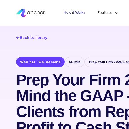
How it Works
Features
← Back to library
Webinar · On-demand
58 min
Prep Your Firm 2026 Ser
Prep Your Firm 
Mind the GAAP 
Clients from Re
Profit to Cash St