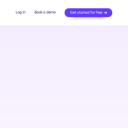
Log In
Book a demo
Get started for free