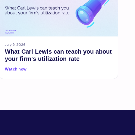
July 9, 2026
What Carl Lewis can teach you about
your firm's utilization rate
Watch now