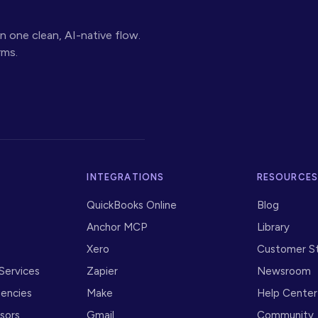
n one clean, AI-native flow.
rms.
INTEGRATIONS
RESOURCE
QuickBooks Online
Blog
Anchor MCP
Library
Xero
Customer St
 Services
Zapier
Newsroom
gencies
Make
Help Center
isors
Gmail
Community