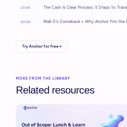
The Cash Is Clear Process: 5 Steps to Tran
20:55
Wall-E's Comeback + Why Anchor Fits the 
30:50
Try Anchor for free→
MORE FROM THE LIBRARY
Related resources