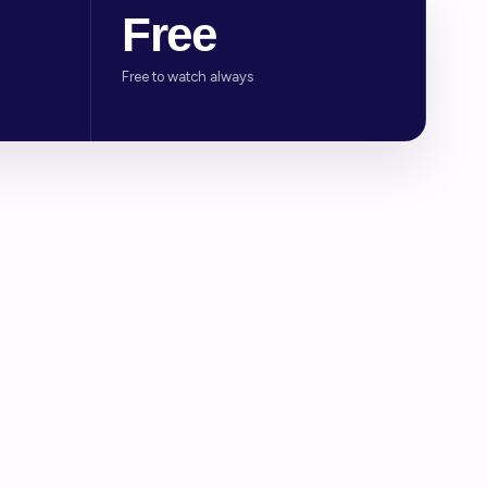
Free
Free to watch always