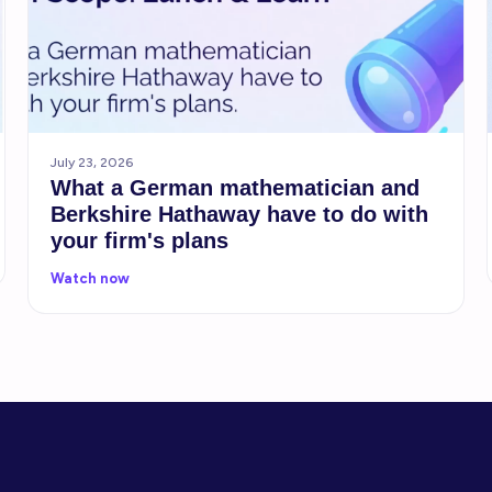
July 23, 2026
What a German mathematician and
Berkshire Hathaway have to do with
your firm's plans
Watch now