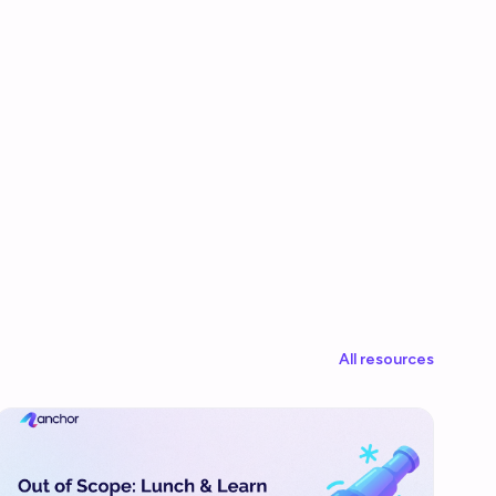
All resources