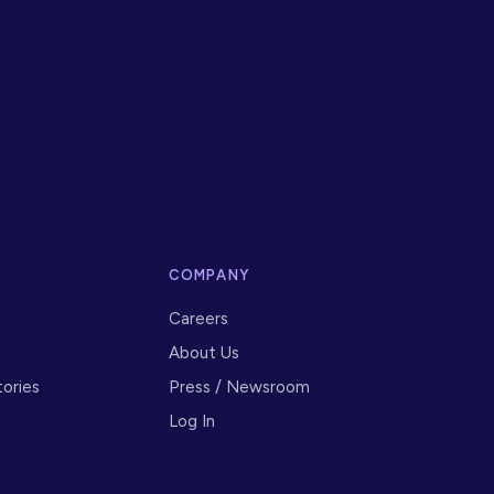
S
COMPANY
Careers
About Us
ories
Press / Newsroom
Log In