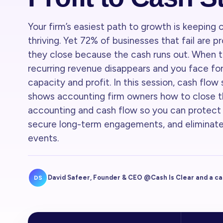
Your firm’s easiest path to growth is keeping c
thriving. Yet 72% of businesses that fail are 
they close because the cash runs out. When t
recurring revenue disappears and you face for
capacity and profit. In this session, cash flow
shows accounting firm owners how to close
accounting and cash flow so you can protect c
secure long-term engagements, and eliminate
events.
David Safeer, Founder & CEO @Cash Is Clear and a c
DS