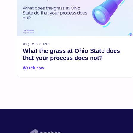
August 6, 2026
What the grass at Ohio State does
that your process does not?
Watch now