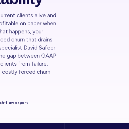
urrent clients alive and
profitable on paper when
Teaser · 1:12 / 7:00
hat happens, your
ced churn that drains
 specialist David Safeer
 the gap between GAAP
lients from failure,
 costly forced churn
ash-flow expert