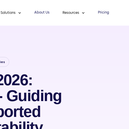
About Us
Pricing
Solutions
Resources
ies
2026:
- Guiding
ported
ability