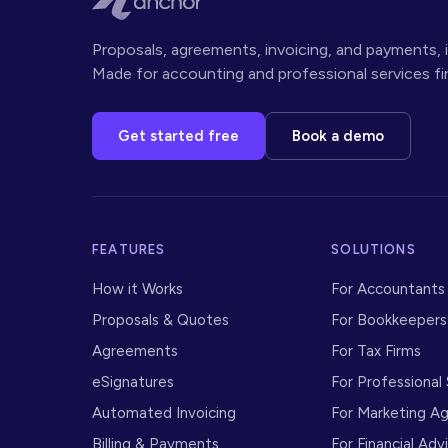
Proposals, agreements, invoicing, and payments, i
Made for accounting and professional services fi
Get started free
Book a demo
FEATURES
SOLUTIONS
How it Works
For Accountants
Proposals
&
Quotes
For Bookkeepers
Agreements
For Tax Firms
eSignatures
For Professional
Automated Invoicing
For Marketing A
Billing
&
Payments
For Financial Adv