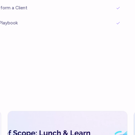
sform a Client
Playbook