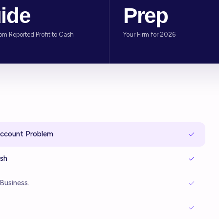
ide
Prep
rom Reported Profit to Cash
Your Firm for 2026
Account Problem
ash
Business.