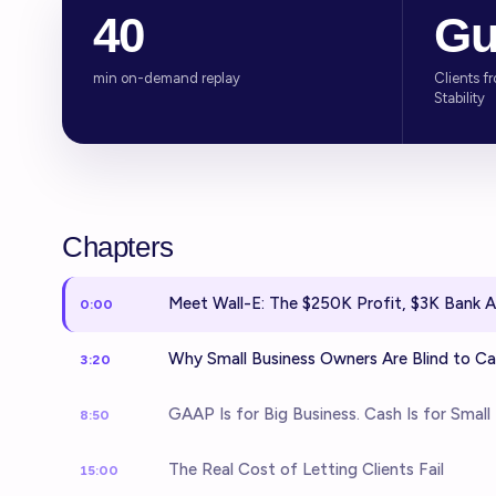
40
Gu
min on-demand replay
Clients f
Stability
Chapters
Meet Wall-E: The $250K Profit, $3K Bank 
0:00
Why Small Business Owners Are Blind to C
3:20
GAAP Is for Big Business. Cash Is for Small 
8:50
The Real Cost of Letting Clients Fail
15:00