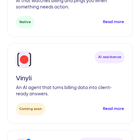
AI that watches billing and pings you when
something needs action.
Read more
Native
AI assistance
Vinyli
An AI agent that turns billing data into client-
ready answers.
Read more
Coming soon