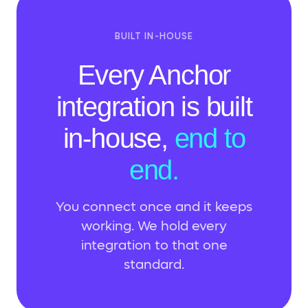
BUILT IN-HOUSE
Every Anchor
integration is built
in-house,
end to
end.
You connect once and it keeps
working. We hold every
integration to that one
standard.