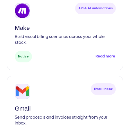
API & AI automations
Make
Build visual billing scenarios across your whole
stack.
Read more
Native
Email inbox
Gmail
Send proposals and invoices straight from your
inbox.