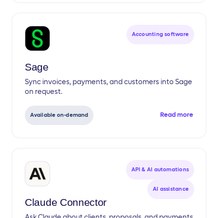
Accounting software
Sage
Sync invoices, payments, and customers into Sage
on request.
Read more
Available on-demand
API & AI automations
AI assistance
Claude Connector
Ask Claude about clients, proposals, and payments