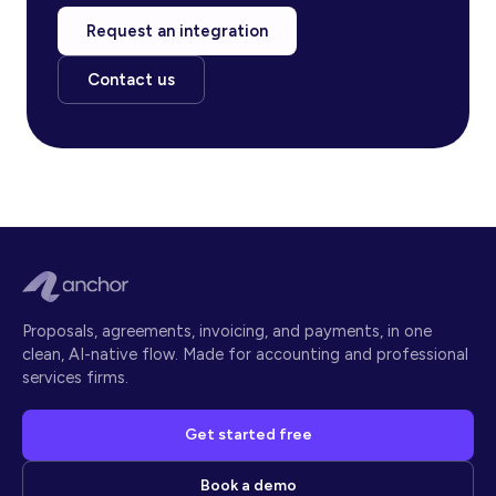
Request an integration
Contact us
Proposals, agreements, invoicing, and payments, in one
clean, AI-native flow. Made for accounting and professional
services firms.
Get started free
Book a demo