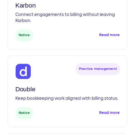
Karbon
Connect engagements to billing without leaving
Karbon.
Read more
Native
Practice management
Double
Keep bookkeeping work aligned with billing status.
Read more
Native