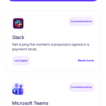
Communication
Slack
Get a ping the moment a proposal is signed or a
payment lands.
Read more
via Zapier
Communication
Microsoft Teams