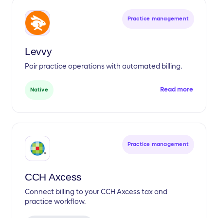
Practice management
Levvy
Pair practice operations with automated billing.
Read more
Native
Practice management
CCH Axcess
Connect billing to your CCH Axcess tax and
practice workflow.