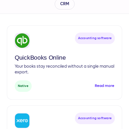
CRM
Accounting software
QuickBooks Online
Your books stay reconciled without a single manual
export.
Read more
Native
Accounting software