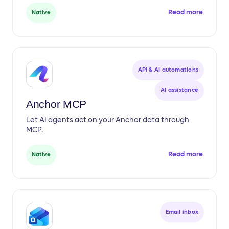
Read more
Native
API & AI automations
AI assistance
Anchor MCP
Let AI agents act on your Anchor data through
MCP.
Read more
Native
Email inbox