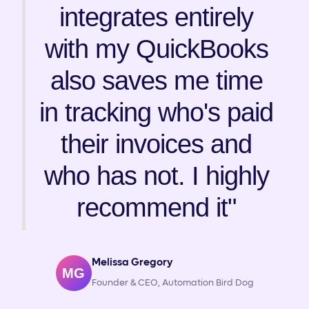
integrates entirely
with my QuickBooks
also saves me time
in tracking who's paid
their invoices and
who has not. I highly
recommend it"
Melissa Gregory
MG
Founder & CEO, Automation Bird Dog