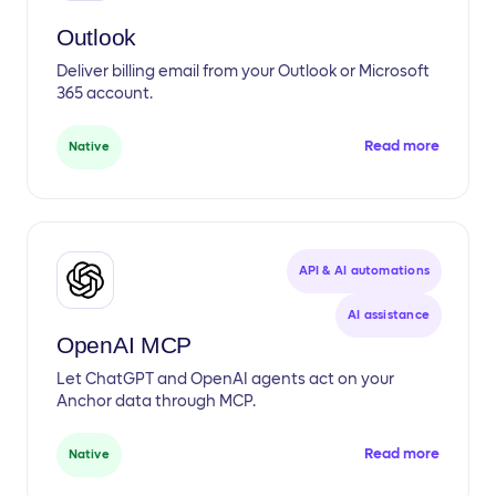
Outlook
Deliver billing email from your Outlook or Microsoft
365 account.
Read more
Native
API & AI automations
AI assistance
OpenAI MCP
Let ChatGPT and OpenAI agents act on your
Anchor data through MCP.
Read more
Native