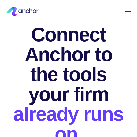
INTEGRATIONS
Connect
Anchor to
the tools
your firm
already runs
on.