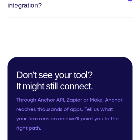
integration?
Don't see your tool?
It might still connect.
Through Anchor API, Zapier or Make, Anchor
reaches thousands of apps. Tell us what
your firm runs on and we'll point you to the
right path.