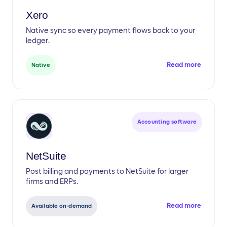
Xero
Native sync so every payment flows back to your
ledger.
Read more
Native
Accounting software
NetSuite
Post billing and payments to NetSuite for larger
firms and ERPs.
Read more
Available on-demand