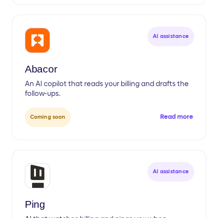
AI assistance
Abacor
An AI copilot that reads your billing and drafts the
follow-ups.
Read more
Coming soon
AI assistance
Ping