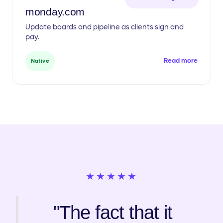
monday.com
Update boards and pipeline as clients sign and
pay.
Read more
Native
★★★★★
"The fact that it