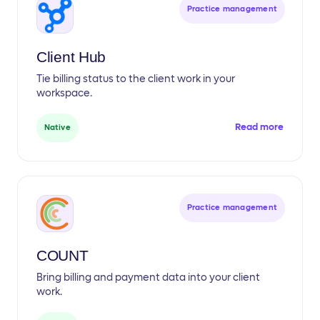
Practice management
Client Hub
Tie billing status to the client work in your
workspace.
Read more
Native
Practice management
COUNT
Bring billing and payment data into your client
work.