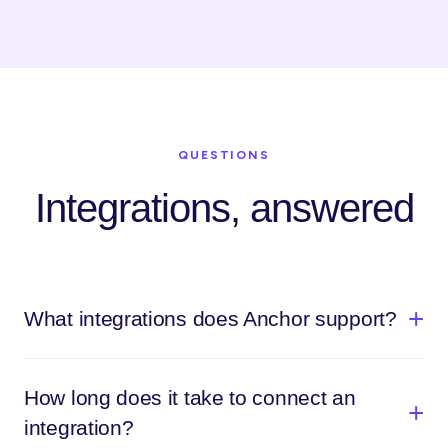
QUESTIONS
Integrations, answered
What integrations does Anchor support?
How long does it take to connect an
integration?