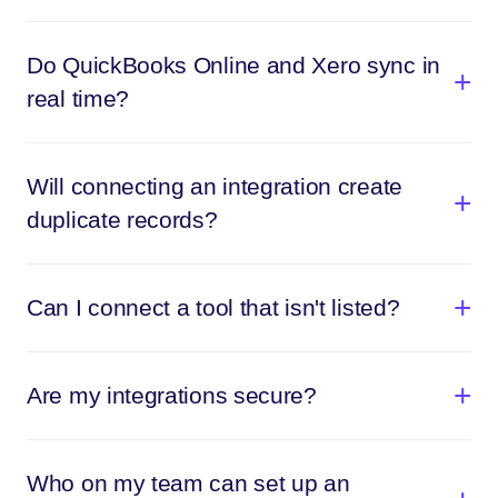
Do QuickBooks Online and Xero sync in
real time?
Will connecting an integration create
duplicate records?
Can I connect a tool that isn't listed?
Are my integrations secure?
Who on my team can set up an