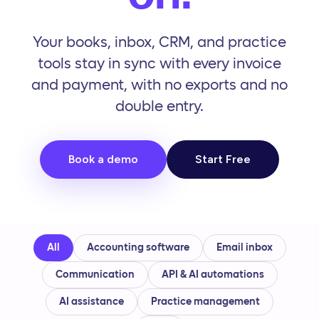
Your books, inbox, CRM, and practice
tools stay in sync with every invoice
and payment, with no exports and no
double entry.
Book a demo
Start Free
All
Accounting software
Email inbox
Communication
API
&
AI automations
AI assistance
Practice management