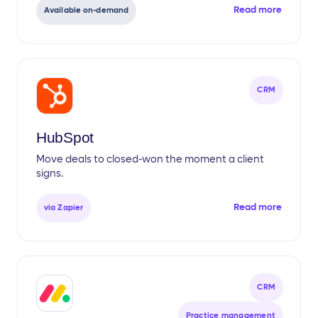
Read more
Available on-demand
CRM
HubSpot
Move deals to closed-won the moment a client
signs.
Read more
via Zapier
CRM
Practice management