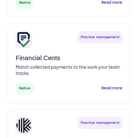
Read more
Native
Practice management
Financial Cents
Match collected payments to the work your team
tracks.
Read more
Native
Practice management