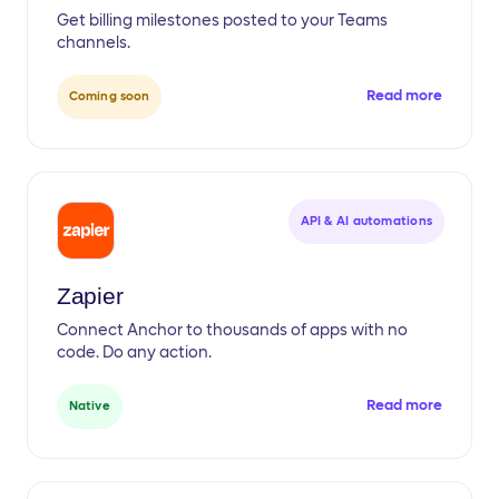
Get billing milestones posted to your Teams
channels.
Read more
Coming soon
API & AI automations
Zapier
Connect Anchor to thousands of apps with no
code. Do any action.
Read more
Native