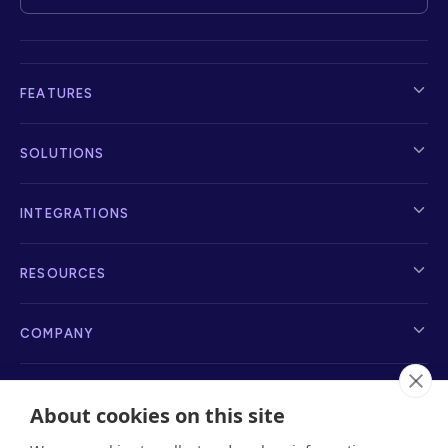
FEATURES
SOLUTIONS
INTEGRATIONS
RESOURCES
COMPANY
About cookies on this site