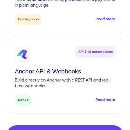
in plain language.
Read more
Coming soon
API & AI automations
Anchor API & Webhooks
Build directly on Anchor with a REST API and real-
time webhooks.
Read more
Native