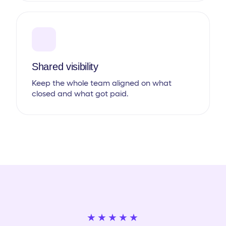
Shared visibility
Keep the whole team aligned on what
closed and what got paid.
★★★★★