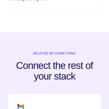
RELATED INTEGRATIONS
Connect the rest of
your stack