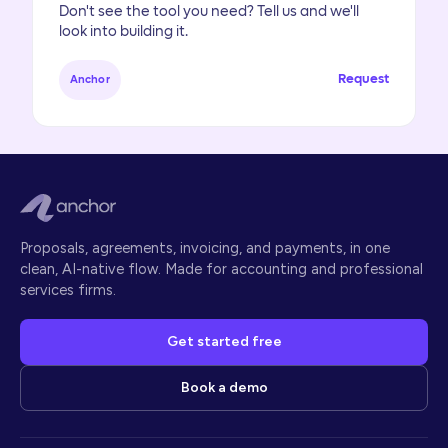
Don't see the tool you need? Tell us and we'll
look into building it.
Request
Anchor
Proposals, agreements, invoicing, and payments, in one
clean, AI-native flow. Made for accounting and professional
services firms.
Get started free
Book a demo