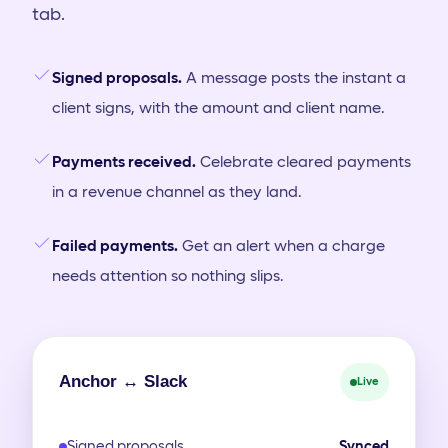
tab.
Signed proposals.
A message posts the instant a
client signs, with the amount and client name.
Payments received.
Celebrate cleared payments
in a revenue channel as they land.
Failed payments.
Get an alert when a charge
needs attention so nothing slips.
Anchor ↔ Slack
Live
Signed proposals
Synced