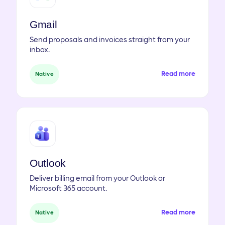
Gmail
Send proposals and invoices straight from your
inbox.
Read more
Native
Outlook
Deliver billing email from your Outlook or
Microsoft 365 account.
Read more
Native