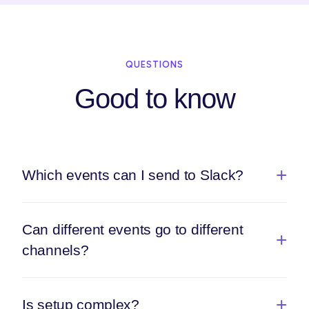
QUESTIONS
Good to know
Which events can I send to Slack?
Can different events go to different
channels?
Is setup complex?