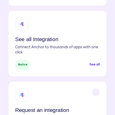
See all Integration
Connect Anchor to thousands of apps with one
click
See all
Native
Request an integration