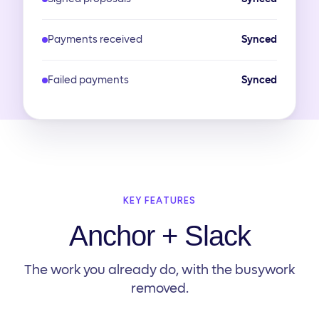
Payments received
Synced
Failed payments
Synced
KEY FEATURES
Anchor + Slack
The work you already do, with the busywork
removed.