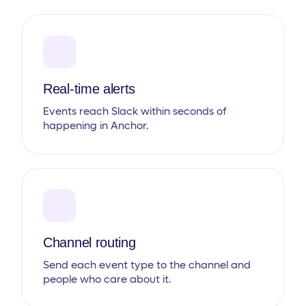
Real-time alerts
Events reach Slack within seconds of
happening in Anchor.
Channel routing
Send each event type to the channel and
people who care about it.