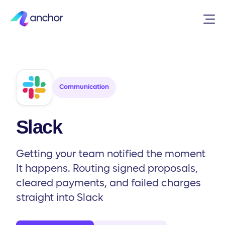
Integrations
/
Communication
/
Slack
Communication
Slack
Getting your team notified the moment
It happens. Routing signed proposals,
cleared payments, and failed charges
straight into Slack