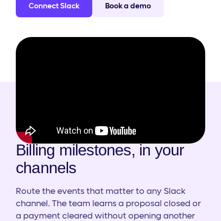
Connect Slack
Book a demo
HOW IT WORKS
Billing milestones, in your
channels
Route the events that matter to any Slack
channel. The team learns a proposal closed or
a payment cleared without opening another