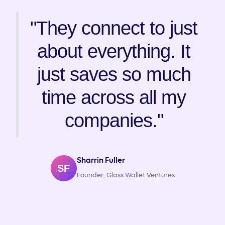
"They connect to just
about everything. It
just saves so much
time across all my
companies."
Sharrin Fuller
SF
Founder, Glass Wallet Ventures