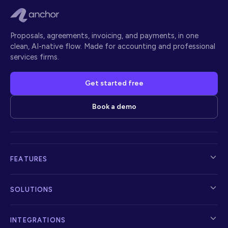
Proposals, agreements, invoicing, and payments, in one
clean, AI-native flow. Made for accounting and professional
services firms.
Get started free
Book a demo
FEATURES
SOLUTIONS
INTEGRATIONS