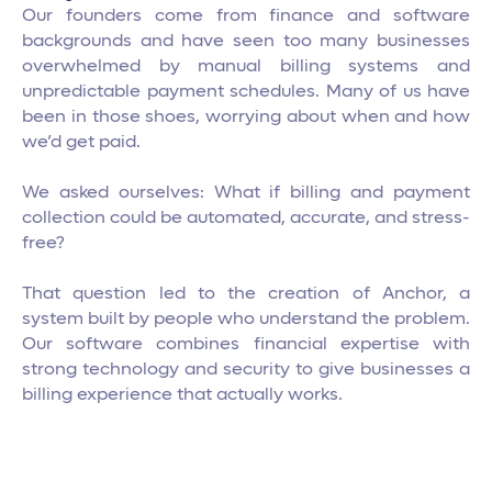
Our founders come from finance and software
backgrounds and have seen too many businesses
overwhelmed by manual billing systems and
unpredictable payment schedules. Many of us have
been in those shoes, worrying about when and how
we’d get paid.
We asked ourselves: What if billing and payment
collection could be automated, accurate, and stress-
free?
That question led to the creation of Anchor, a
system built by people who understand the problem.
Our software combines financial expertise with
strong technology and security to give businesses a
billing experience that actually works.