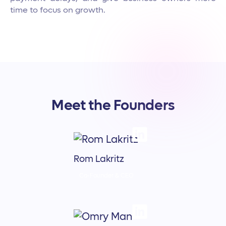
time to focus on growth.
Meet the Founders
Rom Lakritz
Co-Founder & CEO