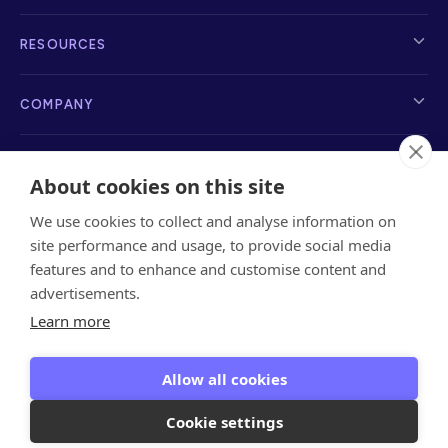
RESOURCES
COMPANY
About cookies on this site
We use cookies to collect and analyse information on
info@sayanchor.com
1216 Broadway, New York, NY 10001, 2nd Floor
site performance and usage, to provide social media
features and to enhance and customise content and
advertisements.
Learn more
Privacy Policy
Terms of Service
Referrals Terms
&
Privacy
Data Privacy
Allow all cookies
Encryption Key
Cookie settings
Copyright © 2026 Anchor