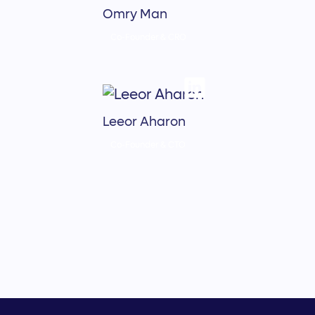
Omry Man
Co-Founder & CRO
Leeor Aharon
Co-Founder & CTO