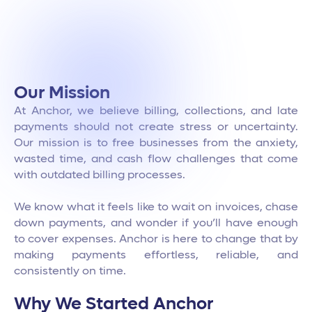
Our Mission
At Anchor, we believe billing, collections, and late
payments should not create stress or uncertainty.
Our mission is to free businesses from the anxiety,
wasted time, and cash flow challenges that come
with outdated billing processes.
We know what it feels like to wait on invoices, chase
down payments, and wonder if you’ll have enough
to cover expenses. Anchor is here to change that by
making payments effortless, reliable, and
consistently on time.
Why We Started Anchor