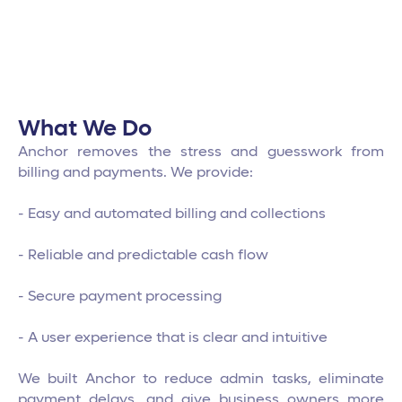
What We Do
Anchor removes the stress and guesswork from
billing and payments. We provide:
- Easy and automated billing and collections
- Reliable and predictable cash flow
- Secure payment processing
- A user experience that is clear and intuitive
We built Anchor to reduce admin tasks, eliminate
payment delays, and give business owners more