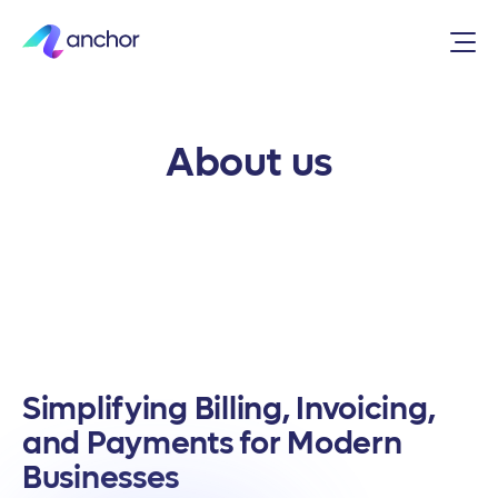
About us
Simplifying Billing, Invoicing,
and Payments for Modern
Businesses