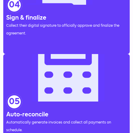
04
Sign & finalize
Collect their digital signature to officially approve and finalize the
agreement.
05
Auto-reconcile
Automatically generate invoices and collect all payments on
schedule.