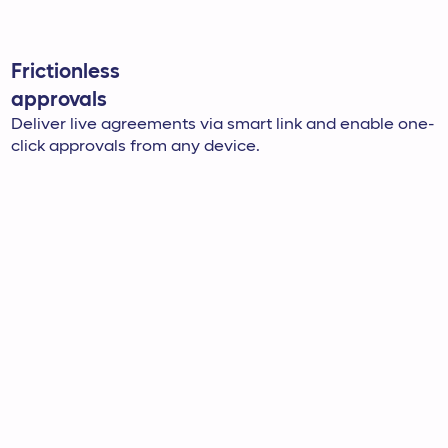
Frictionless
approvals
Deliver live agreements via smart link and enable one-
click approvals from any device.