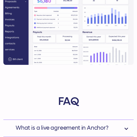
FAQ
‍ What is a live agreement in Anchor?