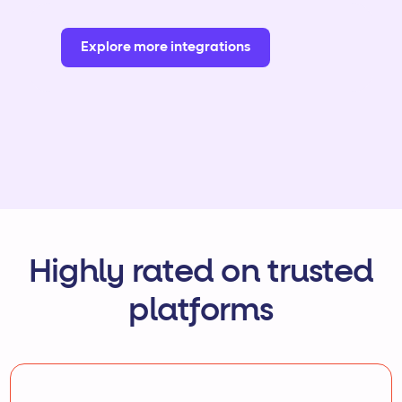
Explore more integrations
Highly rated on trusted
platforms