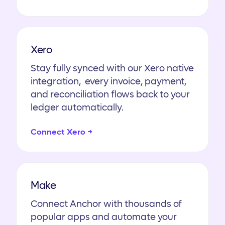
Xero
Stay fully synced with our Xero native
integration, every invoice, payment,
and reconciliation flows back to your
ledger automatically.
Connect Xero →
Make
Connect Anchor with thousands of
popular apps and automate your