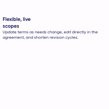
Flexible, live
scopes
Update terms as needs change, edit directly in the
agreement, and shorten revision cycles.