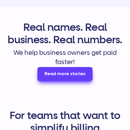
Real names. Real
business. Real numbers.
We help business owners get paid
faster!
Read more stories
For teams that want to
simplify billing