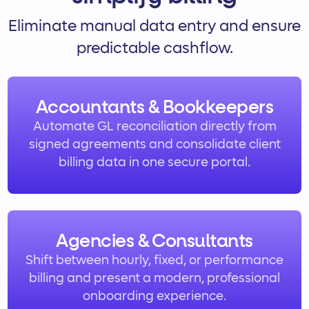
Eliminate manual data entry and ensure
predictable cashflow.
Accountants & Bookkeepers
Automate GL reconciliation directly from
signed agreements and consolidate client
billing data in one secure portal.
Agencies & Consultants
Shift between hourly, fixed, or performance
billing and present a modern, professional
onboarding experience.