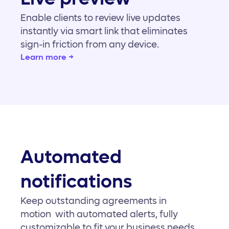
Enable clients to review live updates
instantly via smart link that eliminates
sign-in friction from any device.
Learn more →
Automated
notifications
Keep outstanding agreements in
motion with automated alerts, fully
customizable to fit your business needs.