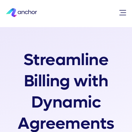
Streamline
Billing with
Dynamic
Agreements