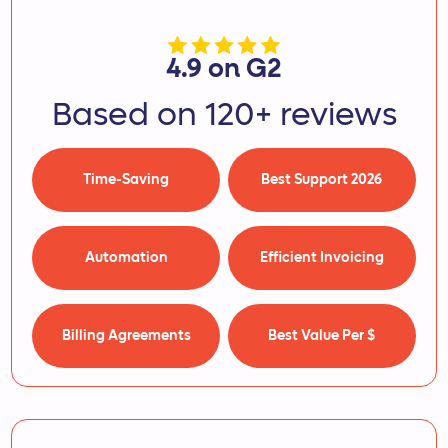
4.9 on G2
Based on 120+ reviews
Time-Saving
Best Support 2026
Automation
Efficient Invoicing
Billing Agreements
Best Value Per $