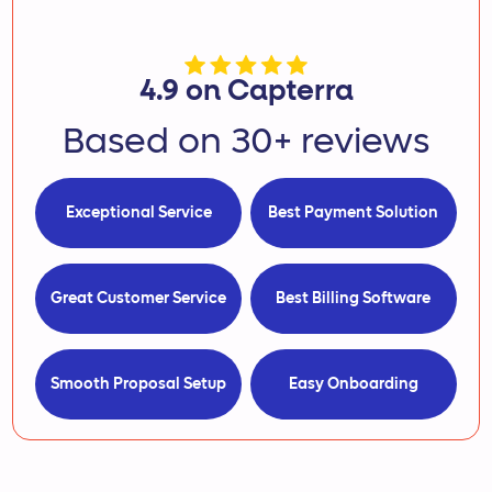
4.9 on Capterra
Based on 30+ reviews
Exceptional Service
Best Payment Solution
Great Customer Service
Best Billing Software
Smooth Proposal Setup
Easy Onboarding