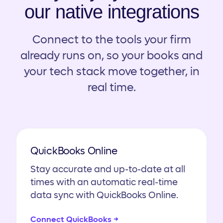
our native integrations
Connect to the tools your firm
already runs on, so your books and
your tech stack move together, in
real time.
QuickBooks Online
Stay accurate and up-to-date at all
times with an automatic real-time
data sync with QuickBooks Online.
Connect QuickBooks →