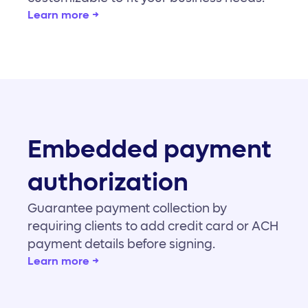
Learn more →
Embedded payment
authorization
Guarantee payment collection by
requiring clients to add credit card or ACH
payment details before signing.
Learn more →