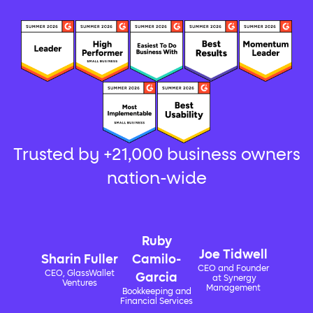
Trusted by +21,000 business owners
nation-wide
Ruby
Joe Tidwell
Sharin Fuller
Camilo-
CEO and Founder
CEO, GlassWallet
Garcia
at Synergy
Ventures
Management
Bookkeeping and
Financial Services