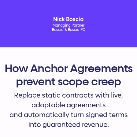
Nick Boscia
Managing Partner
Boscia & Boscia PC
How Anchor Agreements
prevent scope creep
Replace static contracts with live,
adaptable agreements
and automatically turn signed terms
into guaranteed revenue.