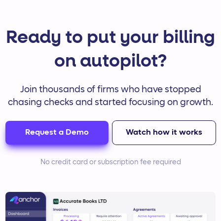
Ready to put your billing
on autopilot?
Join thousands of firms who have stopped
chasing checks and started focusing on growth.
Request a Demo
Watch how it works
No credit card or subscription fee required