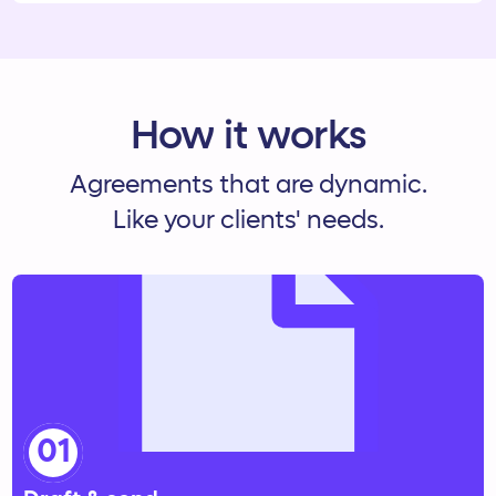
How it works
Agreements that are dynamic.
Like your clients' needs.
01