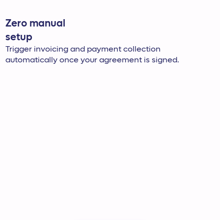
Zero manual
setup
Trigger invoicing and payment collection
automatically once your agreement is signed.