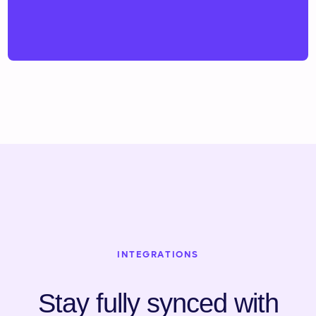
INTEGRATIONS
Stay fully synced with