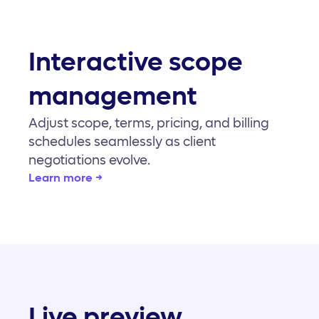
Interactive scope
management
Adjust scope, terms, pricing, and billing
schedules seamlessly as client
negotiations evolve.
Learn more →
Live preview