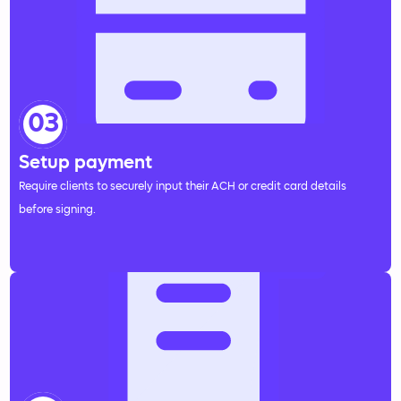
03
Setup payment
Require clients to securely input their ACH or credit card details
before signing.