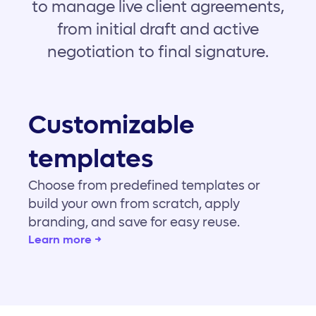
to manage live client agreements,
from initial draft and active
negotiation to final signature.
Customizable
templates
Choose from predefined templates or
build your own from scratch, apply
branding, and save for easy reuse.
Learn more →