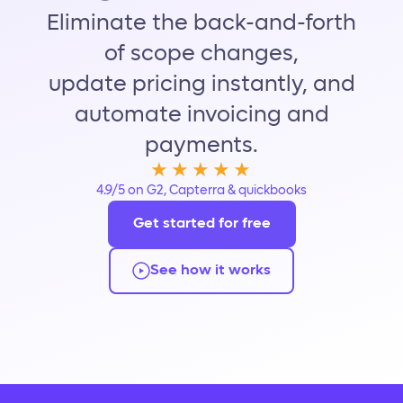
Eliminate the back-and-forth
of scope changes,
update pricing instantly, and
automate invoicing and
payments.
★★★★★
4.9/5 on G2, Capterra & quickbooks
Get started for free
See how it works