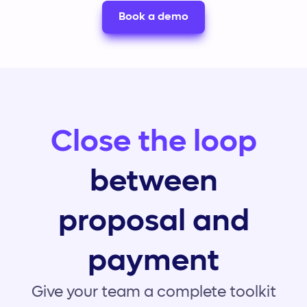
Book a demo
Close the loop
between
proposal and
payment
Give your team a complete toolkit