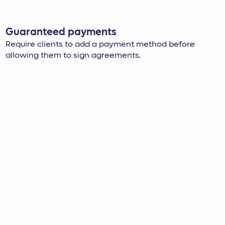
Guaranteed payments
Require clients to add a payment method before
allowing them to sign agreements.