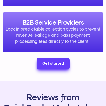
B2B Service Providers
Lock in predictable collection cycles to prevent
revenue leakage and pass payment
processing fees directly to the client.
Get started
Reviews from