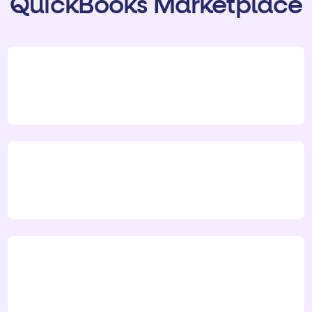
QuickBooks Marketplace