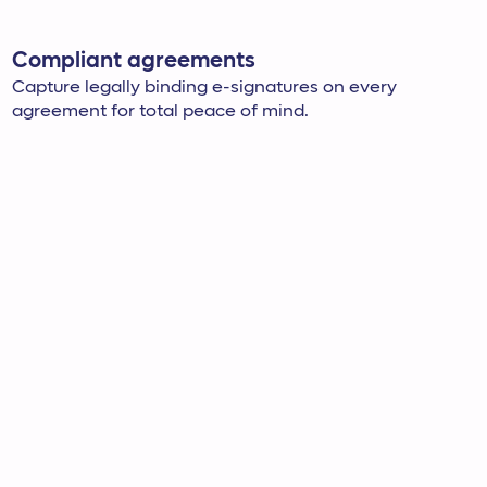
Compliant agreements
Capture legally binding e-signatures on every
agreement for total peace of mind.