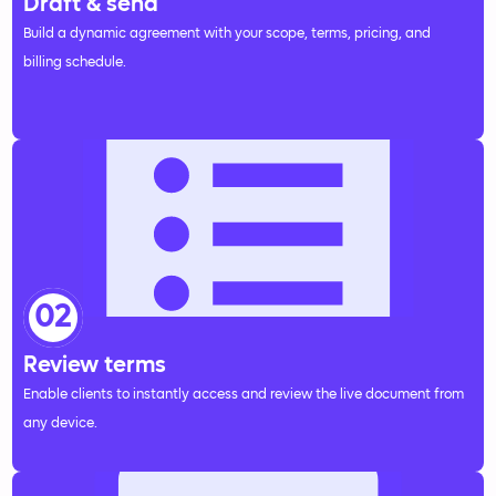
Draft & send
Build a dynamic agreement with your scope, terms, pricing, and
billing schedule.
02
Review terms
Enable clients to instantly access and review the live document from
any device.