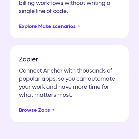
billing workflows without writing a
single line of code.
Explore Make scenarios →
Zapier
Connect Anchor with thousands of
popular apps, so you can automate
your work and have more time for
what matters most.
Browse Zaps →