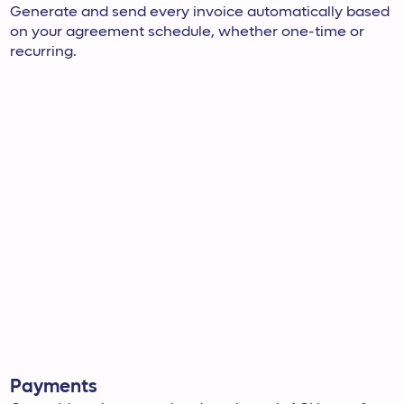
Generate and send every invoice automatically based
on your agreement schedule, whether one-time or
recurring.
Payments