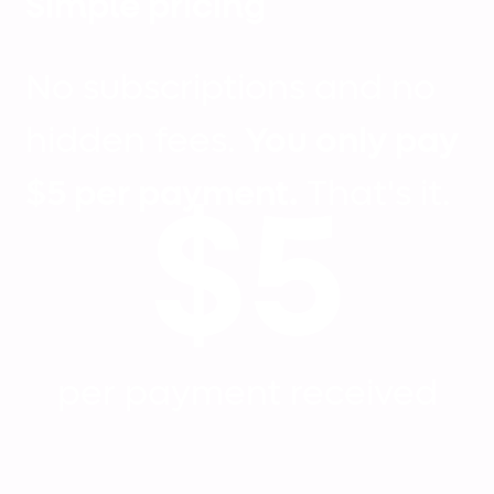
Simple pricing
No subscriptions and no
hidden fees.
You only pay
$5 per payment.
That's it.
$5
per payment received