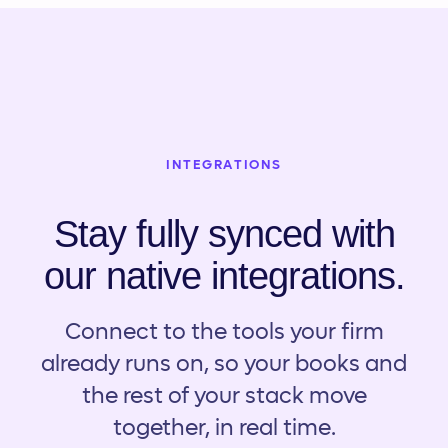
INTEGRATIONS
Stay fully synced with
our native integrations.
Connect to the tools your firm
already runs on, so your books and
the rest of your stack move
together, in real time.