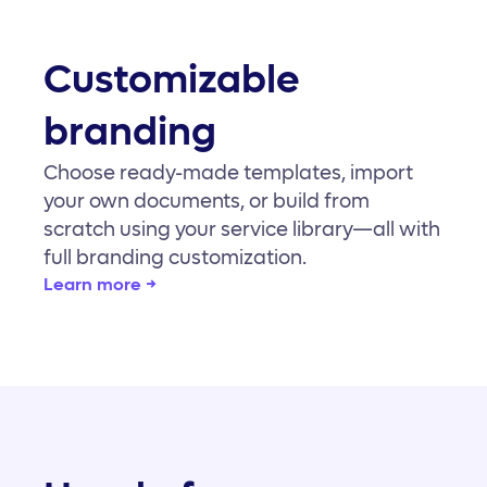
Customizable
branding
Choose ready-made templates, import
your own documents, or build from
scratch using your service library—all with
full branding customization.
Learn more →