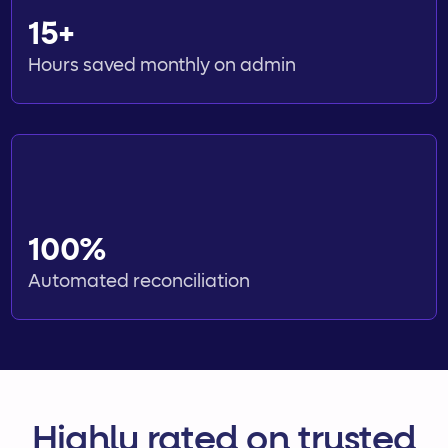
15+
Hours saved monthly on admin
100%
Automated reconciliation
Highly rated on trusted