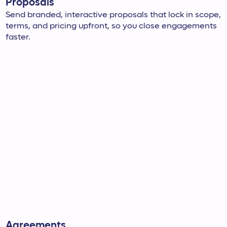
Proposals
Send branded, interactive proposals that lock in scope,
terms, and pricing upfront, so you close engagements
faster.
Agreements