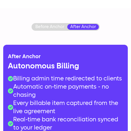
Before Anchor
After Anchor
After Anchor
Autonomous Billing
Billing admin time redirected to clients
Automatic on-time payments - no
15+ hours monthly creating invoices
chasing
and chasing payments
Every billable item captured from the
Awkward follow-ups for late payments
live agreement
Revenue lost to unbilled scope and
Real-time bank reconciliation synced
forgotten charges
to your ledger