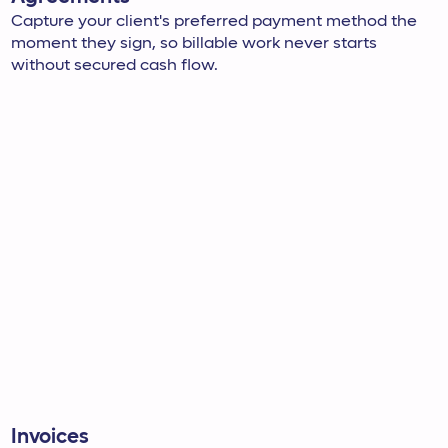
Capture your client's preferred payment method the
moment they sign, so billable work never starts
without secured cash flow.
Invoices