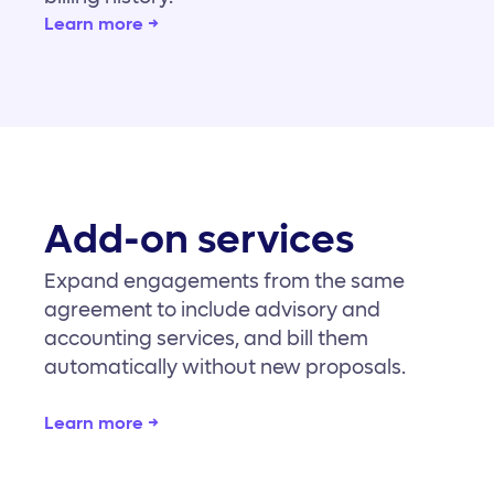
Learn more →
Add-on services
Expand engagements from the same
agreement to include advisory and
accounting services, and bill them
automatically without new proposals.
Learn more →