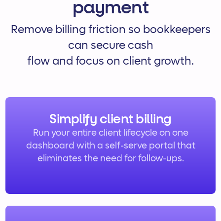
payment
Remove billing friction so bookkeepers
can secure cash
flow and focus on client growth.
Simplify client billing
Run your entire client lifecycle on one
dashboard with a self-serve portal that
eliminates the need for follow-ups.