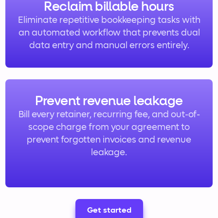
Reclaim billable hours
Eliminate repetitive bookkeeping tasks with
an automated workflow that prevents dual
data entry and manual errors entirely.
Prevent revenue leakage
Bill every retainer, recurring fee, and out-of-
scope charge from your agreement to
prevent forgotten invoices and revenue
leakage.
Get started