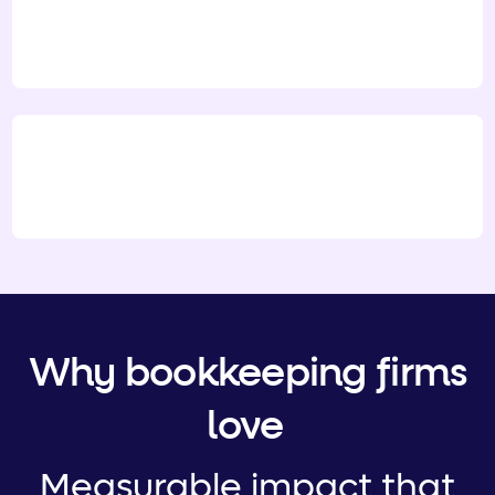
Why bookkeeping firms
love
Measurable impact that