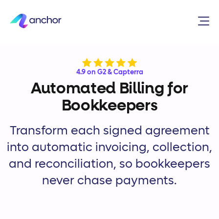
4.9 on G2 & Capterra
Automated Billing for
Bookkeepers
Transform each signed agreement
into automatic invoicing, collection,
and reconciliation, so bookkeepers
never chase payments.