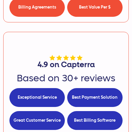
Billing Agreements
Best Value Per $
4.9 on Capterra
Based on 30+ reviews
Exceptional Service
Best Payment Solution
Great Customer Service
Best Billing Software