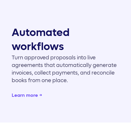
Automated
workflows
Turn approved proposals into live
agreements that automatically generate
invoices, collect payments, and reconcile
books from one place.
Learn more →