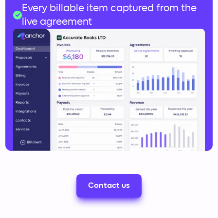
Slow, error-prone manual reconciliation
Every billable item captured from the
live agreement
Contact us