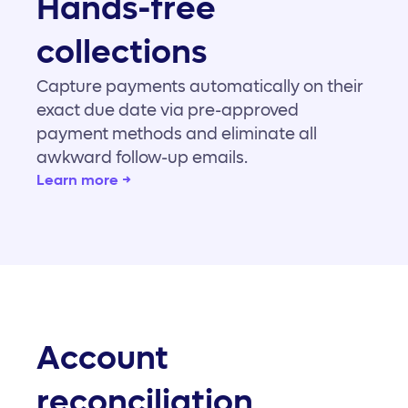
Hands-free
collections
Capture payments automatically on their
exact due date via pre-approved
payment methods and eliminate all
awkward follow-up emails.
Learn more →
Account
reconciliation