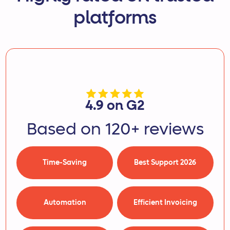
platforms
4.9 on G2
Based on 120+ reviews
Time-Saving
Best Support 2026
Automation
Efficient Invoicing