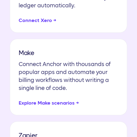
ledger automatically.
Connect Xero →
Make
Connect Anchor with thousands of
popular apps and automate your
billing workflows without writing a
single line of code.
Explore Make scenarios →
Zapier