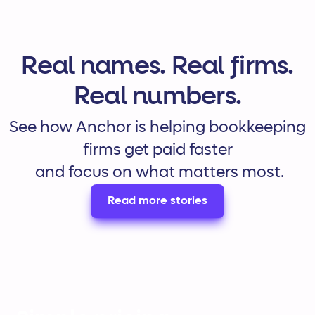
Real names. Real firms.
Real numbers.
See how Anchor is helping bookkeeping
firms get paid faster
and focus on what matters most.
Read more stories