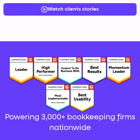
Watch clients stories
Powering 3,000+ bookkeeping firms
nationwide