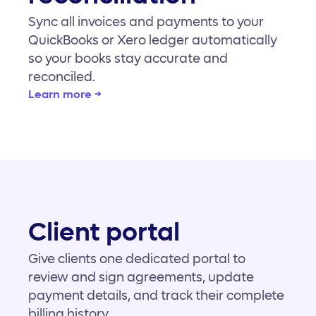
Sync all invoices and payments to your
QuickBooks or Xero ledger automatically
so your books stay accurate and
reconciled.
Learn more →
Client portal
Give clients one dedicated portal to
review and sign agreements, update
payment details, and track their complete
billing history.