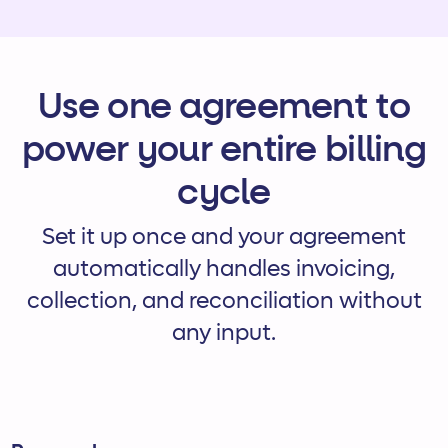
Use one agreement to
power your entire billing
cycle
Set it up once and your agreement
automatically handles invoicing,
collection, and reconciliation without
any input.