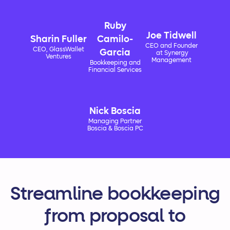
Ruby
Joe Tidwell
Sharin Fuller
Camilo-
CEO and Founder
CEO, GlassWallet
Garcia
at Synergy
Ventures
Management
Bookkeeping and
Financial Services
Nick Boscia
Managing Partner
Boscia & Boscia PC
Streamline bookkeeping
from proposal to