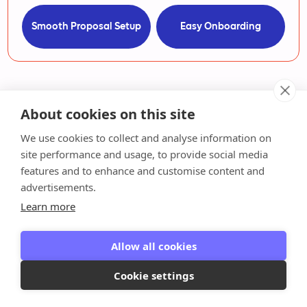
Smooth Proposal Setup
Easy Onboarding
About cookies on this site
We use cookies to collect and analyse information on
Ready to put your billing
site performance and usage, to provide social media
features and to enhance and customise content and
on autopilot?
advertisements.
Learn more
Reclaim your hours for advisory work and join
thousands of bookkeepers who ditched billing
Allow all cookies
admin—no credit card required.
Cookie settings
Request a Demo
Watch how it works