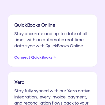
QuickBooks Online
Stay accurate and up-to-date at all
times with an automatic real-time
data sync with QuickBooks Online.
Connect QuickBooks →
Xero
Stay fully synced with our Xero native
integration, every invoice, payment,
and reconciliation flows back to your