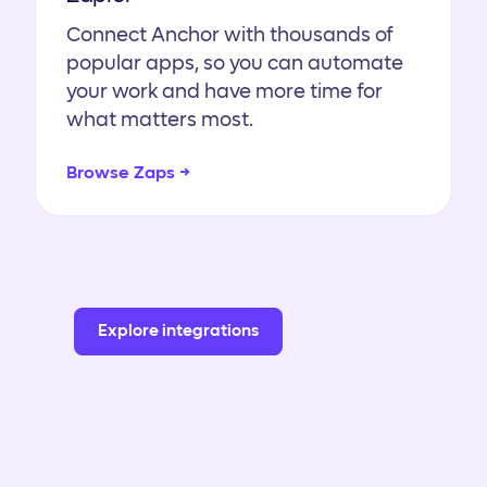
Connect Anchor with thousands of
popular apps, so you can automate
your work and have more time for
what matters most.
Browse Zaps →
Explore integrations