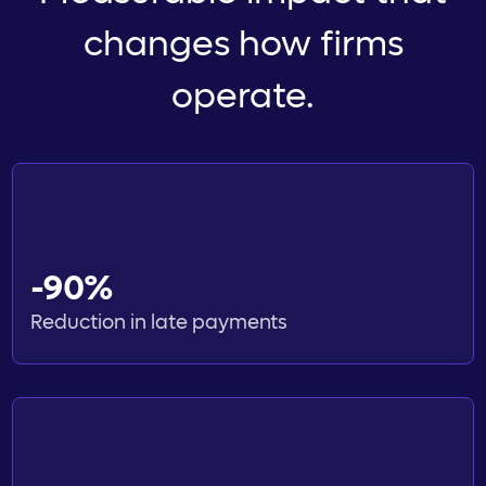
changes how firms
operate.
-90%
Reduction in late payments