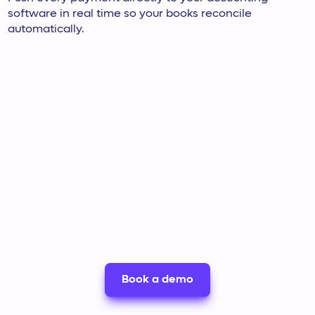
software in real time so your books reconcile
automatically.
Book a demo