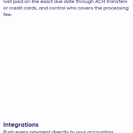
Get paid on the exact due date through ACH transfers
or credit cards, and control who covers the processing
fee.
Integrations
Push every payment directly to your accounting