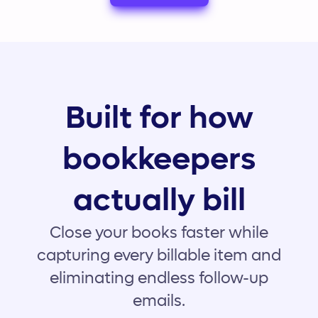
Built for how
bookkeepers
actually bill
Close your books faster while
capturing every billable item and
eliminating endless follow-up
emails.