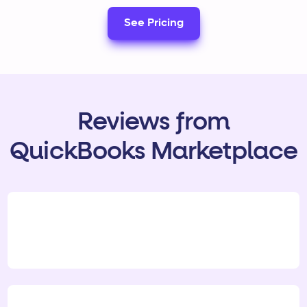
See Pricing
Reviews from
QuickBooks Marketplace