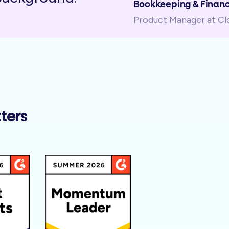
Bookkeeping & Financ
Product Manager at C
ters