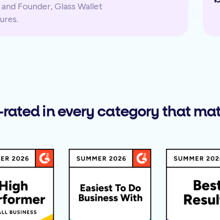
and Founder, Glass Wallet
ures.
-rated in every category that mat