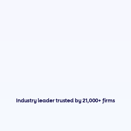
Industry leader trusted by 21,000+ firms