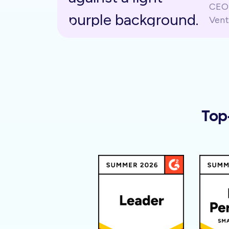
CEO 
Vent
Top