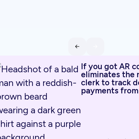
If you got AR c
eliminates the 
clerk to track 
payments from 