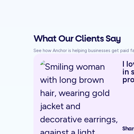
What Our Clients Say
See how Anchor is helping businesses get paid 
I l
in 
pro
Shar