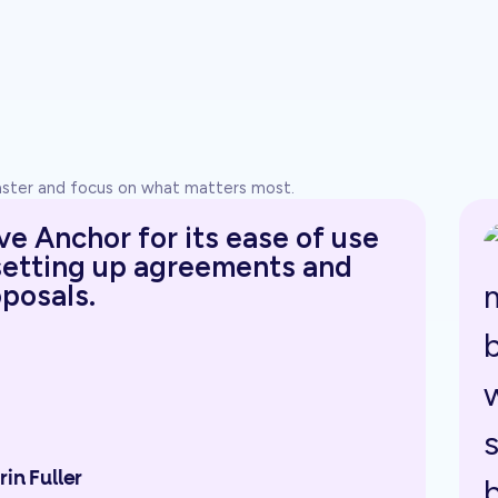
faster and focus on what matters most.
ove Anchor for its ease of use
setting up agreements and
posals.
rin Fuller