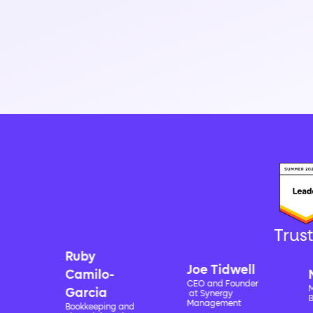
Trus
Ruby
Joe Tidwell
Camilo-
Nick 
CEO and Founder
Managing
Garcia
at Synergy
Boscia &
Management
Bookkeeping and