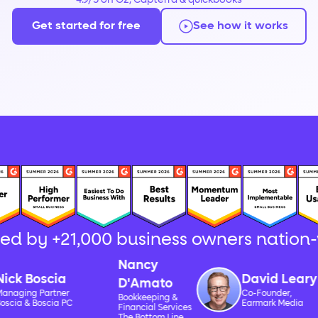
4.9/5 on G2, Capterra & quickbooks
Get started for free
See how it works
ted by +21,000 business owners nation
Nancy
Boscia
David Leary
D'Amato
 Partner
Co-Founder,
Bookkeeping &
 Boscia PC
Earmark Media
Financial Services