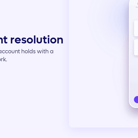
t resolution
t account holds with a
rk.