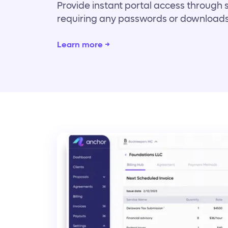
Provide instant portal access through 
requiring any passwords or downloads
Learn more →