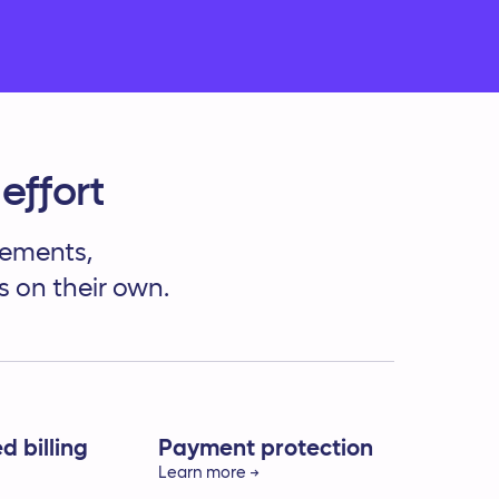
Services
effort
reements,
s on their own.
 billing
Payment protection
Learn more →
time payments
Prevent duplicate