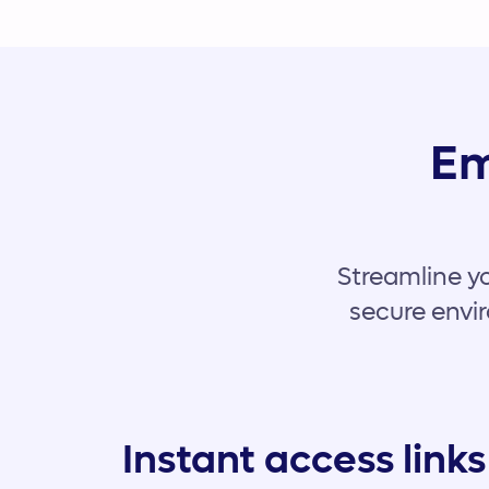
Em
Streamline yo
secure envir
Instant access links