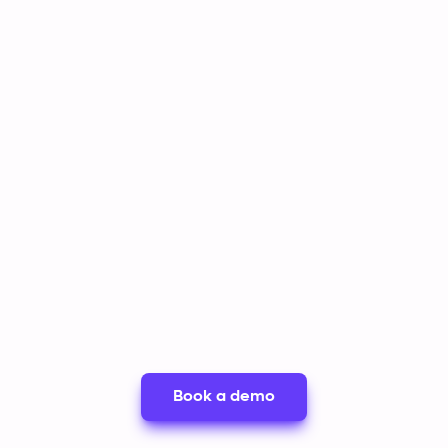
ia secure
centralizing all
while giving
r
documentation and
autonomy t
ired.
account history in one
own paymen
place.
Book a demo