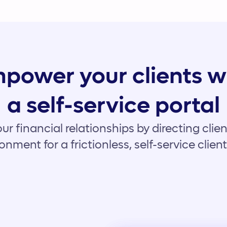
power your clients w
a self-service portal
ur financial relationships by directing client
onment for a frictionless, self-service clien