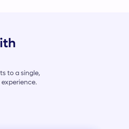
ith
s to a single,
t experience.