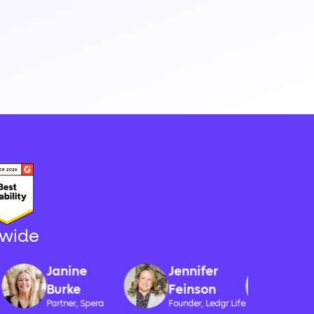
-wide
Monique
Janine
Jennifer
Swanse
Burke
Feinson
CEO, Automa
Partner, Spera
Founder, Ledgr Life
Accounting