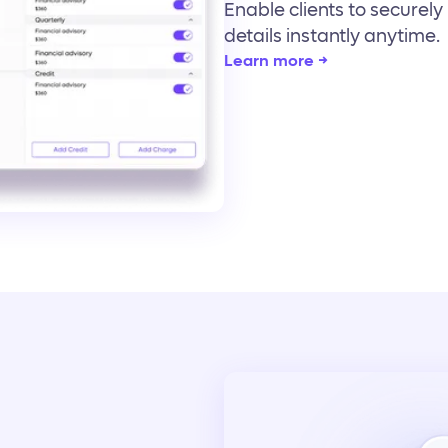
Enable clients to securel
details instantly anytime.
Learn more →