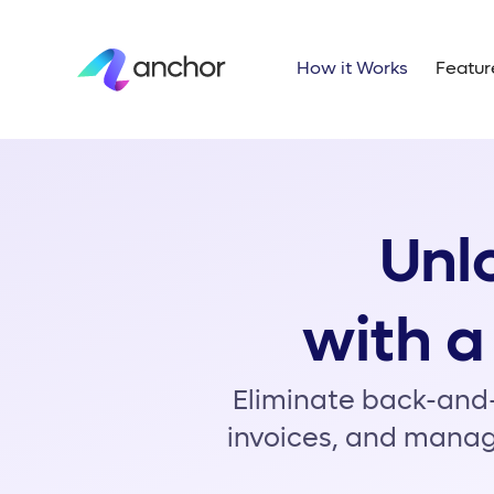
H
Unlo
with a
Eliminate back-and-
invoices, and manag