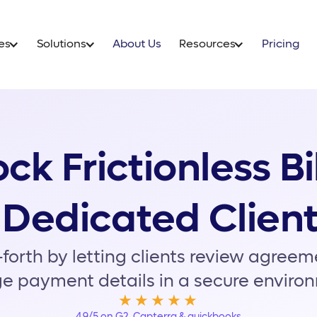
ow it Works
Features
Solutio
ck Frictionless Bi
 Dedicated Client
forth by letting clients review agree
e payment details in a secure enviro
★★★★★