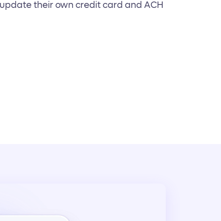
y update their own credit card and ACH