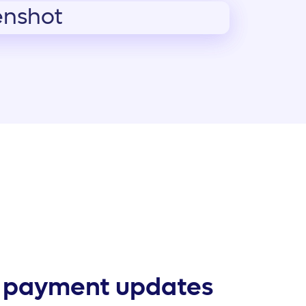
 payment updates