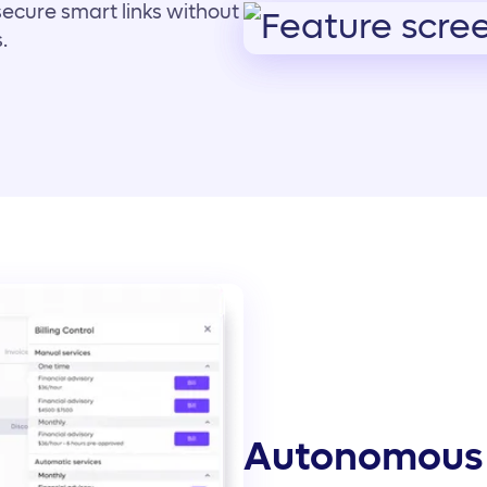
secure smart links without
.
Autonomous