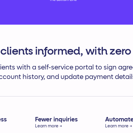
The Bottom Line
clients informed, with zero 
ients with a self-service portal to sign ag
ccount history, and update payment detail
ess
Fewer inquiries
Automated
Learn more →
Learn more →
rect access
Reduce client questions by
Secure on-