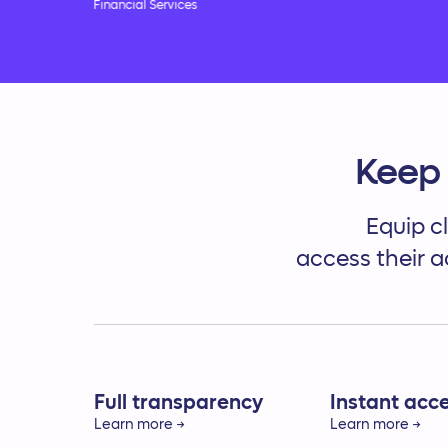
Financial Services
Keep 
Equip cl
access their a
Full transparency
Instant acc
Learn more →
Learn more →
Build trust by providing a
Give clients di