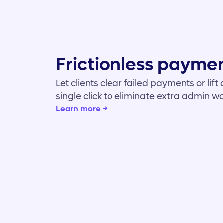
Frictionless paymen
Let clients clear failed payments or lif
single click to eliminate extra admin wo
Learn more →