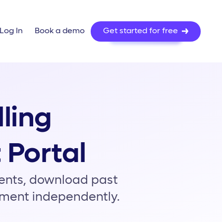
About Us
Pr
ns
Resources
lling
 Portal
ments, download past
nment independently.