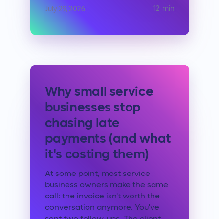
12
min
July 29, 2026
Why small service
businesses stop
chasing late
payments (and what
it's costing them)
At some point, most service
business owners make the same
call: the invoice isn't worth the
conversation anymore. You've