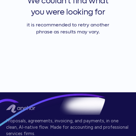
We couldn't find what
you were looking for
it is recommended to retry another
phrase as results may vary.
Proposals, agreements, invoicing, and payments, in one
clean, AI-native flow. Made for accounting and professional
services firms.