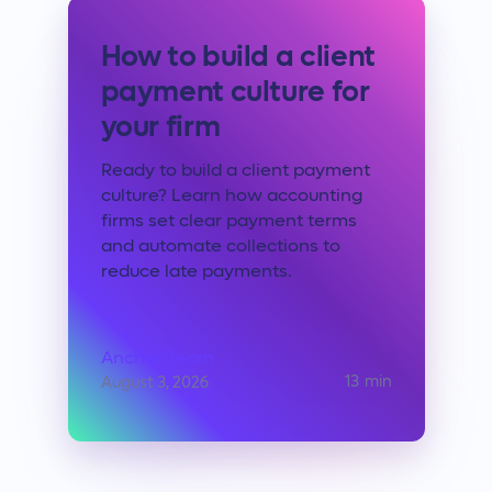
How to build a client
payment culture for
your firm
Ready to build a client payment
culture? Learn how accounting
firms set clear payment terms
and automate collections to
reduce late payments.
Anchor Team
13
min
August 3, 2026