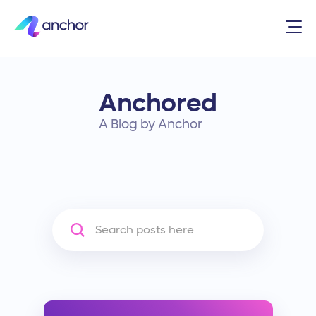
Anchored
A Blog by Anchor