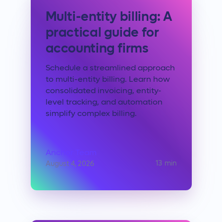
Multi-entity billing: A
practical guide for
accounting firms
Schedule a streamlined approach
to multi-entity billing. Learn how
consolidated invoicing, entity-
level tracking, and automation
simplify complex billing.
Anchor Team
13
min
August 4, 2026