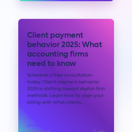
Client payment
behavior 2025: What
accounting firms
need to know
Schedule a free consultation
today. Client payment behavior
2025 is shifting toward digital-first
methods. Learn how to align your
billing with what clients...
Anchor Team