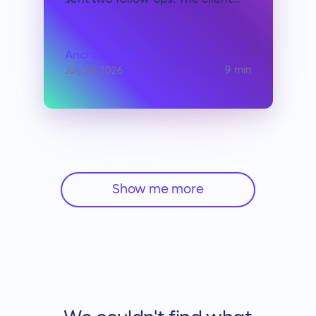
sent two follow-ups. The client
apologized, promised payment by
Friday, then went quiet. You let it
go. Not because the money didn't
Anchor team
matter, but because you
9
min
July 29, 2026
calculated, correctly, that
pressing the issue would cost
more than absorbing the loss.
Show me more