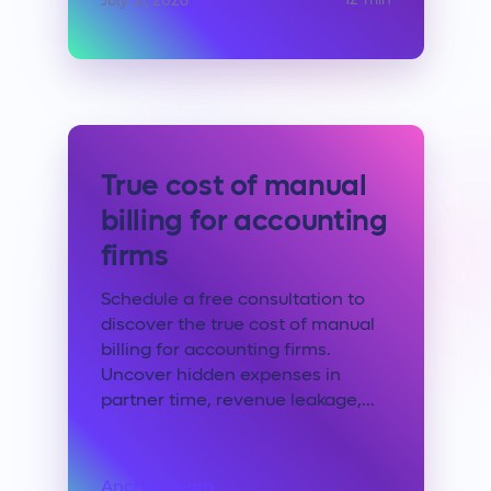
12
min
July 31, 2026
True cost of manual
billing for accounting
firms
Schedule a free consultation to
discover the true cost of manual
billing for accounting firms.
Uncover hidden expenses in
partner time, revenue leakage,...
Anchor Team