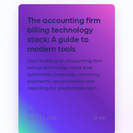
The accounting firm
billing technology
stack: A guide to
modern tools
Start building an accounting firm
billing technology stack that
automates proposals, invoicing,
payments, reconciliation and
reporting for predictable cash...
Anchor Team
13
min
August 3, 2026