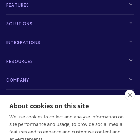
FEATURES
SOLUTIONS
INTEGRATIONS
RESOURCES
COMPANY
About cookies on this site
We use cookies to collect and analyse information on
info@sayanchor.com
1216 Broadway, New York, NY 10001, 2nd Floor
site performance and usage, to provide social media
features and to enhance and customise content and
advertisements.