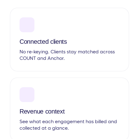
Connected clients
No re-keying. Clients stay matched across
COUNT and Anchor.
Revenue context
See what each engagement has billed and
collected at a glance.