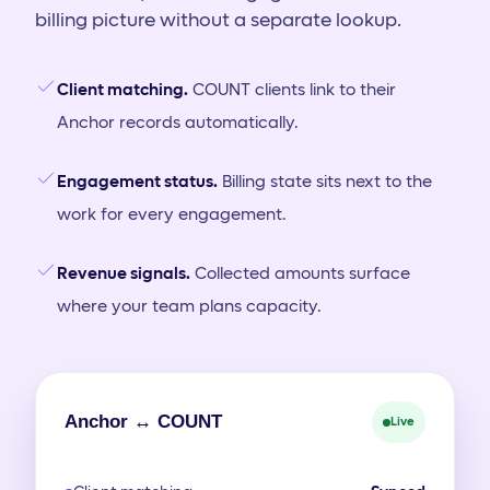
billing picture without a separate lookup.
Client matching.
COUNT clients link to their
Anchor records automatically.
Engagement status.
Billing state sits next to the
work for every engagement.
Revenue signals.
Collected amounts surface
where your team plans capacity.
Anchor ↔ COUNT
Live