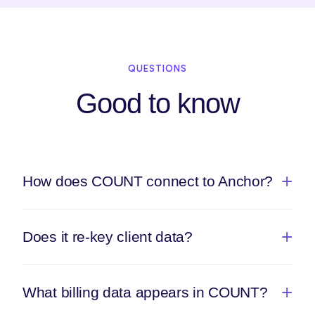
QUESTIONS
Good to know
How does COUNT connect to Anchor?
Does it re-key client data?
What billing data appears in COUNT?