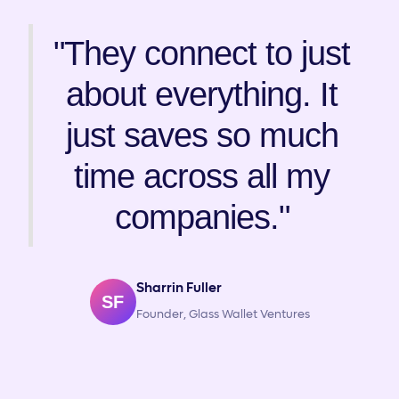
"They connect to just
about everything. It
just saves so much
time across all my
companies."
Sharrin Fuller
SF
Founder, Glass Wallet Ventures