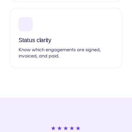
Status clarity
Know which engagements are signed,
invoiced, and paid.
★★★★★