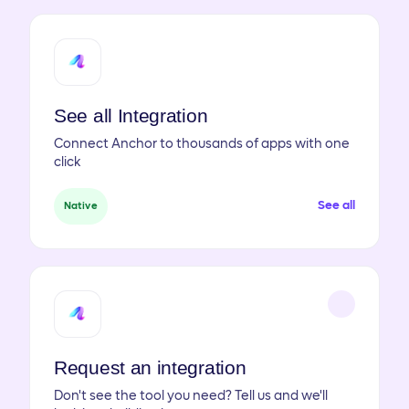
See all Integration
Connect Anchor to thousands of apps with one
click
See all
Native
Request an integration
Don't see the tool you need? Tell us and we'll