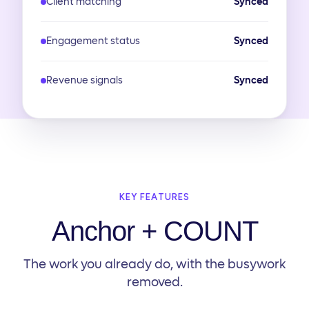
Client matching
Synced
Engagement status
Synced
Revenue signals
Synced
KEY FEATURES
Anchor + COUNT
The work you already do, with the busywork
removed.