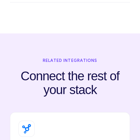
RELATED INTEGRATIONS
Connect the rest of
your stack