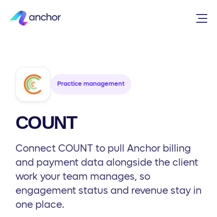
Integrations
/
Practice management
/
COUNT
Practice management
COUNT
Connect COUNT to pull Anchor billing
and payment data alongside the client
work your team manages, so
engagement status and revenue stay in
one place.