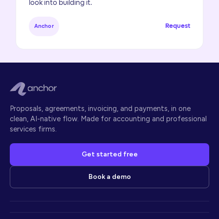
look into building it.
Request
Anchor
Proposals, agreements, invoicing, and payments, in one
clean, AI-native flow. Made for accounting and professional
services firms.
Get started free
Book a demo