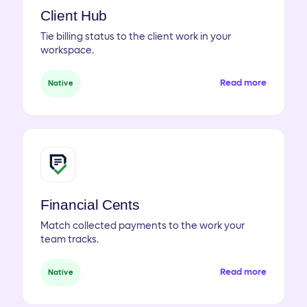
Client Hub
Tie billing status to the client work in your
workspace.
Read more
Native
Financial Cents
Match collected payments to the work your
team tracks.
Read more
Native