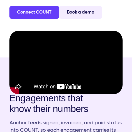
Connect COUNT
Book a demo
HOW IT WORKS
Engagements that
know their numbers
Anchor feeds signed, invoiced, and paid status
into COUNT, so each engagement carries its