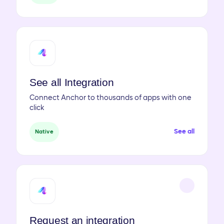
See all Integration
Connect Anchor to thousands of apps with one
click
See all
Native
Request an integration