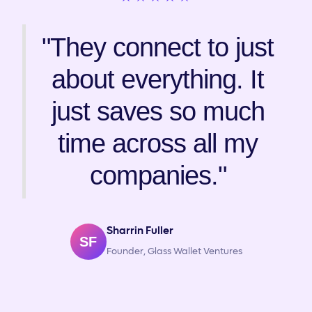
"They connect to just
about everything. It
just saves so much
time across all my
companies."
Sharrin Fuller
SF
Founder, Glass Wallet Ventures