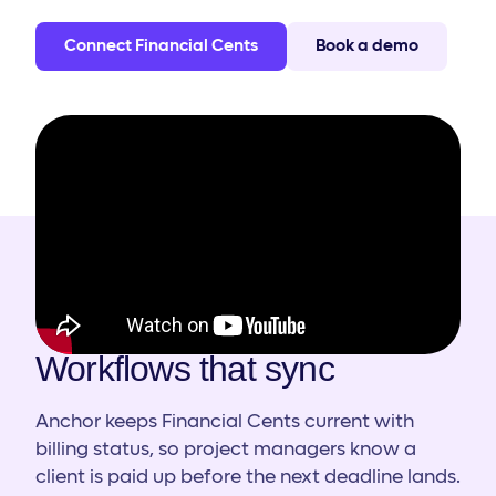
Connect Financial Cents
Book a demo
HOW IT WORKS
Workflows that sync
Anchor keeps Financial Cents current with
billing status, so project managers know a
client is paid up before the next deadline lands.