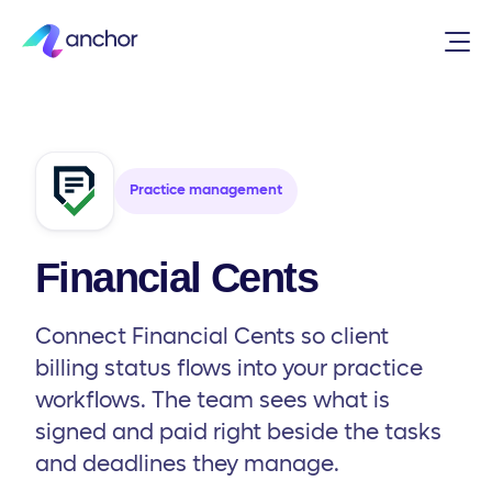
Integrations
/
Practice management
/
Financial Cents
Practice management
Financial Cents
Connect Financial Cents so client
billing status flows into your practice
workflows. The team sees what is
signed and paid right beside the tasks
and deadlines they manage.