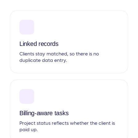
Linked records
Clients stay matched, so there is no
duplicate data entry.
Billing-aware tasks
Project status reflects whether the client is
paid up.