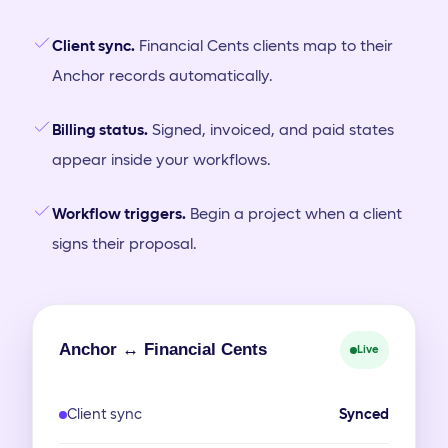
Client sync.
Financial Cents clients map to their
Anchor records automatically.
Billing status.
Signed, invoiced, and paid states
appear inside your workflows.
Workflow triggers.
Begin a project when a client
signs their proposal.
Anchor ↔ Financial Cents
Live
Client sync
Synced