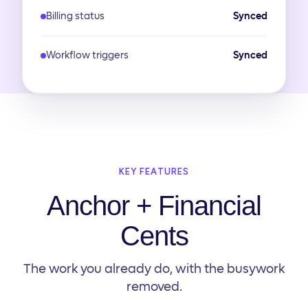
Billing status
Synced
Workflow triggers
Synced
KEY FEATURES
Anchor + Financial
Cents
The work you already do, with the busywork
removed.