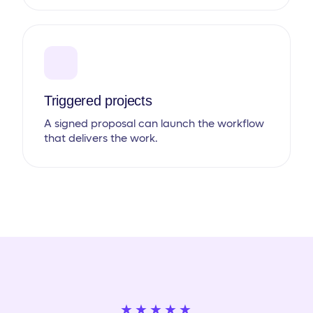
Triggered projects
A signed proposal can launch the workflow
that delivers the work.
★★★★★