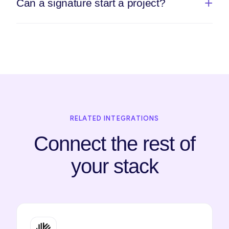
Can a signature start a project?
RELATED INTEGRATIONS
Connect the rest of
your stack