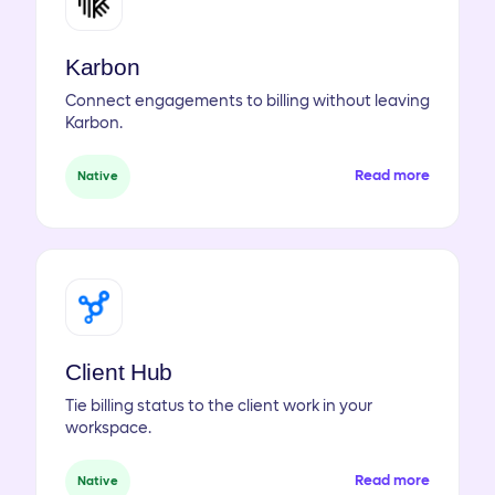
Karbon
Connect engagements to billing without leaving
Karbon.
Read more
Native
Client Hub
Tie billing status to the client work in your
workspace.
Read more
Native