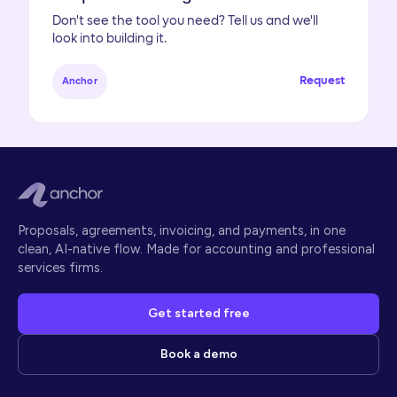
Don't see the tool you need? Tell us and we'll
look into building it.
Request
Anchor
Proposals, agreements, invoicing, and payments, in one
clean, AI-native flow. Made for accounting and professional
services firms.
Get started free
Book a demo