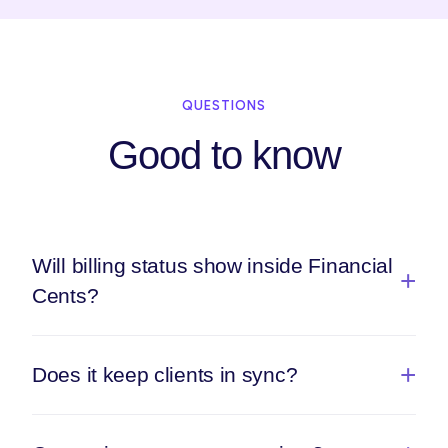
QUESTIONS
Good to know
Will billing status show inside Financial
Cents?
Does it keep clients in sync?