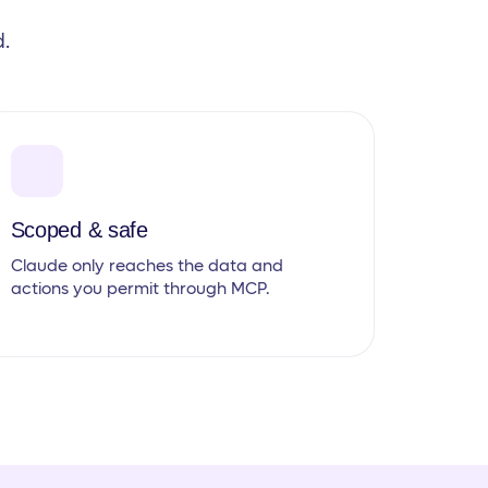
.
Scoped & safe
Claude only reaches the data and
actions you permit through MCP.