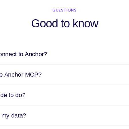
QUESTIONS
Good to know
nnect to Anchor?
he Anchor MCP?
ude to do?
 my data?