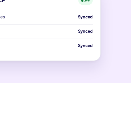
CP
Live
ies
Synced
Synced
Synced