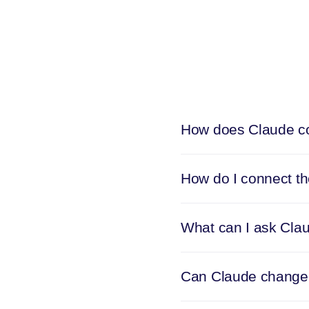
How does Claude co
How do I connect t
What can I ask Cla
Can Claude change