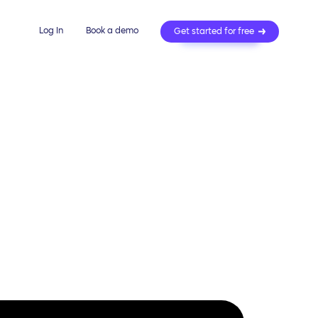
Log In
Book a demo
Get started for free