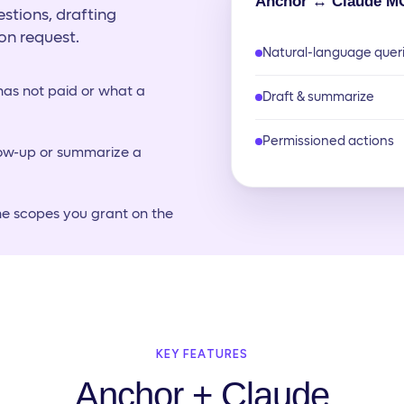
Anchor ↔ Claude M
stions, drafting
on request.
Natural-language quer
as not paid or what a
Draft & summarize
Permissioned actions
low-up or summarize a
he scopes you grant on the
KEY FEATURES
Anchor + Claude