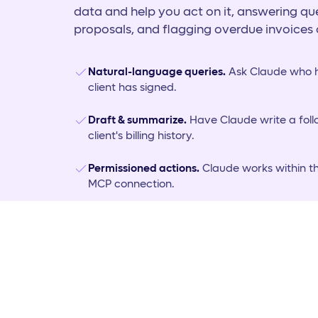
data and help you act on it, answering que
proposals, and flagging overdue invoices 
Natural-language queries.
Ask Claude who h
client has signed.
Draft & summarize.
Have Claude write a fol
client's billing history.
Permissioned actions.
Claude works within t
MCP connection.