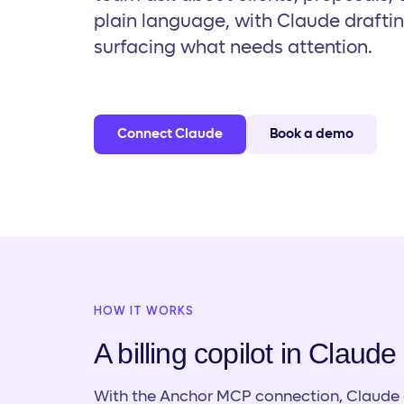
plain language, with Claude drafti
surfacing what needs attention.
Connect Claude
Book a demo
HOW IT WORKS
A billing copilot in Claude
With the Anchor MCP connection, Claude c