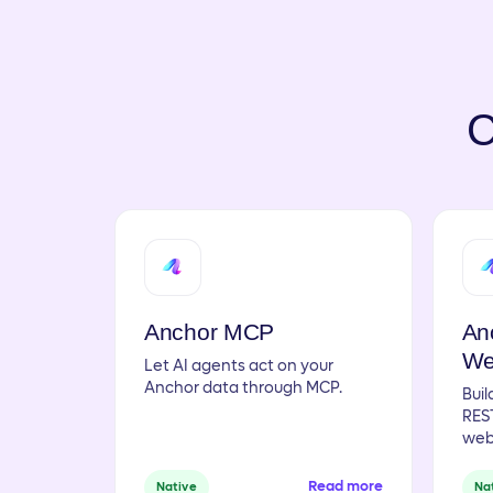
C
Anchor MCP
An
We
Let AI agents act on your
Anchor data through MCP.
Buil
REST
web
Read more
Native
Na