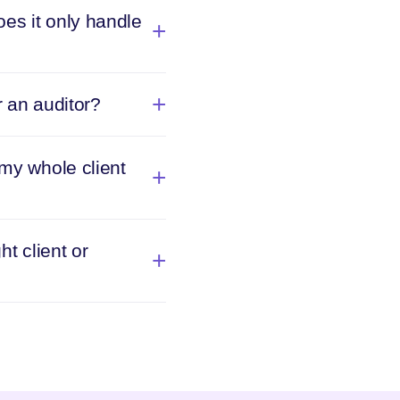
es it only handle
r an auditor?
 my whole client
ht client or