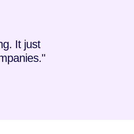
. It just
mpanies."