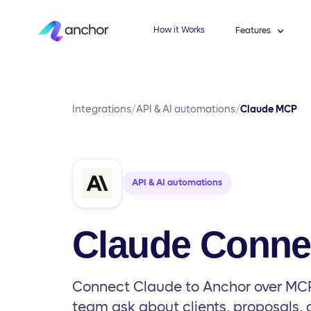
How it Works
Features
Integrations
/
API & AI automations
/
Claude MCP
API & AI automations
Claude Conne
Connect Claude to Anchor over MCP
team ask about clients, proposals,