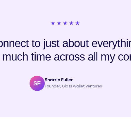
★★★★★
nnect to just about everything
 much time across all my co
Sharrin Fuller
SF
Founder, Glass Wallet Ventures