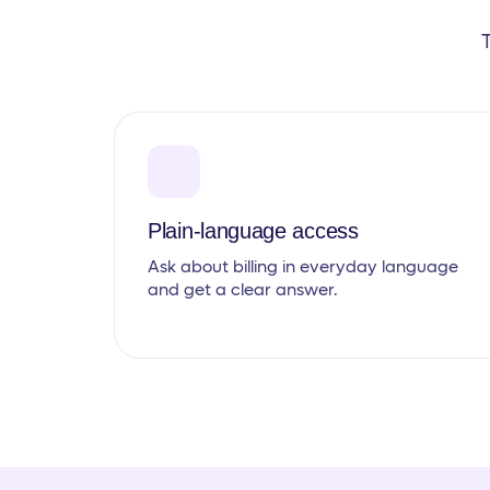
Plain-language access
Ask about billing in everyday language
and get a clear answer.