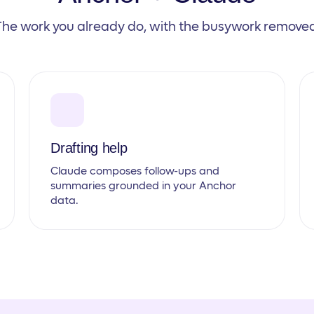
The work you already do, with the busywork removed
Drafting help
Claude composes follow-ups and
summaries grounded in your Anchor
data.