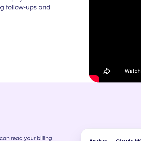
ng follow-ups and
an read your billing