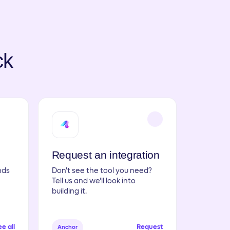
ck
Request an integration
nds
Don't see the tool you need?
Tell us and we'll look into
building it.
e all
Request
Anchor