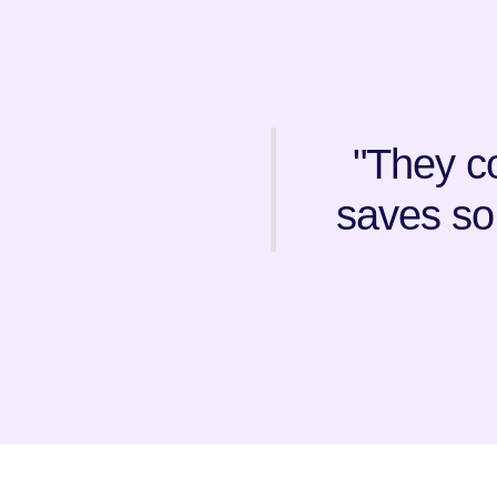
"They co
saves so