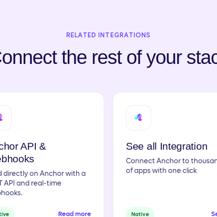
RELATED INTEGRATIONS
onnect the rest of your sta
chor API &
See all Integration
bhooks
Connect Anchor to thousa
of apps with one click
d directly on Anchor with a
 API and real-time
hooks.
Read more
Se
tive
Native