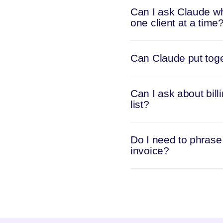
Can I ask Claude wh
one client at a time
Can Claude put toget
Can I ask about bill
list?
Do I need to phrase 
invoice?