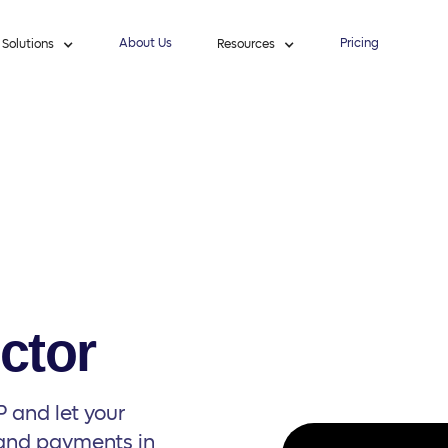
About Us
Pricing
Solutions
Resources
ctor
 and let your
 and payments in