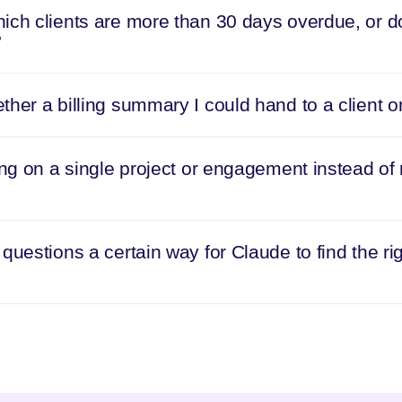
ich clients are more than 30 days overdue, or do
?
her a billing summary I could hand to a client o
ing on a single project or engagement instead of
questions a certain way for Claude to find the rig