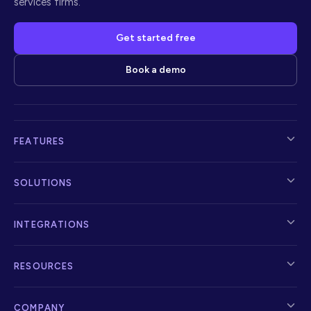
services firms.
Get started free
Book a demo
FEATURES
SOLUTIONS
INTEGRATIONS
RESOURCES
COMPANY