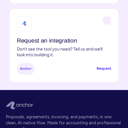
Request an integration
Don't see the tool you need? Tell us and we'll
look into building it.
Request
Anchor
Proposals, agreements, invoicing, and payments, in one
clean, AI-native flow. Made for accounting and professional