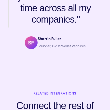
time across all my
companies."
Sharrin Fuller
SF
Founder, Glass Wallet Ventures
RELATED INTEGRATIONS
Connect the rest of