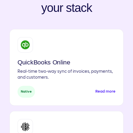
your stack
QuickBooks Online
Real-time two-way sync of invoices, payments,
and customers.
Read more
Native