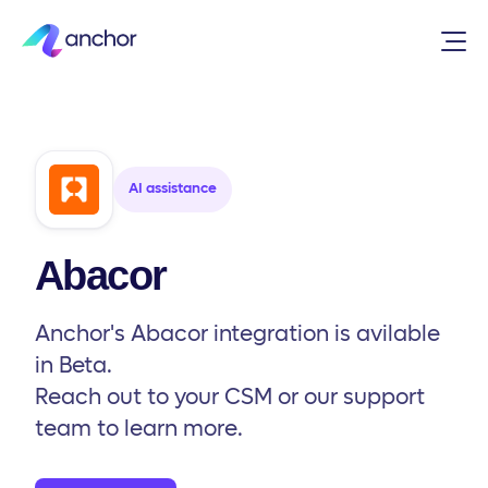
Integrations
/
AI assistance
/
Abacor
AI assistance
Abacor
Anchor's Abacor integration is avilable
in Beta.
Reach out to your CSM or our support
team to learn more.