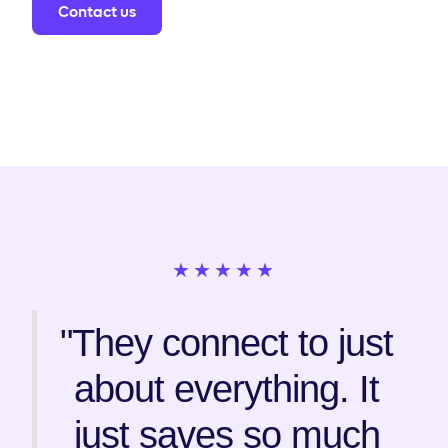
Contact us
★★★★★
"They connect to just
about everything. It
just saves so much