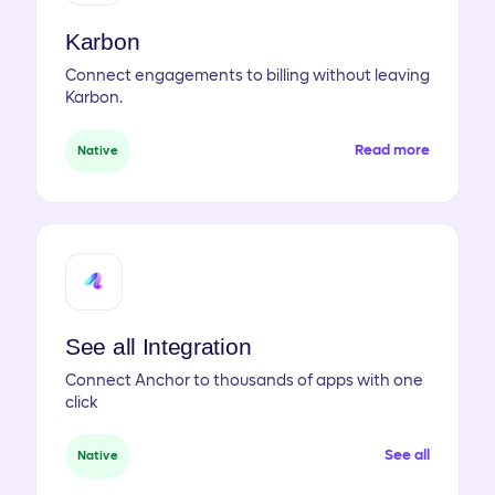
Karbon
Connect engagements to billing without leaving
Karbon.
Read more
Native
See all Integration
Connect Anchor to thousands of apps with one
click
See all
Native