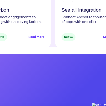
rbon
See all Integration
nect engagements to
Connect Anchor to thousa
ing without leaving Karbon.
of apps with one click
Read more
Se
tive
Native