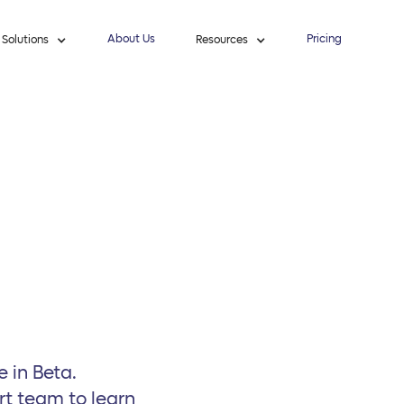
About Us
Pricing
Solutions
Resources
e in Beta.
rt team to learn