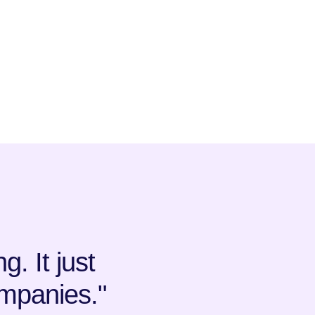
. It just
mpanies."