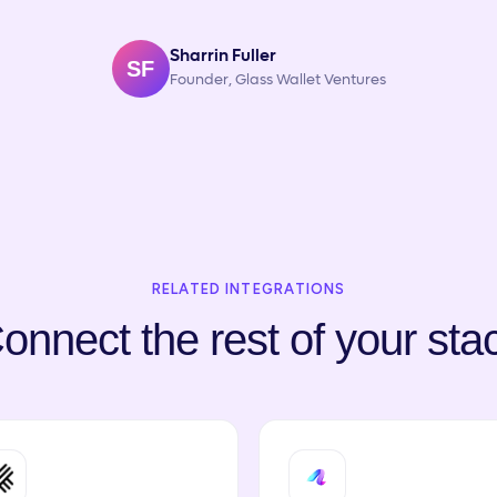
Sharrin Fuller
SF
Founder, Glass Wallet Ventures
RELATED INTEGRATIONS
onnect the rest of your sta