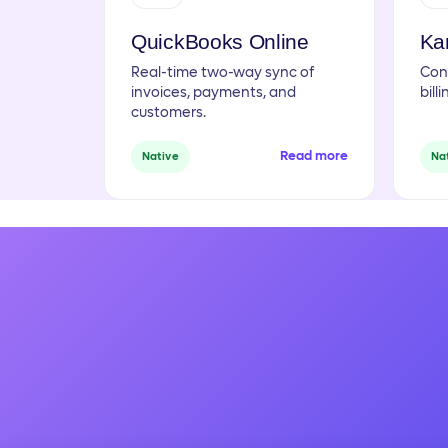
QuickBooks Online
Ka
Real-time two-way sync of
Con
invoices, payments, and
bill
customers.
Read more
Native
Na