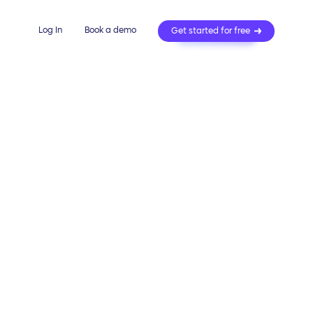
Log In
Book a demo
Get started for free