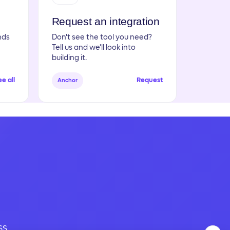
Request an integration
nds
Don't see the tool you need?
Tell us and we'll look into
building it.
e all
Request
Anchor