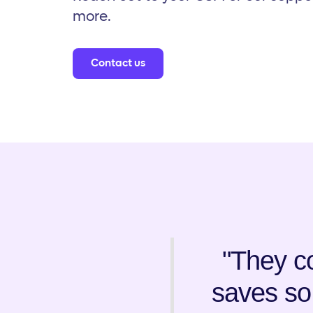
more.
Contact us
"They co
saves so