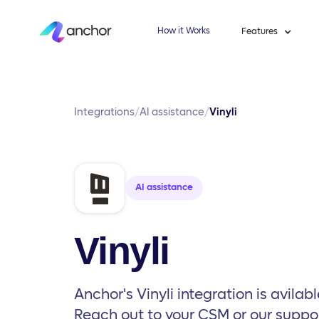
How it Works
Features
Integrations
/
AI assistance
/
Vinyli
AI assistance
Vinyli
Anchor's Vinyli integration is avilabl
Reach out to your CSM or our suppo