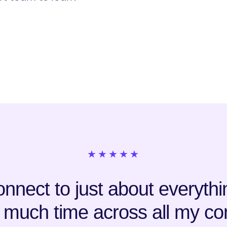
★★★★★
nnect to just about everything
 much time across all my co