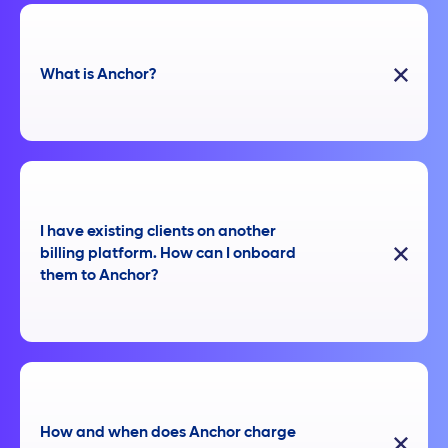
What is Anchor?
I have existing clients on another
billing platform. How can I onboard
them to Anchor?
How and when does Anchor charge