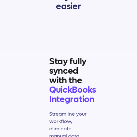
easier
Stay fully
synced
with the
QuickBooks
Integration
Streamline your
workflow,
eliminate
manual data