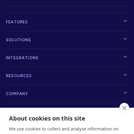
FEATURES
SOLUTIONS
INTEGRATIONS
RESOURCES
COMPANY
About cookies on this site
We use cookies to collect and analyse information on
info@sayanchor.com