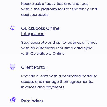
Keep track of activities and changes
within the platform for transparency and
audit purposes.
QuickBooks Online
Integration
Stay accurate and up-to-date at all times
with an automatic real-time data sync
with QuickBooks Online.
Client Portal
Provide clients with a dedicated portal to
access and manage their agreements,
invoices and payments.
Reminders