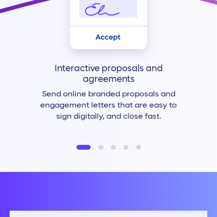
Interactive proposals and
agreements
Send online branded proposals and
engagement letters that are easy to
sign digitally, and close fast.