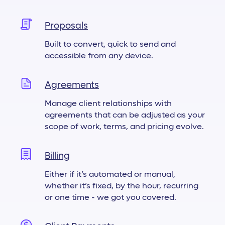
Proposals
Built to convert, quick to send and
accessible from any device.
Agreements
Manage client relationships with
agreements that can be adjusted as your
scope of work, terms, and pricing evolve.
Billing
Either if it’s automated or manual,
whether it’s fixed, by the hour, recurring
or one time - we got you covered.