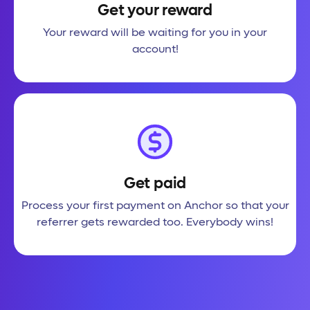
Get your reward
Your reward will be waiting for you in your
account!
Get paid
Process your first payment on Anchor so that your
referrer gets rewarded too. Everybody wins!