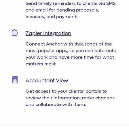
Send timely reminders to clients via SMS
and email for pending proposals,
invoices, and payments.
Zapier Integration
Connect Anchor with thousands of the
most popular apps, so you can automate
your work and have more time for what
matters most.
Accountant View
Get access to your clients’ portals to
review their information, make changes
and collaborate with them.