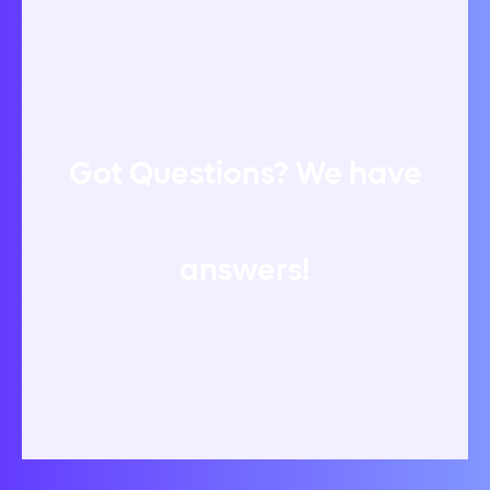
Got Questions? We have
answers!