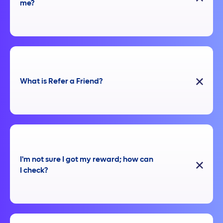
me?
What is Refer a Friend?
I'm not sure I got my reward; how can
I check?