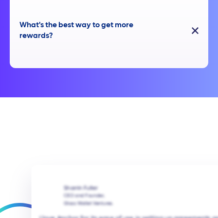
What's the best way to get more
rewards?
Sharrin Fuller
CEO and Founder,
Glass Wallet Ventures.