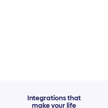
$5 per payment
received. That's it!
No subscription fee, no surprises, no hidden costs
and no limits. Unlimited members, clients, proposals,
agreements, and invoices are already included!
Integrations that
make your life