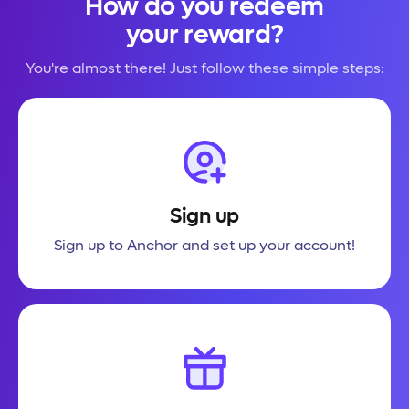
How do you redeem
your reward?
You're almost there! Just follow these simple steps:
Sign up
Sign up to Anchor and set up your account!