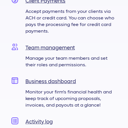
Client Payments
Accept payments from your clients via
ACH or credit card. You can choose who
pays the processing fee for credit card
payments.
Team management
Manage your team members and set
their roles and permissions.
Business dashboard
Monitor your firm's financial health and
keep track of upcoming proposals,
invoices, and payouts at a glance!
Activity log