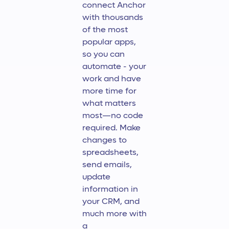
connect Anchor
with thousands
of the most
popular apps,
so you can
automate - your
work and have
more time for
what matters
most—no code
required. Make
changes to
spreadsheets,
send emails,
update
information in
your CRM, and
much more with
a