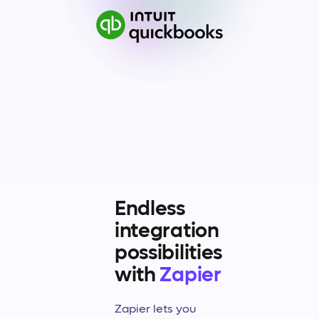
Endless
integration
possibilities
with
Zapier
Zapier lets you