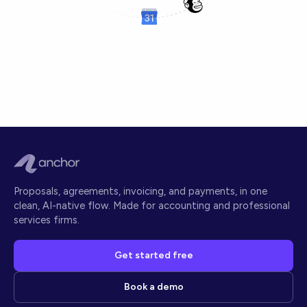
Proposals, agreements, invoicing, and payments, in one
clean, AI-native flow. Made for accounting and professional
services firms.
Get started free
Book a demo