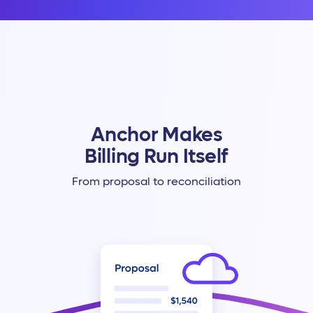
Anchor Makes
Billing Run Itself
From proposal to reconciliation