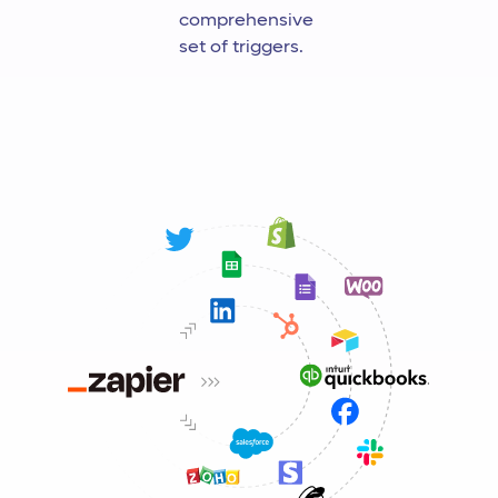
comprehensive
set of triggers.