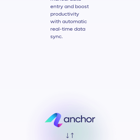
entry and boost
productivity
with automatic
real-time data
sync.