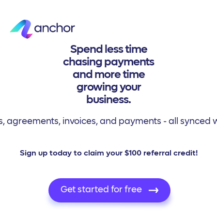
Spend less time
chasing payments
and more time
growing your
business.
 agreements, invoices, and payments - all synced w
Sign up today to claim your $100 referral credit!
Get started for free