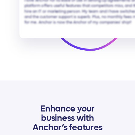
I love Anchor for its ease of use in setting up agreements 
platform offers useful features that competitors miss, and 
hire an IT or marketing person. My team and I have switche
and the customer support is superb. Plus, no monthly fees 
for me. Anchor is now the Anchor of my companies' ship!!
Enhance your
business with
Anchor’s features