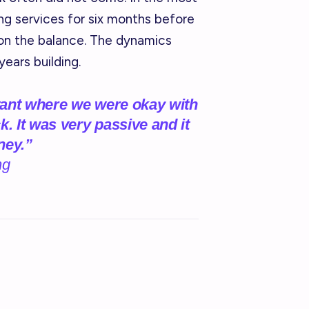
ng services for six months before
on the balance. The dynamics
years building.
tant where we were okay with
k. It was very passive and it
ney.”
ng