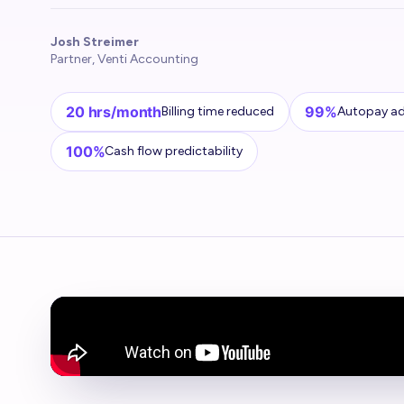
Josh Streimer
Partner, Venti Accounting
20 hrs/month
99%
Billing time reduced
Autopay a
100%
Cash flow predictability