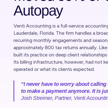
Autopay
Venti Accounting is a full-service accountin
Lauderdale, Florida. The firm handles a broad
recurring monthly engagements and seasonal
approximately 800 tax returns annually. Like 
built its practice on deep client relationship
Its billing infrastructure, however, had not 
operated or what its clients expected.
“I never have to worry about calling
to make a payment anymore. It is jus
Josh Streimer, Partner, Venti Accounti