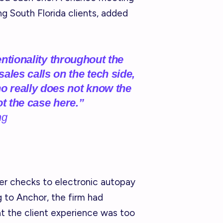
g South Florida clients, added
tentionality throughout the
les calls on the tech side,
 really does not know the
ot the case here.”
ng
per checks to electronic autopay
g to Anchor, the firm had
t the client experience was too