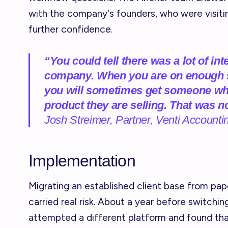
with the company's founders, who were visitin
further confidence.
“You could tell there was a lot of in
company. When you are on enough sa
you will sometimes get someone who
product they are selling. That was n
Josh Streimer, Partner, Venti Accounti
Implementation
Migrating an established client base from pa
carried real risk. About a year before switchin
attempted a different platform and found tha