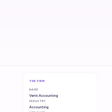
THE FIRM
NAME
Venti Accounting
INDUSTRY
Accounting