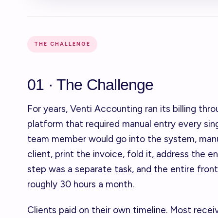
THE CHALLENGE
01 · The Challenge
For years, Venti Accounting ran its billing thr
platform that required manual entry every sin
team member would go into the system, manua
client, print the invoice, fold it, address the e
step was a separate task, and the entire fron
roughly 30 hours a month.
Clients paid on their own timeline. Most recei