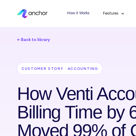
How it Works
Features
← Back to library
CUSTOMER STORY · ACCOUNTING
How Venti Acco
Billing Time by
Moved 99% of Cl