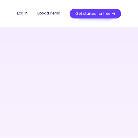
Log In
Book a demo
Get started for free