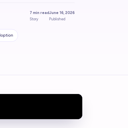
7 min read
June 16, 2026
Story
Published
doption