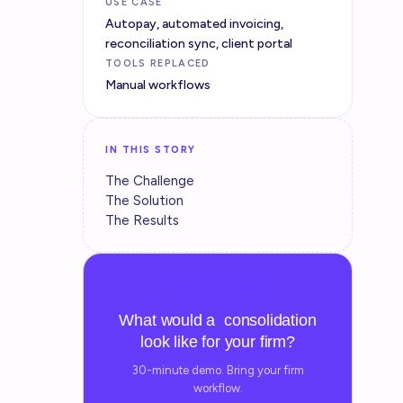
USE CASE
Autopay, automated invoicing,
reconciliation sync, client portal
TOOLS REPLACED
Manual workflows
IN THIS STORY
The Challenge
The Solution
The Results
TRY IT YOURSELF
What would a consolidation
look like for your firm?
30-minute demo. Bring your firm
workflow.