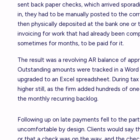
sent back paper checks, which arrived sporad
in, they had to be manually posted to the corre
then physically deposited at the bank one or
invoicing for work that had already been com
sometimes for months, to be paid for it.
The result was a revolving AR balance of app
Outstanding amounts were tracked in a Word
upgraded to an Excel spreadsheet. During tax
higher still, as the firm added hundreds of on
the monthly recurring backlog.
Following up on late payments fell to the par
uncomfortable by design. Clients would say th
or that a check was on the way, and the chec