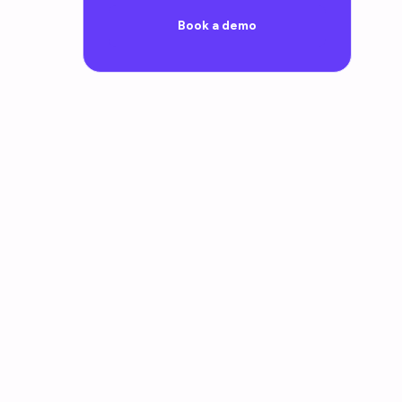
Book a demo