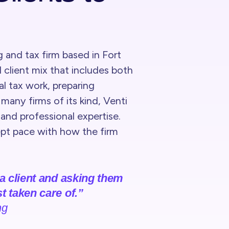
g and tax firm based in Fort
 client mix that includes both
 tax work, preparing
many firms of its kind, Venti
s and professional expertise.
kept pace with how the firm
 a client and asking them
t taken care of.”
ng