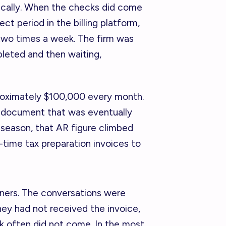
ically. When the checks did come
ct period in the billing platform,
 two times a week. The firm was
pleted and then waiting,
roximately $100,000 every month.
 document that was eventually
 season, that AR figure climbed
e-time tax preparation invoices to
tners. The conversations were
ey had not received the invoice,
k often did not come. In the most