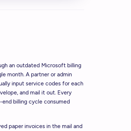
ough an outdated Microsoft billing
gle month. A partner or admin
lly input service codes for each
nvelope, and mail it out. Every
t-end billing cycle consumed
ved paper invoices in the mail and