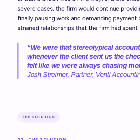
severe cases, the firm would continue providi
finally pausing work and demanding payment 
strained relationships that the firm had spent 
“We were that stereotypical accoun
whenever the client sent us the chec
felt like we were always chasing mo
Josh Streimer, Partner, Venti Accounti
THE SOLUTION
02 · THE SOLUTION