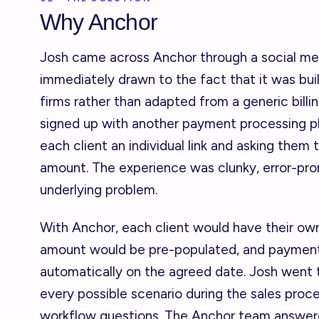
Why Anchor
Josh came across Anchor through a social m
immediately drawn to the fact that it was buil
firms rather than adapted from a generic billin
signed up with another payment processing pl
each client an individual link and asking them 
amount. The experience was clunky, error-pron
underlying problem.
With Anchor, each client would have their own 
amount would be pre-populated, and payment
automatically on the agreed date. Josh went 
every possible scenario during the sales proc
workflow questions. The Anchor team answer