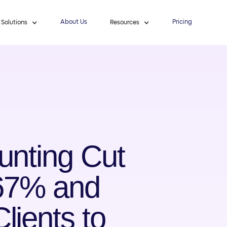
About Us
Pricing
Solutions
Resources
unting Cut
 67% and
ients to