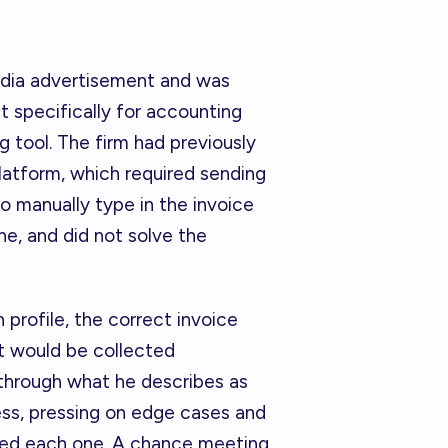
edia advertisement and was
t specifically for accounting
g tool. The firm had previously
atform, which required sending
to manually type in the invoice
e, and did not solve the
profile, the correct invoice
 would be collected
through what he describes as
ess, pressing on edge cases and
ed each one. A chance meeting