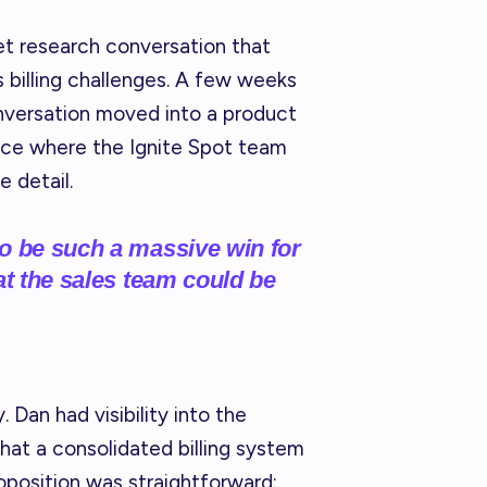
t research conversation that
's billing challenges. A few weeks
onversation moved into a product
nce where the Ignite Spot team
 detail.
o be such a massive win for
at the sales team could be
 Dan had visibility into the
hat a consolidated billing system
oposition was straightforward: