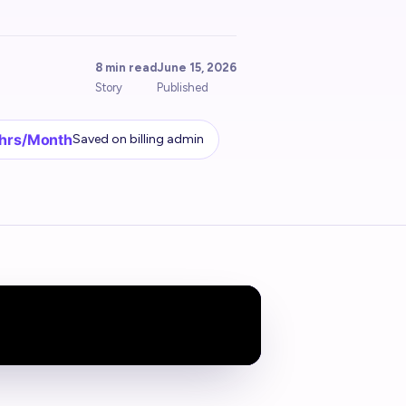
8 min read
June 15, 2026
Story
Published
 hrs/Month
Saved on billing admin