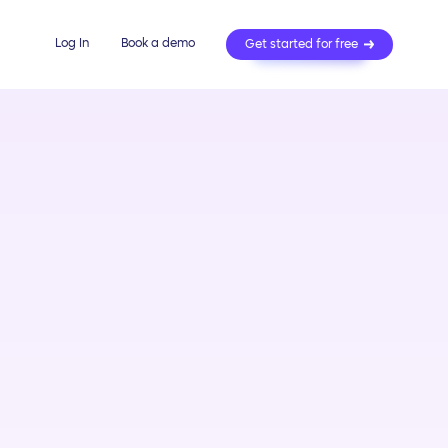
Log In
Book a demo
Get started for free