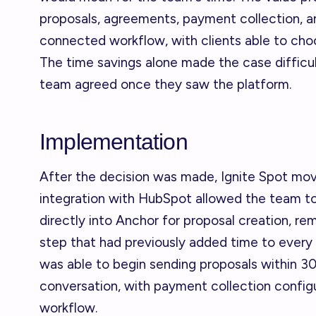
proposals, agreements, payment collection, and
connected workflow, with clients able to ch
The time savings alone made the case difficul
team agreed once they saw the platform.
Implementation
After the decision was made, Ignite Spot mov
integration with HubSpot allowed the team t
directly into Anchor for proposal creation, 
step that had previously added time to every
was able to begin sending proposals within 30 
conversation, with payment collection config
workflow.