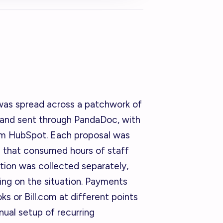
 was spread across a patchwork of
 and sent through PandaDoc, with
om HubSpot. Each proposal was
ss that consumed hours of staff
tion was collected separately,
ng on the situation. Payments
 or Bill.com at different points
anual setup of recurring