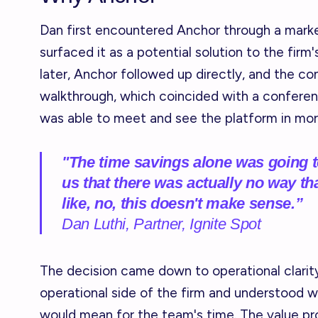
Dan first encountered Anchor through a marke
surfaced it as a potential solution to the firm
later, Anchor followed up directly, and the c
walkthrough, which coincided with a confere
was able to meet and see the platform in more
"The time savings alone was going t
us that there was actually no way th
like, no, this doesn't make sense.”
Dan Luthi, Partner, Ignite Spot
The decision came down to operational clarity.
operational side of the firm and understood w
would mean for the team's time. The value pr