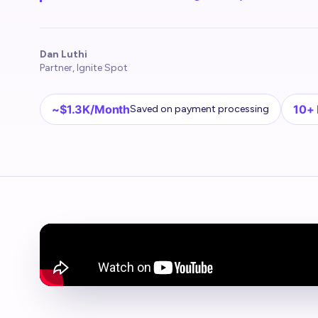
Dan Luthi
Partner, Ignite Spot
~$1.3K/Month
10+
Saved on payment processing