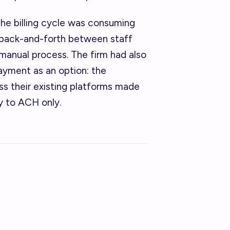
the billing cycle was consuming
 back-and-forth between staff
 manual process. The firm had also
payment as an option: the
s their existing platforms made
ty to ACH only.