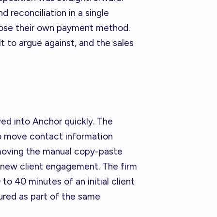
 reconciliation in a single
oose their own payment method.
t to argue against, and the sales
ed into Anchor quickly. The
o move contact information
removing the manual copy-paste
 new client engagement. The firm
to 40 minutes of an initial client
ured as part of the same