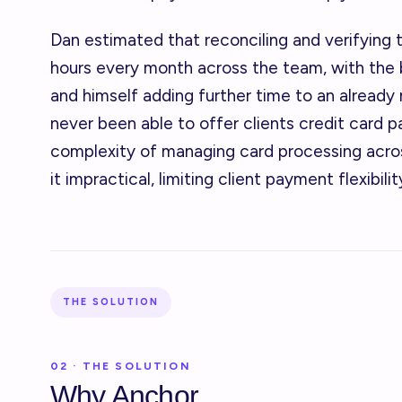
Dan estimated that reconciling and verifying 
hours every month across the team, with the
and himself adding further time to an already
never been able to offer clients credit card 
complexity of managing card processing acros
it impractical, limiting client payment flexibili
THE SOLUTION
02 · THE SOLUTION
Why Anchor