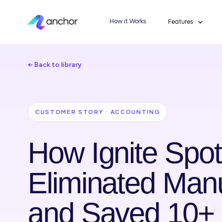
How it Works
Features
← Back to library
CUSTOMER STORY · ACCOUNTING
How Ignite Spot
Eliminated Manu
and Saved 10+ 