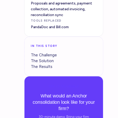
Proposals and agreements, payment
collection, automated invoicing,
reconciliation sync
TOOLS REPLACED
PandaDoc and Bill.com
IN THIS STORY
The Challenge
The Solution
The Results
TRY IT YOURSELF
What would an Anchor
consolidation look like for your
firm?
30-minute demo. Bring your firm