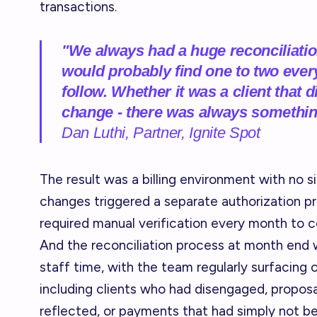
transactions.
"We always had a huge reconciliatio
would probably find one to two every
follow. Whether it was a client that
change - there was always somethi
Dan Luthi, Partner, Ignite Spot
The result was a billing environment with no si
changes triggered a separate authorization pr
required manual verification every month to c
And the reconciliation process at month end 
staff time, with the team regularly surfacing 
including clients who had disengaged, propos
reflected, or payments that had simply not 