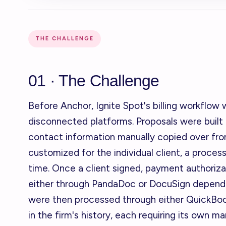
THE CHALLENGE
01 · The Challenge
Before Anchor, Ignite Spot's billing workflow
disconnected platforms. Proposals were built
contact information manually copied over fr
customized for the individual client, a proce
time. Once a client signed, payment authoriza
either through PandaDoc or DocuSign dependi
were then processed through either QuickBooks
in the firm's history, each requiring its own m