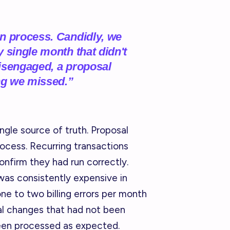
n process. Candidly, we
 single month that didn't
 disengaged, a proposal
ng we missed.”
ngle source of truth. Proposal
ocess. Recurring transactions
onfirm they had run correctly.
was consistently expensive in
one to two billing errors per month
al changes that had not been
been processed as expected.