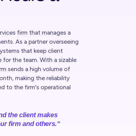
ervices firm that manages a
ments. As a partner overseeing
systems that keep client
 for the team. With a sizable
irm sends a high volume of
th, making the reliability
ed to the firm's operational
and the client makes
ur firm and others.”