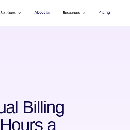
About Us
Pricing
Solutions
Resources
al Billing
Hours a