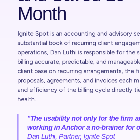
Month
Ignite Spot is an accounting and advisory s
substantial book of recurring client engage
operations, Dan Luthi is responsible for the 
billing accurate, predictable, and manageable
client base on recurring arrangements, the f
proposals, agreements, and invoices each mon
and efficiency of the billing cycle directly ti
health.
"The usability not only for the firm 
working in Anchor a no-brainer for o
Dan Luthi, Partner, Ignite Spot