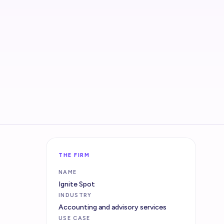
THE FIRM
NAME
Ignite Spot
INDUSTRY
Accounting and advisory services
USE CASE