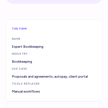
THE FIRM
NAME
Expert Bookkeeping
INDUSTRY
Bookkeeping
USE CASE
Proposals and agreements, autopay, client portal
TOOLS REPLACED
Manual workflows