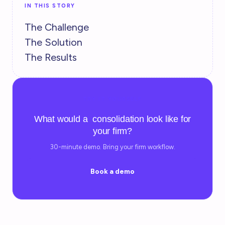
IN THIS STORY
The Challenge
The Solution
The Results
TRY IT YOURSELF
What would a consolidation look like for
your firm?
30-minute demo. Bring your firm workflow.
Book a demo