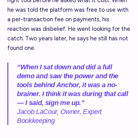
right tool before he asked what it cost. When
he was told the platform was free to use with
a per-transaction fee on payments, his
reaction was disbelief. He went looking for the
catch. Two years later, he says he still has not
found one.
“When I sat down and did a full
demo and saw the power and the
tools behind Anchor, it was a no-
brainer. I think it was during that call
— I said, sign me up.”
Jacob LaCour, Owner, Expert
Bookkeeping