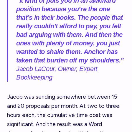
“It kind of puts you in an awkward
position because you’re the one
that’s in their books. The people that
really couldn’t afford to pay, you felt
bad arguing with them. And then the
ones with plenty of money, you just
wanted to shake them. Anchor has
taken that burden off my shoulders.”
Jacob LaCour, Owner, Expert
Bookkeeping
Jacob was sending somewhere between 15
and 20 proposals per month. At two to three
hours each, the cumulative time cost was
significant. And the result was a Word