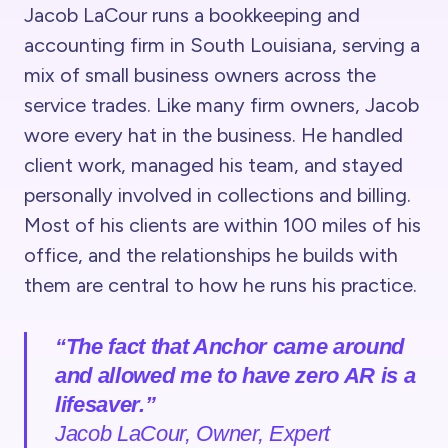
Jacob LaCour runs a bookkeeping and
accounting firm in South Louisiana, serving a
mix of small business owners across the
service trades. Like many firm owners, Jacob
wore every hat in the business. He handled
client work, managed his team, and stayed
personally involved in collections and billing.
Most of his clients are within 100 miles of his
office, and the relationships he builds with
them are central to how he runs his practice.
“The fact that Anchor came around
and allowed me to have zero AR is a
lifesaver.”
Jacob LaCour, Owner, Expert