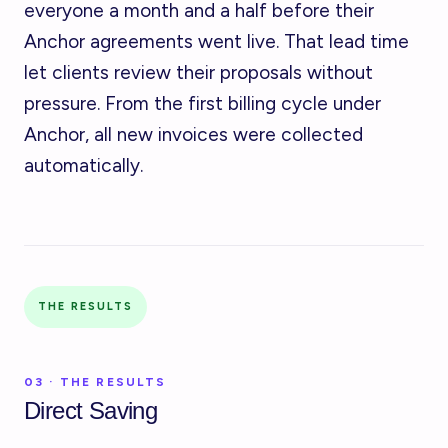
everyone a month and a half before their
Anchor agreements went live. That lead time
let clients review their proposals without
pressure. From the first billing cycle under
Anchor, all new invoices were collected
automatically.
THE RESULTS
03 · THE RESULTS
Direct Saving