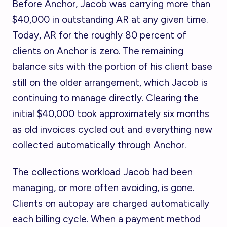
Before Anchor, Jacob was carrying more than
$40,000 in outstanding AR at any given time.
Today, AR for the roughly 80 percent of
clients on Anchor is zero. The remaining
balance sits with the portion of his client base
still on the older arrangement, which Jacob is
continuing to manage directly. Clearing the
initial $40,000 took approximately six months
as old invoices cycled out and everything new
collected automatically through Anchor.
The collections workload Jacob had been
managing, or more often avoiding, is gone.
Clients on autopay are charged automatically
each billing cycle. When a payment method