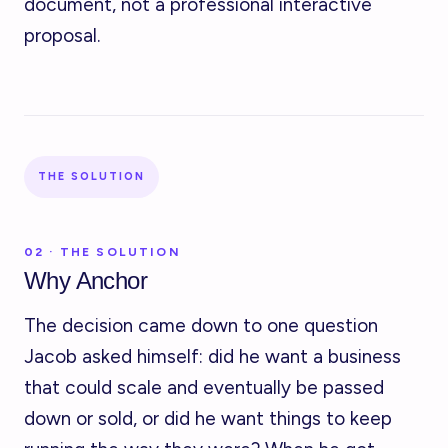
document, not a professional interactive
proposal.
THE SOLUTION
02 · THE SOLUTION
Why Anchor
The decision came down to one question
Jacob asked himself: did he want a business
that could scale and eventually be passed
down or sold, or did he want things to keep