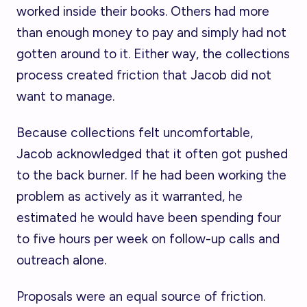
worked inside their books. Others had more
than enough money to pay and simply had not
gotten around to it. Either way, the collections
process created friction that Jacob did not
want to manage.
Because collections felt uncomfortable,
Jacob acknowledged that it often got pushed
to the back burner. If he had been working the
problem as actively as it warranted, he
estimated he would have been spending four
to five hours per week on follow-up calls and
outreach alone.
Proposals were an equal source of friction.