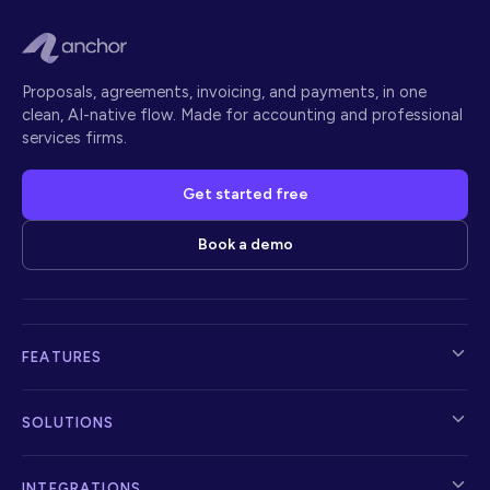
Proposals, agreements, invoicing, and payments, in one
clean, AI-native flow. Made for accounting and professional
services firms.
Get started free
Book a demo
FEATURES
SOLUTIONS
INTEGRATIONS