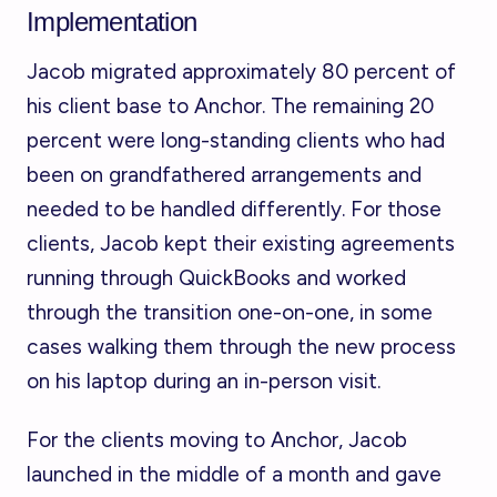
Implementation
Jacob migrated approximately 80 percent of
his client base to Anchor. The remaining 20
percent were long-standing clients who had
been on grandfathered arrangements and
needed to be handled differently. For those
clients, Jacob kept their existing agreements
running through QuickBooks and worked
through the transition one-on-one, in some
cases walking them through the new process
on his laptop during an in-person visit.
For the clients moving to Anchor, Jacob
launched in the middle of a month and gave