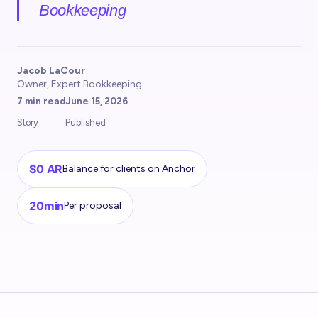
Bookkeeping
Jacob LaCour
Owner, Expert Bookkeeping
7 min read
June 15, 2026
Story
Published
$0 AR
Balance for clients on Anchor
20min
Per proposal