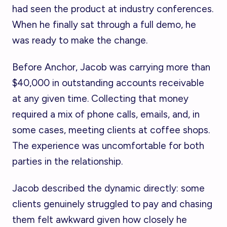
had seen the product at industry conferences.
When he finally sat through a full demo, he
was ready to make the change.
Before Anchor, Jacob was carrying more than
$40,000 in outstanding accounts receivable
at any given time. Collecting that money
required a mix of phone calls, emails, and, in
some cases, meeting clients at coffee shops.
The experience was uncomfortable for both
parties in the relationship.
Jacob described the dynamic directly: some
clients genuinely struggled to pay and chasing
them felt awkward given how closely he