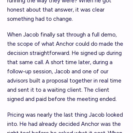
running the way they were? When he got
honest about that answer, it was clear
something had to change.
When Jacob finally sat through a full demo,
the scope of what Anchor could do made the
decision straightforward. He signed up during
that same call. A short time later, during a
follow-up session, Jacob and one of our
advisors built a proposal together in real time
and sent it to a waiting client. The client
signed and paid before the meeting ended.
Pricing was nearly the last thing Jacob looked
into. He had already decided Anchor was the