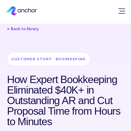
← Back to library
CUSTOMER STORY · BOOKKEEPING
How Expert Bookkeeping
Eliminated $40K+ in
Outstanding AR and Cut
Proposal Time from Hours
to Minutes