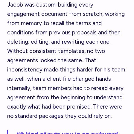
Jacob was custom-building every
engagement document from scratch, working
from memory to recall the terms and
conditions from previous proposals and then
deleting, editing, and rewriting each one.
Without consistent templates, no two
agreements looked the same. That
inconsistency made things harder for his team
as well: when a client file changed hands
internally, team members had to reread every
agreement from the beginning to understand
exactly what had been promised. There were
no standard packages they could rely on.