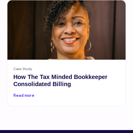
Case Study
How The Tax Minded Bookkeeper
Consolidated Billing
Read more