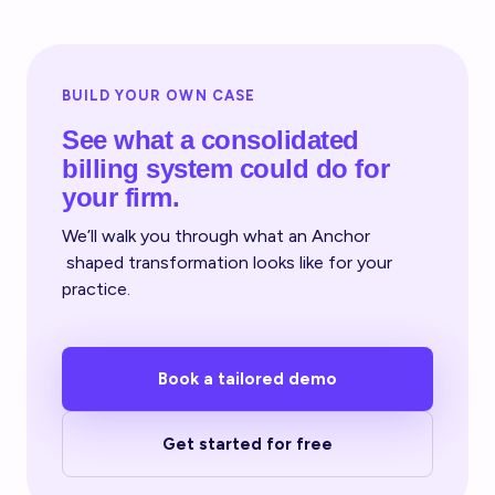
BUILD YOUR OWN CASE
See what a consolidated
billing system could do for
your firm.
We’ll walk you through what an Anchor
shaped transformation looks like for your
practice.
Book a tailored demo
Get started for free