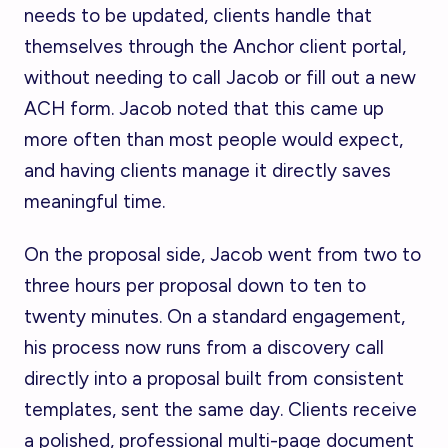
needs to be updated, clients handle that
themselves through the Anchor client portal,
without needing to call Jacob or fill out a new
ACH form. Jacob noted that this came up
more often than most people would expect,
and having clients manage it directly saves
meaningful time.
On the proposal side, Jacob went from two to
three hours per proposal down to ten to
twenty minutes. On a standard engagement,
his process now runs from a discovery call
directly into a proposal built from consistent
templates, sent the same day. Clients receive
a polished, professional multi-page document