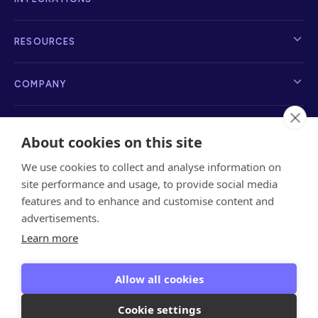
RESOURCES
COMPANY
About cookies on this site
We use cookies to collect and analyse information on
info@sayanchor.com
1216 Broadway, New York, NY 10001, 2nd Floor
site performance and usage, to provide social media
features and to enhance and customise content and
advertisements.
Learn more
Privacy Policy
Terms of Service
Referrals Terms
&
Privacy
Data Privacy
Allow all cookies
Encryption Key
Cookie settings
Copyright © 2026 Anchor