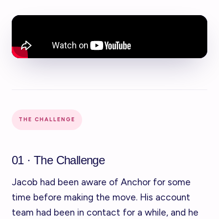
THE CHALLENGE
01 · The Challenge
Jacob had been aware of Anchor for some
time before making the move. His account
team had been in contact for a while, and he