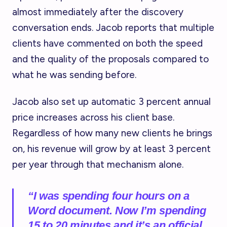
almost immediately after the discovery
conversation ends. Jacob reports that multiple
clients have commented on both the speed
and the quality of the proposals compared to
what he was sending before.
Jacob also set up automatic 3 percent annual
price increases across his client base.
Regardless of how many new clients he brings
on, his revenue will grow by at least 3 percent
per year through that mechanism alone.
“I was spending four hours on a
Word document. Now I’m spending
15 to 20 minutes and it’s an official