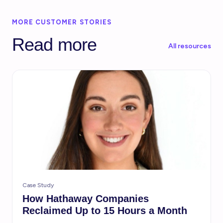
MORE CUSTOMER STORIES
Read more
All resources
Case Study
How Hathaway Companies
Reclaimed Up to 15 Hours a Month