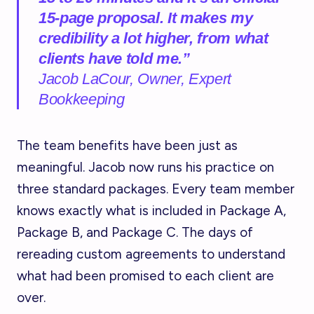
15-page proposal. It makes my
credibility a lot higher, from what
clients have told me.”
Jacob LaCour, Owner, Expert
Bookkeeping
The team benefits have been just as
meaningful. Jacob now runs his practice on
three standard packages. Every team member
knows exactly what is included in Package A,
Package B, and Package C. The days of
rereading custom agreements to understand
what had been promised to each client are
over.