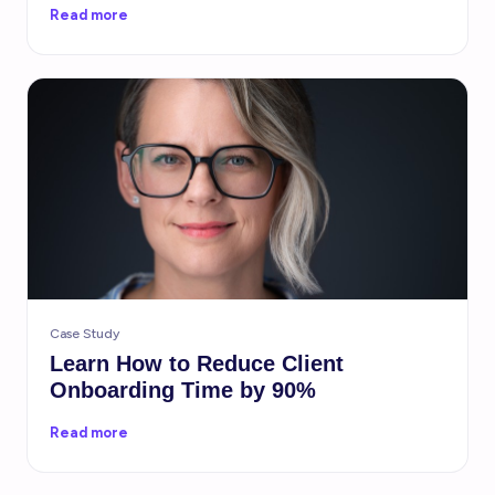
Read more
Case Study
Learn How to Reduce Client
Onboarding Time by 90%
Read more