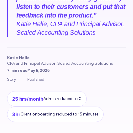
listen to their customers and put that
feedback into the product.”
Katie Helle, CPA and Principal Advisor,
Scaled Accounting Solutions
Katie Helle
CPA and Principal Advisor, Scaled Accounting Solutions
7 min read
May 5, 2026
Story
Published
25 hrs/month
Admin reduced to 0
3hr
Client onboarding reduced to 15 minutes