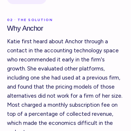
02 · THE SOLUTION
Why Anchor
Katie first heard about Anchor through a
contact in the accounting technology space
who recommended it early in the firm's
growth. She evaluated other platforms,
including one she had used at a previous firm,
and found that the pricing models of those
alternatives did not work for a firm of her size.
Most charged a monthly subscription fee on
top of a percentage of collected revenue,
which made the economics difficult in the