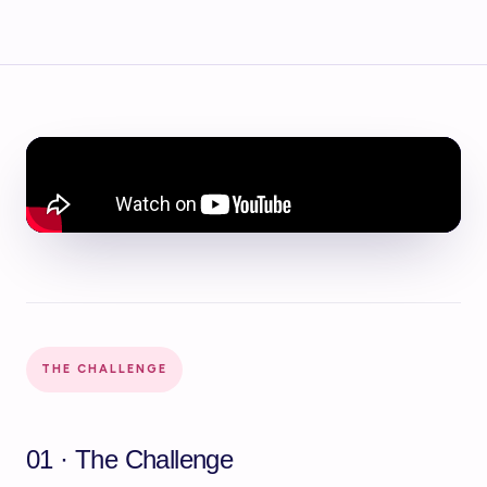
THE CHALLENGE
01 · The Challenge