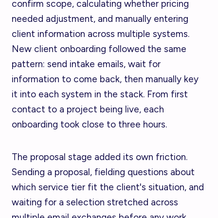
confirm scope, calculating whether pricing
needed adjustment, and manually entering
client information across multiple systems.
New client onboarding followed the same
pattern: send intake emails, wait for
information to come back, then manually key
it into each system in the stack. From first
contact to a project being live, each
onboarding took close to three hours.
The proposal stage added its own friction.
Sending a proposal, fielding questions about
which service tier fit the client's situation, and
waiting for a selection stretched across
multiple email exchanges before any work