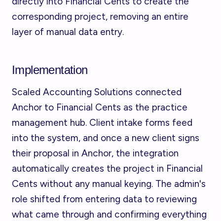
directly into Financial Cents to create the
corresponding project, removing an entire
layer of manual data entry.
Implementation
Scaled Accounting Solutions connected
Anchor to Financial Cents as the practice
management hub. Client intake forms feed
into the system, and once a new client signs
their proposal in Anchor, the integration
automatically creates the project in Financial
Cents without any manual keying. The admin's
role shifted from entering data to reviewing
what came through and confirming everything