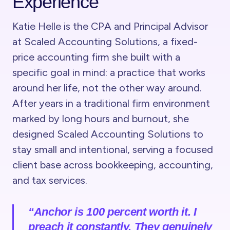
Experience
Katie Helle is the CPA and Principal Advisor
at Scaled Accounting Solutions, a fixed-
price accounting firm she built with a
specific goal in mind: a practice that works
around her life, not the other way around.
After years in a traditional firm environment
marked by long hours and burnout, she
designed Scaled Accounting Solutions to
stay small and intentional, serving a focused
client base across bookkeeping, accounting,
and tax services.
“Anchor is 100 percent worth it. I
preach it constantly. They genuinely