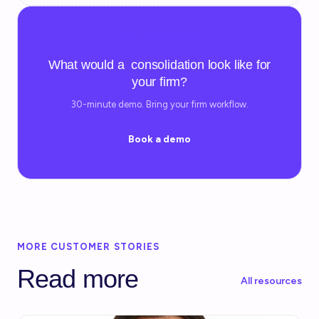
TRY IT YOURSELF
What would a consolidation look like for
your firm?
30-minute demo. Bring your firm workflow.
Book a demo
MORE CUSTOMER STORIES
Read more
All resources