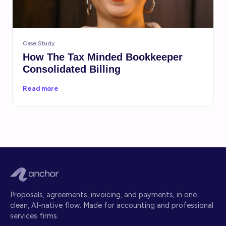
Case Study
How The Tax Minded Bookkeeper
Consolidated Billing
Read more
Proposals, agreements, invoicing, and payments, in one
clean, AI-native flow. Made for accounting and professional
services firms.