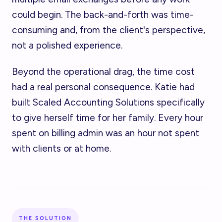
could begin. The back-and-forth was time-
consuming and, from the client's perspective,
not a polished experience.
Beyond the operational drag, the time cost
had a real personal consequence. Katie had
built Scaled Accounting Solutions specifically
to give herself time for her family. Every hour
spent on billing admin was an hour not spent
with clients or at home.
THE SOLUTION