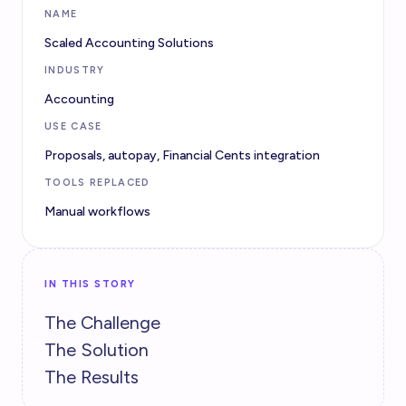
NAME
Scaled Accounting Solutions
INDUSTRY
Accounting
USE CASE
Proposals, autopay, Financial Cents integration
TOOLS REPLACED
Manual workflows
IN THIS STORY
The Challenge
The Solution
The Results