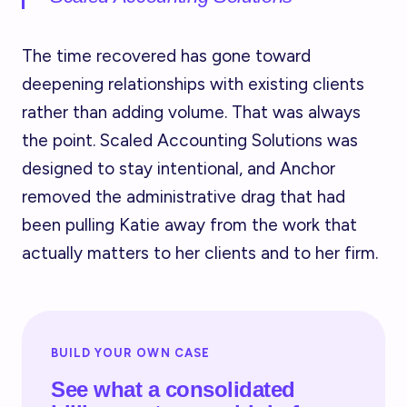
The time recovered has gone toward
deepening relationships with existing clients
rather than adding volume. That was always
the point. Scaled Accounting Solutions was
designed to stay intentional, and Anchor
removed the administrative drag that had
been pulling Katie away from the work that
actually matters to her clients and to her firm.
BUILD YOUR OWN CASE
See what a consolidated