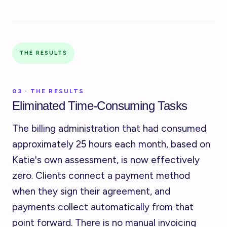
THE RESULTS
03 · THE RESULTS
Eliminated Time-Consuming Tasks
The billing administration that had consumed
approximately 25 hours each month, based on
Katie's own assessment, is now effectively
zero. Clients connect a payment method
when they sign their agreement, and
payments collect automatically from that
point forward. There is no manual invoicing