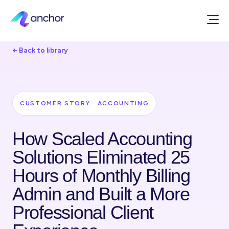
← Back to library
CUSTOMER STORY · ACCOUNTING
How Scaled Accounting
Solutions Eliminated 25
Hours of Monthly Billing
Admin and Built a More
Professional Client