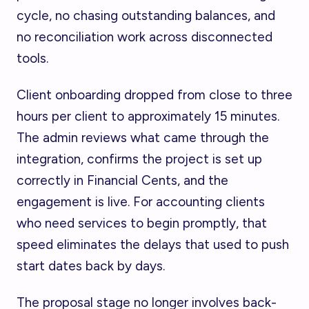
cycle, no chasing outstanding balances, and
no reconciliation work across disconnected
tools.
Client onboarding dropped from close to three
hours per client to approximately 15 minutes.
The admin reviews what came through the
integration, confirms the project is set up
correctly in Financial Cents, and the
engagement is live. For accounting clients
who need services to begin promptly, that
speed eliminates the delays that used to push
start dates back by days.
The proposal stage no longer involves back-