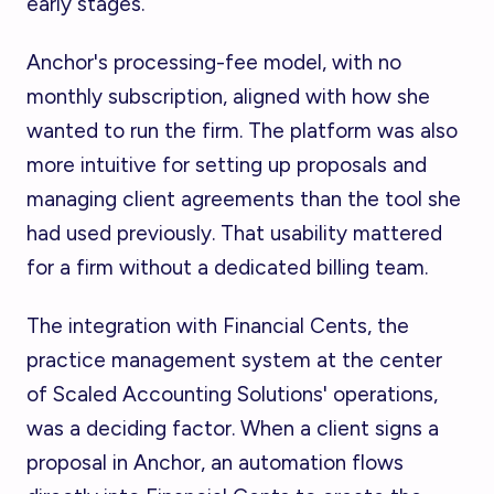
early stages.
Anchor's processing-fee model, with no
monthly subscription, aligned with how she
wanted to run the firm. The platform was also
more intuitive for setting up proposals and
managing client agreements than the tool she
had used previously. That usability mattered
for a firm without a dedicated billing team.
The integration with Financial Cents, the
practice management system at the center
of Scaled Accounting Solutions' operations,
was a deciding factor. When a client signs a
proposal in Anchor, an automation flows