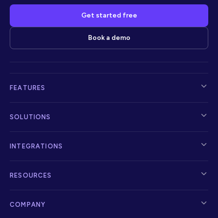
Get started free
Book a demo
FEATURES
SOLUTIONS
INTEGRATIONS
RESOURCES
COMPANY