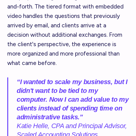
and-forth. The tiered format with embedded
video handles the questions that previously
arrived by email, and clients arrive at a
decision without additional exchanges. From
the client's perspective, the experience is
more organized and more professional than
what came before.
“I wanted to scale my business, but I
didn't want to be tied to my
computer. Now I can add value to my
clients instead of spending time on
administrative tasks.”
Katie Helle, CPA and Principal Advisor,
Scaled Accounting Solutions