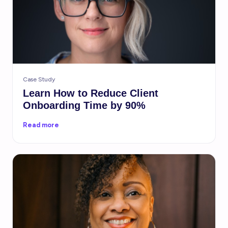
Case Study
Learn How to Reduce Client
Onboarding Time by 90%
Read more