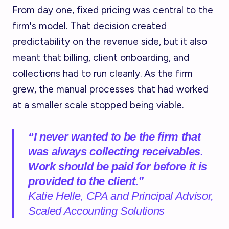
From day one, fixed pricing was central to the
firm's model. That decision created
predictability on the revenue side, but it also
meant that billing, client onboarding, and
collections had to run cleanly. As the firm
grew, the manual processes that had worked
at a smaller scale stopped being viable.
“I never wanted to be the firm that
was always collecting receivables.
Work should be paid for before it is
provided to the client.”
Katie Helle, CPA and Principal Advisor,
Scaled Accounting Solutions