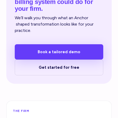
billing system could do for
your firm.
We’ll walk you through what an Anchor
shaped transformation looks like for your
practice.
Book a tailored demo
Get started for free
THE FIRM