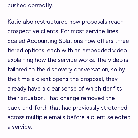
pushed correctly.
Katie also restructured how proposals reach
prospective clients. For most service lines,
Scaled Accounting Solutions now offers three
tiered options, each with an embedded video
explaining how the service works. The video is
tailored to the discovery conversation, so by
the time a client opens the proposal, they
already have a clear sense of which tier fits
their situation. That change removed the
back-and-forth that had previously stretched
across multiple emails before a client selected
a service.