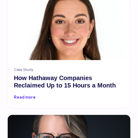
Case Study
How Hathaway Companies
Reclaimed Up to 15 Hours a Month
Read more