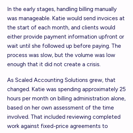
In the early stages, handling billing manually
was manageable. Katie would send invoices at
the start of each month, and clients would
either provide payment information upfront or
wait until she followed up before paying. The
process was slow, but the volume was low
enough that it did not create a crisis.
As Scaled Accounting Solutions grew, that
changed. Katie was spending approximately 25
hours per month on billing administration alone,
based on her own assessment of the time
involved. That included reviewing completed
work against fixed-price agreements to