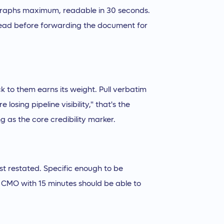
agraphs maximum, readable in 30 seconds.
l read before forwarding the document for
ck to them earns its weight. Pull verbatim
 losing pipeline visibility," that's the
g as the core credibility marker.
st restated. Specific enough to be
. A CMO with 15 minutes should be able to