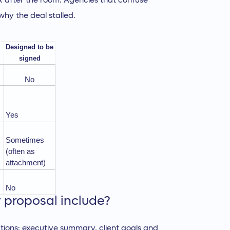
box after the room. Agencies that confuse
hy the deal stalled.
Designed to be
signed
No
Yes
Sometimes
(often as
attachment)
No
proposal include?
tions: executive summary, client goals and