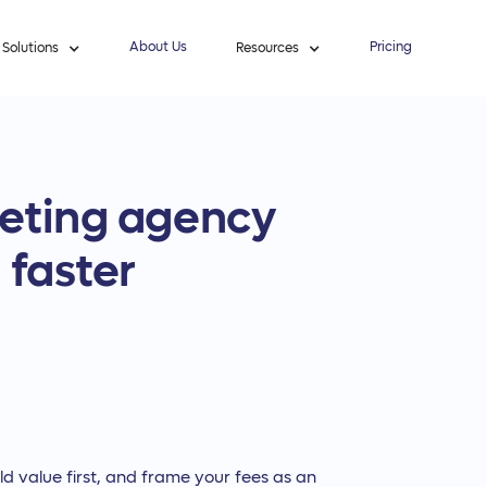
About Us
Pricing
Solutions
Resources
keting agency
 faster
ild value first, and frame your fees as an