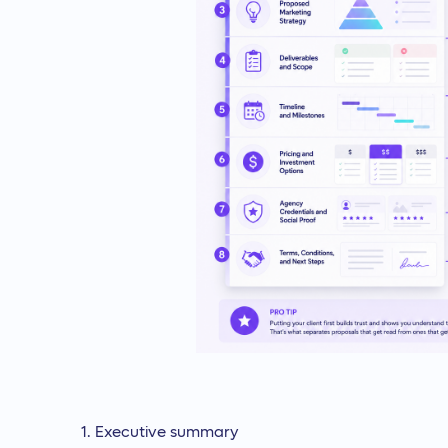
Executive summary