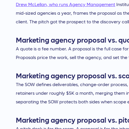
Drew McLellan, who runs Agency Management
Instit
mid-sized agencies a year, frames the proposal as the 
client. The pitch got the prospect to the discovery cal
Marketing agency proposal vs. qu
A quote is a fee number. A proposal is the full case 
Proposals price the work, sell the agency, and set the
Marketing agency proposal vs. sc
The SOW defines deliverables, change-order process, a
retainers under roughly $5K a month, merging them i
separating the SOW protects both sides when scop
Marketing agency proposal vs. pit