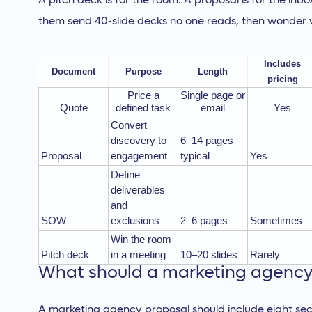
A pitch deck is for the room. A proposal is for the in
them send 40-slide decks no one reads, then wonder w
Includes
Document
Purpose
Length
pricing
Price a
Single page or
Quote
defined task
email
Yes
Convert
discovery to
6–14 pages
Proposal
engagement
typical
Yes
Define
deliverables
and
SOW
exclusions
2–6 pages
Sometimes
Win the room
Pitch deck
in a meeting
10–20 slides
Rarely
What should a marketing agency 
A marketing agency proposal should include eight sec