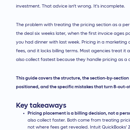
investment. That advice isn't wrong. It's incomplete.
The problem with treating the pricing section as a per
the deal six weeks later, when the first invoice ages p
you had dinner with last week. Pricing in a marketing
fees, and it locks billing terms. Most agencies treat it
also collect fastest because they handle pricing as 
This guide covers the structure, the section-by-sectio
positioned, and the specific mistakes that turn 8-out-o
Key takeaways
Pricing placement is a billing decision, not a per
also collect faster. Both come from treating pr
not where fees get revealed. Intuit QuickBooks'