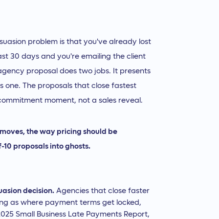
suasion problem is that you've already lost
ast 30 days and you're emailing the client
 agency proposal does two jobs. It presents
 as one. The proposals that close fastest
a commitment moment, not a sales reveal.
n moves, the way pricing should be
f-10 proposals into ghosts.
suasion decision.
Agencies that close faster
icing as where payment terms get locked,
 2025 Small Business Late Payments Report,