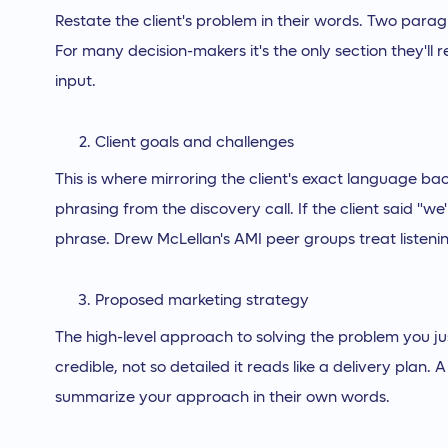
Restate the client's problem in their words. Two par
For many decision-makers it's the only section they'l
input.
Client goals and challenges
This is where mirroring the client's exact language ba
phrasing from the discovery call. If the client said "we're
phrase. Drew McLellan's AMI peer groups treat listenin
Proposed marketing strategy
The high-level approach to solving the problem you ju
credible, not so detailed it reads like a delivery plan
summarize your approach in their own words.