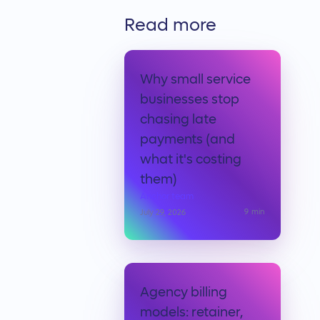
Read more
Why small service
businesses stop
chasing late
payments (and
what it's costing
them)
Anchor team
9
min
July 29, 2026
Agency billing
models: retainer,