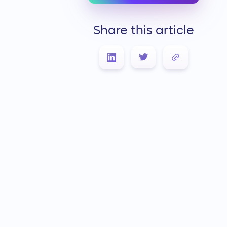
Share this article
Link Copied!