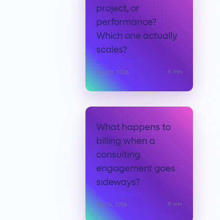
project, or
performance?
Which one actually
scales?
Elad Shmilovich
9
min
July 20, 2026
What happens to
billing when a
consulting
engagement goes
sideways?
Elad Shmilovich
8
min
July 15, 2026