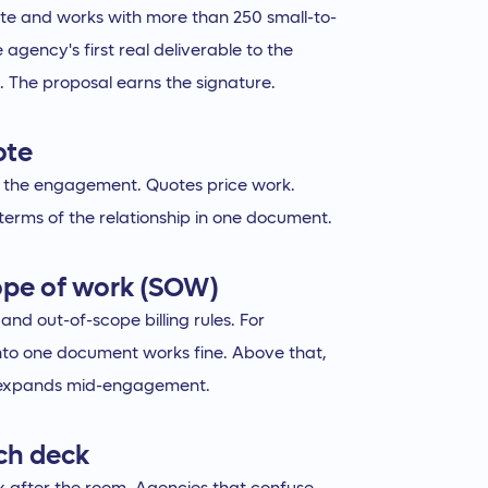
ute and works with more than 250 small-to-
agency's first real deliverable to the
l. The proposal earns the signature.
ote
for the engagement. Quotes price work.
 terms of the relationship in one document.
ope of work (SOW)
nd out-of-scope billing rules. For
nto one document works fine. Above that,
e expands mid-engagement.
ch deck