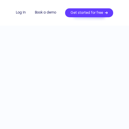
Log In
Book a demo
Get started for free