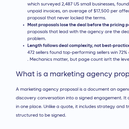
which surveyed 2,487 US small businesses, foun
unpaid invoices, an average of $17,500 per affec
proposal that never locked the terms.
Most proposals lose the deal before the pricing 
proposals that lead with the agency are the deal-k
problem.
Length follows deal complexity, not best-practic
472 sellers found top-performing sellers win 72%
. Mechanics matter, but page count isn't the leve
What is a marketing agency pro
A marketing agency proposal is a document an agency
discovery conversation into a signed engagement. It d
in one place. Unlike a quote, it includes strategy and tru
structured to be signed.