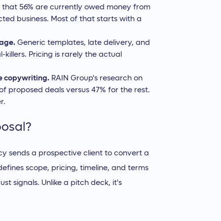
d that 56% are currently owed money from
ted business. Most of that starts with a
page.
Generic templates, late delivery, and
illers. Pricing is rarely the actual
e copywriting.
RAIN Group's research on
 of proposed deals versus 47% for the rest.
r.
posal?
 sends a prospective client to convert a
efines scope, pricing, timeline, and terms
st signals. Unlike a pitch deck, it's