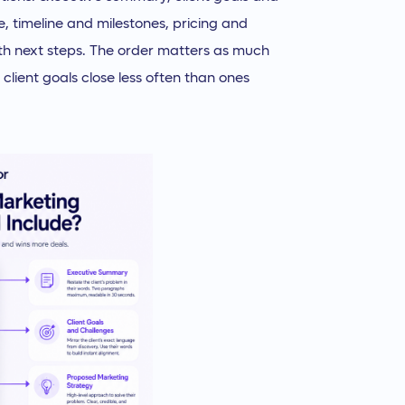
, timeline and milestones, pricing and
th next steps. The order matters as much
client goals close less often than ones