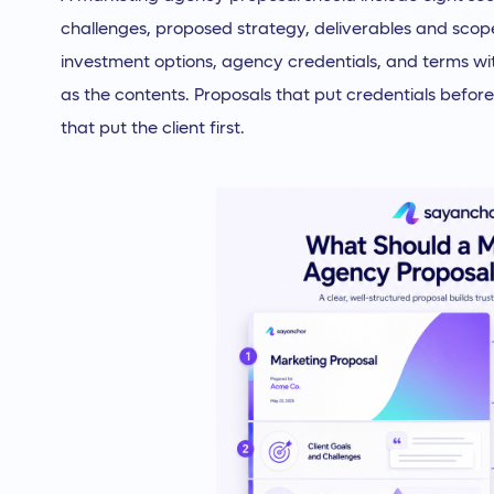
challenges, proposed strategy, deliverables and scope
investment options, agency credentials, and terms wi
as the contents. Proposals that put credentials before 
that put the client first.