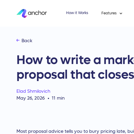
How it Works
Features
Back
How to write a mar
proposal that closes
Elad Shmilovich
May 26, 2026
11
min
Most proposal advice tells you to bury pricing late, bu