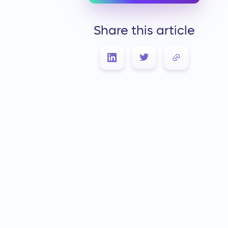
Share this article
Link Copied!