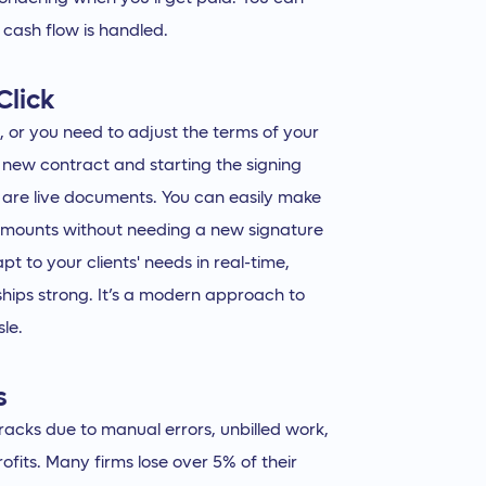
 cash flow is handled.
Click
 or you need to adjust the terms of your
 new contract and starting the signing
 are live documents. You can easily make
 amounts without needing a new signature
apt to your clients' needs in real-time,
hips strong. It’s a modern approach to
le.
s
acks due to manual errors, unbilled work,
its. Many firms lose over 5% of their