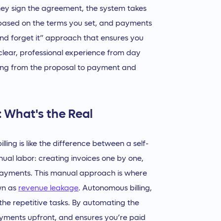
y sign the agreement, the system takes
 based on the terms you set, and payments
it and forget it” approach that ensures you
 clear, professional experience from day
ing from the proposal to payment and
: What's the Real
ing is like the difference between a self-
 manual labor: creating invoices one by one,
 payments. This manual approach is where
wn as
revenue leakage
. Autonomous billing,
he repetitive tasks. By automating the
payments upfront, and ensures you’re paid