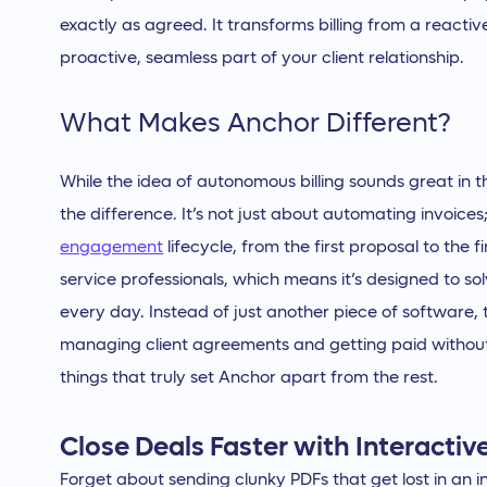
exactly as agreed. It transforms billing from a reactiv
proactive, seamless part of your client relationship.
What Makes Anchor Different?
While the idea of autonomous billing sounds great in 
the difference. It’s not just about automating invoices;
engagement
lifecycle, from the first proposal to the
service professionals, which means it’s designed to s
every day. Instead of just another piece of software, 
managing client agreements and getting paid without t
things that truly set Anchor apart from the rest.
Close Deals Faster with Interactiv
Forget about sending clunky PDFs that get lost in an 