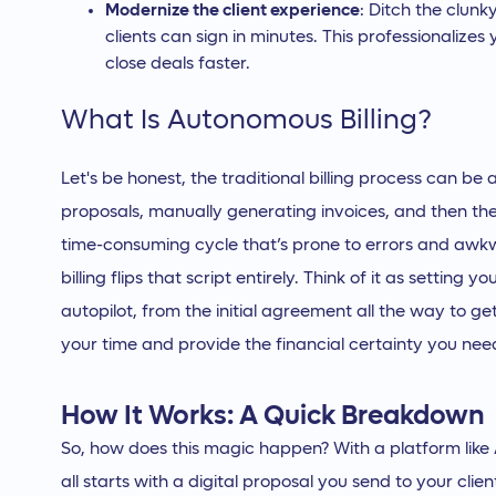
Modernize the client experience
: Ditch the clunk
clients can sign in minutes. This professionalizes
close deals faster.
What Is Autonomous Billing?
Let's be honest, the traditional billing process can b
proposals, manually generating invoices, and then t
time-consuming cycle that’s prone to errors and awk
billing flips that script entirely. Think of it as setting 
autopilot, from the initial agreement all the way to ge
your time and provide the financial certainty you need
How It Works: A Quick Breakdown
So, how does this magic happen? With a platform like An
all starts with a digital proposal you send to your cli