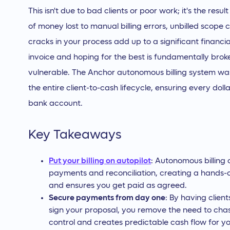
This isn't due to bad clients or poor work; it's the resu
of money lost to manual billing errors, unbilled scope
cracks in your process add up to a significant financia
invoice and hoping for the best is fundamentally broke
vulnerable. The Anchor autonomous billing system was
the entire client-to-cash lifecycle, ensuring every doll
bank account.
Key Takeaways
Put your billing on autopilot
: Autonomous billing 
payments and reconciliation, creating a hands-o
and ensures you get paid as agreed.
Secure payments from day one
: By having clie
sign your proposal, you remove the need to chase
control and creates predictable cash flow for yo