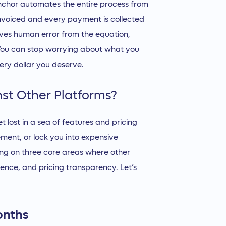
Anchor automates the entire process from
s invoiced and every payment is collected
oves human error from the equation,
You can stop worrying about what you
ery dollar you deserve.
st Other Platforms?
get lost in a sea of features and pricing
ement, or lock you into expensive
ing on three core areas where other
rience, and pricing transparency. Let’s
onths