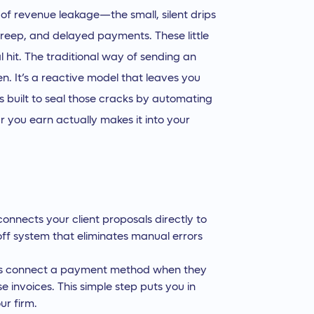
lt of revenue leakage—the small, silent drips
 creep, and delayed payments. These little
l hit. The traditional way of sending an
n. It’s a reactive model that leaves you
 built to seal those cracks by automating
ar you earn actually makes it into your
connects your client proposals directly to
ff system that eliminates manual errors
nts connect a payment method when they
 invoices. This simple step puts you in
ur firm.