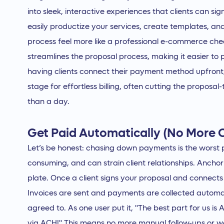
into sleek, interactive experiences that clients can si
easily productize your services, create templates, a
process feel more like a professional e-commerce che
streamlines the proposal process, making it easier to 
having clients connect their payment method upfron
stage for effortless billing, often cutting the proposa
than a day.
Get Paid Automatically (No More 
Let’s be honest: chasing down payments is the worst p
consuming, and can strain client relationships. Ancho
plate. Once a client signs your proposal and connects
Invoices are sent and payments are collected automa
agreed to. As one user put it, "The best part for us i
via ACH!" This means no more manual follow-ups or w