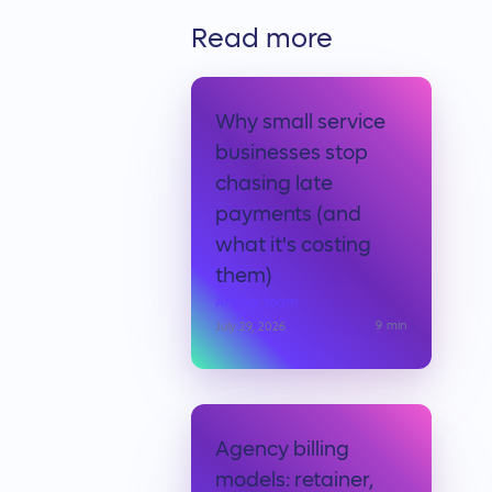
Read more
Why small service
businesses stop
chasing late
payments (and
what it's costing
them)
Anchor team
9
min
July 29, 2026
Agency billing
models: retainer,