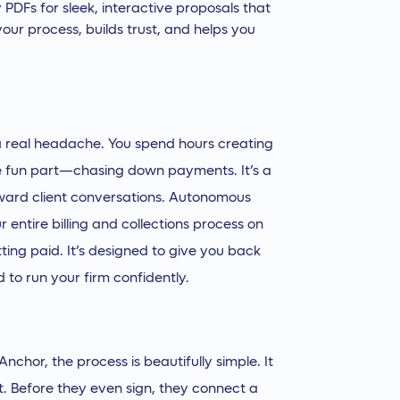
y PDFs for sleek, interactive proposals that
 your process, builds trust, and helps you
e a real headache. You spend hours creating
he fun part—chasing down payments. It’s a
ward client conversations. Autonomous
your entire billing and collections process on
tting paid. It’s designed to give you back
 to run your firm confidently.
chor, the process is beautifully simple. It
ent. Before they even sign, they connect a