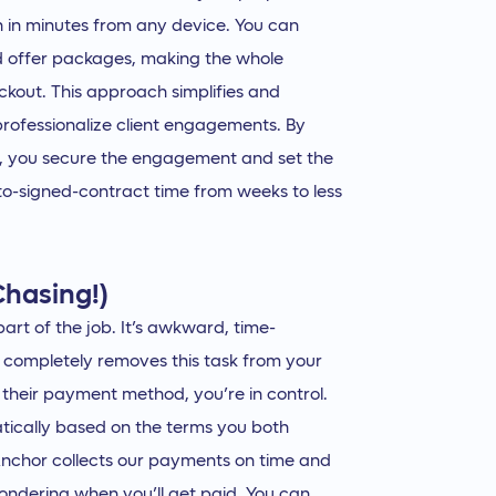
gn in minutes from any device. You can
nd offer packages, making the whole
ckout. This approach simplifies and
professionalize client engagements. By
t, you secure the engagement and set the
l-to-signed-contract time from weeks to less
Chasing!)
art of the job. It’s awkward, time-
r completely removes this task from your
 their payment method, you’re in control.
tically based on the terms you both
s Anchor collects our payments on time and
ondering when you’ll get paid. You can