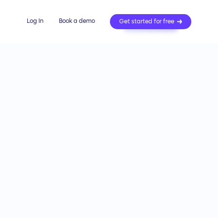
Log In
Book a demo
Get started for free