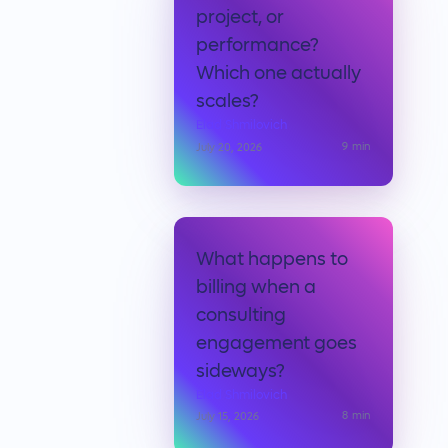
project, or
performance?
Which one actually
scales?
Elad Shmilovich
9
min
July 20, 2026
What happens to
billing when a
consulting
engagement goes
sideways?
Elad Shmilovich
8
min
July 15, 2026