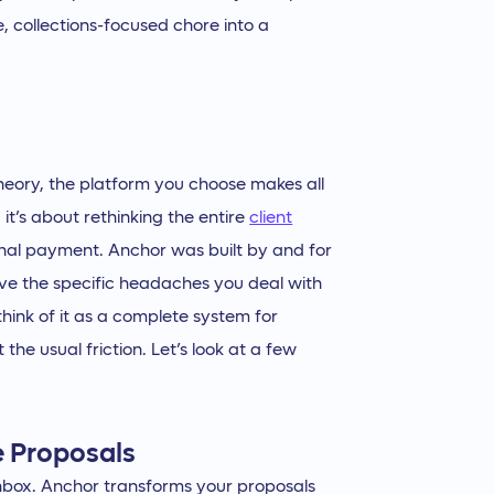
e, collections-focused chore into a
theory, the platform you choose makes all
 it’s about rethinking the entire
client
 final payment. Anchor was built by and for
olve the specific headaches you deal with
think of it as a complete system for
he usual friction. Let’s look at a few
e Proposals
inbox. Anchor transforms your proposals