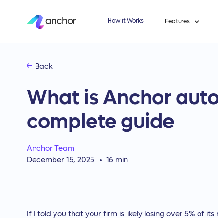
How it Works
Features
Back
What is Anchor auto
complete guide
Anchor Team
December 15, 2025
16
min
If I told you that your firm is likely losing over 5% of