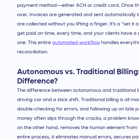
payment method—either ACH or credit card. Once the
over. Invoices are generated and sent automatically
are collected without you lifting a finger. It’s a “set 
get paid on time, every time, and your clients have a
one. This entire
automated workflow
handles everyth
reconciliation.
Autonomous vs. Traditional Billing
Difference?
The difference between autonomous and traditional bill
driving car and a stick shift. Traditional billing is all
double-checking for errors, and following up on late
money often slips through the cracks, a problem kno
on the other hand, removes the human element from t
entire process, it eliminates manual errors, secures 