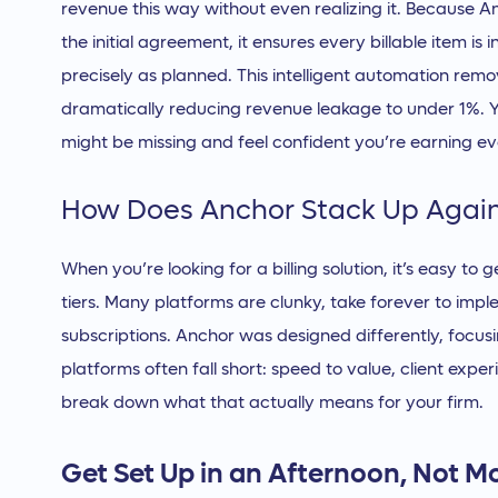
revenue this way without even realizing it. Because 
the initial agreement, it ensures every billable item i
precisely as planned. This intelligent automation rem
dramatically reducing revenue leakage to under 1%. 
might be missing and feel confident you’re earning ev
How Does Anchor Stack Up Again
When you’re looking for a billing solution, it’s easy to 
tiers. Many platforms are clunky, take forever to impl
subscriptions. Anchor was designed differently, focus
platforms often fall short: speed to value, client expe
break down what that actually means for your firm.
Get Set Up in an Afternoon, Not M