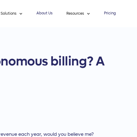
About Us
Pricing
Solutions
Resources
nomous billing? A
 its revenue each year, would you believe me?