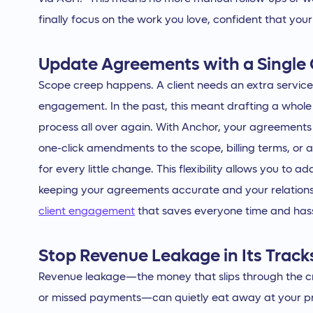
finally focus on the work you love, confident that your
Update Agreements with a Single 
Scope creep happens. A client needs an extra service,
engagement. In the past, this meant drafting a whole
process all over again. With Anchor, your agreements
one-click amendments to the scope, billing terms, or
for every little change. This flexibility allows you to ad
keeping your agreements accurate and your relations
client engagement
that saves everyone time and hass
Stop Revenue Leakage in Its Track
Revenue leakage—the money that slips through the cr
or missed payments—can quietly eat away at your prof