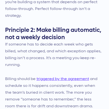
you’re building a system that depends on perfect
follow-through. Perfect follow-through isn’t a
strategy.
Principle 2: Make billing automatic,
not a weekly decision
If someone has to decide each week who gets
billed, what changed, and which exception applies,
billing isn’t a process. It’s a meeting you keep re-
running.
Billing should be
triggered by the agreement
and
schedule so it happens consistently, even when
the team’s buried in client work. The more you
remove “someone has to remember,” the less
room there is for drift and downstream drama.