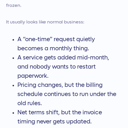
frozen.
It usually looks like normal business:
A “one-time” request quietly
becomes a monthly thing.
A service gets added mid-month,
and nobody wants to restart
paperwork.
Pricing changes, but the billing
schedule continues to run under the
old rules.
Net terms shift, but the invoice
timing never gets updated.