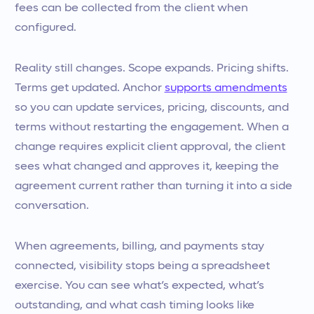
fees can be collected from the client when
configured.
Reality still changes. Scope expands. Pricing shifts.
Terms get updated. Anchor
supports amendments
so you can update services, pricing, discounts, and
terms without restarting the engagement. When a
change requires explicit client approval, the client
sees what changed and approves it, keeping the
agreement current rather than turning it into a side
conversation.
When agreements, billing, and payments stay
connected, visibility stops being a spreadsheet
exercise. You can see what’s expected, what’s
outstanding, and what cash timing looks like