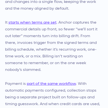
and changes into a single flow, keeping the work
and the money aligned by default.
It
starts when terms are set
. Anchor captures the
commercial details up front, so fewer “we’ll sort it
out later” moments turn into billing drift. From
there, invoices trigger from the signed terms and
billing schedule, whether it’s recurring work, one-
time work, or a mix. Billing isn’t waiting on
someone to remember, or on the one week
nobody’s slammed.
Payment is
part of the same workflow
. With
automatic payments configured, collection stops
being a separate project built on follow-ups and
timing guesswork. And when credit cards are used,