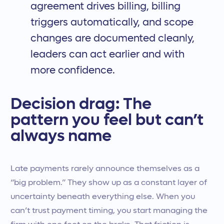
agreement drives billing, billing
triggers automatically, and scope
changes are documented cleanly,
leaders can act earlier and with
more confidence.
Decision drag: The
pattern you feel but can’t
always name
Late payments rarely announce themselves as a
“big problem.” They show up as a constant layer of
uncertainty beneath everything else. When you
can’t trust payment timing, you start managing the