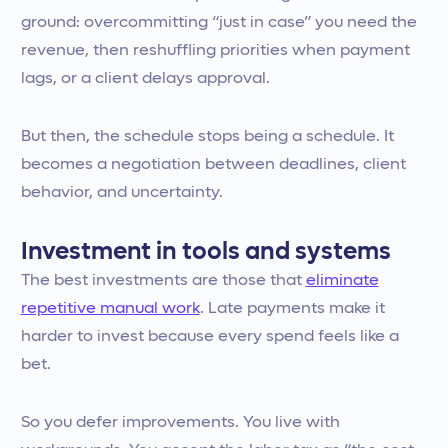
ground: overcommitting “just in case” you need the
revenue, then reshuffling priorities when payment
lags, or a client delays approval.
But then, the schedule stops being a schedule. It
becomes a negotiation between deadlines, client
behavior, and uncertainty.
Investment in tools and systems
The best investments are those that
eliminate
repetitive manual work
. Late payments make it
harder to invest because every spend feels like a
bet.
So you defer improvements. You live with