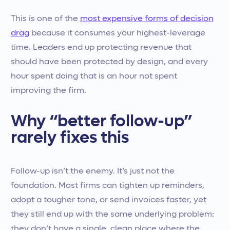
This is one of the
most expensive forms of decision
drag
because it consumes your highest-leverage
time. Leaders end up protecting revenue that
should have been protected by design, and every
hour spent doing that is an hour not spent
improving the firm.
Why “better follow-up”
rarely fixes this
Follow-up isn’t the enemy. It’s just not the
foundation. Most firms can tighten up reminders,
adopt a tougher tone, or send invoices faster, yet
they still end up with the same underlying problem:
they don’t have a single, clean place where the