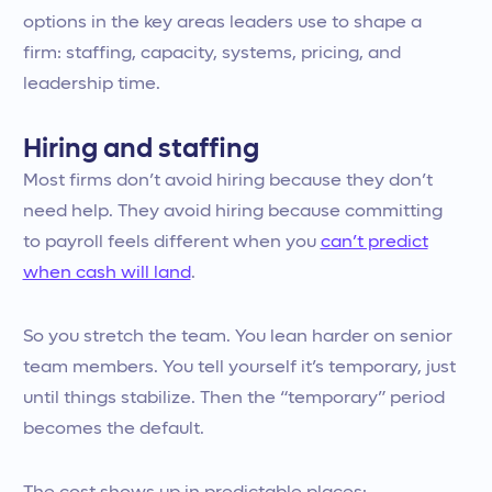
options in the key areas leaders use to shape a
firm: staffing, capacity, systems, pricing, and
leadership time.
Hiring and staffing
Most firms don’t avoid hiring because they don’t
need help. They avoid hiring because committing
to payroll feels different when you
can’t predict
when cash will land
.
So you stretch the team. You lean harder on senior
team members. You tell yourself it’s temporary, just
until things stabilize. Then the “temporary” period
becomes the default.