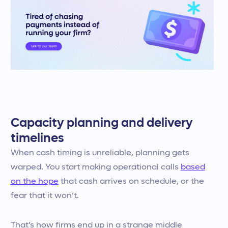
Capacity planning and delivery
timelines
When cash timing is unreliable, planning gets
warped. You start making operational calls
based
on the hope
that cash arrives on schedule, or the
fear that it won’t.
That’s how firms end up in a strange middle