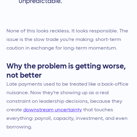
unpredictable.
None of this looks reckless. It looks responsible. The
issue is the slow trade you’re making: short-term
caution in exchange for long-term momentum.
Why the problem is getting worse,
not better
Late payments used to be treated like a back-office
nuisance. Now they’re showing up as a real
constraint on leadership decisions, because they
create
downstream uncertainty
that touches
everything: payroll, capacity, investment, and even
borrowing.