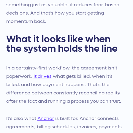
something just as valuable: it reduces fear-based
decisions. And that’s how you start getting
momentum back.
What it looks like when
the system holds the line
In a certainty-first workflow, the agreement isn’t
paperwork.
It drives
what gets billed, when it’s
billed, and how payment happens. That’s the
difference between constantly reconciling reality
after the fact and running a process you can trust.
It’s also what
Anchor
is built for. Anchor connects
agreements, billing schedules, invoices, payments,