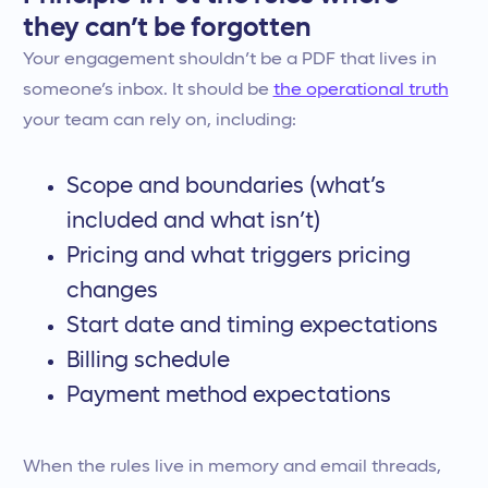
they can’t be forgotten
Your engagement shouldn’t be a PDF that lives in
someone’s inbox. It should be
the operational truth
your team can rely on, including:
Scope and boundaries (what’s
included and what isn’t)
Pricing and what triggers pricing
changes
Start date and timing expectations
Billing schedule
Payment method expectations
When the rules live in memory and email threads,