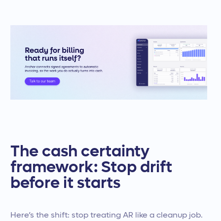
The cash certainty
framework: Stop drift
before it starts
Here’s the shift: stop treating AR like a cleanup job.