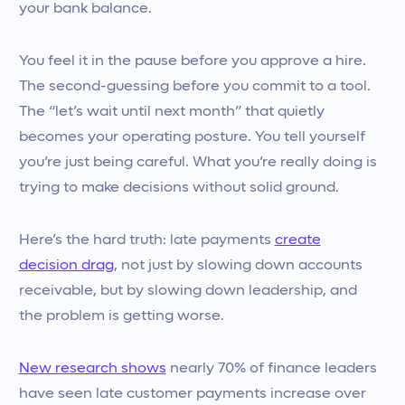
your bank balance.
You feel it in the pause before you approve a hire.
The second-guessing before you commit to a tool.
The “let’s wait until next month” that quietly
becomes your operating posture. You tell yourself
you’re just being careful. What you’re really doing is
trying to make decisions without solid ground.
Here’s the hard truth: late payments
create
decision drag
, not just by slowing down accounts
receivable, but by slowing down leadership, and
the problem is getting worse.
New research shows
nearly 70% of finance leaders
have seen late customer payments increase over