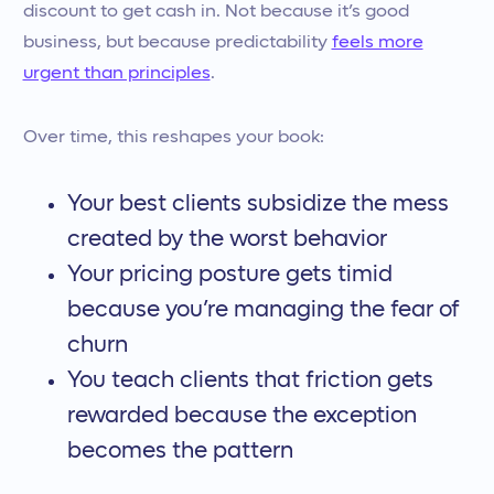
discount to get cash in. Not because it’s good
business, but because predictability
feels more
urgent than principles
.
Over time, this reshapes your book:
Your best clients subsidize the mess
created by the worst behavior
Your pricing posture gets timid
because you’re managing the fear of
churn
You teach clients that friction gets
rewarded because the exception
becomes the pattern