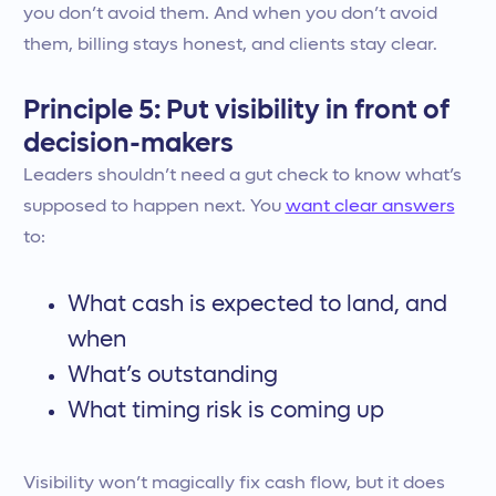
you don’t avoid them. And when you don’t avoid
them, billing stays honest, and clients stay clear.
Principle 5: Put visibility in front of
decision-makers
Leaders shouldn’t need a gut check to know what’s
supposed to happen next. You
want clear answers
to:
What cash is expected to land, and
when
What’s outstanding
What timing risk is coming up
Visibility won’t magically fix cash flow, but it does