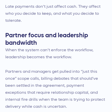
Late payments don’t just affect cash. They affect
who you decide to keep, and what you decide to
tolerate.
Partner focus and leadership
bandwidth
When the system can’t enforce the workflow,
leadership becomes the workflow.
Partners and managers get pulled into “just this
once” scope calls, billing debates that should’ve
been settled in the agreement, payment
exceptions that require relationship capital, and
internal fire drills when the team is trying to protect
delivery while cash is uncertain.