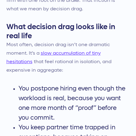
firm with one foot on the brake. That friction is
what we mean by decision drag.
What decision drag looks like in
real life
Most often, decision drag isn’t one dramatic
moment. It’s a
slow accumulation of tiny
hesitations
that feel rational in isolation, and
expensive in aggregate:
You postpone hiring even though the
workload is real, because you want
one more month of “proof” before
you commit.
You keep partner time trapped in