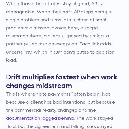
When those three truths stay aligned, AR is
manageable. When they drift, AR stops being a
single problem and turns into a chain of small
problems: a missed invoice here, a scope
mismatch there, a client surprised by timing, a
partner pulled into an exception. Each link adds
uncertainty, which in turn contributes to decision
load.
Drift multiplies fastest when work
changes midstream
This is where “late payments” often begin. Not
because a client has bad intentions, but because
the commercial reality changed and the
documentation lagged behind
. The work stayed
fluid, but the agreement and billing rules stayed