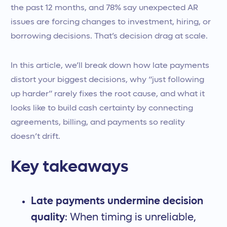
the past 12 months, and 78% say unexpected AR
issues are forcing changes to investment, hiring, or
borrowing decisions. That’s decision drag at scale.
In this article, we’ll break down how late payments
distort your biggest decisions, why “just following
up harder” rarely fixes the root cause, and what it
looks like to build cash certainty by connecting
agreements, billing, and payments so reality
doesn’t drift.
Key takeaways
Late payments undermine decision
quality
: When timing is unreliable,