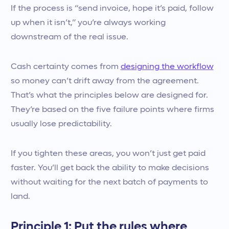
If the process is “send invoice, hope it’s paid, follow
up when it isn’t,” you’re always working
downstream of the real issue.
Cash certainty comes from
designing the workflow
so money can’t drift away from the agreement.
That’s what the principles below are designed for.
They’re based on the five failure points where firms
usually lose predictability.
If you tighten these areas, you won’t just get paid
faster. You’ll get back the ability to make decisions
without waiting for the next batch of payments to
land.
Principle 1: Put the rules where