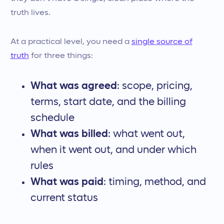
truth lives.
At a practical level, you need a
single source of
truth
for three things:
What was agreed
: scope, pricing,
terms, start date, and the billing
schedule
What was billed
: what went out,
when it went out, and under which
rules
What was paid
: timing, method, and
current status