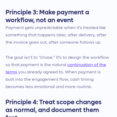
Principle 3: Make payment a
workflow, not an event
Payment gets unpredictable when it’s treated like
something that happens later, after delivery, after
the invoice goes out, after someone follows up.
The goal isn’t to “chase.” It’s to design the workflow
so that payment is the natural
continuation of the
terms
you already agreed to. When payment is
built into the engagement flow, cash timing
becomes less emotional and more routine.
Principle 4: Treat scope changes
as normal, and document them