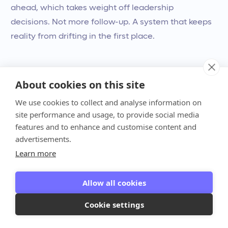
ahead, which takes weight off leadership
decisions. Not more follow-up. A system that keeps
reality from drifting in the first place.
About cookies on this site
We use cookies to collect and analyse information on
site performance and usage, to provide social media
features and to enhance and customise content and
advertisements.
Learn more
Allow all cookies
Cash certainty isn’t a
financial win. It’s a
Cookie settings
leadership win.