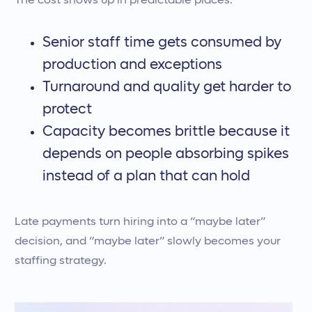
The cost shows up in predictable places:
Senior staff time gets consumed by
production and exceptions
Turnaround and quality get harder to
protect
Capacity becomes brittle because it
depends on people absorbing spikes
instead of a plan that can hold
Late payments turn hiring into a “maybe later”
decision, and “maybe later” slowly becomes your
staffing strategy.