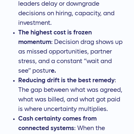
leaders delay or downgrade
decisions on hiring, capacity, and
investment.
The highest cost is frozen
momentum
: Decision drag shows up
as missed opportunities, partner
stress, and a constant “wait and
see” postur
e.
Reducing drift is the best remedy
:
The gap between what was agreed,
what was billed, and what got paid
is where uncertainty multiplies.
Cash certainty comes from
connected systems
: When the