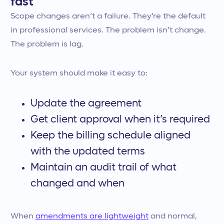
fast
Scope changes aren’t a failure. They’re the default
in professional services. The problem isn’t change.
The problem is lag.
Your system should make it easy to:
Update the agreement
Get client approval when it’s required
Keep the billing schedule aligned
with the updated terms
Maintain an audit trail of what
changed and when
When
amendments are lightweight
and normal,