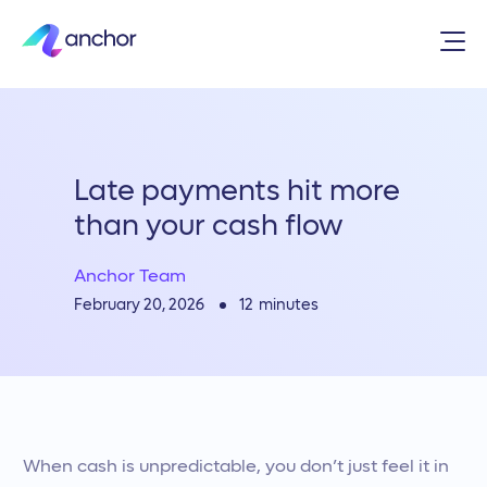
Late payments hit more
than your cash flow
Anchor Team
12
minutes
February 20, 2026
When cash is unpredictable, you don’t just feel it in