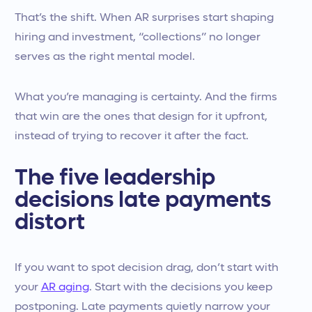
That’s the shift. When AR surprises start shaping
hiring and investment, “collections” no longer
serves as the right mental model.
What you’re managing is certainty. And the firms
that win are the ones that design for it upfront,
instead of trying to recover it after the fact.
The five leadership
decisions late payments
distort
If you want to spot decision drag, don’t start with
your
AR aging
. Start with the decisions you keep
postponing. Late payments quietly narrow your