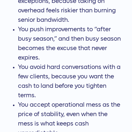
exceptions, because taking on
overhead feels riskier than burning
senior bandwidth.
You push improvements to “after
busy season,” and then busy season
becomes the excuse that never
expires.
You avoid hard conversations with a
few clients, because you want the
cash to land before you tighten
terms.
You accept operational mess as the
price of stability, even when the
mess is what keeps cash