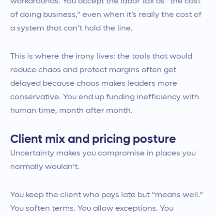
workarounds. You accept the labor tax as “the cost
of doing business,” even when it’s really the cost of
a system that can’t hold the line.
This is where the irony lives: the tools that would
reduce chaos and protect margins often get
delayed because chaos makes leaders more
conservative. You end up funding inefficiency with
human time, month after month.
Client mix and pricing posture
Uncertainty makes you compromise in places you
normally wouldn’t.
You keep the client who pays late but “means well.”
You soften terms. You allow exceptions. You