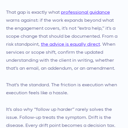
That gap is exactly what
professional guidance
warns against: if the work expands beyond what
the engagement covers, it’s not “extra help,” it’s a
scope change that should be documented. From a
risk standpoint,
the advice is equally direct
. When
services or scope shift, confirm the updated
understanding with the client in writing, whether
that’s an email, an addendum, or an amendment.
That’s the standard. The friction is execution when
execution feels like a hassle.
It’s also why “follow up harder” rarely solves the
issue. Follow-up treats the symptom. Drift is the
disease. Every drift point becomes a decision tax.