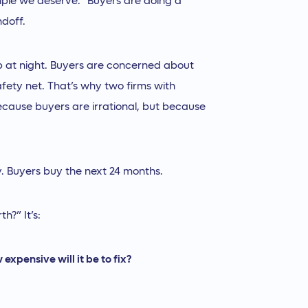
tiple we deserve.” Buyers are doing a
ndoff.
up at night. Buyers are concerned about
afety net. That’s why two firms with
because buyers are irrational, but because
ory. Buyers buy the next 24 months.
h?” It’s:
expensive will it be to fix?