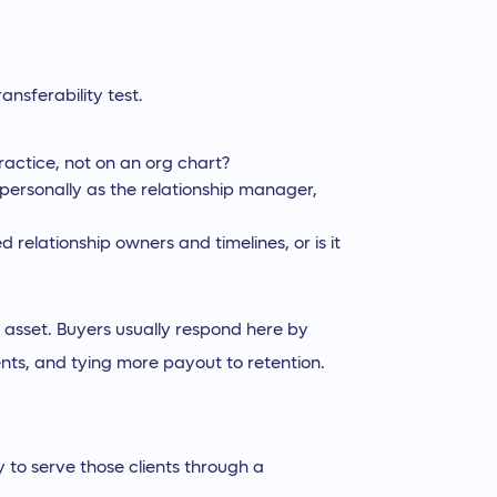
ansferability test.
ractice, not on an org chart?
 personally as the relationship manager,
relationship owners and timelines, or is it
 an asset. Buyers usually respond here by
ents, and tying more payout to retention.
ty to serve those clients through a