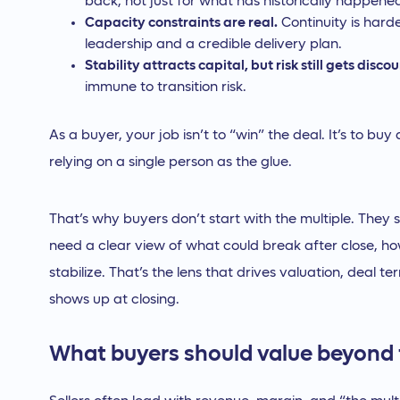
back, not just for what has historically happene
Capacity constraints are real.
Continuity is hard
leadership and a credible delivery plan.
Stability attracts capital, but risk still gets disco
immune to transition risk.
As a buyer, your job isn’t to “win” the deal. It’s to bu
relying on a single person as the glue.
That’s why buyers don’t start with the multiple. They st
need a clear view of what could break after close, how 
stabilize. That’s the lens that drives valuation, deal 
shows up at closing.
What buyers should value beyond 