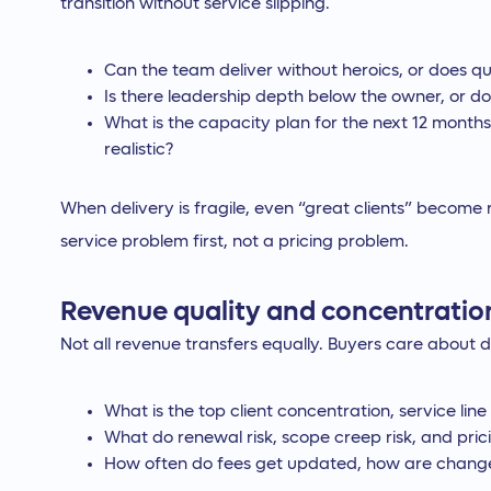
transition without service slipping.
Can the team deliver without heroics, or does qu
Is there leadership depth below the owner, or d
What is the capacity plan for the next 12 months
realistic?
When delivery is fragile, even “great clients” become
service problem first, not a pricing problem.
Revenue quality and concentratio
Not all revenue transfers equally. Buyers care about du
What is the top client concentration, service lin
What do renewal risk, scope creep risk, and pricin
How often do fees get updated, how are change