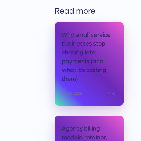
Read more
Why small service
businesses stop
chasing late
payments (and
what it's costing
them)
Anchor team
9
min
July 29, 2026
Agency billing
models: retainer,