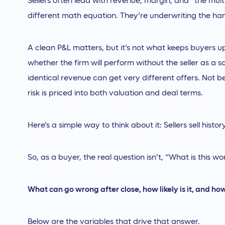
Sellers often lead with revenue, margin, and “the mul
different math equation. They’re underwriting the ha
A clean P&L matters, but it’s not what keeps buyers 
whether the firm will perform without the seller as a s
identical revenue can get very different offers. Not 
risk is priced into both valuation and deal terms.
Here’s a simple way to think about it: Sellers sell hist
So, as a buyer, the real question isn’t, “What is this wort
What can go wrong after close, how likely is it, and how 
Below are the variables that drive that answer.