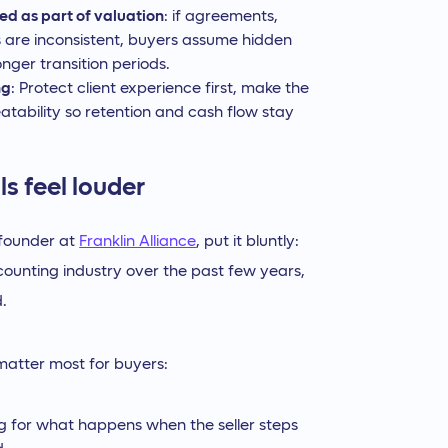
ed as part of valuation
: if agreements,
ns are inconsistent, buyers assume hidden
nger transition periods.
ng
: Protect client experience first, make the
atability so retention and cash flow stay
s feel louder
-founder at
Franklin Alliance
, put it bluntly:
counting industry over the past few years,
.
 matter most for buyers:
g for what happens when the seller steps