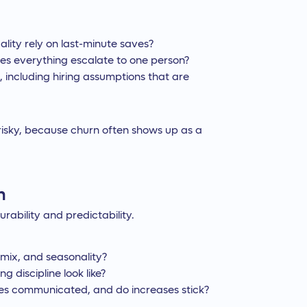
ality rely on last-minute saves?
oes everything escalate to one person?
, including hiring assumptions that are
 risky, because churn often shows up as a
n
rability and predictability.
e mix, and seasonality?
g discipline look like?
s communicated, and do increases stick?