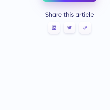
Share this article
Link Copied!