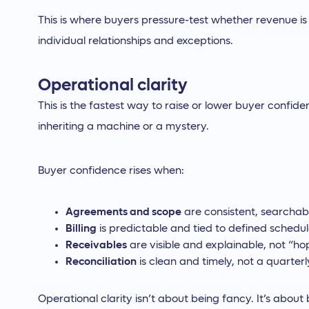
This is where buyers pressure-test whether revenue i
individual relationships and exceptions.
Operational clarity
This is the fastest way to raise or lower buyer confid
inheriting a machine or a mystery.
Buyer confidence rises when:
Agreements and scope
are consistent, searchab
Billing
is predictable and tied to defined schedu
Receivables
are visible and explainable, not “ho
Reconciliation
is clean and timely, not a quarterly 
Operational clarity isn’t about being fancy. It’s about 