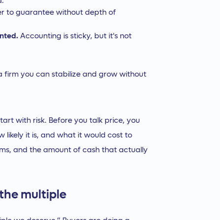
d.
er to guarantee without depth of
unted.
Accounting is sticky, but it's not
y a firm you can stabilize and grow without
art with risk. Before you talk price, you
likely it is, and what it would cost to
terms, and the amount of cash that actually
the multiple