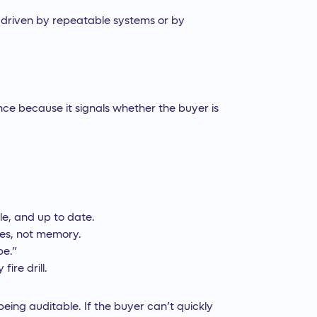
s driven by repeatable systems or by
ence because it signals whether the buyer is
le, and up to date.
les, not memory.
pe.”
fire drill.
being auditable. If the buyer can’t quickly