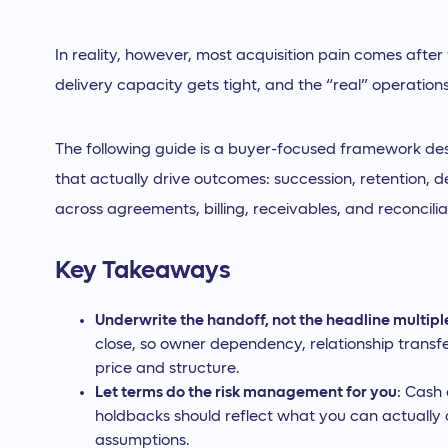
In reality, however, most acquisition pain comes after 
delivery capacity gets tight, and the “real” operation
The following guide is a buyer-focused framework des
that actually drive outcomes: succession, retention, de
across agreements, billing, receivables, and reconciliati
Key Takeaways
Underwrite the handoff, not the headline multipl
close, so owner dependency, relationship transfe
price and structure.
Let terms do the risk management for you
: Cash
holdbacks should reflect what you can actually c
assumptions.