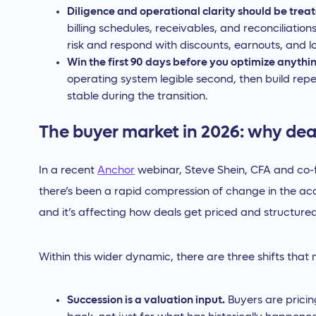
Diligence and operational clarity should be treat
billing schedules, receivables, and reconciliatio
risk and respond with discounts, earnouts, and lo
Win the first 90 days before you optimize anythi
operating system legible second, then build repe
stable during the transition.
The buyer market in 2026: why deal
In a recent
Anchor
webinar, Steve Shein, CFA and co
there’s been a rapid compression of change in the ac
and it’s affecting how deals get priced and structured
Within this wider dynamic, there are three shifts that
Succession is a valuation input.
Buyers are pricin