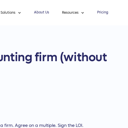
About Us
Pricing
Solutions
Resources
nting firm (without
 firm. Agree on a multiple. Sign the LOI.