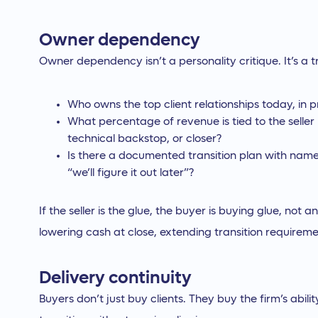
Owner dependency
Owner dependency isn’t a personality critique. It’s a tr
Who owns the top client relationships today, in p
What percentage of revenue is tied to the seller
technical backstop, or closer?
Is there a documented transition plan with named 
“we’ll figure it out later”?
If the seller is the glue, the buyer is buying glue, not
lowering cash at close, extending transition requirem
Delivery continuity
Buyers don’t just buy clients. They buy the firm’s abili