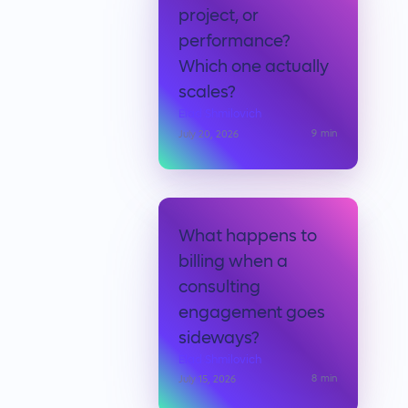
project, or
performance?
Which one actually
scales?
Elad Shmilovich
9
min
July 20, 2026
What happens to
billing when a
consulting
engagement goes
sideways?
Elad Shmilovich
8
min
July 15, 2026