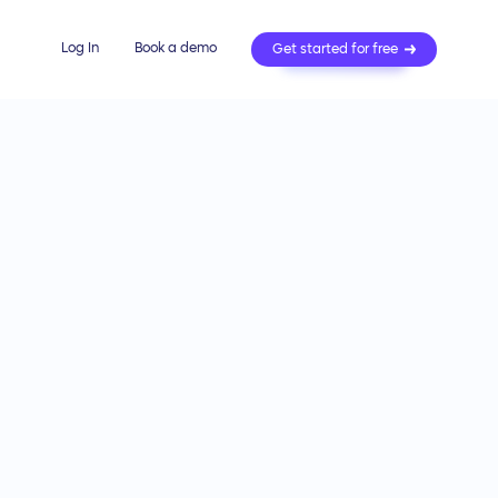
Log In
Book a demo
Get started for free