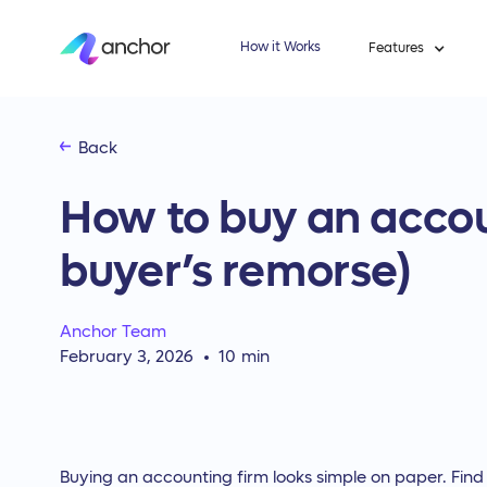
How it Works
Features
Back
How to buy an accou
buyer’s remorse)
Anchor Team
February 3, 2026
10
min
Buying an accounting firm looks simple on paper. Find a