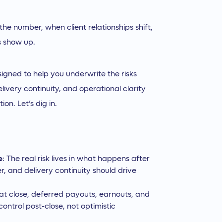
the number, when client relationships shift,
s show up.
igned to help you underwrite the risks
livery continuity, and operational clarity
on. Let’s dig in.
e
: The real risk lives in what happens after
r, and delivery continuity should drive
 at close, deferred payouts, earnouts, and
ontrol post-close, not optimistic