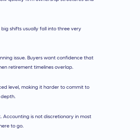
ig shifts usually fall into three very
planning issue. Buyers want confidence that
when retirement timelines overlap.
nced level, making it harder to commit to
p depth.
k. Accounting is not discretionary in most
here to go.