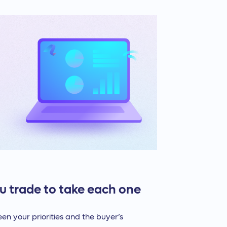
u trade to take each one
ween your priorities and the buyer’s