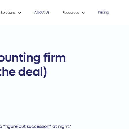
About Us
Pricing
Solutions
Resources
ounting firm
the deal)
to “figure out succession” at night?