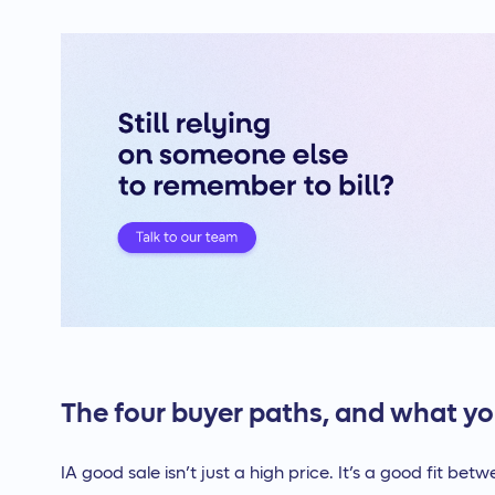
The four buyer paths, and what yo
IA good sale isn’t just a high price. It’s a good fit bet