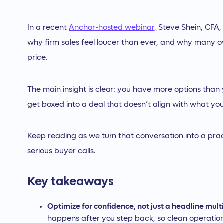
In a recent
Anchor-hosted webinar,
Steve Shein, CFA,
why firm sales feel louder than ever, and why many o
price.
The main insight is clear: you have more options than
get boxed into a deal that doesn’t align with what yo
Keep reading as we turn that conversation into a pra
serious buyer calls.
Key takeaways
Optimize for confidence, not just a headline mult
happens after you step back, so clean operation