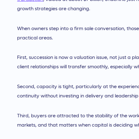
growth strategies are changing.
When owners step into a firm sale conversation, those b
practical areas.
First, succession is now a valuation issue, not just a 
client relationships will transfer smoothly, especially 
Second, capacity is tight, particularly at the experie
continuity without investing in delivery and leadershi
Third, buyers are attracted to the stability of the wor
markets, and that matters when capital is deciding w