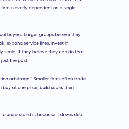
 firm is overly dependent on a single
dual buyers. Larger groups believe they
: expand service lines, invest in
y scale. If they believe they can do that
 just the past.
ion arbitrage.” Smaller firms often trade
 buy at one price, build scale, then
to understand it, because it drives deal