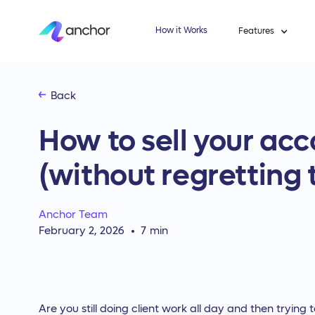
How it Works
Features
Back
How to sell your acc
(without regretting 
Anchor Team
February 2, 2026
7
min
Are you still doing client work all day and then trying 