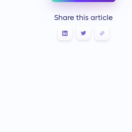
Share this article
Link Copied!