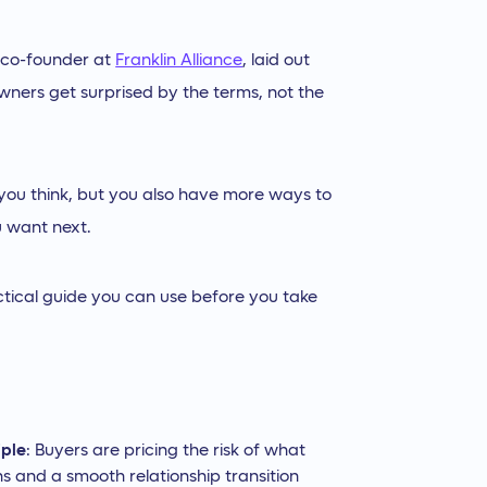
 co-founder at
Franklin Alliance
, laid out
wners get surprised by the terms, not the
 you think, but you also have more ways to
u want next.
ctical guide you can use before you take
iple
: Buyers are pricing the risk of what
s and a smooth relationship transition