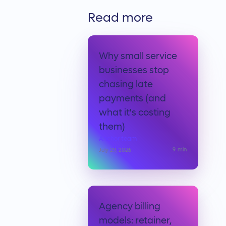
Read more
Why small service
businesses stop
chasing late
payments (and
what it's costing
them)
Anchor team
9
min
July 29, 2026
Agency billing
models: retainer,