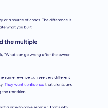
ty or a source of chaos. The difference is
te what you built.
d the multiple
ask, “What can go wrong after the owner
 the same revenue can see very different
ty.
They want confidence
that clients and
 the transition.
not a nice-to-have service.” That’s why