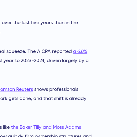
over the last five years than in the
.
 real squeeze. The AICPA reported
a 6.6%
 year to 2023–2024, driven largely by a
homson Reuters
shows professionals
rk gets done, and that shift is already
s like
the Baker Tilly and Moss Adams
t how quickly firm ownership structures and