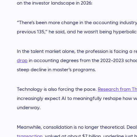
on the investor landscape in 2026:
“There’s been more change in the accounting industry 
previous 135,” he said, and he wasn't being hyperbolic
In the talent market alone, the profession is facing a
drop
in accounting degrees from the 2022–2023 school
steep decline in master’s programs.
Technology is also forcing the pace.
Research from T
increasingly expect AI to meaningfully reshape how wo
underway.
Meanwhile, consolidation is no longer theoretical. Deal
transaction
, valued at about $7 billion, underline jus