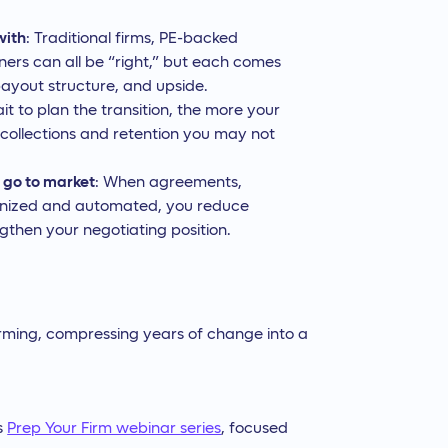
with
: Traditional firms, PE-backed
ners can all be “right,” but each comes
payout structure, and upside.
it to plan the transition, the more your
 collections and retention you may not
 go to market
: When agreements,
ganized and automated, you reduce
ngthen your negotiating position.
sforming, compressing years of change into a
’s
Prep Your Firm webinar series
, focused