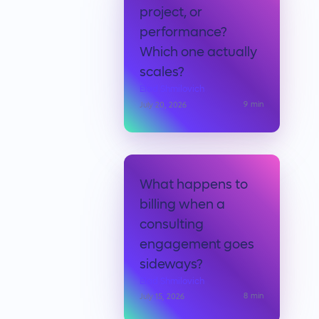
project, or
performance?
Which one actually
scales?
Elad Shmilovich
9
min
July 20, 2026
What happens to
billing when a
consulting
engagement goes
sideways?
Elad Shmilovich
8
min
July 15, 2026