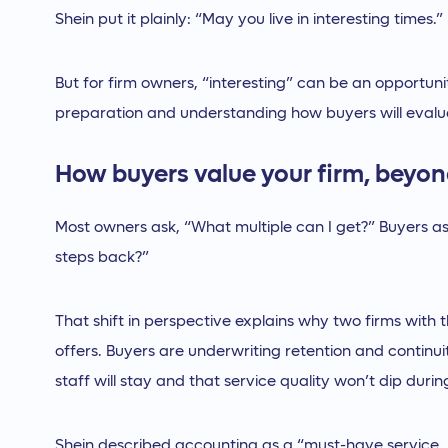
Shein put it plainly: “May you live in interesting times.”
But for firm owners, “interesting” can be an opportuni
preparation and understanding how buyers will evalua
How buyers value your firm, beyon
Most owners ask, “What multiple can I get?” Buyers 
steps back?”
That shift in perspective explains why two firms with
offers. Buyers are underwriting retention and continui
staff will stay and that service quality won’t dip during
Shein described accounting as a “must-have service, 