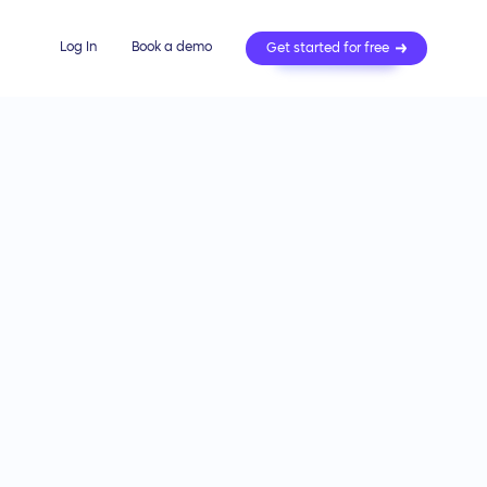
Log In
Book a demo
Get started for free