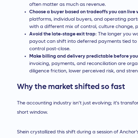
often matter as much as revenue.
Choose a buyer based on tradeoffs you can live 
platforms, individual buyers, and operating part
with a different mix of control, culture change, 
Avoid the late-stage exit trap
: The longer you wa
payout can shift into deferred payments tied to
control post-close.
Make billing and delivery predictable before you
invoicing, payments, and reconciliation are or
diligence friction, lower perceived risk, and stre
Why the market shifted so fast
The accounting industry isn’t just evolving; it's tran
short window.
Shein crystallized this shift during a session of Anchor