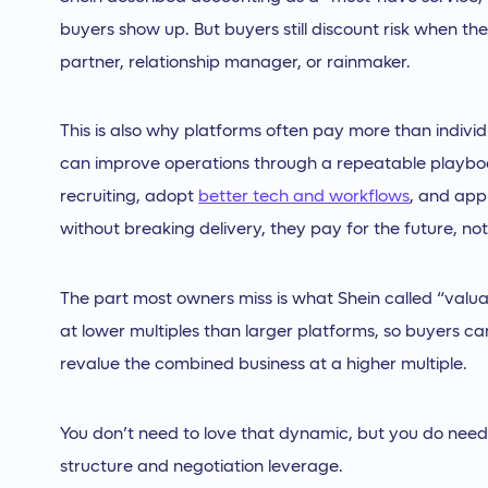
buyers show up. But buyers still discount risk when the
partner, relationship manager, or rainmaker.
This is also why platforms often pay more than indivi
can improve operations through a repeatable playbook
recruiting, adopt
better tech and workflows
, and appl
without breaking delivery, they pay for the future, not
The part most owners miss is what Shein called “valuat
at lower multiples than larger platforms, so buyers can
revalue the combined business at a higher multiple.
You don’t need to love that dynamic, but you do need 
structure and negotiation leverage.