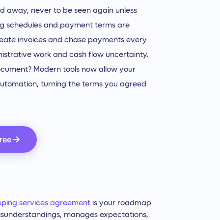
filed away, never to be seen again unless
lling schedules and payment terms are
reate invoices and chase payments every
istrative work and cash flow uncertainty.
document? Modern tools now allow your
 automation, turning the terms you agreed
Free
eping services agreement
is your roadmap
s misunderstandings, manages expectations,