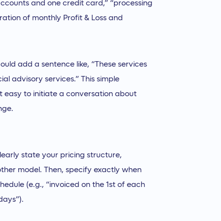
accounts and one credit card,” “processing
ration of monthly Profit & Loss and
ould add a sentence like, “These services
ial advisory services.” This simple
t easy to initiate a conversation about
nge.
learly state your pricing structure,
nother model. Then, specify exactly when
edule (e.g., “invoiced on the 1st of each
days”).