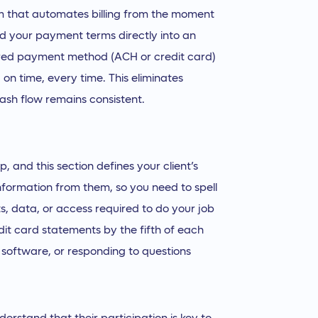
rm that automates billing from the moment
ild your payment terms directly into an
erred payment method (ACH or credit card)
 on time, every time. This eliminates
ash flow remains consistent.
 and this section defines your client’s
information from them, so you need to spell
s, data, or access required to do your job
dit card statements by the fifth of each
 software, or responding to questions