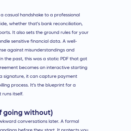
 a casual handshake to a professional
vide, whether that's bank reconciliation,
orts. It also sets the ground rules for your
dle sensitive financial data. A well-
efense against misunderstandings and
 the past, this was a static PDF that got
greement becomes an interactive starting
t a signature, it can capture payment
ling process. It’s the blueprint for a
runs itself.
f going without)
awkward conversations later. A formal
andings before they start. It protects you