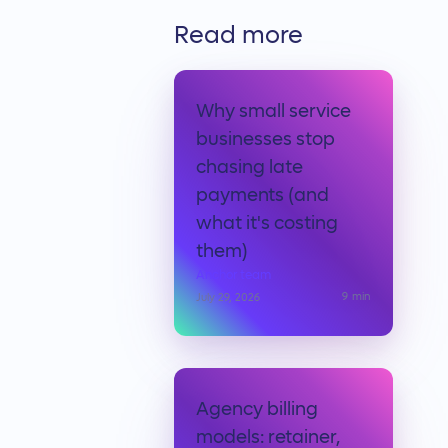
Read more
Why small service
businesses stop
chasing late
payments (and
what it's costing
them)
Anchor team
9
min
July 29, 2026
Agency billing
models: retainer,