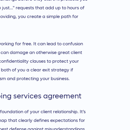
just..." requests that add up to hours of
roviding, you create a simple path for
rking for free. It can lead to confusion
t can damage an otherwise great client
confidentiality clauses to protect your
both of you a clear exit strategy if
lism and protecting your business.
ping services agreement
undation of your client relationship. It’s
dmap that clearly defines expectations for
 best defense against misunderstandings,