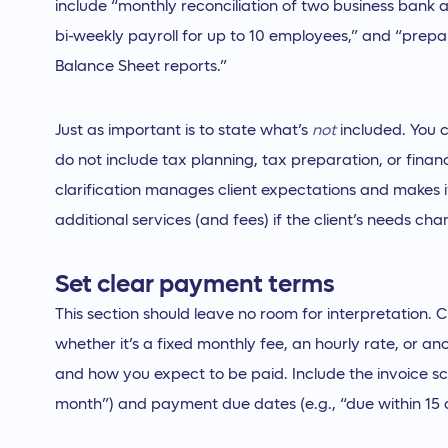
include “monthly reconciliation of two business bank 
bi-weekly payroll for up to 10 employees,” and “prepa
Balance Sheet reports.”
Just as important is to state what’s
not
included. You c
do not include tax planning, tax preparation, or financ
clarification manages client expectations and makes i
additional services (and fees) if the client’s needs cha
Set clear payment terms
This section should leave no room for interpretation. C
whether it’s a fixed monthly fee, an hourly rate, or a
and how you expect to be paid. Include the invoice sch
month”) and payment due dates (e.g., “due within 15 