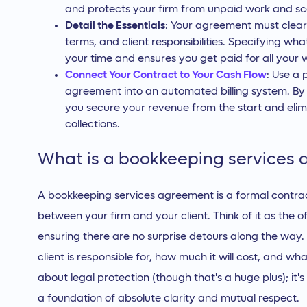
and protects your firm from unpaid work and s
Detail the Essentials
: Your agreement must clear
terms, and client responsibilities. Specifying wha
your time and ensures you get paid for all your 
Connect Your Contract to Your Cash Flow
: Use a 
agreement into an automated billing system. By 
you secure your revenue from the start and elim
collections.
What is a bookkeeping services
A bookkeeping services agreement is a formal contract
between your firm and your client. Think of it as the o
ensuring there are no surprise detours along the way. 
client is responsible for, how much it will cost, and wha
about legal protection (though that's a huge plus); it's
a foundation of absolute clarity and mutual respect.