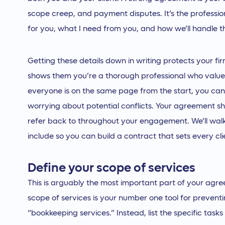
scope creep, and payment disputes. It’s the profession
for you, what I need from you, and how we’ll handle t
Getting these details down in writing protects your firm,
shows them you’re a thorough professional who valu
everyone is on the same page from the start, you can
worrying about potential conflicts. Your agreement s
refer back to throughout your engagement. We’ll wal
include so you can build a contract that sets every cli
Define your scope of services
This is arguably the most important part of your agre
scope of services is your number one tool for prevent
“bookkeeping services.” Instead, list the specific task