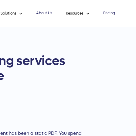
About Us
Pricing
Solutions
Resources
ng services
e
ent has been a static PDF. You spend