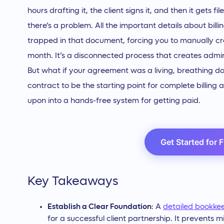
hours drafting it, the client signs it, and then it gets 
there’s a problem. All the important details about bi
trapped in that document, forcing you to manually c
month. It’s a disconnected process that creates admin
But what if your agreement was a living, breathing 
contract to be the starting point for complete billing
upon into a hands-free system for getting paid.
Get Started for 
Key Takeaways
Establish a Clear Foundation
: A
detailed bookke
for a successful client partnership. It prevent