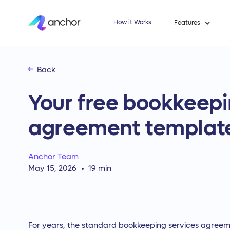
How it Works
Features
Back
Your free bookkeepi
agreement templat
Anchor Team
May 15, 2026
19
min
For years, the standard bookkeeping services agreem