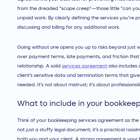
from the dreaded "scope creep"—those little "can you 
unpaid work. By clearly defining the services you’re p
discussing and billing for any additional work.
Going without one opens you up to risks beyond just wo
over payment terms, late payments, and friction tha
relationship. A solid
services agreement
also includes 
client’s sensitive data and termination terms that give 
needed. It’s not about mistrust; it’s about professiona
What to include in your bookkee
Think of your bookkeeping services agreement as the fo
not just a stuffy legal document; it’s a practical roa
both you and your client. A strong agreement is your