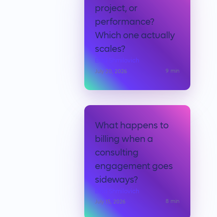
project, or
performance?
Which one actually
scales?
Elad Shmilovich
9
min
July 20, 2026
What happens to
billing when a
consulting
engagement goes
sideways?
Elad Shmilovich
8
min
July 15, 2026