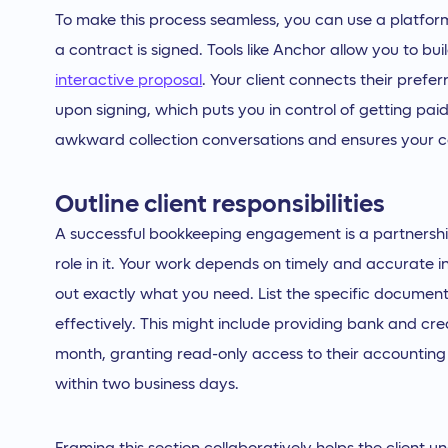
To make this process seamless, you can use a platfo
a contract is signed. Tools like Anchor allow you to bu
interactive proposal
. Your client connects their pref
upon signing, which puts you in control of getting paid
awkward collection conversations and ensures your c
Outline client responsibilities
A successful bookkeeping engagement is a partnership,
role in it. Your work depends on timely and accurate 
out exactly what you need. List the specific document
effectively. This might include providing bank and cre
month, granting read-only access to their accounting
within two business days.