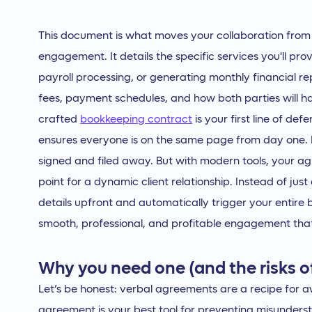
This document is what moves your collaboration from
engagement. It details the specific services you'll pro
payroll processing, or generating monthly financial rep
fees, payment schedules, and how both parties will han
crafted
bookkeeping contract
is your first line of d
ensures everyone is on the same page from day one. In
signed and filed away. But with modern tools, your a
point for a dynamic client relationship. Instead of jus
details upfront and automatically trigger your entire bil
smooth, professional, and profitable engagement that 
Why you need one (and the risks o
Let’s be honest: verbal agreements are a recipe for 
agreement is your best tool for preventing misunderst