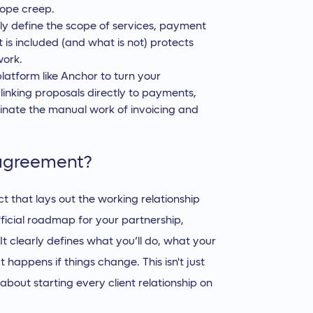
cope creep.
ly define the scope of services, payment
t is included (and what is not) protects
work.
platform like Anchor to turn your
linking proposals directly to payments,
inate the manual work of invoicing and
 agreement?
 that lays out the working relationship
fficial roadmap for your partnership,
It clearly defines what you’ll do, what your
t happens if things change. This isn't just
 about starting every client relationship on