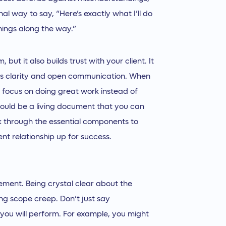
al way to say, “Here’s exactly what I’ll do
hings along the way.”
 but it also builds trust with your client. It
es clarity and open communication. When
 focus on doing great work instead of
hould be a living document that you can
k through the essential components to
ent relationship up for success.
ement. Being crystal clear about the
ing scope creep. Don’t just say
s you will perform. For example, you might