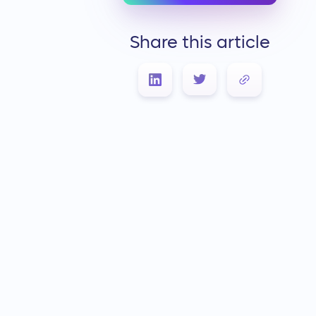
Share this article
Link Copied!