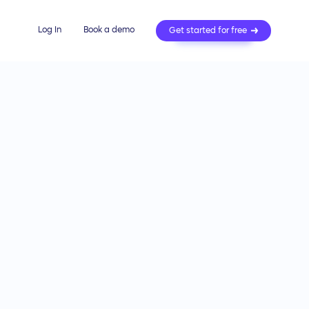
Log In
Book a demo
Get started for free