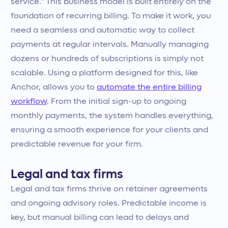
service." This business model is built entirely on the
foundation of recurring billing. To make it work, you
need a seamless and automatic way to collect
payments at regular intervals. Manually managing
dozens or hundreds of subscriptions is simply not
scalable. Using a platform designed for this, like
Anchor, allows you to
automate the entire billing
workflow
. From the initial sign-up to ongoing
monthly payments, the system handles everything,
ensuring a smooth experience for your clients and
predictable revenue for your firm.
Legal and tax firms
Legal and tax firms thrive on retainer agreements
and ongoing advisory roles. Predictable income is
key, but manual billing can lead to delays and