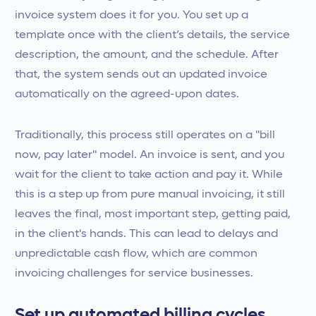
invoice system does it for you. You set up a
template once with the client’s details, the service
description, the amount, and the schedule. After
that, the system sends out an updated invoice
automatically on the agreed-upon dates.
Traditionally, this process still operates on a "bill
now, pay later" model. An invoice is sent, and you
wait for the client to take action and pay it. While
this is a step up from pure manual invoicing, it still
leaves the final, most important step, getting paid,
in the client's hands. This can lead to delays and
unpredictable cash flow, which are common
invoicing challenges for service businesses.
Set up automated billing cycles