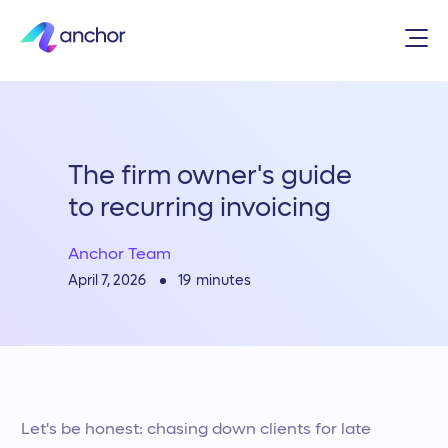
The firm owner's guide
to recurring invoicing
Anchor Team
19
minutes
April 7, 2026
Let's be honest: chasing down clients for late