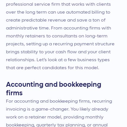
professional service firm that works with clients
over the long term can use automated billing to
create predictable revenue and save a ton of
administrative time. From accounting firms with
monthly retainers to consultants on long-term
projects, setting up a recurring payment structure
brings stability to your cash flow and your client
relationships. Let’s look at a few business types
that are perfect candidates for this model.
Accounting and bookkeeping
firms
For accounting and bookkeeping firms, recurring
invoicing is a game-changer. You likely already
work on a retainer model, providing monthly
bookkeeping, quarterly tax planning, or annual