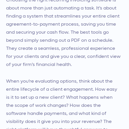
Choosing the right recurring invoicing software is
about more than just automating a task. It’s about
finding a system that streamlines your entire client
agreement-to-payment process, saving you time
and securing your cash flow. The best tools go
beyond simply sending out a PDF on a schedule.
They create a seamless, professional experience
for your clients and give you a clear, confident view
of your firm’s financial health.
When you’re evaluating options, think about the
entire lifecycle of a client engagement. How easy
is it to set up a new client? What happens when
the scope of work changes? How does the
software handle payments, and what kind of
visibility does it give you into your revenue? The