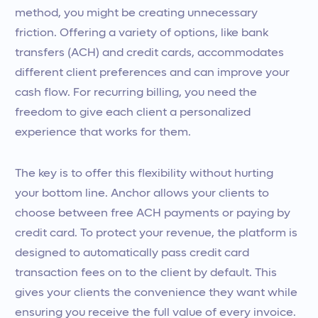
method, you might be creating unnecessary
friction. Offering a variety of options, like bank
transfers (ACH) and credit cards, accommodates
different client preferences and can improve your
cash flow. For recurring billing, you need the
freedom to give each client a personalized
experience that works for them.
The key is to offer this flexibility without hurting
your bottom line. Anchor allows your clients to
choose between free ACH payments or paying by
credit card. To protect your revenue, the platform is
designed to automatically pass credit card
transaction fees on to the client by default. This
gives your clients the convenience they want while
ensuring you receive the full value of every invoice.