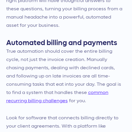
right platform will have thoughtful answers to
these questions, turning your billing process from a
manual headache into a powerful, automated
asset for your business.
Automated billing and payments
True automation should cover the entire billing
cycle, not just the invoice creation. Manually
chasing payments, dealing with declined cards,
and following up on late invoices are all time-
consuming tasks that eat into your day. The goal is
to find a system that handles these
common
recurring billing challenges
for you.
Look for software that connects billing directly to
your client agreements. With a platform like