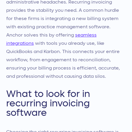
administrative headaches. Recurring invoicing
provides the stability you need. A common hurdle
for these firms is integrating a new billing system
with existing practice management software.
Anchor solves this by offering
seamless
integrations
with tools you already use, like
QuickBooks and Karbon. This connects your entire
workflow, from engagement to reconciliation,
ensuring your billing process is efficient, accurate,
and professional without causing data silos.
What to look for in
recurring invoicing
software