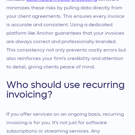
minimizes these risks by pulling data directly from
your client agreements. This ensures every invoice
is accurate and consistent. Using a dedicated
platform like Anchor guarantees that your invoices
are always correct and professionally branded.
This consistency not only prevents costly errors but
also reinforces your firm's credibility and attention
to detail, giving clients peace of mind.
Who should use recurring
invoicing?
If you offer services on an ongoing basis, recurring
invoicing is for you. It’s not just for software
subscriptions or streaming services. Any