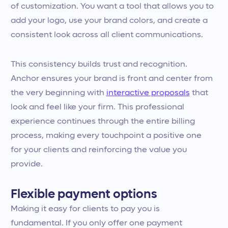
of customization. You want a tool that allows you to
add your logo, use your brand colors, and create a
consistent look across all client communications.
This consistency builds trust and recognition.
Anchor ensures your brand is front and center from
the very beginning with
interactive proposals
that
look and feel like your firm. This professional
experience continues through the entire billing
process, making every touchpoint a positive one
for your clients and reinforcing the value you
provide.
Flexible payment options
Making it easy for clients to pay you is
fundamental. If you only offer one payment