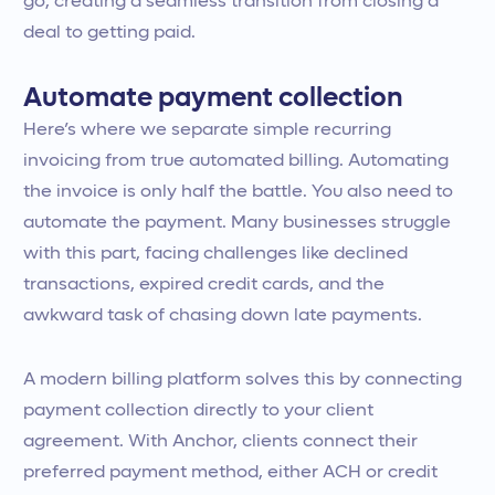
go, creating a seamless transition from closing a
deal to getting paid.
Automate payment collection
Here’s where we separate simple recurring
invoicing from true automated billing. Automating
the invoice is only half the battle. You also need to
automate the payment. Many businesses struggle
with this part, facing challenges like declined
transactions, expired credit cards, and the
awkward task of chasing down late payments.
A modern billing platform solves this by connecting
payment collection directly to your client
agreement. With Anchor, clients connect their
preferred payment method, either ACH or credit