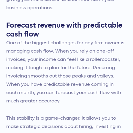
business operations.
Forecast revenue with predictable
cash flow
One of the biggest challenges for any firm owner is
managing cash flow. When you rely on one-off
invoices, your income can feel like a rollercoaster,
making it tough to plan for the future. Recurring
invoicing smooths out those peaks and valleys.
When you have predictable revenue coming in
each month, you can forecast your cash flow with
much greater accuracy.
This stability is a game-changer. It allows you to
make strategic decisions about hiring, investing in