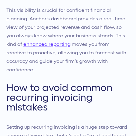
This visibility is crucial for confident financial
planning. Anchor’s dashboard provides a real-time
view of your projected revenue and cash flow, so
you always know where your business stands. This
kind of
enhanced reporting
moves you from
reactive to proactive, allowing you to forecast with
accuracy and guide your firm’s growth with
confidence.
How to avoid common
recurring invoicing
mistakes
Setting up recurring invoicing is a huge step toward