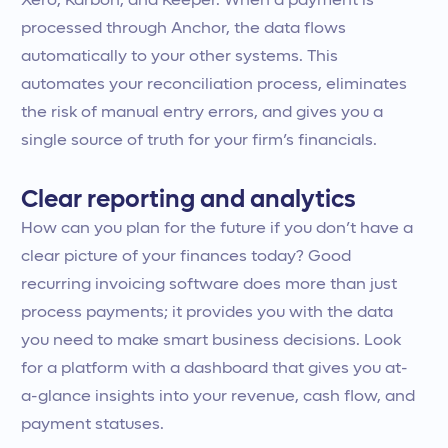
Xero, Karbon, and Keeper. When a payment is
processed through Anchor, the data flows
automatically to your other systems. This
automates your reconciliation process, eliminates
the risk of manual entry errors, and gives you a
single source of truth for your firm’s financials.
Clear reporting and analytics
How can you plan for the future if you don’t have a
clear picture of your finances today? Good
recurring invoicing software does more than just
process payments; it provides you with the data
you need to make smart business decisions. Look
for a platform with a dashboard that gives you at-
a-glance insights into your revenue, cash flow, and
payment statuses.