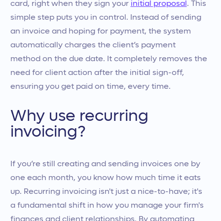
card, right when they sign your
initial proposal
. This
simple step puts you in control. Instead of sending
an invoice and hoping for payment, the system
automatically charges the client’s payment
method on the due date. It completely removes the
need for client action after the initial sign-off,
ensuring you get paid on time, every time.
Why use recurring
invoicing?
If you’re still creating and sending invoices one by
one each month, you know how much time it eats
up. Recurring invoicing isn't just a nice-to-have; it's
a fundamental shift in how you manage your firm's
finances and client relationships. By automating