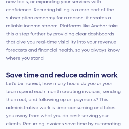
new tools, or expanding your services with
confidence. Recurring billing is a core part of the
subscription economy for a reason: it creates a
reliable income stream. Platforms like Anchor take
this a step further by providing clear dashboards
that give you real-time visibility into your revenue
forecasts and financial health, so you always know
where you stand.
Save time and reduce admin work
Let's be honest, how many hours do you or your
team spend each month creating invoices, sending
them out, and following up on payments? This
administrative work is time-consuming and takes
you away from what you do best: serving your
clients. Recurring invoices save time by automating