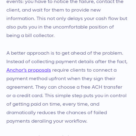
events: you have to notice the failure, contact the
client, and wait for them to provide new
information. This not only delays your cash flow but
also puts you in the uncomfortable position of
being a bill collector.
A better approach is to get ahead of the problem.
Instead of collecting payment details after the fact,
Anchor’s proposals
require clients to connect a
payment method upfront when they sign their
agreement. They can choose a free ACH transfer
or a credit card. This simple step puts you in control
of getting paid on time, every time, and
dramatically reduces the chances of failed
payments derailing your workflow.