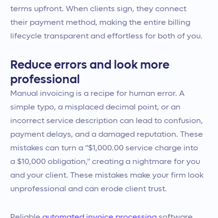
terms upfront. When clients sign, they connect
their payment method, making the entire billing
lifecycle transparent and effortless for both of you.
Reduce errors and look more
professional
Manual invoicing is a recipe for human error. A
simple typo, a misplaced decimal point, or an
incorrect service description can lead to confusion,
payment delays, and a damaged reputation. These
mistakes can turn a "$1,000.00 service charge into
a $10,000 obligation," creating a nightmare for you
and your client. These mistakes make your firm look
unprofessional and can erode client trust.
Reliable
automated invoice processing
software