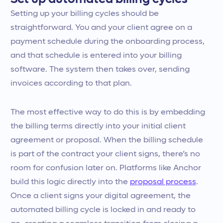
Setting up your billing cycles should be
straightforward. You and your client agree on a
payment schedule during the onboarding process,
and that schedule is entered into your billing
software. The system then takes over, sending
invoices according to that plan.
The most effective way to do this is by embedding
the billing terms directly into your initial client
agreement or proposal. When the billing schedule
is part of the contract your client signs, there’s no
room for confusion later on. Platforms like Anchor
build this logic directly into the
proposal process
.
Once a client signs your digital agreement, the
automated billing cycle is locked in and ready to