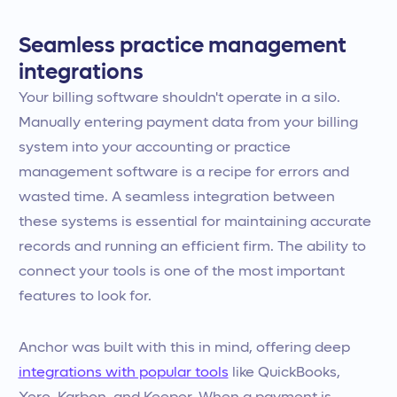
Seamless practice management
integrations
Your billing software shouldn't operate in a silo.
Manually entering payment data from your billing
system into your accounting or practice
management software is a recipe for errors and
wasted time. A seamless integration between
these systems is essential for maintaining accurate
records and running an efficient firm. The ability to
connect your tools is one of the most important
features to look for.
Anchor was built with this in mind, offering deep
integrations with popular tools
like QuickBooks,