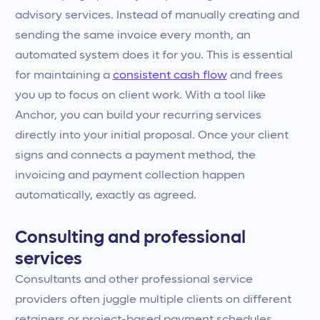
advisory services. Instead of manually creating and
sending the same invoice every month, an
automated system does it for you. This is essential
for maintaining a
consistent cash flow
and frees
you up to focus on client work. With a tool like
Anchor, you can build your recurring services
directly into your initial proposal. Once your client
signs and connects a payment method, the
invoicing and payment collection happen
automatically, exactly as agreed.
Consulting and professional
services
Consultants and other professional service
providers often juggle multiple clients on different