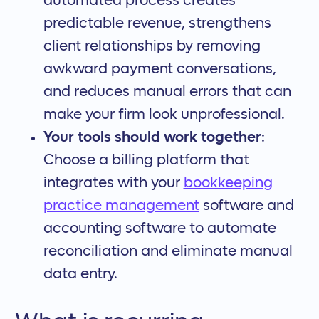
automated process creates
predictable revenue, strengthens
client relationships by removing
awkward payment conversations,
and reduces manual errors that can
make your firm look unprofessional.
Your tools should work together
:
Choose a billing platform that
integrates with your
bookkeeping
practice management
software and
accounting software to automate
reconciliation and eliminate manual
data entry.