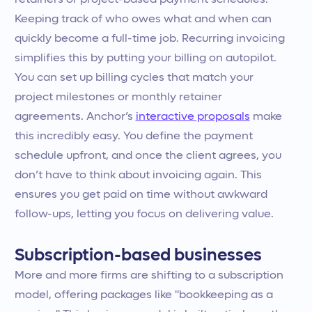
retainers or project-based payment schedules.
Keeping track of who owes what and when can
quickly become a full-time job. Recurring invoicing
simplifies this by putting your billing on autopilot.
You can set up billing cycles that match your
project milestones or monthly retainer
agreements. Anchor’s
interactive proposals
make
this incredibly easy. You define the payment
schedule upfront, and once the client agrees, you
don’t have to think about invoicing again. This
ensures you get paid on time without awkward
follow-ups, letting you focus on delivering value.
Subscription-based businesses
More and more firms are shifting to a subscription
model, offering packages like "bookkeeping as a