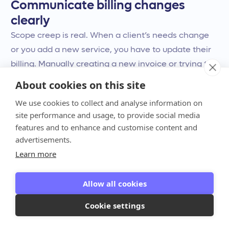
Communicate billing changes
clearly
Scope creep is real. When a client’s needs change
or you add a new service, you have to update their
billing. Manually creating a new invoice or trying to
explain the changes over email can lead to
About cookies on this site
confusion, disputes, and payment delays. Clear
We use cookies to collect and analyse information on
communication is key, but it can be hard to manage
site performance and usage, to provide social media
when you’re juggling multiple clients and complex
features and to enhance and customise content and
agreements.
advertisements.
Learn more
This is where having a dynamic system pays off.
Instead of sending revised PDFs back and forth,
Allow all cookies
Anchor lets you make one-click amendments to
Cookie settings
existing agreements. You can instantly update the
scope, billing terms, or service amount directly