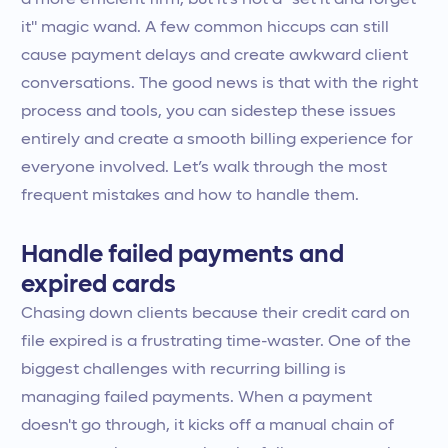
a more efficient firm, but it’s not a "set it and forget
it" magic wand. A few common hiccups can still
cause payment delays and create awkward client
conversations. The good news is that with the right
process and tools, you can sidestep these issues
entirely and create a smooth billing experience for
everyone involved. Let’s walk through the most
frequent mistakes and how to handle them.
Handle failed payments and
expired cards
Chasing down clients because their credit card on
file expired is a frustrating time-waster. One of the
biggest challenges with recurring billing is
managing failed payments. When a payment
doesn't go through, it kicks off a manual chain of