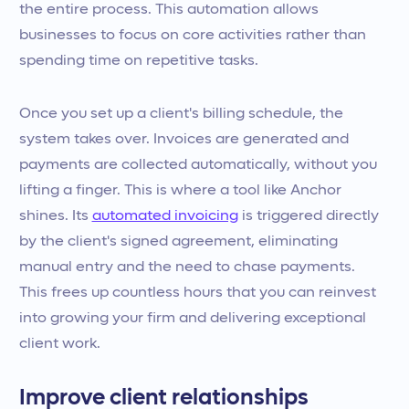
the entire process. This automation allows
businesses to focus on core activities rather than
spending time on repetitive tasks.
Once you set up a client's billing schedule, the
system takes over. Invoices are generated and
payments are collected automatically, without you
lifting a finger. This is where a tool like Anchor
shines. Its
automated invoicing
is triggered directly
by the client's signed agreement, eliminating
manual entry and the need to chase payments.
This frees up countless hours that you can reinvest
into growing your firm and delivering exceptional
client work.
Improve client relationships