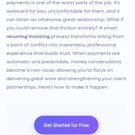
payments is one of the worst parts of the job. It’s
awkward for you, uncomfortable for them, and it
can strain an otherwise great relationship. What if
you could remove that friction entirely? A smart
recurring invoicing
process transforms billing from
a point of conflict into a seamless, professional
experience that builds trust. When payments are
automatic and predictable, money conversations
become a non-issue, allowing you to focus on
delivering great work and strengthening your client
partnerships. Here’s how to make it happen.
Get Started for Free