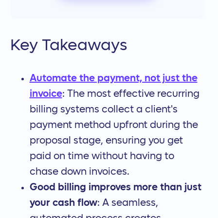
Key Takeaways
Automate the payment, not just the
invoice
: The most effective recurring
billing systems collect a client's
payment method upfront during the
proposal stage, ensuring you get
paid on time without having to
chase down invoices.
Good billing improves more than just
your cash flow
: A seamless,