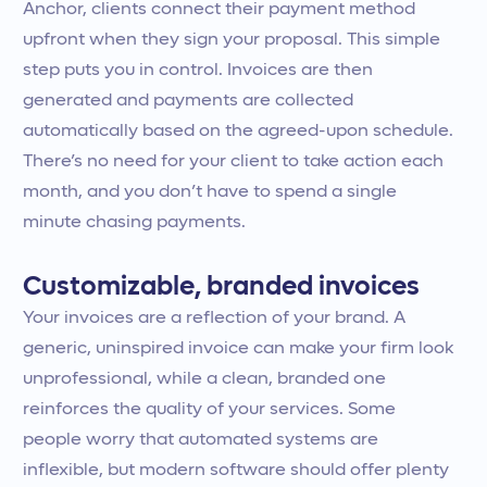
Anchor, clients connect their payment method
upfront when they sign your proposal. This simple
step puts you in control. Invoices are then
generated and payments are collected
automatically based on the agreed-upon schedule.
There’s no need for your client to take action each
month, and you don’t have to spend a single
minute chasing payments.
Customizable, branded invoices
Your invoices are a reflection of your brand. A
generic, uninspired invoice can make your firm look
unprofessional, while a clean, branded one
reinforces the quality of your services. Some
people worry that automated systems are
inflexible, but modern software should offer plenty