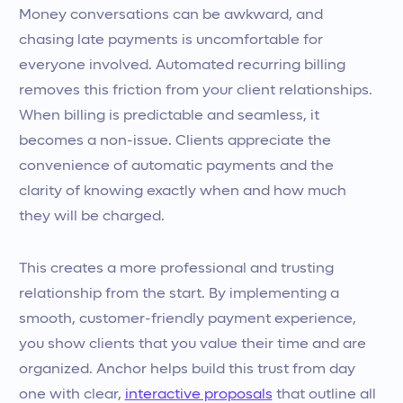
Money conversations can be awkward, and
chasing late payments is uncomfortable for
everyone involved. Automated recurring billing
removes this friction from your client relationships.
When billing is predictable and seamless, it
becomes a non-issue. Clients appreciate the
convenience of automatic payments and the
clarity of knowing exactly when and how much
they will be charged.
This creates a more professional and trusting
relationship from the start. By implementing a
smooth, customer-friendly payment experience,
you show clients that you value their time and are
organized. Anchor helps build this trust from day
one with clear,
interactive proposals
that outline all