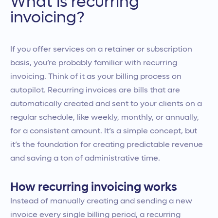
What is recurring
invoicing?
If you offer services on a retainer or subscription
basis, you’re probably familiar with recurring
invoicing. Think of it as your billing process on
autopilot. Recurring invoices are bills that are
automatically created and sent to your clients on a
regular schedule, like weekly, monthly, or annually,
for a consistent amount. It’s a simple concept, but
it’s the foundation for creating predictable revenue
and saving a ton of administrative time.
How recurring invoicing works
Instead of manually creating and sending a new
invoice every single billing period, a recurring