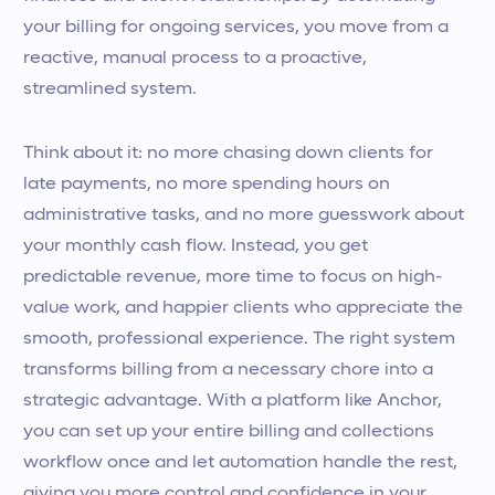
your billing for ongoing services, you move from a
reactive, manual process to a proactive,
streamlined system.
Think about it: no more chasing down clients for
late payments, no more spending hours on
administrative tasks, and no more guesswork about
your monthly cash flow. Instead, you get
predictable revenue, more time to focus on high-
value work, and happier clients who appreciate the
smooth, professional experience. The right system
transforms billing from a necessary chore into a
strategic advantage. With a platform like Anchor,
you can set up your entire billing and collections
workflow once and let automation handle the rest,
giving you more control and confidence in your