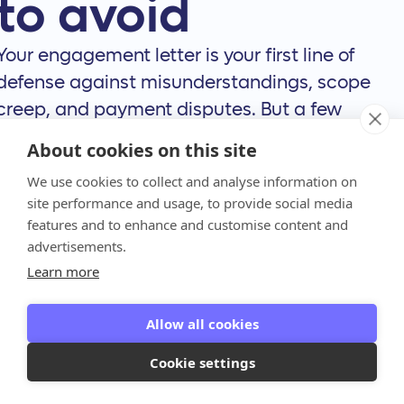
to avoid
Your engagement letter is your first line of
defense against misunderstandings, scope
creep, and payment disputes. But a few
common slip-ups can turn this crucial
About cookies on this site
document into a source of conflict. Even with
We use cookies to collect and analyse information on
the best intentions, it’s easy to fall into traps
site performance and usage, to provide social media
that can strain client relationships and hurt
features and to enhance and customise content and
your firm’s bottom line.
advertisements.
Learn more
Think of your engagement letter as the
foundation of your client relationship. If that
Allow all cookies
foundation has cracks, the whole structure is
at risk. Let’s walk through the most common
Cookie settings
mistakes we see firms make and, more