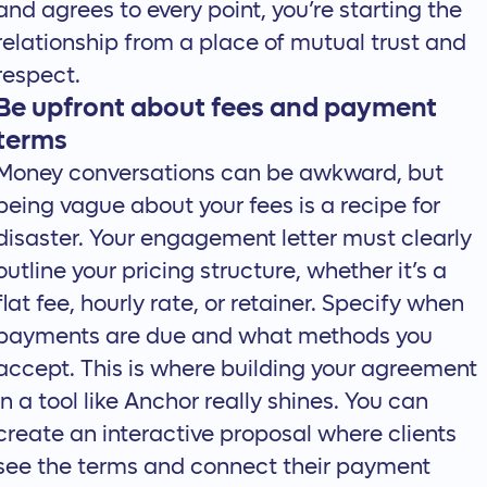
and agrees to every point, you’re starting the
relationship from a place of mutual trust and
respect.
Be upfront about fees and payment
terms
Money conversations can be awkward, but
being vague about your fees is a recipe for
disaster. Your engagement letter must clearly
outline your pricing structure, whether it’s a
flat fee, hourly rate, or retainer. Specify when
payments are due and what methods you
accept. This is where building your agreement
in a tool like Anchor really shines. You can
create an
interactive proposal
where clients
see the terms and connect their payment