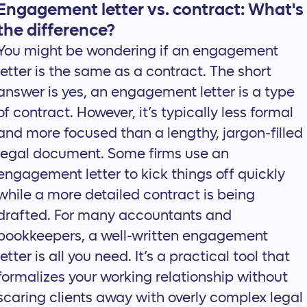
Engagement letter vs. contract: What's
the difference?
You might be wondering if an engagement
letter is the same as a contract. The short
answer is yes, an engagement letter is a type
of contract. However, it’s typically less formal
and more focused than a lengthy, jargon-filled
legal document. Some firms use an
engagement letter to kick things off quickly
while a more detailed contract is being
drafted. For many accountants and
bookkeepers, a well-written engagement
letter is all you need. It’s a practical tool that
formalizes your working relationship without
scaring clients away with overly complex legal