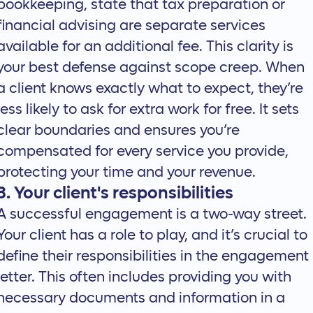
bookkeeping, state that tax preparation or
financial advising are separate services
available for an additional fee. This clarity is
your best defense against scope creep. When
a client knows exactly what to expect, they’re
less likely to ask for extra work for free. It sets
clear boundaries and ensures you’re
compensated for every service you provide,
protecting your time and your revenue.
3. Your client's responsibilities
A successful engagement is a two-way street.
Your client has a role to play, and it’s crucial to
define their responsibilities in the engagement
letter. This often includes providing you with
necessary documents and information in a