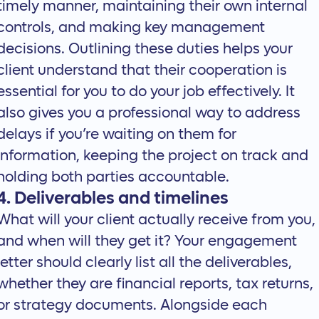
timely manner, maintaining their own internal
controls, and making key management
decisions. Outlining these duties helps your
client understand that their cooperation is
essential for you to do your job effectively. It
also gives you a professional way to address
delays if you’re waiting on them for
information, keeping the project on track and
holding both parties accountable.
4. Deliverables and timelines
What will your client actually receive from you,
and when will they get it? Your engagement
letter should clearly list all the deliverables,
whether they are financial reports, tax returns,
or strategy documents. Alongside each