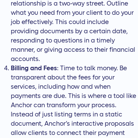
relationship is a two-way street. Outline
what you need from your client to do your
job effectively. This could include
providing documents by a certain date,
responding to questions in a timely
manner, or giving access to their financial
accounts.
Billing and Fees
: Time to talk money. Be
transparent about the fees for your
services, including how and when
payments are due. This is where a tool like
Anchor can transform your process.
Instead of just listing terms in a static
document, Anchor’s
interactive proposals
allow clients to connect their payment