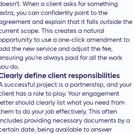
doesn't. When a client asks for something
extra, you can confidently point to the
agreement and explain that it falls outside the
current scope. This creates a natural
opportunity to use a one-click amendment to
add the new service and adjust the fee,
ensuring you’re always paid for all the work
you do.
Clearly define client responsibilities
A successful project is a partnership, and your
client has a role to play. Your engagement
letter should clearly list what you need from
them to do your job effectively. This often
includes providing necessary documents by a
certain date, being available to answer