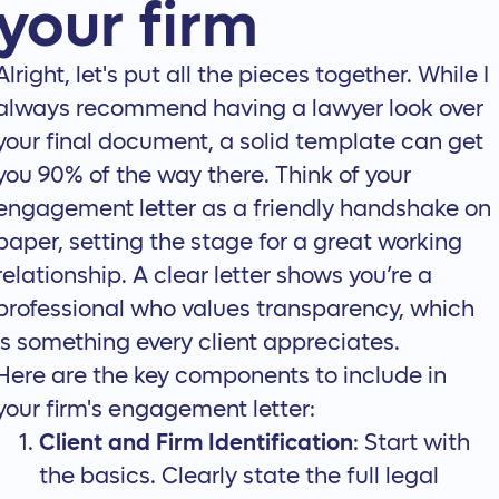
your firm
Alright, let's put all the pieces together. While I
always recommend having a lawyer look over
your final document, a solid template can get
you 90% of the way there. Think of your
engagement letter as a friendly handshake on
paper, setting the stage for a great working
relationship. A clear letter shows you’re a
professional who values transparency, which
is something every client appreciates.
Here are the key components to include in
your firm's engagement letter:
Client and Firm Identification
: Start with
the basics. Clearly state the full legal