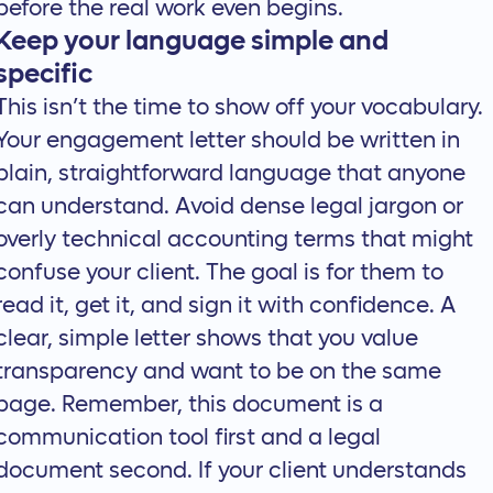
before the real work even begins.
Keep your language simple and
specific
This isn’t the time to show off your vocabulary.
Your engagement letter should be written in
plain, straightforward language that anyone
can understand. Avoid dense legal jargon or
overly technical accounting terms that might
confuse your client. The goal is for them to
read it, get it, and sign it with confidence. A
clear, simple letter shows that you value
transparency and want to be on the same
page. Remember, this document is a
communication tool first and a legal
document second. If your client understands