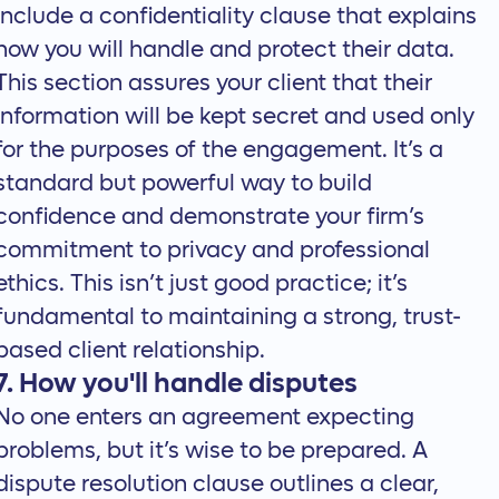
Include a confidentiality clause that explains
how you will handle and protect their data.
This section assures your client that their
information will be kept secret and used only
for the purposes of the engagement. It’s a
standard but powerful way to build
confidence and demonstrate your firm’s
commitment to privacy and professional
ethics. This isn’t just good practice; it’s
fundamental to maintaining a strong, trust-
based client relationship.
7. How you'll handle disputes
No one enters an agreement expecting
problems, but it’s wise to be prepared. A
dispute resolution clause outlines a clear,