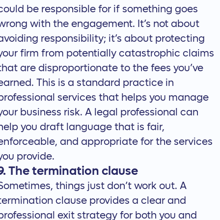
could be responsible for if something goes
wrong with the engagement. It’s not about
avoiding responsibility; it’s about protecting
your firm from potentially catastrophic claims
that are disproportionate to the fees you’ve
earned. This is a standard practice in
professional services that helps you manage
your business risk. A legal professional can
help you
draft language
that is fair,
enforceable, and appropriate for the services
you provide.
9. The termination clause
Sometimes, things just don’t work out. A
termination clause provides a clear and
professional exit strategy for both you and