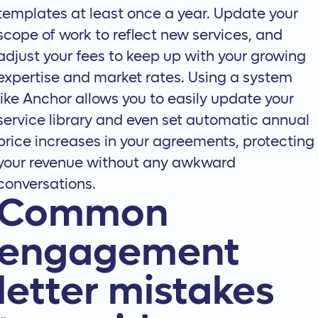
templates at least once a year. Update your
scope of work to reflect new services, and
adjust your fees to keep up with your growing
expertise and market rates. Using a system
like Anchor allows you to easily update your
service library and even set
automatic annual
price increases
in your agreements, protecting
your revenue without any awkward
conversations.
Common
engagement
letter mistakes