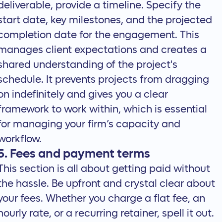
deliverable, provide a timeline. Specify the
start date, key milestones, and the projected
completion date for the engagement. This
manages client expectations and creates a
shared understanding of the project's
schedule. It prevents projects from dragging
on indefinitely and gives you a clear
framework to work within, which is essential
for managing your firm’s capacity and
workflow.
5. Fees and payment terms
This section is all about getting paid without
the hassle. Be upfront and crystal clear about
your fees. Whether you charge a flat fee, an
hourly rate, or a recurring retainer, spell it out.