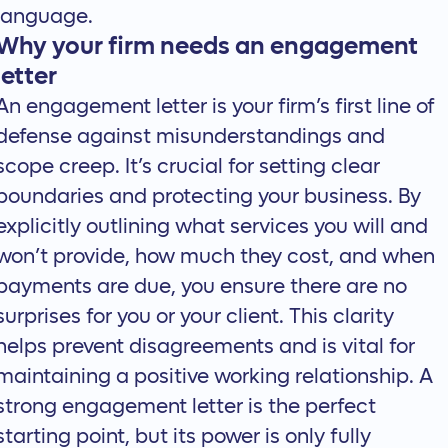
language.
Why your firm needs an engagement
letter
An engagement letter is your firm’s first line of
defense against misunderstandings and
scope creep. It’s crucial for setting clear
boundaries and protecting your business. By
explicitly outlining what services you will and
won’t provide, how much they cost, and when
payments are due, you ensure there are no
surprises for you or your client. This clarity
helps prevent disagreements and is vital for
maintaining a positive working relationship. A
strong engagement letter is the perfect
starting point, but its power is only fully