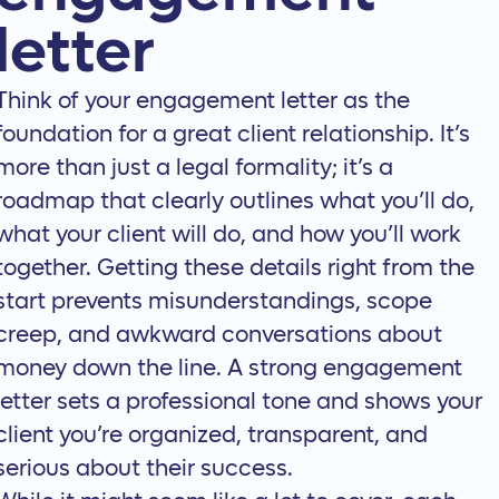
letter
Think of your engagement letter as the
foundation for a great client relationship. It’s
more than just a legal formality; it’s a
roadmap that clearly outlines what you’ll do,
what your client will do, and how you’ll work
together. Getting these details right from the
start prevents misunderstandings, scope
creep, and awkward conversations about
money down the line. A strong engagement
letter sets a professional tone and shows your
client you’re organized, transparent, and
serious about their success.