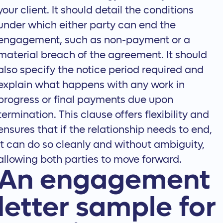
your client. It should detail the conditions
under which either party can end the
engagement, such as non-payment or a
material breach of the agreement. It should
also specify the notice period required and
explain what happens with any work in
progress or final payments due upon
termination. This clause offers flexibility and
ensures that if the relationship needs to end,
it can do so cleanly and without ambiguity,
allowing both parties to move forward.
An engagement
letter sample for