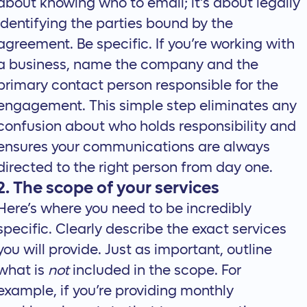
about knowing who to email; it’s about legally
identifying the parties bound by the
agreement. Be specific. If you’re working with
a business, name the company and the
primary contact person responsible for the
engagement. This simple step eliminates any
confusion about who holds responsibility and
ensures your communications are always
directed to the right person from day one.
2. The scope of your services
Here’s where you need to be incredibly
specific. Clearly describe the exact services
you will provide. Just as important, outline
what is
not
included in the scope. For
example, if you’re providing monthly