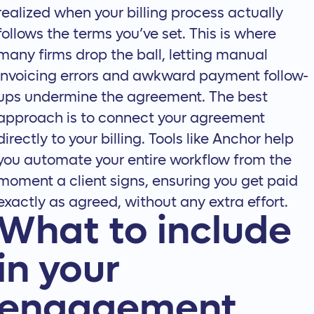
realized when your billing process actually
follows the terms you’ve set. This is where
many firms drop the ball, letting manual
invoicing errors and awkward payment follow-
ups undermine the agreement. The best
approach is to connect your agreement
directly to your billing. Tools like Anchor help
you
automate your entire workflow
from the
moment a client signs, ensuring you get paid
exactly as agreed, without any extra effort.
What to include
in your
engagement