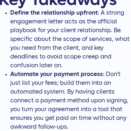
Key Takeaways
Define the relationship upfront
: A strong
engagement letter acts as the official
playbook for your client relationship. Be
specific about the scope of services, what
you need from the client, and key
deadlines to avoid scope creep and
confusion later on.
Automate your payment process
: Don't
just list your fees; build them into an
automated system. By having clients
connect a payment method upon signing,
you turn your agreement into a tool that
ensures you get paid on time without any
awkward follow-ups.