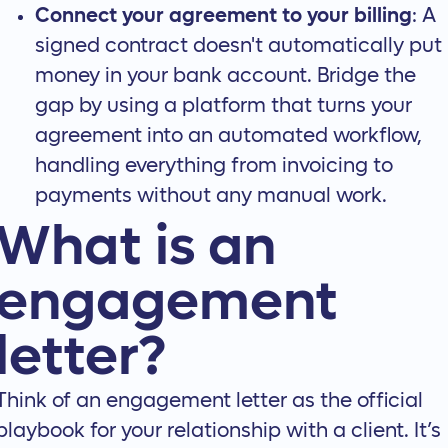
Connect your agreement to your billing
: A
signed contract doesn't automatically put
money in your bank account. Bridge the
gap by using a platform that turns your
agreement into an automated workflow,
handling everything from invoicing to
payments without any manual work.
What is an
engagement
letter?
Think of an engagement letter as the official
playbook for your relationship with a client. It’s