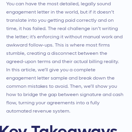
You can have the most detailed, legally sound
engagement letter in the world, but if it doesn’t
translate into you getting paid correctly and on
time, it has failed. The real challenge isn’t writing
the letter; it’s enforcing it without manual work and
awkward follow-ups. This is where most firms
stumble, creating a disconnect between the
agreed-upon terms and their actual billing reality.
In this article, we’ll give you a complete
engagement letter sample and break down the
common mistakes to avoid. Then, we’ll show you
how to bridge the gap between signature and cash
flow, turning your agreements into a fully
automated revenue system.