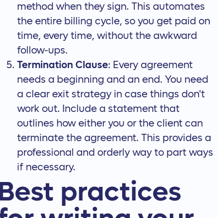
method when they sign. This automates
the entire billing cycle, so you get paid on
time, every time, without the awkward
follow-ups.
Termination Clause
: Every agreement
needs a beginning and an end. You need
a clear exit strategy in case things don't
work out. Include a statement that
outlines how either you or the client can
terminate the agreement
. This provides a
professional and orderly way to part ways
if necessary.
Best practices