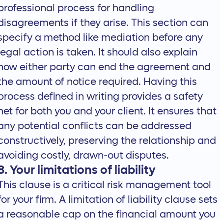
professional process for handling
disagreements if they arise. This section can
specify a method like mediation before any
legal action is taken. It should also explain
how either party can end the agreement and
the amount of notice required. Having this
process defined in writing provides a safety
net for both you and your client. It ensures that
any potential conflicts can be addressed
constructively, preserving the relationship and
avoiding costly, drawn-out disputes.
8. Your limitations of liability
This clause is a critical risk management tool
for your firm. A limitation of liability clause sets
a reasonable cap on the financial amount you