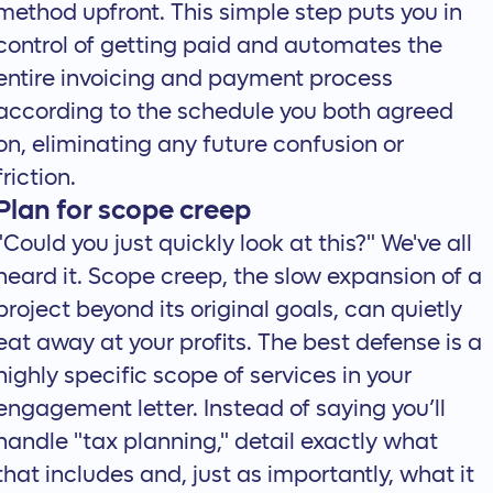
method upfront. This simple step puts you in
control of getting paid and automates the
entire invoicing and payment process
according to the schedule you both agreed
on, eliminating any future confusion or
friction.
Plan for scope creep
"Could you just quickly look at this?" We've all
heard it. Scope creep, the slow expansion of a
project beyond its original goals, can quietly
eat away at your profits. The best defense is a
highly specific scope of services in your
engagement letter. Instead of saying you’ll
handle "tax planning," detail exactly what
that includes and, just as importantly, what it