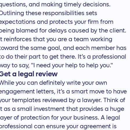
questions, and making timely decisions.
Outlining these responsibilities sets
expectations and protects your firm from
being blamed for delays caused by the client.
It reinforces that you are a team working
toward the same goal, and each member has
to do their part to get there. It’s a professional
way to say, "I need your help to help you."
Get a legal review
While you can definitely write your own
engagement letters, it’s a smart move to have
your templates reviewed by a lawyer. Think of
it as a small investment that provides a huge
layer of protection for your business. A legal
professional can ensure your agreement is