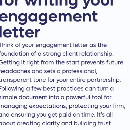
for writing your
engagement
letter
Think of your engagement letter as the
foundation of a strong client relationship.
Getting it right from the start prevents future
headaches and sets a professional,
transparent tone for your entire partnership.
Following a few best practices can turn a
simple document into a powerful tool for
managing expectations, protecting your firm,
and ensuring you get paid on time. It’s all
about creating clarity and building trust