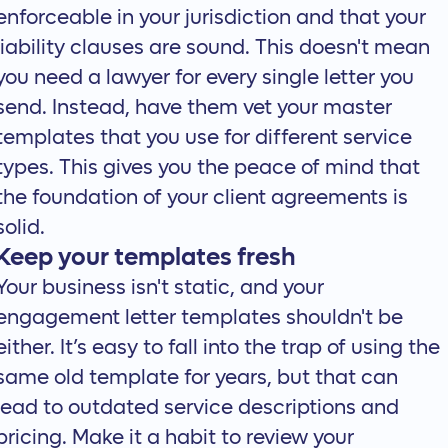
enforceable in your jurisdiction and that your
liability clauses are sound. This doesn't mean
you need a lawyer for every single letter you
send. Instead, have them vet your master
templates that you use for different service
types. This gives you the peace of mind that
the foundation of your client agreements is
solid.
Keep your templates fresh
Your business isn't static, and your
engagement letter templates shouldn't be
either. It’s easy to fall into the trap of using the
same old template for years, but that can
lead to outdated service descriptions and
pricing. Make it a habit to review your