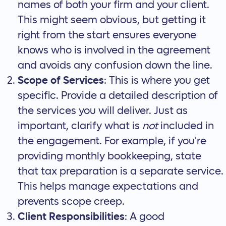
names of both your firm and your client.
This might seem obvious, but getting it
right from the start
ensures everyone
knows who is involved
in the agreement
and avoids any confusion down the line.
Scope of Services
: This is where you get
specific. Provide a detailed description of
the services you will deliver. Just as
important, clarify what is
not
included in
the engagement. For example, if you're
providing monthly bookkeeping, state
that tax preparation is a separate service.
This helps manage expectations and
prevents scope creep.
Client Responsibilities
: A good