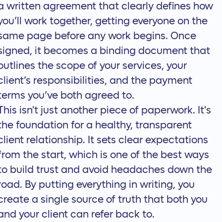
a written agreement that clearly defines how
you’ll work together, getting everyone on the
same page before any work begins. Once
signed, it becomes a binding document that
outlines the scope of your services, your
client’s responsibilities, and the payment
terms you’ve both agreed to.
This isn't just another piece of paperwork. It's
the foundation for a healthy, transparent
client relationship. It sets clear expectations
from the start, which is one of the best ways
to build trust and avoid headaches down the
road. By putting everything in writing, you
create a single source of truth that both you
and your client can refer back to.