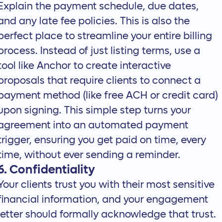
Explain the payment schedule, due dates,
and any late fee policies. This is also the
perfect place to
streamline your entire billing
process
. Instead of just listing terms, use a
tool like Anchor to create
interactive
proposals
that require clients to connect a
payment method (like free ACH or credit card)
upon signing. This simple step turns your
agreement into an automated payment
trigger, ensuring you get paid on time, every
time, without ever sending a reminder.
6. Confidentiality
Your clients trust you with their most sensitive
financial information, and your engagement
letter should formally acknowledge that trust.