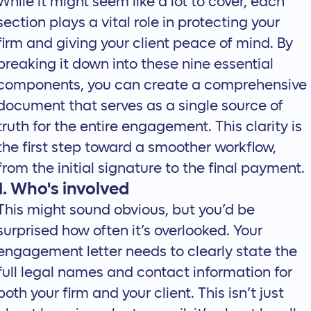
While it might seem like a lot to cover, each
section plays a vital role in protecting your
firm and giving your client peace of mind. By
breaking it down into these nine essential
components, you can create a comprehensive
document that serves as a single source of
truth for the entire engagement. This clarity is
the first step toward a smoother workflow,
from the initial signature to the final payment.
1. Who's involved
This might sound obvious, but you’d be
surprised how often it’s overlooked. Your
engagement letter needs to clearly state the
full legal names and contact information for
both your firm and your client. This isn’t just