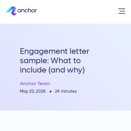
Engagement letter
sample: What to
include (and why)
Anchor Team
24
minutes
May 20, 2026