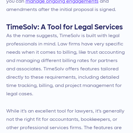
you can
manage ongoing engagements
and
amendments after the initial proposal is signed.
TimeSolv: A Tool for Legal Services
As the name suggests, TimeSolv is built with legal
professionals in mind. Law firms have very specific
needs when it comes to billing, like trust accounting
and managing different billing rates for partners
and associates. TimeSolv offers features tailored
directly to these requirements, including detailed
time tracking, billing, and project management for
legal cases.
While it’s an excellent tool for lawyers, it’s generally
not the right fit for accountants, bookkeepers, or
other professional services firms. The features are