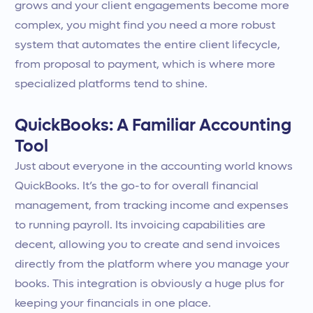
grows and your client engagements become more
complex, you might find you need a more robust
system that automates the entire client lifecycle,
from proposal to payment, which is where more
specialized platforms tend to shine.
QuickBooks: A Familiar Accounting
Tool
Just about everyone in the accounting world knows
QuickBooks. It’s the go-to for overall financial
management, from tracking income and expenses
to running payroll. Its invoicing capabilities are
decent, allowing you to create and send invoices
directly from the platform where you manage your
books. This integration is obviously a huge plus for
keeping your financials in one place.