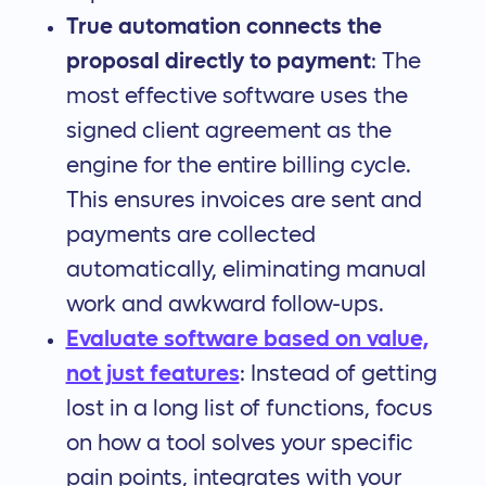
True automation connects the
proposal directly to payment
: The
most effective software uses the
signed client agreement as the
engine for the entire billing cycle.
This ensures invoices are sent and
payments are collected
automatically, eliminating manual
work and awkward follow-ups.
Evaluate software based on value,
not just features
: Instead of getting
lost in a long list of functions, focus
on how a tool solves your specific
pain points, integrates with your