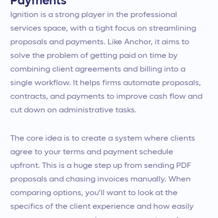
Payments
Ignition is a strong player in the professional
services space, with a tight focus on streamlining
proposals and payments. Like Anchor, it aims to
solve the problem of getting paid on time by
combining client agreements and billing into a
single workflow. It helps firms automate proposals,
contracts, and payments to improve cash flow and
cut down on administrative tasks.
The core idea is to create a system where clients
agree to your terms and payment schedule
upfront. This is a huge step up from sending PDF
proposals and chasing invoices manually. When
comparing options, you’ll want to look at the
specifics of the client experience and how easily