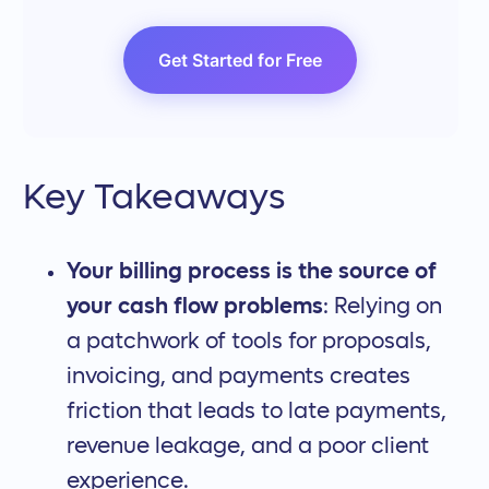
Get Started for Free
Key Takeaways
Your billing process is the source of
your cash flow problems
: Relying on
a patchwork of tools for proposals,
invoicing, and payments creates
friction that leads to late payments,
revenue leakage, and a poor client
experience.