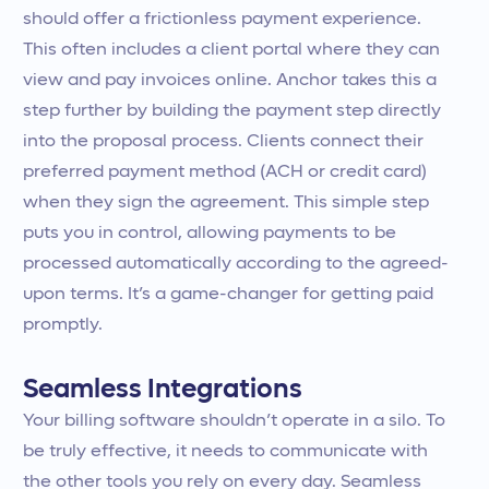
should offer a frictionless payment experience.
This often includes a client portal where they can
view and pay invoices online. Anchor takes this a
step further by building the payment step directly
into the proposal process. Clients connect their
preferred payment method (ACH or credit card)
when they sign the agreement. This simple step
puts you in control, allowing payments to be
processed automatically according to the agreed-
upon terms. It’s a game-changer for getting paid
promptly.
Seamless Integrations
Your billing software shouldn’t operate in a silo. To
be truly effective, it needs to communicate with
the other tools you rely on every day. Seamless