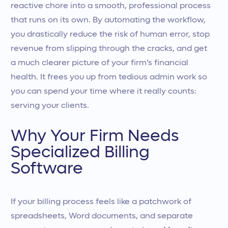
reactive chore into a smooth, professional process
that runs on its own. By automating the workflow,
you drastically reduce the risk of human error, stop
revenue from slipping through the cracks, and get
a much clearer picture of your firm’s financial
health. It frees you up from tedious admin work so
you can spend your time where it really counts:
serving your clients.
Why Your Firm Needs
Specialized Billing
Software
If your billing process feels like a patchwork of
spreadsheets, Word documents, and separate