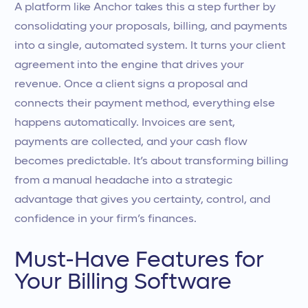
A platform like Anchor takes this a step further by
consolidating your proposals, billing, and payments
into a single, automated system. It turns your client
agreement into the engine that drives your
revenue. Once a client signs a proposal and
connects their payment method, everything else
happens automatically. Invoices are sent,
payments are collected, and your cash flow
becomes predictable. It’s about transforming billing
from a manual headache into a strategic
advantage that gives you certainty, control, and
confidence in your firm’s finances.
Must-Have Features for
Your Billing Software