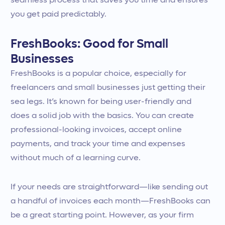
seamless process that saves you time and ensures
you get paid predictably.
FreshBooks: Good for Small
Businesses
FreshBooks is a popular choice, especially for
freelancers and small businesses just getting their
sea legs. It’s known for being user-friendly and
does a solid job with the basics. You can create
professional-looking invoices, accept online
payments, and track your time and expenses
without much of a learning curve.
If your needs are straightforward—like sending out
a handful of invoices each month—FreshBooks can
be a great starting point. However, as your firm