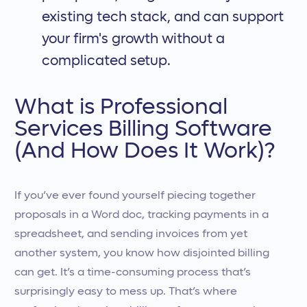
existing tech stack, and can support
your firm's growth without a
complicated setup.
What is Professional
Services Billing Software
(And How Does It Work)?
If you’ve ever found yourself piecing together
proposals in a Word doc, tracking payments in a
spreadsheet, and sending invoices from yet
another system, you know how disjointed billing
can get. It’s a time-consuming process that’s
surprisingly easy to mess up. That’s where