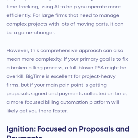
time tracking, using AI to help you operate more
efficiently. For large firms that need to manage
complex projects with lots of moving parts, it can
be a game-changer.
However, this comprehensive approach can also
mean more complexity. If your primary goal is to fix
a broken billing process, a full-blown PSA might be
overkill. BigTime is excellent for project-heavy
firms, but if your main pain point is getting
proposals signed and payments collected on time,
a more focused billing automation platform will
likely get you there faster.
Ignition: Focused on Proposals and