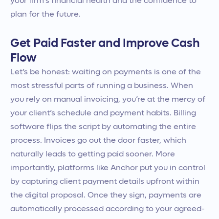
your firm’s financial health and the confidence to
plan for the future.
Get Paid Faster and Improve Cash
Flow
Let’s be honest: waiting on payments is one of the
most stressful parts of running a business. When
you rely on manual invoicing, you’re at the mercy of
your client’s schedule and payment habits. Billing
software flips the script by automating the entire
process. Invoices go out the door faster, which
naturally leads to getting paid sooner. More
importantly, platforms like Anchor put you in control
by capturing client payment details upfront within
the digital proposal. Once they sign, payments are
automatically processed according to your agreed-