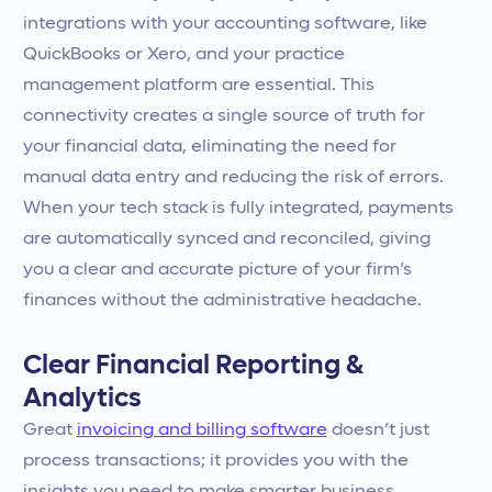
integrations with your accounting software, like
QuickBooks or Xero, and your practice
management platform are essential. This
connectivity creates a single source of truth for
your financial data, eliminating the need for
manual data entry and reducing the risk of errors.
When your tech stack is fully integrated, payments
are automatically synced and reconciled, giving
you a clear and accurate picture of your firm’s
finances without the administrative headache.
Clear Financial Reporting &
Analytics
Great
invoicing and billing software
doesn’t just
process transactions; it provides you with the