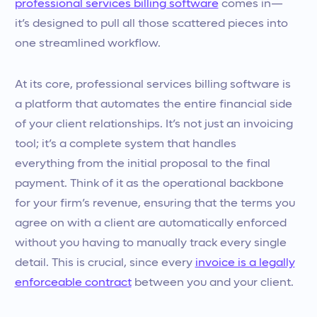
professional services billing software
comes in—
it’s designed to pull all those scattered pieces into
one streamlined workflow.
At its core, professional services billing software is
a platform that automates the entire financial side
of your client relationships. It’s not just an invoicing
tool; it’s a complete system that handles
everything from the initial proposal to the final
payment. Think of it as the operational backbone
for your firm’s revenue, ensuring that the terms you
agree on with a client are automatically enforced
without you having to manually track every single
detail. This is crucial, since every
invoice is a legally
enforceable contract
between you and your client.