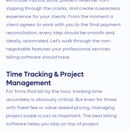
eliminate manual work, prevent revenue from
slipping through the cracks, and create a seamless
experience for your clients. From the moment a
client agrees to work with you to the final payment
reconciliation, every step should be smooth and,
ideally, automated. Let’s walk through the non-
negotiable features your professional services
billing software should have.
Time Tracking & Project
Management
For firms that bill by the hour, tracking time
accurately is obviously critical. But even for those
with fixed-fee or value-based pricing, managing
project scope is just as important. The best billing
software helps you stay on top of project