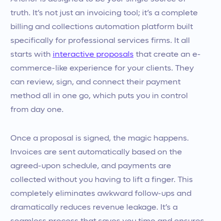
truth. It’s not just an invoicing tool; it’s a complete
billing and collections automation platform built
specifically for professional services firms. It all
starts with
interactive proposals
that create an e-
commerce-like experience for your clients. They
can review, sign, and connect their payment
method all in one go, which puts you in control
from day one.
Once a proposal is signed, the magic happens.
Invoices are sent automatically based on the
agreed-upon schedule, and payments are
collected without you having to lift a finger. This
completely eliminates awkward follow-ups and
dramatically reduces revenue leakage. It’s a