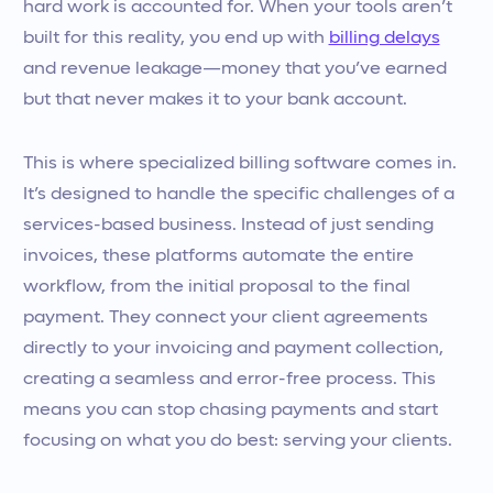
hard work is accounted for. When your tools aren’t
built for this reality, you end up with
billing delays
and revenue leakage—money that you’ve earned
but that never makes it to your bank account.
This is where specialized billing software comes in.
It’s designed to handle the specific challenges of a
services-based business. Instead of just sending
invoices, these platforms automate the entire
workflow, from the initial proposal to the final
payment. They connect your client agreements
directly to your invoicing and payment collection,
creating a seamless and error-free process. This
means you can stop chasing payments and start
focusing on what you do best: serving your clients.