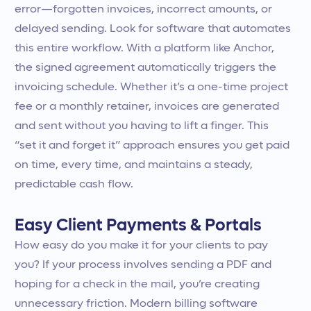
error—forgotten invoices, incorrect amounts, or
delayed sending. Look for software that automates
this entire workflow. With a platform like Anchor,
the signed agreement automatically triggers the
invoicing schedule. Whether it’s a one-time project
fee or a monthly retainer, invoices are generated
and sent without you having to lift a finger. This
“set it and forget it” approach ensures you get paid
on time, every time, and maintains a steady,
predictable cash flow.
Easy Client Payments & Portals
How easy do you make it for your clients to pay
you? If your process involves sending a PDF and
hoping for a check in the mail, you’re creating
unnecessary friction. Modern billing software