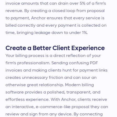
invoice amounts that can drain over 5% of a firm's
revenue. By creating a closed loop from proposal
to payment, Anchor ensures that every service is
billed correctly and every payment is collected on
time, bringing leakage down to under 1%.
Create a Better Client Experience
Your billing process is a direct reflection of your
firm's professionalism. Sending confusing PDF
invoices and making clients hunt for payment links
creates unnecessary friction and can sour an
otherwise great relationship. Modern billing
software provides a polished, transparent, and
effortless experience. With Anchor, clients receive
an interactive, e-commerce-like proposal they can
review and sign from any device. By connecting