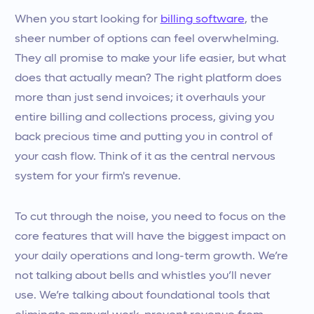
When you start looking for
billing software
, the
sheer number of options can feel overwhelming.
They all promise to make your life easier, but what
does that actually mean? The right platform does
more than just send invoices; it overhauls your
entire billing and collections process, giving you
back precious time and putting you in control of
your cash flow. Think of it as the central nervous
system for your firm's revenue.
To cut through the noise, you need to focus on the
core features that will have the biggest impact on
your daily operations and long-term growth. We’re
not talking about bells and whistles you’ll never
use. We’re talking about foundational tools that