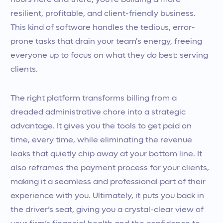
hours here and there; you’re building a more
resilient, profitable, and client-friendly business.
This kind of software handles the tedious, error-
prone tasks that drain your team's energy, freeing
everyone up to focus on what they do best: serving
clients.
The right platform transforms billing from a
dreaded administrative chore into a strategic
advantage. It gives you the tools to get paid on
time, every time, while eliminating the revenue
leaks that quietly chip away at your bottom line. It
also reframes the payment process for your clients,
making it a seamless and professional part of their
experience with you. Ultimately, it puts you back in
the driver’s seat, giving you a crystal-clear view of