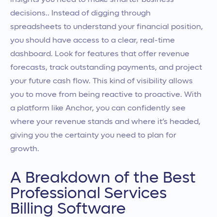
insights you need to make smarter business
decisions.. Instead of digging through
spreadsheets to understand your financial position,
you should have access to a clear, real-time
dashboard. Look for features that offer revenue
forecasts, track outstanding payments, and project
your future cash flow. This kind of visibility allows
you to move from being reactive to proactive. With
a platform like Anchor, you can confidently see
where your revenue stands and where it’s headed,
giving you the certainty you need to plan for
growth.
A Breakdown of the Best
Professional Services
Billing Software