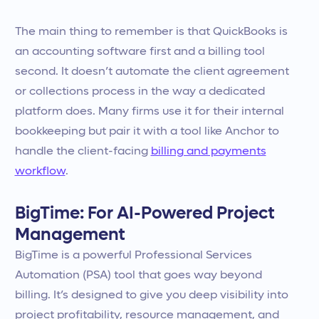
The main thing to remember is that QuickBooks is
an accounting software first and a billing tool
second. It doesn’t automate the client agreement
or collections process in the way a dedicated
platform does. Many firms use it for their internal
bookkeeping but pair it with a tool like Anchor to
handle the client-facing
billing and payments
workflow
.
BigTime: For AI-Powered Project
Management
BigTime is a powerful Professional Services
Automation (PSA) tool that goes way beyond
billing. It’s designed to give you deep visibility into
project profitability, resource management, and