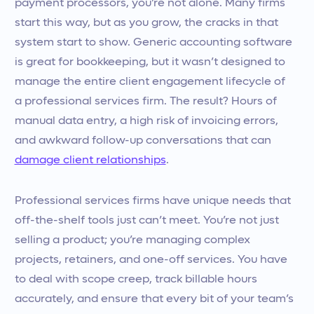
payment processors, you’re not alone. Many firms
start this way, but as you grow, the cracks in that
system start to show. Generic accounting software
is great for bookkeeping, but it wasn’t designed to
manage the entire client engagement lifecycle of
a professional services firm. The result? Hours of
manual data entry, a high risk of invoicing errors,
and awkward follow-up conversations that can
damage client relationships
.
Professional services firms have unique needs that
off-the-shelf tools just can’t meet. You’re not just
selling a product; you’re managing complex
projects, retainers, and one-off services. You have
to deal with scope creep, track billable hours
accurately, and ensure that every bit of your team’s