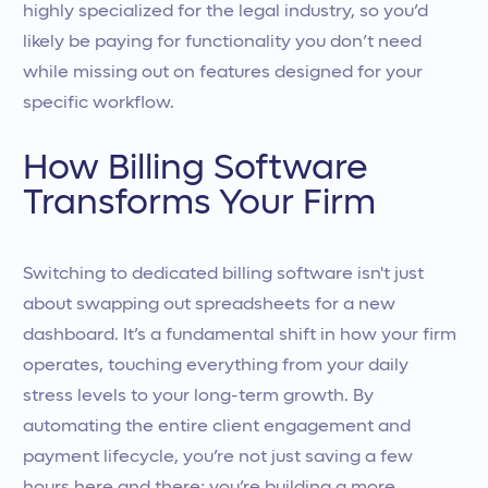
highly specialized for the legal industry, so you’d
likely be paying for functionality you don’t need
while missing out on features designed for your
specific workflow.
How Billing Software
Transforms Your Firm
Switching to dedicated billing software isn't just
about swapping out spreadsheets for a new
dashboard. It’s a fundamental shift in how your firm
operates, touching everything from your daily
stress levels to your long-term growth. By
automating the entire client engagement and
payment lifecycle, you’re not just saving a few