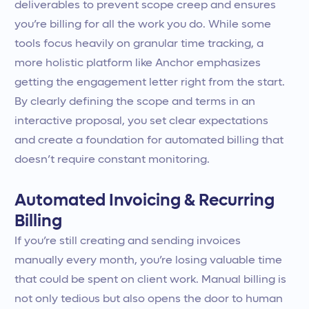
deliverables to prevent scope creep and ensures
you’re billing for all the work you do. While some
tools focus heavily on granular time tracking, a
more holistic platform like Anchor emphasizes
getting the engagement letter right from the start.
By clearly defining the scope and terms in an
interactive proposal, you set clear expectations
and create a foundation for automated billing that
doesn’t require constant monitoring.
Automated Invoicing & Recurring
Billing
If you’re still creating and sending invoices
manually every month, you’re losing valuable time
that could be spent on client work. Manual billing is
not only tedious but also opens the door to human