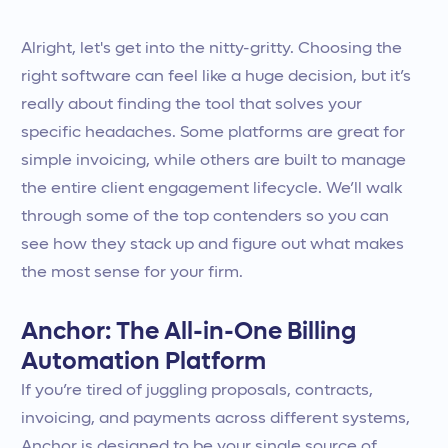
Alright, let's get into the nitty-gritty. Choosing the
right software can feel like a huge decision, but it’s
really about finding the tool that solves your
specific headaches. Some platforms are great for
simple invoicing, while others are built to manage
the entire client engagement lifecycle. We’ll walk
through some of the top contenders so you can
see how they stack up and figure out what makes
the most sense for your firm.
Anchor: The All-in-One Billing
Automation Platform
If you’re tired of juggling proposals, contracts,
invoicing, and payments across different systems,
Anchor is designed to be your single source of