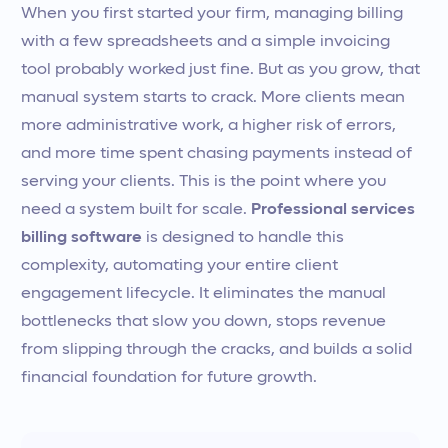
When you first started your firm, managing billing
with a few spreadsheets and a simple invoicing
tool probably worked just fine. But as you grow, that
manual system starts to crack. More clients mean
more administrative work, a higher risk of errors,
and more time spent chasing payments instead of
serving your clients. This is the point where you
need a system built for scale.
Professional services
billing software
is designed to handle this
complexity, automating your entire client
engagement lifecycle. It eliminates the manual
bottlenecks that slow you down, stops revenue
from slipping through the cracks, and builds a solid
financial foundation for future growth.