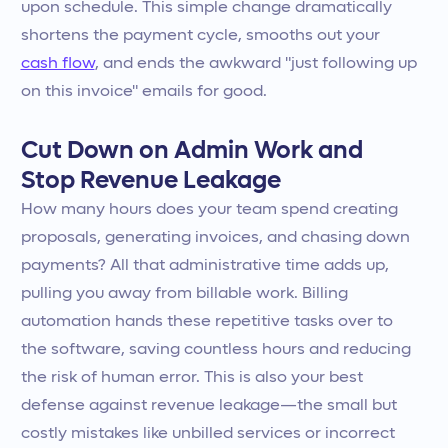
upon schedule. This simple change dramatically
shortens the payment cycle, smooths out your
cash flow
, and ends the awkward "just following up
on this invoice" emails for good.
Cut Down on Admin Work and
Stop Revenue Leakage
How many hours does your team spend creating
proposals, generating invoices, and chasing down
payments? All that administrative time adds up,
pulling you away from billable work. Billing
automation hands these repetitive tasks over to
the software, saving countless hours and reducing
the risk of human error. This is also your best
defense against revenue leakage—the small but
costly mistakes like unbilled services or incorrect