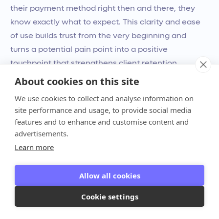
their payment method right then and there, they
know exactly what to expect. This clarity and ease
of use builds trust from the very beginning and
turns a potential pain point into a positive
touchpoint that strengthens client retention.
About cookies on this site
Gain Full Control Over Your Firm's
We use cookies to collect and analyse information on
Finances
site performance and usage, to provide social media
features and to enhance and customise content and
Running a firm without a clear view of your
advertisements.
financials is like driving with a foggy windshield.
Learn more
You can’t make smart, strategic decisions when
you’re guessing about your
cash flow
or future
Allow all cookies
revenue. Billing software clears things up with real-
time dashboards and analytics. Instead of digging
Cookie settings
through spreadsheets, you get an instant, accurate
picture of your firm’s financial health. Anchor