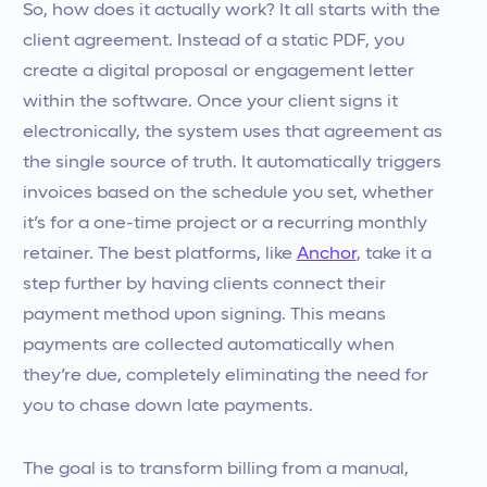
So, how does it actually work? It all starts with the
client agreement. Instead of a static PDF, you
create a digital proposal or engagement letter
within the software. Once your client signs it
electronically, the system uses that agreement as
the single source of truth. It automatically triggers
invoices based on the schedule you set, whether
it’s for a one-time project or a recurring monthly
retainer. The best platforms, like
Anchor
, take it a
step further by having clients connect their
payment method upon signing. This means
payments are collected automatically when
they’re due, completely eliminating the need for
you to chase down late payments.
The goal is to transform billing from a manual,