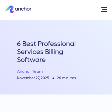
6 Best Professional
Services Billing
Software
Anchor Team
26
minutes
November 27, 2025