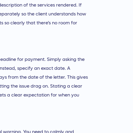
escription of the services rendered. If
 separately so the client understands how
ts so clearly that there’s no room for
deadline for payment. Simply asking the
 Instead, specify an exact date. A
s from the date of the letter. This gives
ting the issue drag on. Stating a clear
sets a clear expectation for when you
final warning. You need to calmly and