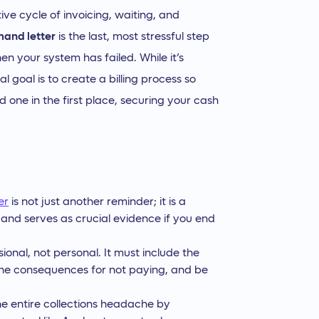
ive cycle of invoicing, waiting, and
mand letter
is the last, most stressful step
en your system has failed. While it’s
l goal is to create a billing process so
 one in the first place, securing your cash
er
is not just another reminder; it is a
 and serves as crucial evidence if you end
ssional, not personal. It must include the
he consequences for not paying, and be
he entire collections headache by