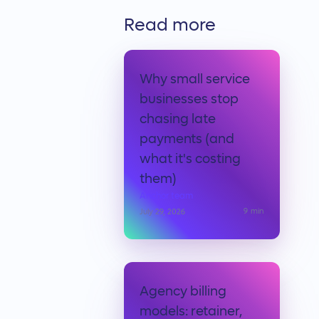
Read more
Why small service
businesses stop
chasing late
payments (and
what it's costing
them)
Anchor team
9
min
July 29, 2026
Agency billing
models: retainer,