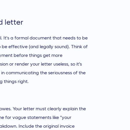
 letter
il. It's a formal document that needs to be
o be effective (and legally sound). Think of
payment before things get more
n or render your letter useless, so it’s
e in communicating the seriousness of the
g things right.
wes. Your letter must clearly explain the
me for vague statements like "your
akdown. Include the original invoice