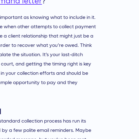
emand letter
?
important as knowing what to include in it.
 take when other attempts to collect payment
 client relationship that might just be a
harder to recover what you’re owed. Think
late the situation. It’s your last-ditch
court, and getting the timing right is key
t in your collection efforts and should be
 ample opportunity to pay and they
l
standard collection process has run its
wed by a few polite email reminders. Maybe