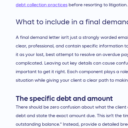
debt collection practices
before resorting to litigation.
What to include in a final demand
A final demand letter isn't just a strongly worded ema
clear, professional, and contain specific information t
it as your last, best attempt to resolve an overdue 
complicated. Leaving out key details can cause confusio
important to get it right. Each component plays a rol
situation while giving your client a clear path to makin
The specific debt and amount
There should be zero confusion about what the client o
debt and state the exact amount due. This isn't the ti
outstanding balance." Instead, provide a detailed bre