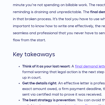
minute you’re not spending on billable work. The react
reminding is draining and unpredictable. The
final de
in that broken process. It’s the tool you have to use wh
important to know how to write one effectively, the rea
seamless and professional that you never have to send
flow from the start.
Key takeaways
Think of it as your last resort
: A
final demand lett
formal warning that legal action is the next step
up in court.
Get the details right
: An effective letter is profe
exact amount owed, a firm payment deadline, t
sent via certified mail to prove it was received.
The best strategy is prevention
: You can avoid t