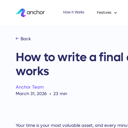
How it Works
Features
Back
How to write a final
works
Anchor Team
March 31, 2026
23
min
Your time is your most valuable asset, and every minu