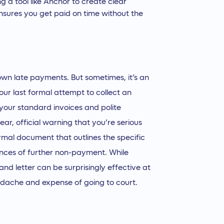
ng a tool like Anchor to create clear
sures you get paid on time without the
own late payments. But sometimes, it’s an
our last formal attempt to collect an
your standard invoices and polite
ear, official warning that you’re serious
formal document that outlines the specific
ences of further non-payment. While
and letter can be surprisingly effective at
eadache and expense of going to court.