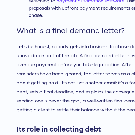
switching to
payment automation software
. Usi
proposals with upfront payment requirements en
chase.
What is a final demand letter?
Let's be honest, nobody gets into business to chase d
unavoidable part of the job. A final demand letter is y
overdue payment before you take legal action. After 
reminders have been ignored, this letter serves as a cl
about getting paid. It’s not just another email; it’s a 
debt, sets a final deadline, and explains the consequ
sending one is never the goal, a well-written final dem
getting a client to settle their balance without the h
Its role in collecting debt