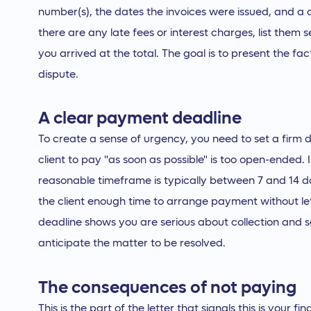
number(s), the dates the invoices were issued, and a d
there are any late fees or interest charges, list them
you arrived at the total. The goal is to present the fac
dispute.
A clear payment deadline
To create a sense of urgency, you need to set a firm 
client to pay "as soon as possible" is too open-ended.
reasonable timeframe is typically between 7 and 14 day
the client enough time to arrange payment without let
deadline shows you are serious about collection and 
anticipate the matter to be resolved.
The consequences of not paying
This is the part of the letter that signals this is your 