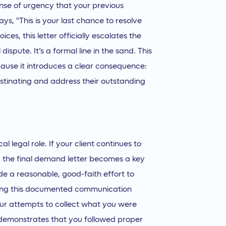
ense of urgency that your previous
s, "This is your last chance to resolve
ices, this letter officially escalates the
dispute. It’s a formal line in the sand. This
cause it introduces a clear consequence:
rastinating and address their outstanding
cal legal role. If your client continues to
, the final demand letter becomes a key
de a reasonable, good-faith effort to
aving this documented communication
your attempts to collect what you were
d demonstrates that you followed proper