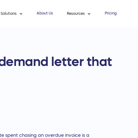
About Us
Pricing
Solutions
Resources
 demand letter that
te spent chasing an overdue invoice is a