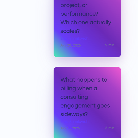
project, or
performance?
Which one actually
scales?
Elad Shmilovich
9
min
July 20, 2026
What happens to
billing when a
consulting
engagement goes
sideways?
Elad Shmilovich
8
min
July 15, 2026