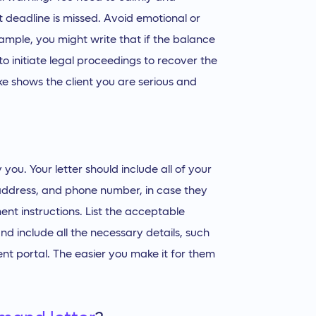
t deadline is missed. Avoid emotional or
ample, you might write that if the balance
to initiate legal proceedings to recover the
ke shows the client you are serious and
y you. Your letter should include all of your
 address, and phone number, in case they
nt instructions. List the acceptable
d include all the necessary details, such
nt portal. The easier you make it for them