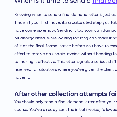
When is it time to send a
final d
Knowing when to send a final demand letter is just as 
This isn’t your first move; it’s a calculated step you
have come up empty. Sending it too soon can damage a
bit disorganized, while waiting too long can make it 
of it as the final, formal notice before you have to esca
effort to resolve an unpaid invoice without heading to 
to making it effective. This letter signals a serious shif
reserved for situations where you’ve given the client
haven’t.
After other collection attempts fai
You should only send a final demand letter after your 
course. You’ve already sent the initial invoice, follo