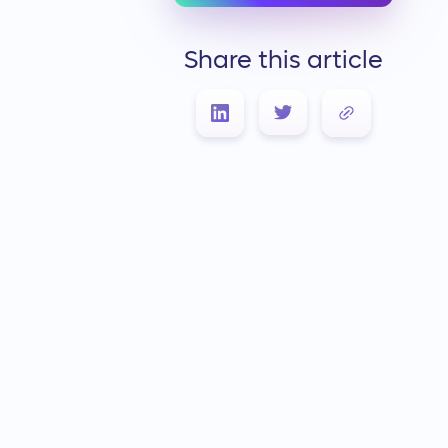
Share this article
Link Copied!