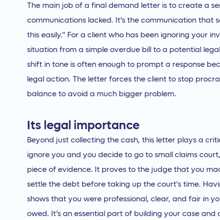
The main job of a final demand letter is to create a s
communications lacked. It’s the communication that say
this easily." For a client who has been ignoring your invo
situation from a simple overdue bill to a potential legal 
shift in tone is often enough to prompt a response be
legal action. The letter forces the client to stop proc
balance to avoid a much bigger problem.
Its legal importance
Beyond just collecting the cash, this letter plays a criti
ignore you and you decide to go to small claims court
piece of evidence. It proves to the judge that you ma
settle the debt before taking up the court's time. H
shows that you were professional, clear, and fair in 
owed. It’s an essential part of building your case an