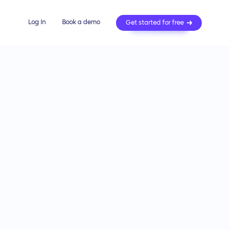
Log In
Book a demo
Get started for free