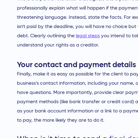
professionally explain what will happen if the paymen
threatening language. Instead, state the facts. For ex
isn't paid by the deadline, you will have no choice but 
debt. Clearly outlining the
legal steps
you intend to ta
understand your rights as a creditor.
Your contact and payment details
Finally, make it as easy as possible for the client to pa
business's contact information, including your name,
have questions. More importantly, provide clear payme
payment methods (like bank transfer or credit card) an
as your bank account information or a link to a payme
to pay, the more likely they are to do it.