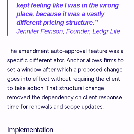
kept feeling like I was in the wrong
place, because it was a vastly
different pricing structure.”
Jennifer Feinson, Founder, Ledgr Life
The amendment auto-approval feature was a
specific differentiator. Anchor allows firms to
set a window after which a proposed change
goes into effect without requiring the client
to take action. That structural change
removed the dependency on client response
time for renewals and scope updates.
Implementation