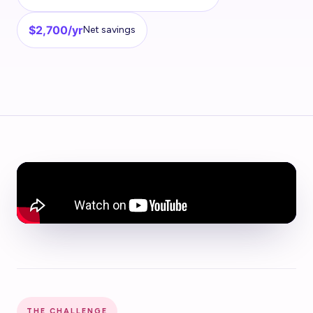
$2,700/yr
Net savings
THE CHALLENGE