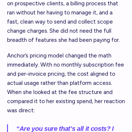
on prospective clients, a billing process that
ran without her having to manage it, and a
fast, clean way to send and collect scope
change charges. She did not need the full
breadth of features she had been paying for.
Anchor’s pricing model changed the math
immediately. With no monthly subscription fee
and per-invoice pricing, the cost aligned to
actual usage rather than platform access.
When she looked at the fee structure and
compared it to her existing spend, her reaction
was direct:
“Are you sure that’s all it costs? I