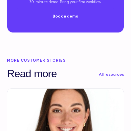
30-minute demo. Bring your firm workflow.
Book a demo
MORE CUSTOMER STORIES
Read more
All resources