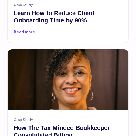
Case Study
Learn How to Reduce Client
Onboarding Time by 90%
Read more
Case Study
How The Tax Minded Bookkeeper
Consolidated Billing