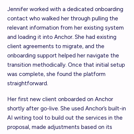
Jennifer worked with a dedicated onboarding
contact who walked her through pulling the
relevant information from her existing system
and loading it into Anchor. She had existing
client agreements to migrate, and the
onboarding support helped her navigate the
transition methodically. Once that initial setup
was complete, she found the platform
straightforward.
Her first new client onboarded on Anchor
shortly after go-live. She used Anchor’s built-in
AI writing tool to build out the services in the
proposal, made adjustments based on its