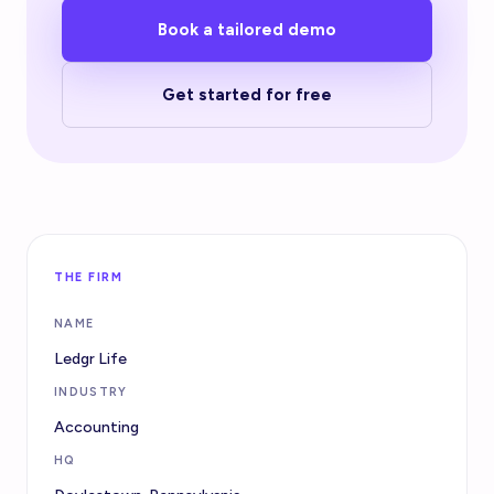
Book a tailored demo
Get started for free
THE FIRM
NAME
Ledgr Life
INDUSTRY
Accounting
HQ