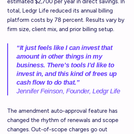
estimated $2,700 per year in direct savings. In
total, Ledgr Life reduced its annual billing
platform costs by 78 percent. Results vary by
firm size, client mix, and prior billing setup.
“It just feels like I can invest that
amount in other things in my
business. There’s tools I’d like to
invest in, and this kind of frees up
cash flow to do that.”
Jennifer Feinson, Founder, Ledgr Life
The amendment auto-approval feature has
changed the rhythm of renewals and scope
changes. Out-of-scope charges go out