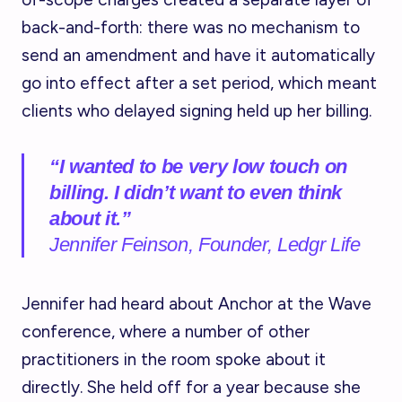
back-and-forth: there was no mechanism to
send an amendment and have it automatically
go into effect after a set period, which meant
clients who delayed signing held up her billing.
“I wanted to be very low touch on
billing. I didn’t want to even think
about it.
”
Jennifer Feinson, Founder, Ledgr Life
Jennifer had heard about Anchor at the Wave
conference, where a number of other
practitioners in the room spoke about it
directly. She held off for a year because she