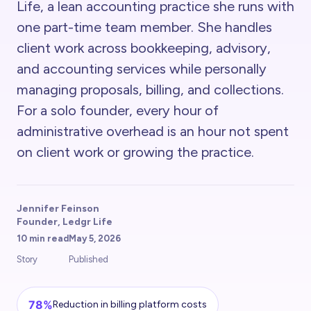
Life, a lean accounting practice she runs with
one part-time team member. She handles
client work across bookkeeping, advisory,
and accounting services while personally
managing proposals, billing, and collections.
For a solo founder, every hour of
administrative overhead is an hour not spent
on client work or growing the practice.
Jennifer Feinson
Founder, Ledgr Life
10 min read
May 5, 2026
Story
Published
78%
Reduction in billing platform costs