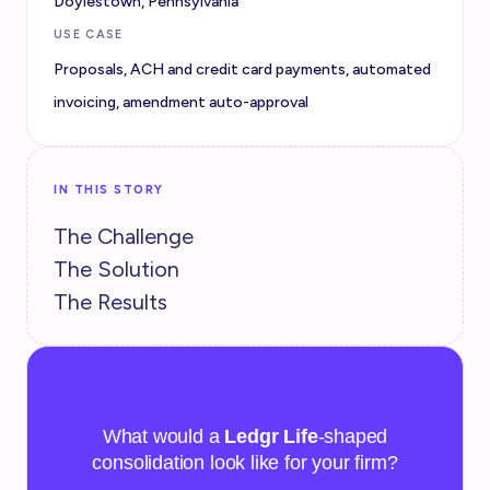
Doylestown, Pennsylvania
USE CASE
Proposals, ACH and credit card payments, automated
invoicing, amendment auto-approval
IN THIS STORY
The Challenge
The Solution
The Results
TRY IT YOURSELF
What would a
Ledgr Life
-shaped
consolidation look like for your firm?