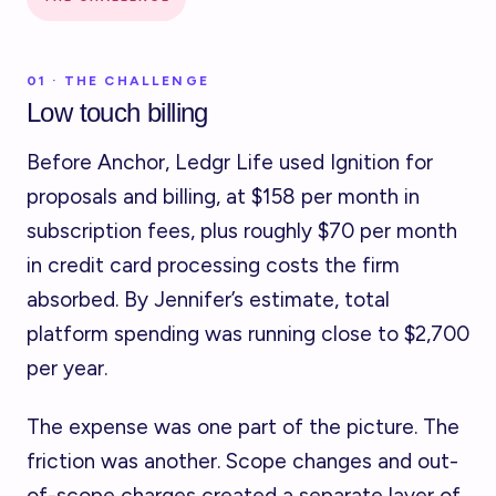
01 · THE CHALLENGE
Low touch billing
Before Anchor, Ledgr Life used Ignition for
proposals and billing, at $158 per month in
subscription fees, plus roughly $70 per month
in credit card processing costs the firm
absorbed. By Jennifer’s estimate, total
platform spending was running close to $2,700
per year.
The expense was one part of the picture. The
friction was another. Scope changes and out-
of-scope charges created a separate layer of