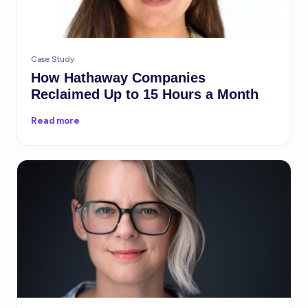
Case Study
How Hathaway Companies
Reclaimed Up to 15 Hours a Month
Read more