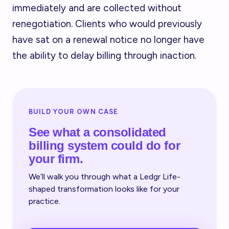
immediately and are collected without
renegotiation. Clients who would previously
have sat on a renewal notice no longer have
the ability to delay billing through inaction.
BUILD YOUR OWN CASE
See what a consolidated
billing system could do for
your firm.
We’ll walk you through what a Ledgr Life-
shaped transformation looks like for your
practice.