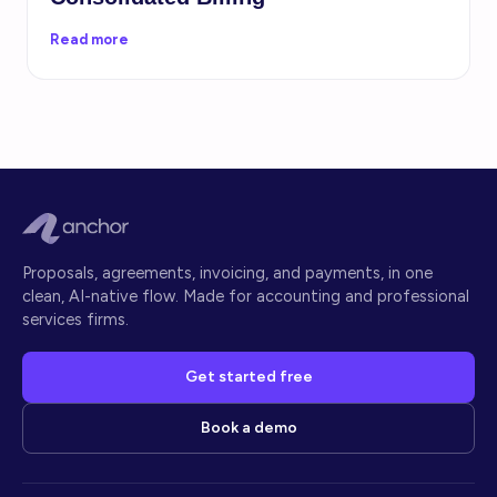
Read more
Proposals, agreements, invoicing, and payments, in one
clean, AI-native flow. Made for accounting and professional
services firms.
Get started free
Book a demo