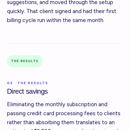
suggestions, and moved through the setup
quickly. That client signed and had their first
billing cycle run within the same month.
THE RESULTS
03 · THE RESULTS
Direct savings
Eliminating the monthly subscription and
passing credit card processing fees to clients
rather than absorbing them translates to an