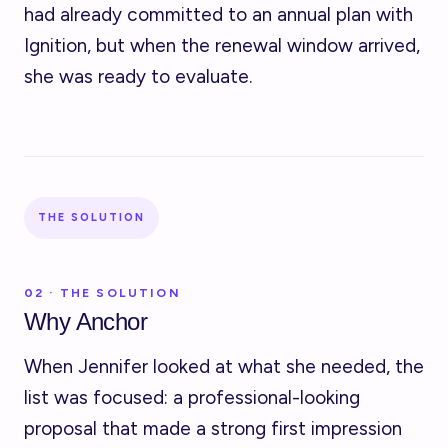
had already committed to an annual plan with
Ignition, but when the renewal window arrived,
she was ready to evaluate.
THE SOLUTION
02 · THE SOLUTION
Why Anchor
When Jennifer looked at what she needed, the
list was focused: a professional-looking
proposal that made a strong first impression