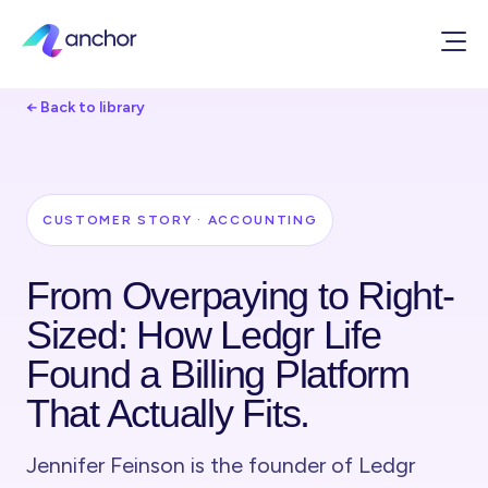
← Back to library
CUSTOMER STORY · ACCOUNTING
From Overpaying to Right-
Sized: How Ledgr Life
Found a Billing Platform
That Actually Fits.
Jennifer Feinson is the founder of Ledgr