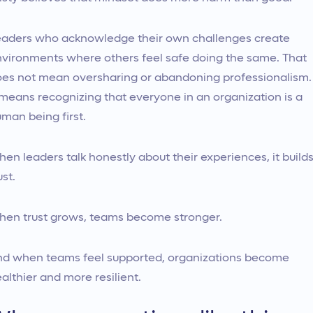
aders who acknowledge their own challenges create
vironments where others feel safe doing the same. That
es not mean oversharing or abandoning professionalism.
 means recognizing that everyone in an organization is a
man being first.
en leaders talk honestly about their experiences, it build
ust.
en trust grows, teams become stronger.
d when teams feel supported, organizations become
althier and more resilient.