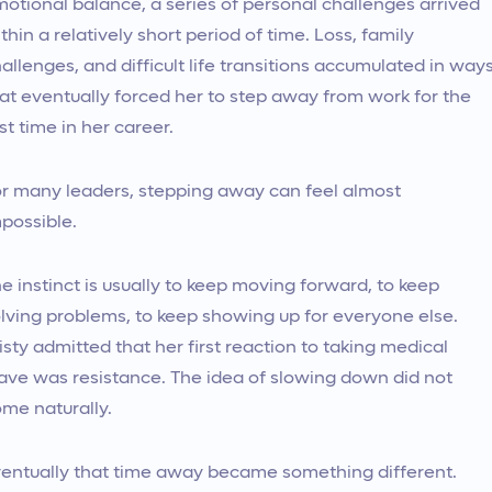
otional balance, a series of personal challenges arrived
thin a relatively short period of time. Loss, family
allenges, and difficult life transitions accumulated in way
at eventually forced her to step away from work for the
rst time in her career.
r many leaders, stepping away can feel almost
possible.
e instinct is usually to keep moving forward, to keep
lving problems, to keep showing up for everyone else.
isty admitted that her first reaction to taking medical
ave was resistance. The idea of slowing down did not
me naturally.
entually that time away became something different.