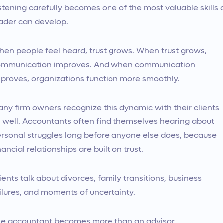
stening carefully becomes one of the most valuable skills 
ader can develop.
en people feel heard, trust grows. When trust grows,
ommunication improves. And when communication
proves, organizations function more smoothly.
ny firm owners recognize this dynamic with their clients
 well. Accountants often find themselves hearing about
rsonal struggles long before anyone else does, because
nancial relationships are built on trust.
ients talk about divorces, family transitions, business
ilures, and moments of uncertainty.
e accountant becomes more than an advisor.