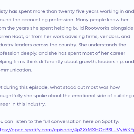
isty has spent more than twenty five years working in and
ound the accounting profession. Many people know her
om the years she spent helping build Rootworks alongside
rren Root, or from her work advising firms, vendors, and
dustry leaders across the country. She understands the
ofession deeply, and she has spent most of her career
lping firms think differently about growth, leadership, and
ommunication.
t during this episode, what stood out most was how
oughtfully she spoke about the emotional side of building 
reer in this industry.
u can listen to the full conversation here on Spotify:
ttps://open.spotify.com/episode/4p2XrMXHQcBSLUVyWKF