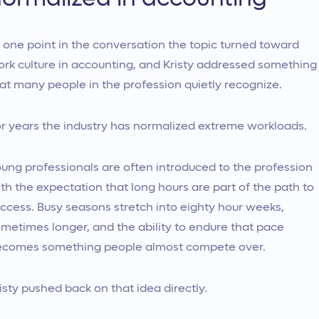
 one point in the conversation the topic turned toward
rk culture in accounting, and Kristy addressed something
at many people in the profession quietly recognize.
r years the industry has normalized extreme workloads.
ung professionals are often introduced to the profession
th the expectation that long hours are part of the path to
ccess. Busy seasons stretch into eighty hour weeks,
metimes longer, and the ability to endure that pace
comes something people almost compete over.
isty pushed back on that idea directly.