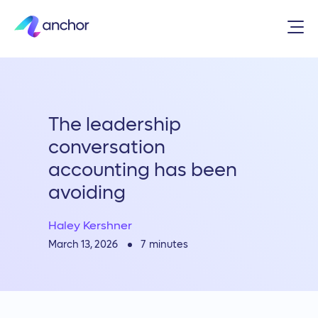
The leadership
conversation
accounting has been
avoiding
Haley Kershner
7
minutes
March 13, 2026