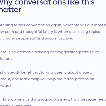
hy conversations like this
matter
stening to this conversation again, what stands out most i
w calm and thoughtful Kristy is when discussing topics
at many people still find uncomfortable.
ere is no dramatic framing or exaggerated promise of
lutions.
st a steady belief that talking openly about anxiety,
rnout, and leadership will help move the profession
rward.
r firm owners and managing partners, that message feel