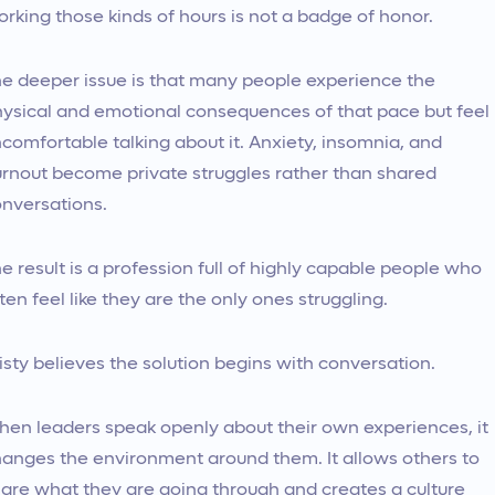
rking those kinds of hours is not a badge of honor.
e deeper issue is that many people experience the
ysical and emotional consequences of that pace but feel
comfortable talking about it. Anxiety, insomnia, and
rnout become private struggles rather than shared
nversations.
e result is a profession full of highly capable people who
ten feel like they are the only ones struggling.
isty believes the solution begins with conversation.
en leaders speak openly about their own experiences, it
anges the environment around them. It allows others to
are what they are going through and creates a culture