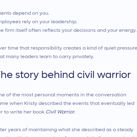
ients depend on you.
ployees rely on your leadership.
e firm itself often reflects your decisions and your energy.
er time that responsibility creates a kind of quiet pressur
at many leaders learn to carry privately.
he story behind civil warrior
e of the most personal moments in the conversation
me when Kristy described the events that eventually led
r to write her book
Civil Warrior
.
ter years of maintaining what she described as a steady