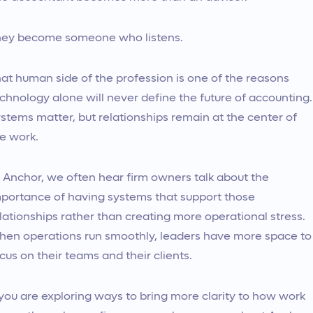
ey become someone who listens.
at human side of the profession is one of the reasons
chnology alone will never define the future of accounting.
stems matter, but relationships remain at the center of
e work.
 Anchor, we often hear firm owners talk about the
portance of having systems that support those
lationships rather than creating more operational stress.
en operations run smoothly, leaders have more space to
cus on their teams and their clients.
 you are exploring ways to bring more clarity to how work