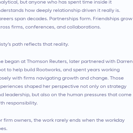
alytical, but anyone who has spent time inside it
derstands how deeply relationship driven it really is.
reers span decades. Partnerships form. Friendships grow
ross firms, conferences, and collaborations.
isty’s path reflects that reality.
e began at Thomson Reuters, later partnered with Darren
ot to help build Rootworks, and spent years working
osely with firms navigating growth and change. Those
periences shaped her perspective not only on strategy
d leadership, but also on the human pressures that come
th responsibility.
r firm owners, the work rarely ends when the workday
es.