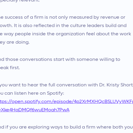
pecially relevant.
e success of a firm is not only measured by revenue or
owth. It is also reflected in the culture leaders build and
e way people inside the organization feel about the work
ey are doing.
d those conversations start with someone willing to
eak first.
 you want to hear the full conversation with Dr. Kristy Short
u can listen here on Spotify:
ttps://open.spotify.com/episode/4p2XrMXHQcBSLUVyWKF
i=Xke4HqDMQf6wuEMoah7PwA
d if you are exploring ways to build a firm where both you