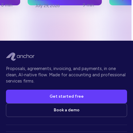
8
min
9
min
July 29, 2026
Proposals, agreements, invoicing, and payments, in one
clean, AI-native flow. Made for accounting and professional
services firms.
Get started free
Book a demo