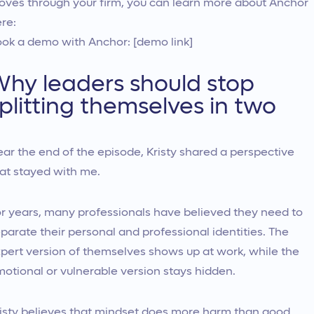
ves through your firm, you can learn more about Anchor
re:
ok a demo with Anchor: [demo link]
hy leaders should stop
plitting themselves in two
ar the end of the episode, Kristy shared a perspective
at stayed with me.
r years, many professionals have believed they need to
parate their personal and professional identities. The
pert version of themselves shows up at work, while the
otional or vulnerable version stays hidden.
isty believes that mindset does more harm than good.