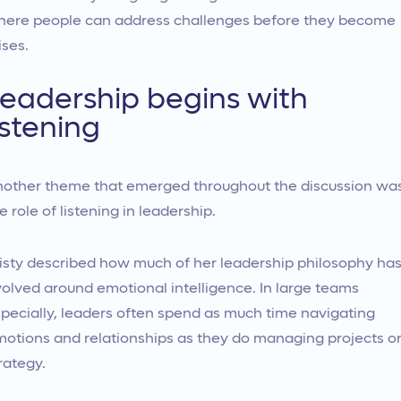
ere people can address challenges before they become
ises.
eadership begins with
istening
other theme that emerged throughout the discussion wa
e role of listening in leadership.
isty described how much of her leadership philosophy ha
olved around emotional intelligence. In large teams
pecially, leaders often spend as much time navigating
otions and relationships as they do managing projects o
rategy.