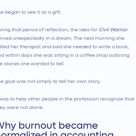
e began to see it as a gift.
ring that period of reflection, the idea for
Civil Warrior
rived unexpectedly in a dream. The next morning she
lled her therapist and said she needed to write a book,
d within days she was sitting in a coffee shop outlining
e stories she wanted to tell.
e goal was not simply to tell her own story.
 was to help other people in the profession recognize that
ey were not alone.
Why burnout became
ormalized in accounting