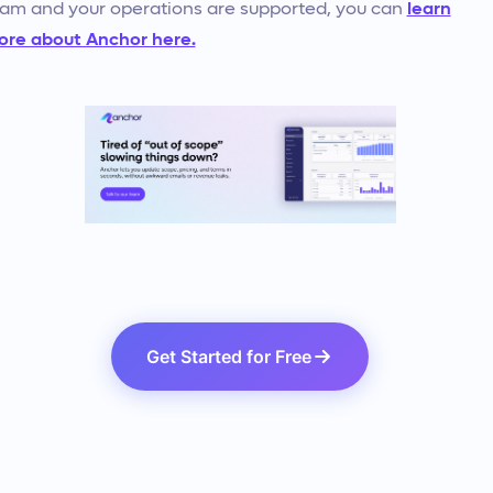
am and your operations are supported, you can
learn
re about Anchor here.
Get Started for Free