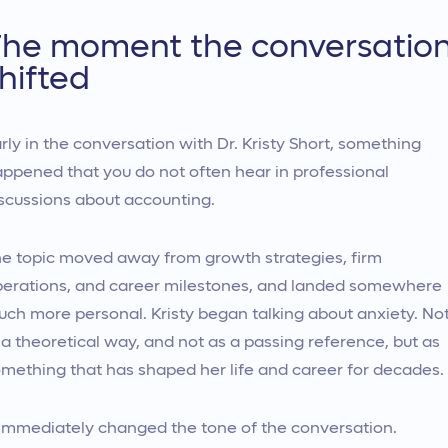
he moment the conversatio
hifted
rly in the conversation with Dr. Kristy Short, something
ppened that you do not often hear in professional
scussions about accounting.
e topic moved away from growth strategies, firm
erations, and career milestones, and landed somewhere
ch more personal. Kristy began talking about anxiety. No
 a theoretical way, and not as a passing reference, but as
mething that has shaped her life and career for decades.
 immediately changed the tone of the conversation.