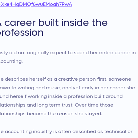
i=Xke4HqDMQf6wuEMoah7PwA
 career built inside the
rofession
isty did not originally expect to spend her entire career in
counting.
e describes herself as a creative person first, someone
awn to writing and music, and yet early in her career she
und herself working inside a profession built around
lationships and long term trust. Over time those
lationships became the reason she stayed.
e accounting industry is often described as technical or