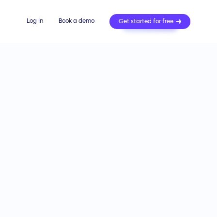
Log In
Book a demo
Get started for free