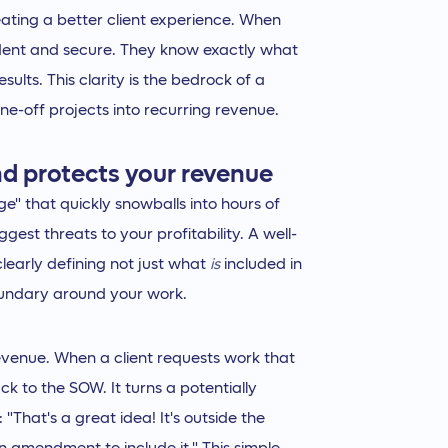
reating a better client experience. When
fident and secure. They know exactly what
ults. This clarity is the bedrock of a
one-off projects into recurring revenue.
d protects your revenue
ge" that quickly snowballs into hours of
iggest threats to your profitability. A well-
clearly defining not just what
is
included in
oundary around your work.
evenue. When a client requests work that
k to the SOW. It turns a potentially
"That's a great idea! It's outside the