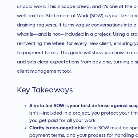
unpaid work. This is scope creep, and it’s one of the big
well-crafted Statement of Work (SOW) is your first and
draining requests. It turns vague conversations into 
what is—and is not—included in a project. Using a s
reinventing the wheel for every new client, ensuring y
to payment terms. This guide will show you how to c
and sets clear expectations from day one, turning a 
client management tool.
Key Takeaways
A detailed SOW is your best defense against sco
isn’t—included in a project, you protect your t
you get paid for all your work.
Clarity is non-negotiable
: Your SOW must be speci
payment terms, and your process for handling c