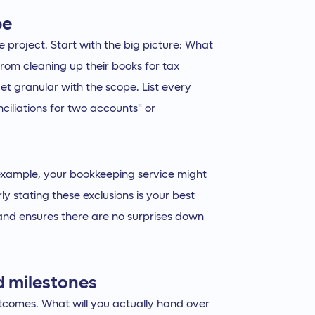
pe
e project. Start with the big picture: What
 from cleaning up their books for tax
t granular with the scope. List every
nciliations for two accounts" or
example, your bookkeeping service might
ly stating these exclusions is your best
 and ensures there are no surprises down
nd milestones
utcomes. What will you actually hand over