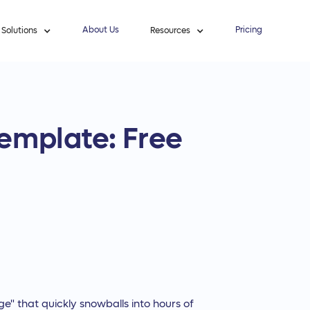
About Us
Pricing
Solutions
Resources
emplate: Free
ge" that quickly snowballs into hours of