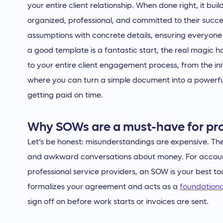
your entire client relationship. When done right, it bui
organized, professional, and committed to their succ
assumptions with concrete details, ensuring everyone
a good template is a fantastic start, the real magi
to your entire client engagement process, from the init
where you can turn a simple document into a powerfu
getting paid on time.
Why SOWs are a must-have for pro
Let’s be honest: misunderstandings are expensive. The
and awkward conversations about money. For accoun
professional service providers, an SOW is your best to
formalizes your agreement and acts as a
foundation
sign off on before work starts or invoices are sent.