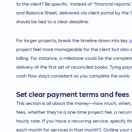
to the client? Be specific. Instead of "financial report
and Balance Sheet, delivered via client portal by the
should be tied to a clear deadline.
For larger projects, break the timeline down into key
p
project feel more manageable for the client but also 
billing. For instance, a milestone could be the completi
delivery of the first set of reconciled books. Tying p
cash flow stays consistent as you complete the work.
Set clear payment terms and fees
This section is all about the money—how much, when, a
fees, whether they’re a one-time project fee, a recur
hourly rate. If you have a recurring service, specify the 
each month for services in that month"). Outline y