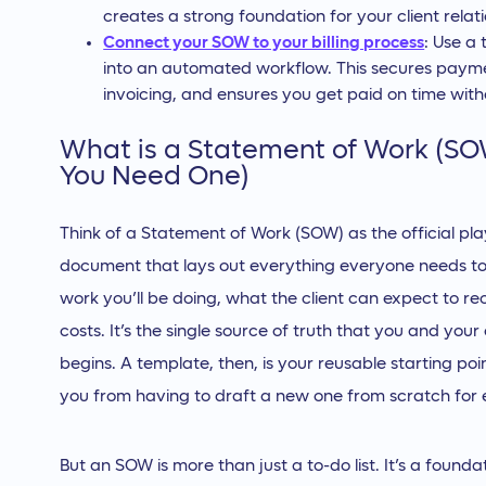
creates a strong foundation for your client relati
Connect your SOW to your billing process
: Use a
into an automated workflow. This secures paym
invoicing, and ensures you get paid on time with
What is a Statement of Work (S
You Need One)
Think of a Statement of Work (SOW) as the official play
document that lays out everything everyone needs to k
work you’ll be doing, what the client can expect to rec
costs. It’s the single source of truth that you and you
begins. A template, then, is your reusable starting po
you from having to draft a new one from scratch for ev
But an SOW is more than just a to-do list. It’s a found