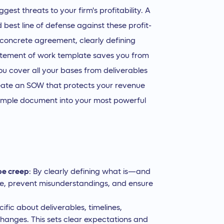
gest threats to your firm's profitability. A
 best line of defense against these profit-
a concrete agreement, clearly defining
tatement of work template saves you from
ou cover all your bases from deliverables
reate an SOW that protects your revenue
simple document into your most powerful
pe creep
: By clearly defining what is—and
ime, prevent misunderstandings, and ensure
fic about deliverables, timelines,
hanges. This sets clear expectations and