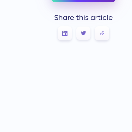
Share this article
Link Copied!