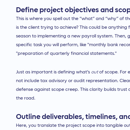
Define project objectives and sco
This is where you spell out the “what” and “why” of th
is the client trying to achieve? This could be anything
season to implementing a new payroll system. Then, ge
specific task you will perform, like "monthly bank reco
"preparation of quarterly financial statements."
Just as important is defining what’s
out
of scope. For 
not include tax advisory or audit representation. Clear
defense against scope creep. This clarity builds trust
the road.
Outline deliverables, timelines, a
Here, you translate the project scope into tangible o