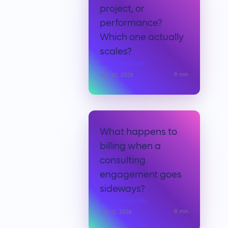
project, or
performance?
Which one actually
scales?
Elad Shmilovich
9
min
July 20, 2026
What happens to
billing when a
consulting
engagement goes
sideways?
Elad Shmilovich
8
min
July 15, 2026