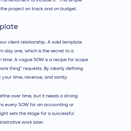
n amendment to include it." This simple
 the project on track and on budget.
plate
ur client relationship. A solid template
m day one, which is the secret to a
n time. A vague SOW is a recipe for scope
re thing" requests. By clearly defining
your time, revenue, and sanity.
ine over time, but it needs a strong
ions every SOW for an accounting or
ight sets the stage for a successful
istrative work later.