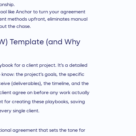
onship.
 tool like Anchor to turn your agreement
ent methods upfront, eliminates manual
out the chase.
OW) Template (and Why
book for a client project. It’s a detailed
now: the project’s goals, the specific
eive (deliverables), the timeline, and the
r client agree on before any work actually
int for creating these playbooks, saving
ery single client.
ational agreement that sets the tone for