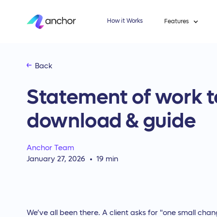
How it Works
Features
Back
Statement of work t
download & guide
Anchor Team
January 27, 2026
19
min
We’ve all been there. A client asks for "one small chan