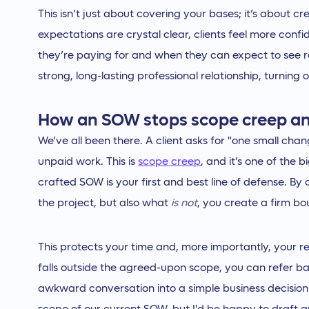
This isn’t just about covering your bases; it’s about c
expectations are crystal clear, clients feel more con
they’re paying for and when they can expect to see res
strong, long-lasting professional relationship, turning 
How an SOW stops scope creep an
We’ve all been there. A client asks for "one small chan
unpaid work. This is
scope creep
, and it’s one of the b
crafted SOW is your first and best line of defense. By 
the project, but also what
is not
, you create a firm b
This protects your time and, more importantly, your r
falls outside the agreed-upon scope, you can refer bac
awkward conversation into a simple business decision: 