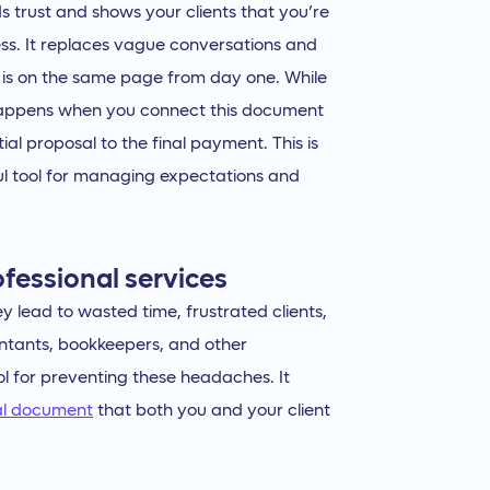
lds trust and shows your clients that you’re
ess. It replaces vague conversations and
 is on the same page from day one. While
c happens when you connect this document
ial proposal to the final payment. This is
l tool for managing expectations and
fessional services
y lead to wasted time, frustrated clients,
tants, bookkeepers, and other
ol for preventing these headaches. It
al document
that both you and your client