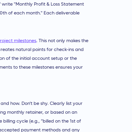
s," write "Monthly Profit & Loss Statement
 10th of each month." Each deliverable
roject milestones
. This not only makes the
creates natural points for check-ins and
on of the initial account setup or the
ayments to these milestones ensures your
nd how. Don't be shy. Clearly list your
ring monthly retainer, or based on an
billing cycle (e.g., "billed on the 1st of
our accepted payment methods and any