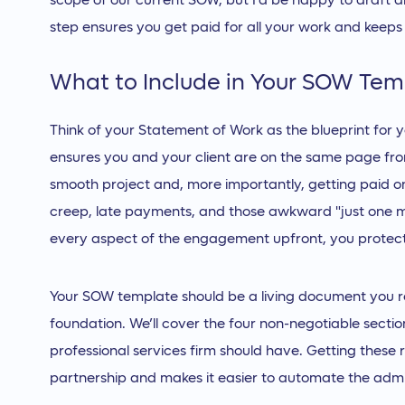
scope of our current SOW, but I'd be happy to draft a
step ensures you get paid for all your work and keeps
What to Include in Your SOW Tem
Think of your Statement of Work as the blueprint for yo
ensures you and your client are on the same page fro
smooth project and, more importantly, getting paid o
creep, late payments, and those awkward "just one mo
every aspect of the engagement upfront, you protect 
Your SOW template should be a living document you ref
foundation. We’ll cover the four non-negotiable sect
professional services firm should have. Getting these r
partnership and makes it easier to automate the admin