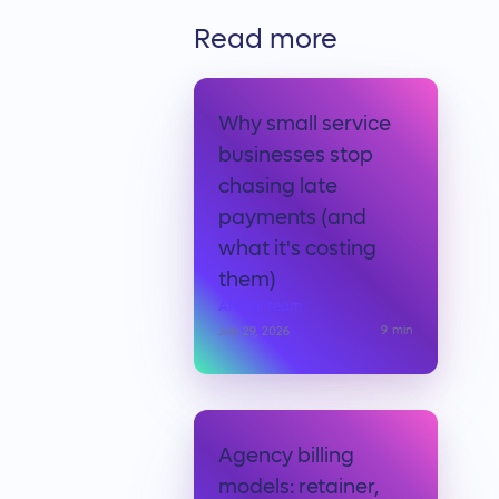
Read more
Why small service
businesses stop
chasing late
payments (and
what it's costing
them)
Anchor team
9
min
July 29, 2026
Agency billing
models: retainer,