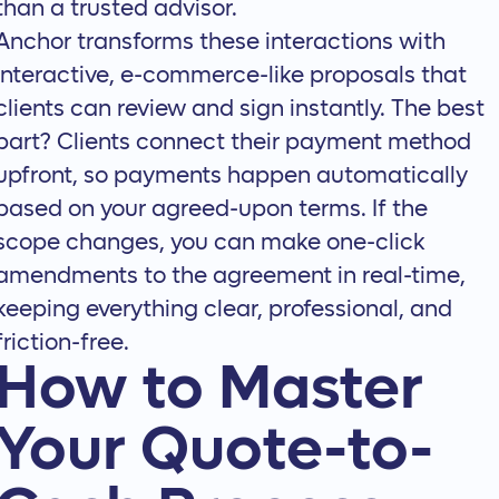
than a trusted advisor.
Anchor transforms these interactions with
interactive, e-commerce-like proposals that
clients can review and sign instantly. The best
part? Clients connect their payment method
upfront, so payments happen automatically
based on your agreed-upon terms. If the
scope changes, you can make
one-click
amendments
to the agreement in real-time,
keeping everything clear, professional, and
friction-free.
How to Master
Your Quote-to-