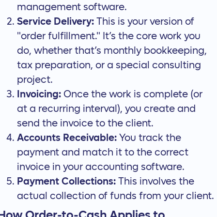
management software.
Service Delivery:
This is your version of
"order fulfillment." It’s the core work you
do, whether that’s monthly bookkeeping,
tax preparation, or a special consulting
project.
Invoicing:
Once the work is complete (or
at a recurring interval), you create and
send the invoice to the client.
Accounts Receivable:
You track the
payment and match it to the correct
invoice in your accounting software.
Payment Collections:
This involves the
actual collection of funds from your client.
How Order-to-Cash Applies to