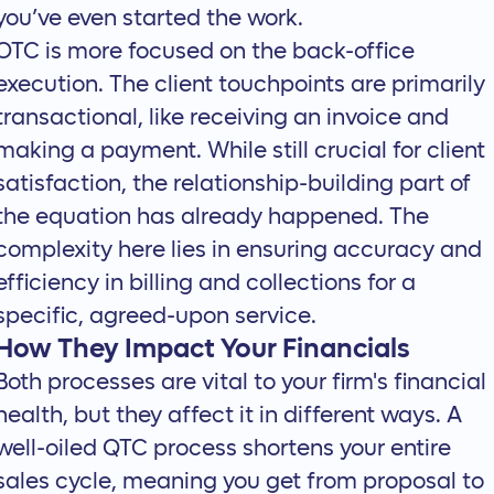
you’ve even started the work.
OTC is more focused on the back-office
execution. The client touchpoints are primarily
transactional, like receiving an invoice and
making a payment. While still crucial for client
satisfaction, the relationship-building part of
the equation has already happened. The
complexity here lies in ensuring accuracy and
efficiency in billing and collections for a
specific, agreed-upon service.
How They Impact Your Financials
Both processes are vital to your firm's financial
health, but they affect it in different ways. A
well-oiled QTC process shortens your entire
sales cycle, meaning you get from proposal to