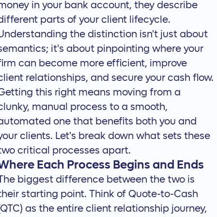
money in your bank account, they describe
different parts of your client lifecycle.
Understanding the distinction isn't just about
semantics; it's about pinpointing where your
firm can become more efficient, improve
client relationships, and secure your cash flow.
Getting this right means moving from a
clunky, manual process to a smooth,
automated one that benefits both you and
your clients. Let's break down what sets these
two critical processes apart.
Where Each Process Begins and Ends
The biggest difference between the two is
their starting point. Think of Quote-to-Cash
(QTC) as the entire client relationship journey,