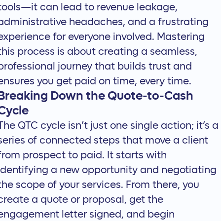
tools—it can lead to revenue leakage,
administrative headaches, and a frustrating
experience for everyone involved. Mastering
this process is about creating a seamless,
professional journey that builds trust and
ensures you get paid on time, every time.
Breaking Down the Quote-to-Cash
Cycle
The QTC cycle isn’t just one single action; it’s a
series of connected steps that move a client
from prospect to paid. It starts with
identifying a new opportunity and negotiating
the scope of your services. From there, you
create a quote or proposal, get the
engagement letter signed, and begin