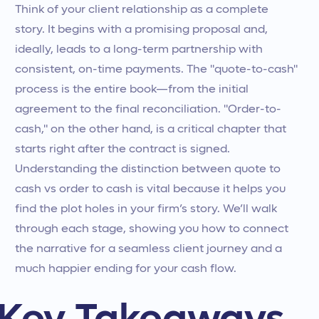
Think of your client relationship as a complete
story. It begins with a promising proposal and,
ideally, leads to a long-term partnership with
consistent, on-time payments. The "quote-to-cash"
process is the entire book—from the initial
agreement to the final reconciliation. "Order-to-
cash," on the other hand, is a critical chapter that
starts right after the contract is signed.
Understanding the distinction between quote to
cash vs order to cash is vital because it helps you
find the plot holes in your firm’s story. We’ll walk
through each stage, showing you how to connect
the narrative for a seamless client journey and a
much happier ending for your cash flow.