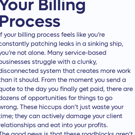
Your Billing
Process
If your billing process feels like you’re
constantly patching leaks in a sinking ship,
you’re not alone. Many service-based
businesses struggle with a clunky,
disconnected system that creates more work
than it should. From the moment you send a
quote to the day you finally get paid, there are
dozens of opportunities for things to go
wrong. These hiccups don’t just waste your
time; they can actively damage your client
relationships and eat into your profits.
The good news is that these roadblocks aren’t