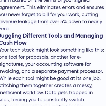
them based on the terms of your signed
agreement. This eliminates errors and ensures
you never forget to bill for your work, cutting
revenue leakage from over 5% down to nearly
zero.
Juggling Different Tools and Managing
Cash Flow
Your tech stack might look something like this:
one tool for proposals, another for e-
signatures, your accounting software for
invoicing, and a separate payment processor.
While each tool might be good at its one job,
stitching them together creates a messy,
inefficient workflow. Data gets trapped in
silos, forcing you to constantly switch