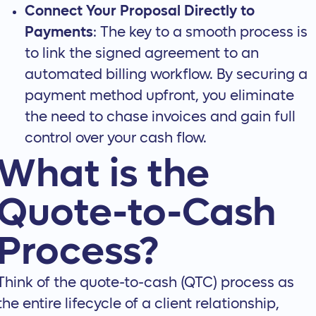
Connect Your Proposal Directly to
Payments
: The key to a smooth process is
to link the signed agreement to an
automated billing workflow. By securing a
payment method upfront, you eliminate
the need to chase invoices and gain full
control over your cash flow.
What is the
Quote-to-Cash
Process?
Think of the quote-to-cash (QTC) process as
the entire lifecycle of a client relationship,