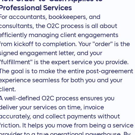
Professional Services
For accountants, bookkeepers, and
consultants, the O2C process is all about
efficiently
managing client engagements
from kickoff to completion. Your "order" is the
signed engagement letter, and your
"fulfillment" is the expert service you provide.
The goal is to make the entire post-agreement
experience seamless for both you and your
client.
A well-defined O2C process ensures you
deliver your services on time, invoice
accurately, and collect payments without
friction. It helps you move from being a service
provider to a true operational powerhouse. By