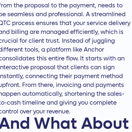
from the proposal to the payment, needs to
be seamless and professional. A streamlined
QTC process ensures that your service delivery
and billing are managed efficiently, which is
crucial for client trust. Instead of juggling
different tools, a platform like Anchor
consolidates this entire flow. It starts with an
interactive proposal
that clients can sign
instantly, connecting their payment method
upfront. From there, invoicing and payments
happen automatically, shortening the sales-
to-cash timeline and giving you complete
control over your revenue.
And What About