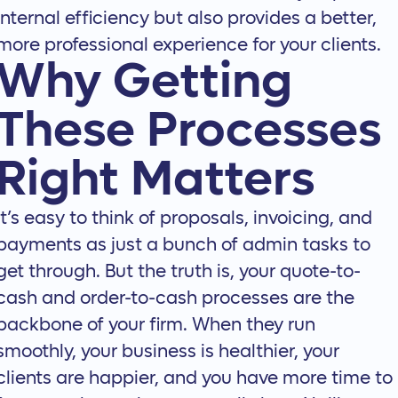
internal efficiency but also provides a better,
more professional experience for your clients.
Why Getting
These Processes
Right Matters
It’s easy to think of proposals, invoicing, and
payments as just a bunch of admin tasks to
get through. But the truth is, your quote-to-
cash and order-to-cash processes are the
backbone of your firm. When they run
smoothly, your business is healthier, your
clients are happier, and you have more time to