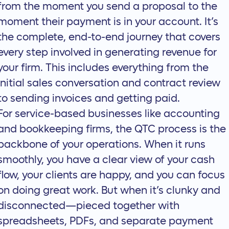
from the moment you send a proposal to the
moment their payment is in your account. It’s
the complete, end-to-end journey that covers
every step involved in generating revenue for
your firm. This includes everything from the
initial sales conversation and contract review
to sending invoices and getting paid.
For service-based businesses like accounting
and bookkeeping firms, the
QTC process
is the
backbone of your operations. When it runs
smoothly, you have a clear view of your cash
flow, your clients are happy, and you can focus
on doing great work. But when it’s clunky and
disconnected—pieced together with
spreadsheets, PDFs, and separate payment