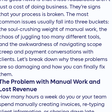
just a cost of doing business. They’re signs
that your process is broken. The most
common issues usually fall into three buckets:
the soul-crushing weight of manual work, the
chaos of juggling too many different tools,
and the awkwardness of navigating scope
creep and payment conversations with
clients. Let’s break down why these problems
are so damaging and how you can finally fix
them.
The Problem with Manual Work and
Lost Revenue
How many hours a week do you or your team
spend manually creating invoices, re-typing