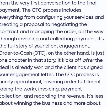
from the very first conversation to the final
payment. The
QTC process
includes
everything from configuring your services and
creating a proposal to negotiating the
contract and managing the order, all the way
through invoicing and collecting payment. It’s
the full story of your client engagement.
Order-to-Cash (OTC), on the other hand, is just
one chapter in that story. It kicks off
after
the
deal is already won and the client has signed
your engagement letter. The
OTC process
is
purely operational, covering order fulfillment
(doing the work), invoicing, payment
collection, and recording the revenue. It’s less
about winning the business and more about