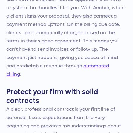
a system that handles it for you. With Anchor, when
a client signs your proposal, they also connect a
payment method upfront. On the billing due date,
clients are automatically charged based on the
terms in their signed agreement. This means you
don't have to send invoices or follow up. The
payment just happens, giving you peace of mind
and predictable revenue through
automated
billing
.
Protect your firm with solid
contracts
A clear, professional contract is your first line of
defense. It sets expectations from the very
beginning and prevents misunderstandings about