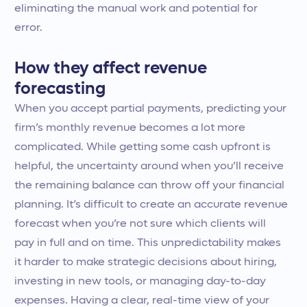
eliminating the manual work and potential for
error.
How they affect revenue
forecasting
When you accept partial payments, predicting your
firm’s monthly revenue becomes a lot more
complicated. While getting some cash upfront is
helpful, the uncertainty around when you’ll receive
the remaining balance can throw off your financial
planning. It’s difficult to create an accurate revenue
forecast when you’re not sure which clients will
pay in full and on time. This unpredictability makes
it harder to make strategic decisions about hiring,
investing in new tools, or managing day-to-day
expenses. Having a clear, real-time view of your