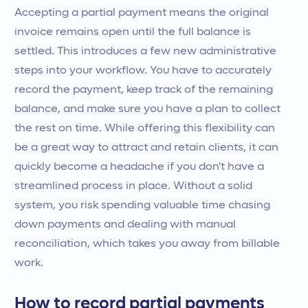
Accepting a partial payment means the original
invoice remains open until the full balance is
settled. This introduces a few new administrative
steps into your workflow. You have to accurately
record the payment, keep track of the remaining
balance, and make sure you have a plan to collect
the rest on time. While offering this flexibility can
be a great way to attract and retain clients, it can
quickly become a headache if you don't have a
streamlined process in place. Without a solid
system, you risk spending valuable time chasing
down payments and dealing with manual
reconciliation, which takes you away from billable
work.
How to record partial payments