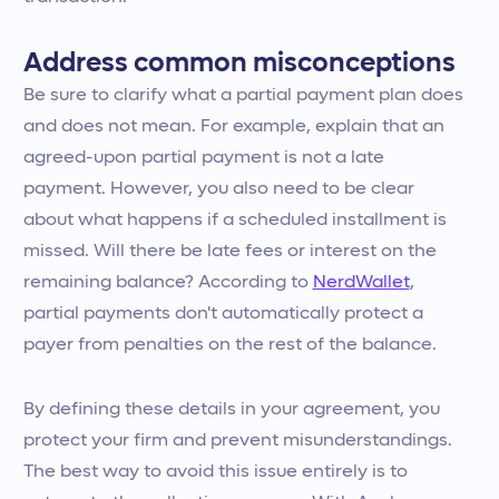
Address common misconceptions
Be sure to clarify what a partial payment plan does
and does not mean. For example, explain that an
agreed-upon partial payment is not a late
payment. However, you also need to be clear
about what happens if a scheduled installment is
missed. Will there be late fees or interest on the
remaining balance? According to
NerdWallet
,
partial payments don't automatically protect a
payer from penalties on the rest of the balance.
By defining these details in your agreement, you
protect your firm and prevent misunderstandings.
The best way to avoid this issue entirely is to