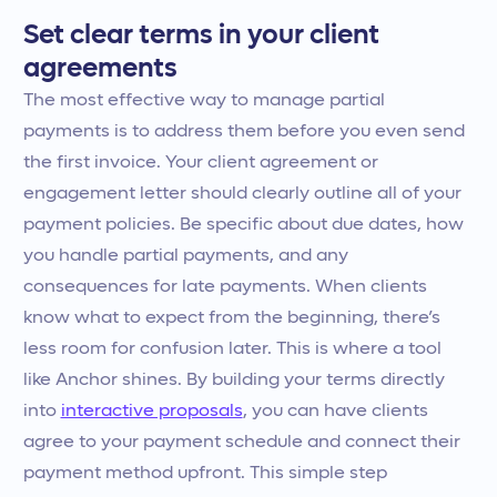
Set clear terms in your client
agreements
The most effective way to manage partial
payments is to address them before you even send
the first invoice. Your client agreement or
engagement letter should clearly outline all of your
payment policies. Be specific about due dates, how
you handle partial payments, and any
consequences for late payments. When clients
know what to expect from the beginning, there’s
less room for confusion later. This is where a tool
like Anchor shines. By building your terms directly
into
interactive proposals
, you can have clients
agree to your payment schedule and connect their
payment method upfront. This simple step