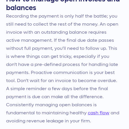
balances
Recording the payment is only half the battle; you
still need to collect the rest of the money. An open
invoice with an outstanding balance requires
active management. If the final due date passes
without full payment, you’ll need to follow up. This
is where things can get tricky, especially if you
don't have a pre-defined process for handling late
payments. Proactive communication is your best
tool. Don't wait for an invoice to become overdue.
A simple reminder a few days before the final
payment is due can make all the difference.
Consistently managing open balances is
fundamental to maintaining healthy
cash flow
and
avoiding revenue leakage in your firm.