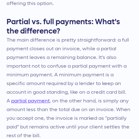
offering this option.
Partial vs. full payments: What's
the difference?
The main difference is pretty straightforward: a full
payment closes out an invoice, while a partial
payment leaves a remaining balance. It’s also
important not to confuse a partial payment with a
minimum payment. A minimum payment is a
specific amount required by a lender to keep an
account in good standing, like on a credit card bill.
A
partial payment
, on the other hand, is simply any
amount less than the total due on an invoice. When
you accept one, the invoice is marked as "partially
paid" but remains active until your client settles the
rest of the bill.