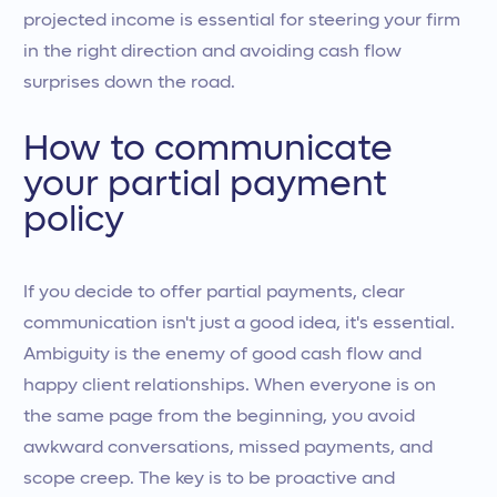
projected income is essential for steering your firm
in the right direction and avoiding cash flow
surprises down the road.
How to communicate
your partial payment
policy
If you decide to offer partial payments, clear
communication isn't just a good idea, it's essential.
Ambiguity is the enemy of good cash flow and
happy client relationships. When everyone is on
the same page from the beginning, you avoid
awkward conversations, missed payments, and
scope creep. The key is to be proactive and