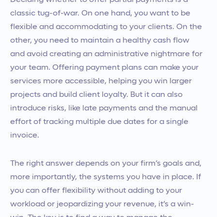
Deciding whether to offer partial payments is a
classic tug-of-war. On one hand, you want to be
flexible and accommodating to your clients. On the
other, you need to maintain a healthy cash flow
and avoid creating an administrative nightmare for
your team. Offering payment plans can make your
services more accessible, helping you win larger
projects and build client loyalty. But it can also
introduce risks, like late payments and the manual
effort of tracking multiple due dates for a single
invoice.
The right answer depends on your firm’s goals and,
more importantly, the systems you have in place. If
you can offer flexibility without adding to your
workload or jeopardizing your revenue, it’s a win-