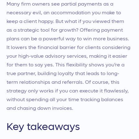
Many firm owners see partial payments as a
necessary evil, an accommodation you make to
keep a client happy. But what if you viewed them
as a strategic tool for growth? Offering payment
plans can be a powerful way to win more business.
It lowers the financial barrier for clients considering
your high-value advisory services, making it easier
for them to say yes. This flexibility shows you’re a
true partner, building loyalty that leads to long-
term relationships and referrals. Of course, this
strategy only works if you can execute it flawlessly,
without spending all your time tracking balances
and chasing down invoices.
Key takeaways