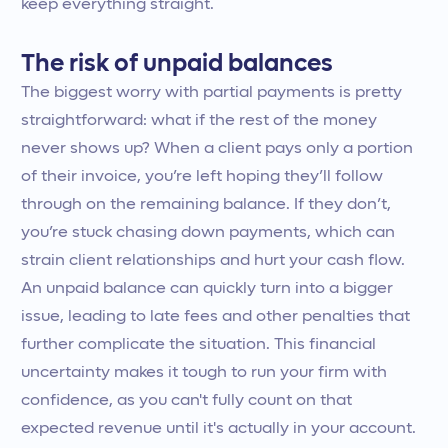
keep everything straight.
The risk of unpaid balances
The biggest worry with partial payments is pretty
straightforward: what if the rest of the money
never shows up? When a client pays only a portion
of their invoice, you’re left hoping they’ll follow
through on the remaining balance. If they don’t,
you’re stuck chasing down payments, which can
strain client relationships and hurt your cash flow.
An unpaid balance can quickly turn into a bigger
issue, leading to late fees and other penalties that
further complicate the situation. This financial
uncertainty makes it tough to run your firm with
confidence, as you can't fully count on that
expected revenue until it's actually in your account.