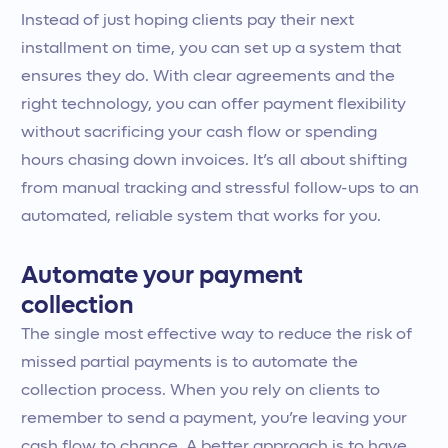
Instead of just hoping clients pay their next
installment on time, you can set up a system that
ensures they do. With clear agreements and the
right technology, you can offer payment flexibility
without sacrificing your cash flow or spending
hours chasing down invoices. It’s all about shifting
from manual tracking and stressful follow-ups to an
automated, reliable system that works for you.
Automate your payment
collection
The single most effective way to reduce the risk of
missed partial payments is to automate the
collection process. When you rely on clients to
remember to send a payment, you’re leaving your
cash flow to chance. A better approach is to have