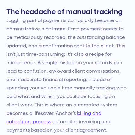
The headache of manual tracking
Juggling partial payments can quickly become an
administrative nightmare. Each payment needs to
be meticulously recorded, the outstanding balance
updated, and a confirmation sent to the client. This
isn't just time-consuming; it's also a recipe for
human error. A simple mistake in your records can
lead to confusion, awkward client conversations,
and inaccurate financial reporting. Instead of
spending your valuable time manually tracking who
paid what and when, you could be focusing on
client work. This is where an automated system
becomes a lifesaver. Anchor’s
billing and
collections process
automates invoicing and
payments based on your client agreement,