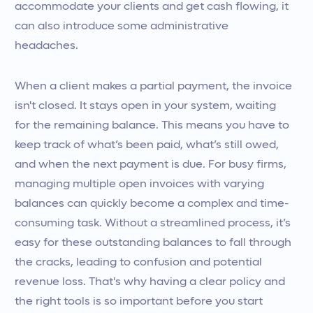
accommodate your clients and get cash flowing, it
can also introduce some administrative
headaches.
When a client makes a partial payment, the invoice
isn't closed. It stays open in your system, waiting
for the remaining balance. This means you have to
keep track of what’s been paid, what’s still owed,
and when the next payment is due. For busy firms,
managing multiple open invoices with varying
balances can quickly become a complex and time-
consuming task. Without a streamlined process, it’s
easy for these outstanding balances to fall through
the cracks, leading to confusion and potential
revenue loss. That's why having a clear policy and
the right tools is so important before you start