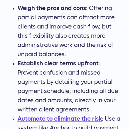
Weigh the pros and cons
: Offering
partial payments can attract more
clients and improve cash flow, but
this flexibility also creates more
administrative work and the risk of
unpaid balances.
Establish clear terms upfront
:
Prevent confusion and missed
payments by detailing your partial
payment schedule, including all due
dates and amounts, directly in your
written client agreements.
Automate to eliminate the risk
: Use a
system like Anchor to build payment