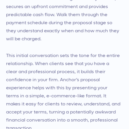
secures an upfront commitment and provides
predictable cash flow. Walk them through the
payment schedule during the proposal stage so
they understand exactly when and how much they
will be charged.
This initial conversation sets the tone for the entire
relationship. When clients see that you have a
clear and professional process, it builds their
confidence in your firm. Anchor’s proposal
experience helps with this by presenting your
terms in a simple, e-commerce-like format. It
makes it easy for clients to review, understand, and
accept your terms, turning a potentially awkward
financial conversation into a smooth, professional
transaction.