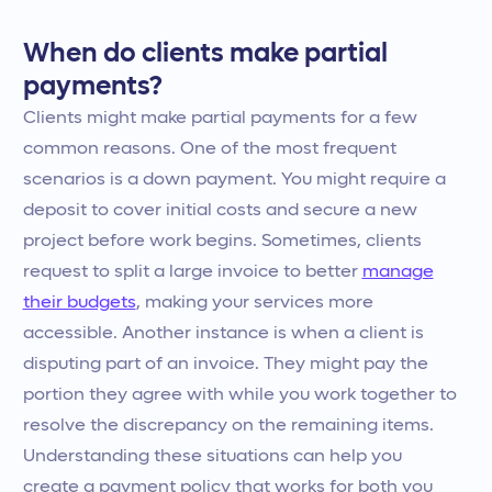
When do clients make partial
payments?
Clients might make partial payments for a few
common reasons. One of the most frequent
scenarios is a down payment. You might require a
deposit to cover initial costs and secure a new
project before work begins. Sometimes, clients
request to split a large invoice to better
manage
their budgets
, making your services more
accessible. Another instance is when a client is
disputing part of an invoice. They might pay the
portion they agree with while you work together to
resolve the discrepancy on the remaining items.
Understanding these situations can help you
create a payment policy that works for both you