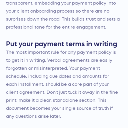
transparent, embedding your payment policy into
your client onboarding process so there are no
surprises down the road. This builds trust and sets a
professional tone for the entire engagement.
Put your payment terms in writing
The most important rule for any payment policy is
to get it in writing. Verbal agreements are easily
forgotten or misinterpreted. Your payment
schedule, including due dates and amounts for
each installment, should be a core part of your
client agreement. Don't just tuck it away in the fine
print; make it a clear, standalone section. This
document becomes your single source of truth if
any questions arise later.