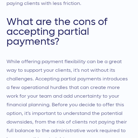
paying clients with less friction.
What are the cons of
accepting partial
payments?
While offering payment flexibility can be a great
way to support your clients, it’s not without its
challenges. Accepting partial payments introduces
a few operational hurdles that can create more
work for your team and add uncertainty to your
financial planning. Before you decide to offer this
option, it’s important to understand the potential
downsides, from the risk of clients not paying their
full balance to the administrative work required to