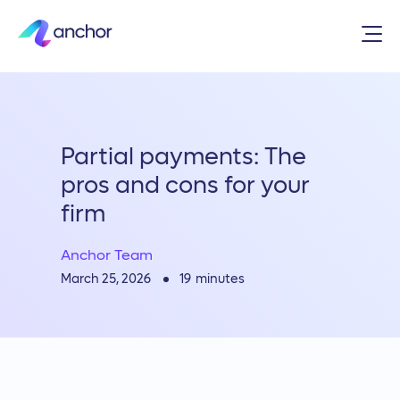
Partial payments: The
pros and cons for your
firm
Anchor Team
19
minutes
March 25, 2026