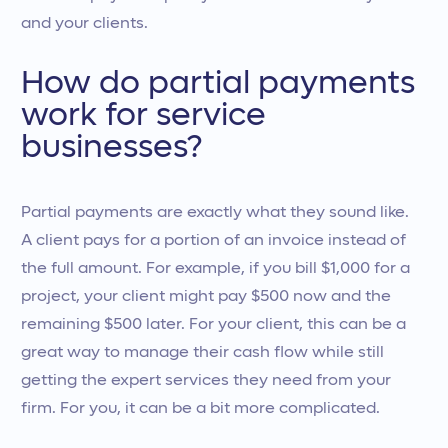
and your clients.
How do partial payments
work for service
businesses?
Partial payments are exactly what they sound like.
A client pays for a portion of an invoice instead of
the full amount. For example, if you bill $1,000 for a
project, your client might pay $500 now and the
remaining $500 later. For your client, this can be a
great way to manage their cash flow while still
getting the expert services they need from your
firm. For you, it can be a bit more complicated.