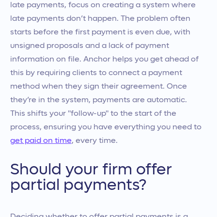
late payments, focus on creating a system where
late payments don’t happen. The problem often
starts before the first payment is even due, with
unsigned proposals and a lack of payment
information on file. Anchor helps you get ahead of
this by requiring clients to connect a payment
method when they sign their agreement. Once
they’re in the system, payments are automatic.
This shifts your "follow-up" to the start of the
process, ensuring you have everything you need to
get paid on time
, every time.
Should your firm offer
partial payments?