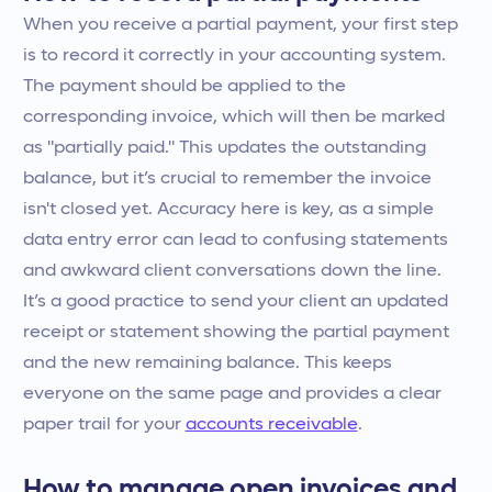
When you receive a partial payment, your first step
is to record it correctly in your accounting system.
The payment should be applied to the
corresponding invoice, which will then be marked
as "partially paid." This updates the outstanding
balance, but it’s crucial to remember the invoice
isn't closed yet. Accuracy here is key, as a simple
data entry error can lead to confusing statements
and awkward client conversations down the line.
It’s a good practice to send your client an updated
receipt or statement showing the partial payment
and the new remaining balance. This keeps
everyone on the same page and provides a clear
paper trail for your
accounts receivable
.
How to manage open invoices and