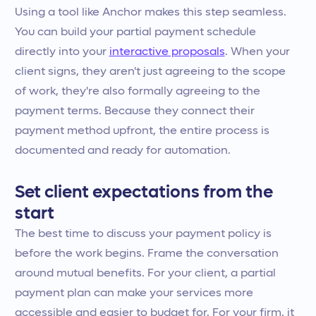
Using a tool like Anchor makes this step seamless.
You can build your partial payment schedule
directly into your
interactive proposals
. When your
client signs, they aren't just agreeing to the scope
of work, they're also formally agreeing to the
payment terms. Because they connect their
payment method upfront, the entire process is
documented and ready for automation.
Set client expectations from the
start
The best time to discuss your payment policy is
before the work begins. Frame the conversation
around mutual benefits. For your client, a partial
payment plan can make your services more
accessible and easier to budget for. For your firm, it