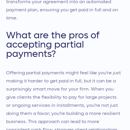
transforms your agreement into an automated
payment plan, ensuring you get paid in full and on
time.
What are the pros of
accepting partial
payments?
Offering partial payments might feel like you’re just
making it harder to get paid in full, but it can be a
surprisingly smart move for your firm. When you
give clients the flexibility to pay for large projects
or ongoing services in installments, you’re not just
doing them a favor; you’re building a more resilient
business. This approach can lead to more