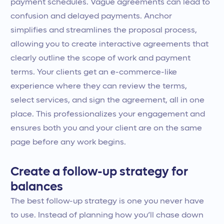
payment schedules. Vague agreements can lead to
confusion and delayed payments. Anchor
simplifies and streamlines the proposal process,
allowing you to create interactive agreements that
clearly outline the scope of work and payment
terms. Your clients get an e-commerce-like
experience where they can review the terms,
select services, and sign the agreement, all in one
place. This professionalizes your engagement and
ensures both you and your client are on the same
page before any work begins.
Create a follow-up strategy for
balances
The best follow-up strategy is one you never have
to use. Instead of planning how you’ll chase down