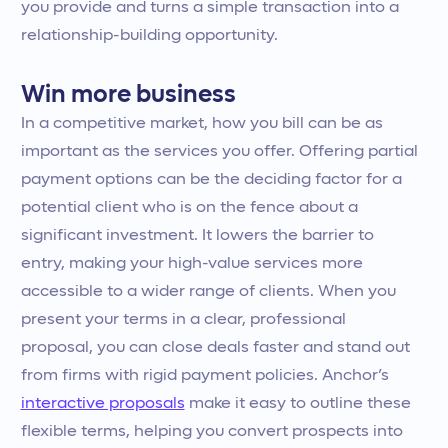
you provide and turns a simple transaction into a
relationship-building opportunity.
Win more business
In a competitive market, how you bill can be as
important as the services you offer. Offering partial
payment options can be the deciding factor for a
potential client who is on the fence about a
significant investment. It lowers the barrier to
entry, making your high-value services more
accessible to a wider range of clients. When you
present your terms in a clear, professional
proposal, you can close deals faster and stand out
from firms with rigid payment policies. Anchor’s
interactive proposals
make it easy to outline these
flexible terms, helping you convert prospects into