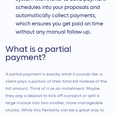
schedules into your proposals and
automatically collect payments,
which ensures you get paid on time
without any manual follow-up.
What is a partial
payment?
A partial payment is exactly what it sounds like: a
client pays a portion of their total bill instead of the
full amount. Think of it as an installment. Maybe
they pay a deposit to kick off a project or split a
large invoice into two smaller, more manageable
chunks. While this flexibility can be a great way to