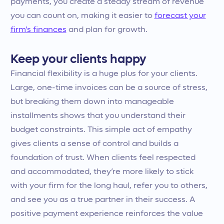
payments, you create a steady stream of revenue
you can count on, making it easier to
forecast your
firm's finances
and plan for growth.
Keep your clients happy
Financial flexibility is a huge plus for your clients.
Large, one-time invoices can be a source of stress,
but breaking them down into manageable
installments shows that you understand their
budget constraints. This simple act of empathy
gives clients a sense of control and builds a
foundation of trust. When clients feel respected
and accommodated, they’re more likely to stick
with your firm for the long haul, refer you to others,
and see you as a true partner in their success. A
positive payment experience reinforces the value