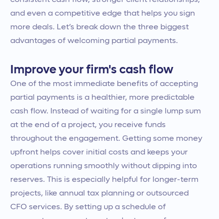
consistent cash flow, stronger client relationships,
and even a competitive edge that helps you sign
more deals. Let’s break down the three biggest
advantages of welcoming partial payments.
Improve your firm's cash flow
One of the most immediate benefits of accepting
partial payments is a healthier, more predictable
cash flow. Instead of waiting for a single lump sum
at the end of a project, you receive funds
throughout the engagement. Getting some money
upfront helps cover initial costs and keeps your
operations running smoothly without dipping into
reserves. This is especially helpful for longer-term
projects, like annual tax planning or outsourced
CFO services. By setting up a schedule of