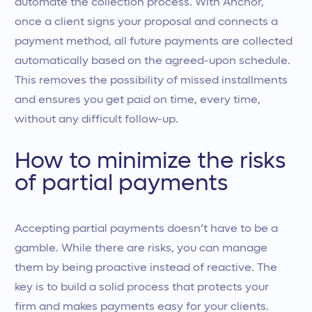
automate the collection process. With Anchor,
once a client signs your proposal and connects a
payment method, all future payments are collected
automatically based on the agreed-upon schedule.
This removes the possibility of missed installments
and ensures you get paid on time, every time,
without any difficult follow-up.
How to minimize the risks
of partial payments
Accepting partial payments doesn’t have to be a
gamble. While there are risks, you can manage
them by being proactive instead of reactive. The
key is to build a solid process that protects your
firm and makes payments easy for your clients.