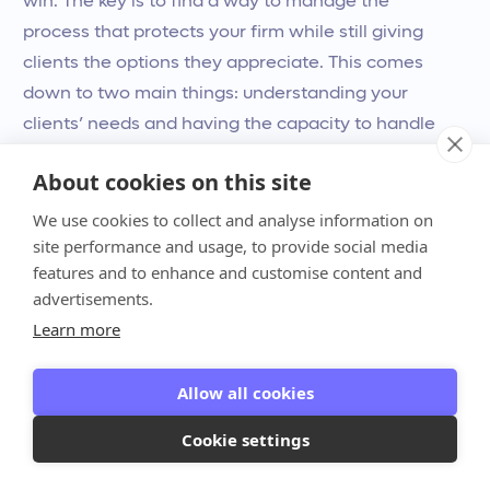
win. The key is to find a way to manage the
process that protects your firm while still giving
clients the options they appreciate. This comes
down to two main things: understanding your
clients’ needs and having the capacity to handle
the logistics without the headache.
About cookies on this site
Consider your clients and your
We use cookies to collect and analyse information on
site performance and usage, to provide social media
capacity
features and to enhance and customise content and
For your clients, the option to pay in installments
advertisements.
can be a huge relief. It provides
financial flexibility
,
Learn more
allowing them to budget for significant
investments like tax preparation, advisory services,
Allow all cookies
or cleanup projects without feeling overwhelmed.
Cookie settings
By offering a payment plan, you show that you
understand their financial pressures and are willing