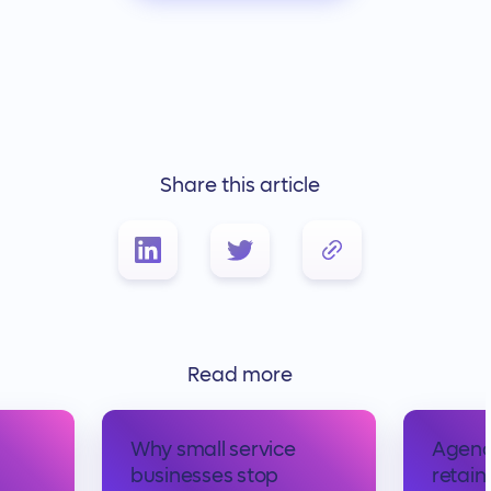
Share this article
Link Copied!
Read more
Why small service
Agency
businesses stop
retaine