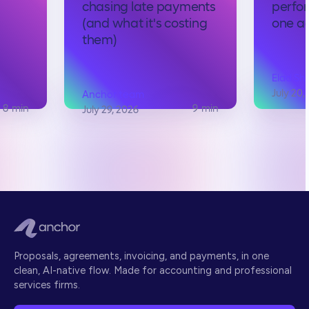
chasing late payments
perfo
s
(and what it's costing
one ac
them)
Elad Sh
July 20,
Anchor team
8
min
9
min
July 29, 2026
Proposals, agreements, invoicing, and payments, in one
clean, AI-native flow. Made for accounting and professional
services firms.