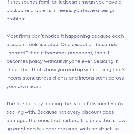
If that sounds familiar, it doesn’t mean you have a
backbone problem. It means you have a design
problem.
Most firms don’t notice it happening because each
discount feels isolated. One exception becomes
“normal,” then it becomes precedent, then it
becomes policy without anyone ever deciding it
should be. That’s how you end up with pricing that’s
inconsistent across clients and inconsistent across
your own team.
The fix starts by naming the type of discount you’re
dealing with. Because not every discount does
damage. The ones that hurt are the ones that show
up emotionally, under pressure, with no structure.