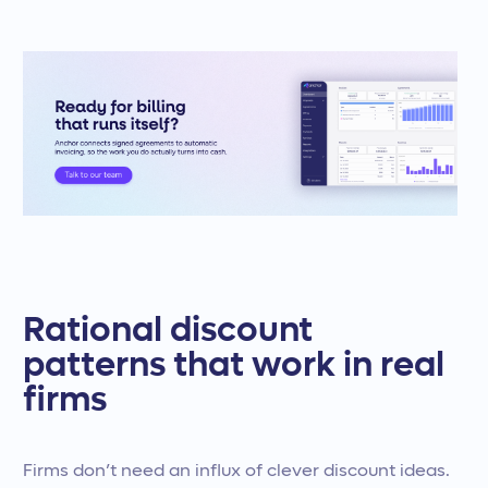
Rational discount
patterns that work in real
firms
Firms don’t need an influx of clever discount ideas.