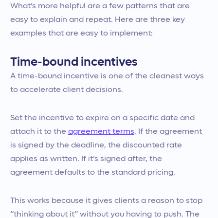
What’s more helpful are a few patterns that are
easy to explain and repeat. Here are three key
examples that are easy to implement:
Time-bound incentives
A time-bound incentive is one of the cleanest ways
to accelerate client decisions.
Set the incentive to expire on a specific date and
attach it to the
agreement terms
. If the agreement
is signed by the deadline, the discounted rate
applies as written. If it’s signed after, the
agreement defaults to the standard pricing.
This works because it gives clients a reason to stop
“thinking about it” without you having to push. The