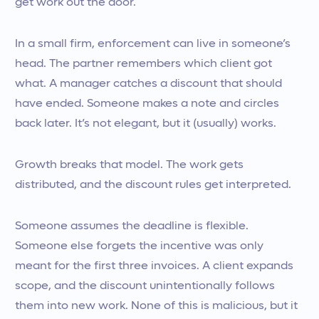
get work out the door.
In a small firm, enforcement can live in someone’s
head. The partner remembers which client got
what. A manager catches a discount that should
have ended. Someone makes a note and circles
back later. It’s not elegant, but it (usually) works.
Growth breaks that model. The work gets
distributed, and the discount rules get interpreted.
Someone assumes the deadline is flexible.
Someone else forgets the incentive was only
meant for the first three invoices. A client expands
scope, and the discount unintentionally follows
them into new work. None of this is malicious, but it