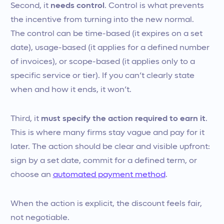
Second, it
needs control
. Control is what prevents
the incentive from turning into the new normal.
The control can be time-based (it expires on a set
date), usage-based (it applies for a defined number
of invoices), or scope-based (it applies only to a
specific service or tier). If you can’t clearly state
when and how it ends, it won’t.
Third, it
must specify the action required to earn it
.
This is where many firms stay vague and pay for it
later. The action should be clear and visible upfront:
sign by a set date, commit for a defined term, or
choose an
automated payment method
.
When the action is explicit, the discount feels fair,
not negotiable.