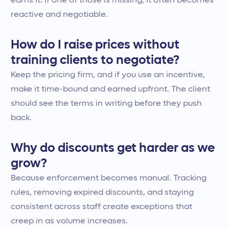
earns it. If one of those is missing, it often becomes
reactive and negotiable.
How do I raise prices without
training clients to negotiate?
Keep the pricing firm, and if you use an incentive,
make it time-bound and earned upfront. The client
should see the terms in writing before they push
back.
Why do discounts get harder as we
grow?
Because enforcement becomes manual. Tracking
rules, removing expired discounts, and staying
consistent across staff create exceptions that
creep in as volume increases.