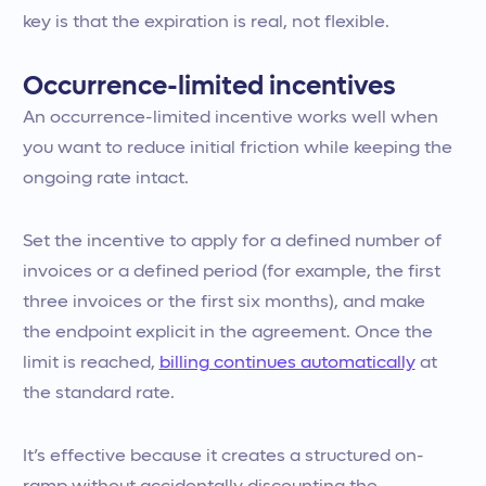
key is that the expiration is real, not flexible.
Occurrence-limited incentives
An occurrence-limited incentive works well when
you want to reduce initial friction while keeping the
ongoing rate intact.
Set the incentive to apply for a defined number of
invoices or a defined period (for example, the first
three invoices or the first six months), and make
the endpoint explicit in the agreement. Once the
limit is reached,
billing continues automatically
at
the standard rate.
It’s effective because it creates a structured on-