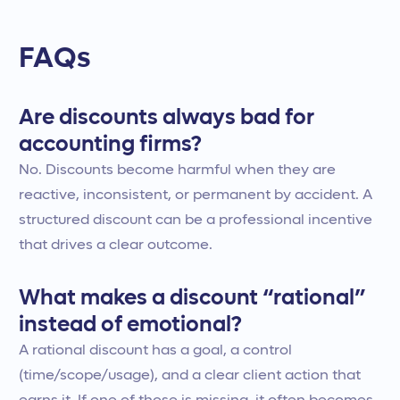
FAQs
Are discounts always bad for
accounting firms?
No. Discounts become harmful when they are
reactive, inconsistent, or permanent by accident. A
structured discount can be a professional incentive
that drives a clear outcome.
What makes a discount “rational”
instead of emotional?
A rational discount has a goal, a control
(time/scope/usage), and a clear client action that