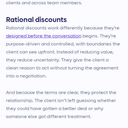
clients and across team members.
Rational discounts
Rational discounts work differently because they’re
designed before the conversation
begins. They’re
purpose-driven and controlled, with boundaries the
client can see upfront. Instead of reducing value,
they reduce uncertainty. They give the client a
clean reason to act without turning the agreement
into a negotiation.
And because the terms are clear, they protect the
relationship. The client isn’t left guessing whether
they could have gotten a better deal or why
someone else got different treatment.