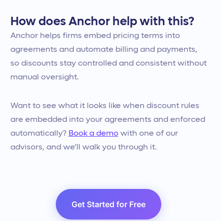
How does Anchor help with this?
Anchor helps firms embed pricing terms into
agreements and automate billing and payments,
so discounts stay controlled and consistent without
manual oversight.
Want to see what it looks like when discount rules
are embedded into your agreements and enforced
automatically?
Book a demo
with one of our
advisors, and we’ll walk you through it.
Get Started for Free