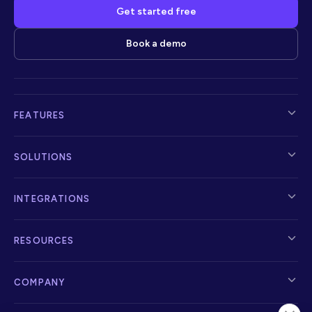
Get started free
Book a demo
FEATURES
SOLUTIONS
INTEGRATIONS
RESOURCES
COMPANY