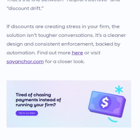
That’s the line between “helpful incentive” and
“discount drift.”
If discounts are creating stress in your firm, the
solution isn’t tougher conversations. It’s a cleaner
design and consistent enforcement, backed by
automation. Find out more
here
or visit
sayanchor.com
for a closer look.