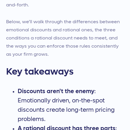
and-forth.
Below, we’ll walk through the differences between
emotional discounts and rational ones, the three
conditions a rational discount needs to meet, and
the ways you can enforce those rules consistently
as your firm grows.
Key takeaways
Discounts aren't the enemy
:
Emotionally driven, on-the-spot
discounts create long-term pricing
problems.
A rational discount has three parts
: