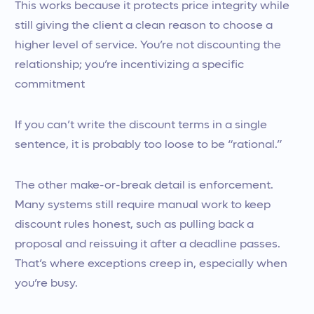
This works because it protects price integrity while
still giving the client a clean reason to choose a
higher level of service. You’re not discounting the
relationship; you’re incentivizing a specific
commitment
If you can’t write the discount terms in a single
sentence, it is probably too loose to be “rational.”
The other make-or-break detail is enforcement.
Many systems still require manual work to keep
discount rules honest, such as pulling back a
proposal and reissuing it after a deadline passes.
That’s where exceptions creep in, especially when
you’re busy.