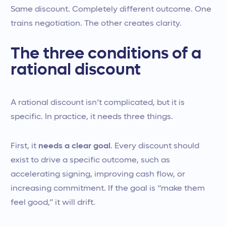
Same discount. Completely different outcome. One
trains negotiation. The other creates clarity.
The three conditions of a
rational discount
A rational discount isn’t complicated, but it is
specific. In practice, it needs three things.
First, it
needs a clear goal
. Every discount should
exist to drive a specific outcome, such as
accelerating signing, improving cash flow, or
increasing commitment. If the goal is “make them
feel good,” it will drift.