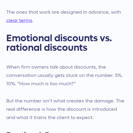
The ones that work are designed in advance, with
clear terms
.
Emotional discounts vs.
rational discounts
When firm owners talk about discounts, the
conversation usually gets stuck on the number. 5%.
10%. “How much is too much?”
But the number isn’t what creates the damage. The
real difference is how the discount is introduced
and what it trains the client to expect.