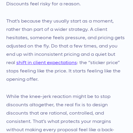
Discounts feel risky for a reason.
That’s because they usually start as a moment,
rather than part of a wider strategy. A client
hesitates, someone feels pressure, and pricing gets
adjusted on the fly. Do that a few times, and you
end up with inconsistent pricing and a quiet but
real
shift in client expectations
: the “sticker price”
stops feeling like the price. It starts feeling like the
opening offer.
While the knee-jerk reaction might be to stop
discounts altogether, the real fix is to design
discounts that are rational, controlled, and
consistent. That’s what protects your margins
without making every proposal feel like a back-