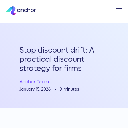
Stop discount drift: A
practical discount
strategy for firms
Anchor Team
9
minutes
January 15, 2026