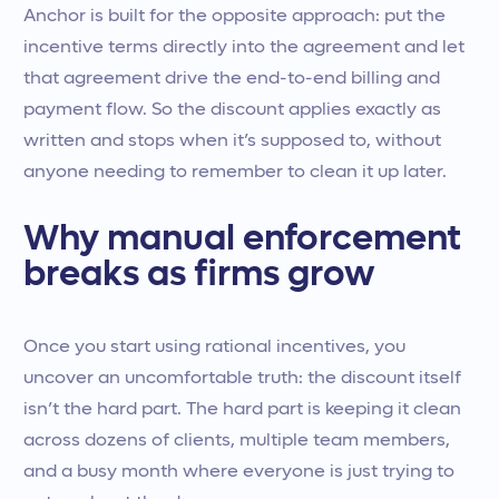
Anchor is built for the opposite approach: put the
incentive terms directly into the agreement and let
that agreement drive the end-to-end billing and
payment flow. So the discount applies exactly as
written and stops when it’s supposed to, without
anyone needing to remember to clean it up later.
Why manual enforcement
breaks as firms grow
Once you start using rational incentives, you
uncover an uncomfortable truth: the discount itself
isn’t the hard part. The hard part is keeping it clean
across dozens of clients, multiple team members,
and a busy month where everyone is just trying to