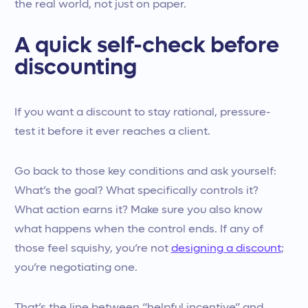
the real world, not just on paper.
A quick self-check before
discounting
If you want a discount to stay rational, pressure-
test it before it ever reaches a client.
Go back to those key conditions and ask yourself:
What’s the goal? What specifically controls it?
What action earns it? Make sure you also know
what happens when the control ends. If any of
those feel squishy, you’re not
designing a discount
;
you’re negotiating one.