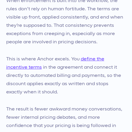
When enforcement is built into the workflow, the
rules don’t rely on human fortitude. The terms are
visible up front, applied consistently, and end when
they’re supposed to. That consistency prevents
exceptions from creeping in, especially as more
people are involved in pricing decisions.
This is where Anchor excels. You
define the
incentive terms
in the agreement and connect it
directly to automated billing and payments, so the
discount applies exactly as written and stops
exactly when it should.
The result is fewer awkward money conversations,
fewer internal pricing debates, and more
confidence that your pricing is being followed in