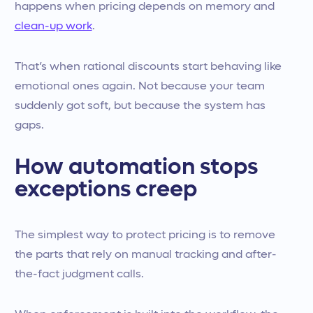
happens when pricing depends on memory and
clean-up work
.
That’s when rational discounts start behaving like
emotional ones again. Not because your team
suddenly got soft, but because the system has
gaps.
How automation stops
exceptions creep
The simplest way to protect pricing is to remove
the parts that rely on manual tracking and after-
the-fact judgment calls.