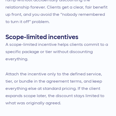
ramp without accidentally discounting the
relationship forever. Clients get a clear, fair benefit
up front, and you avoid the “nobody remembered
to turn it off” problem.
Scope-limited incentives
A scope-limited incentive helps clients commit to a
specific package or tier without discounting
everything.
Attach the incentive only to the defined service,
tier, or bundle in the agreement terms, and keep
everything else at standard pricing. If the client
expands scope later, the discount stays limited to
what was originally agreed.