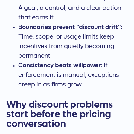
A goal, a control, and a clear action
that earns it.
Boundaries prevent “discount drift”
:
Time, scope, or usage limits keep
incentives from quietly becoming
permanent.
Consistency beats willpower
: If
enforcement is manual, exceptions
creep in as firms grow.
Why discount problems
start before the pricing
conversation