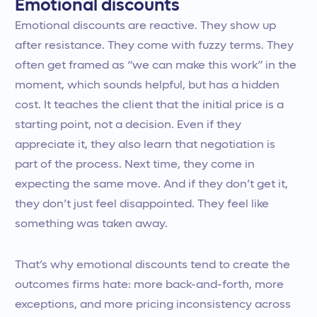
Emotional discounts
Emotional discounts are reactive. They show up
after resistance. They come with fuzzy terms. They
often get framed as “we can make this work” in the
moment, which sounds helpful, but has a hidden
cost. It teaches the client that the initial price is a
starting point, not a decision. Even if they
appreciate it, they also learn that negotiation is
part of the process. Next time, they come in
expecting the same move. And if they don’t get it,
they don’t just feel disappointed. They feel like
something was taken away.
That’s why emotional discounts tend to create the
outcomes firms hate: more back-and-forth, more
exceptions, and more pricing inconsistency across