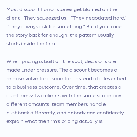
Most discount horror stories get blamed on the
client. “They squeezed us.” “They negotiated hard.”
“They always ask for something.” But if you trace
the story back far enough, the pattern usually
starts inside the firm.
When pricing is built on the spot, decisions are
made under pressure. The discount becomes a
release valve for discomfort instead of a lever tied
to a business outcome. Over time, that creates a
quiet mess: two clients with the same scope pay
different amounts, team members handle
pushback differently, and nobody can confidently
explain what the firm’s pricing actually is.