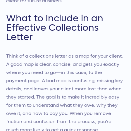
client for future business.
What to Include in an
Effective Collections
Letter
Think of a collections letter as a map for your client.
A good map is clear, concise, and gets you exactly
where you need to go—in this case, to the
payment page. A bad map is confusing, missing key
details, and leaves your client more lost than when
they started. The goal is to make it incredibly easy
for them to understand what they owe, why they
owe it, and how to pay you. When you remove
friction and confusion from the process, you’re
much more likely to get a quick response.