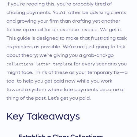
If you’re reading this, you’re probably tired of
chasing payments. You’d rather be advising clients
and growing your firm than drafting yet another
follow-up email for an overdue invoice. We get it.
This guide is designed to make that frustrating task
as painless as possible. We’re not just going to talk
about theory; we’re giving you a grab-and-go
collections letter template
for every scenario you
might face. Think of these as your temporary fix—a
tool to help you get paid now while you work
toward a system where late payments become a
thing of the past. Let’s get you paid.
Key Takeaways