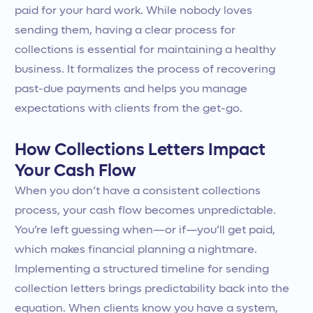
paid for your hard work. While nobody loves
sending them, having a clear process for
collections is essential for maintaining a healthy
business. It formalizes the process of recovering
past-due payments and helps you manage
expectations with clients from the get-go.
How Collections Letters Impact
Your Cash Flow
When you don’t have a consistent collections
process, your cash flow becomes unpredictable.
You’re left guessing when—or if—you’ll get paid,
which makes financial planning a nightmare.
Implementing a structured timeline for sending
collection letters brings predictability back into the
equation. When clients know you have a system,