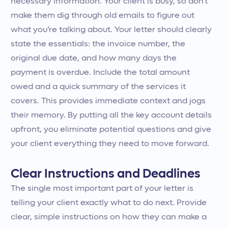
necessary information. Your client is busy, so don't
make them dig through old emails to figure out
what you’re talking about. Your letter should clearly
state the essentials: the invoice number, the
original due date, and how many days the
payment is overdue. Include the total amount
owed and a quick summary of the services it
covers. This provides immediate context and jogs
their memory. By putting all the key account details
upfront, you eliminate potential questions and give
your client everything they need to move forward.
Clear Instructions and Deadlines
The single most important part of your letter is
telling your client exactly what to do next. Provide
clear, simple instructions on how they can make a