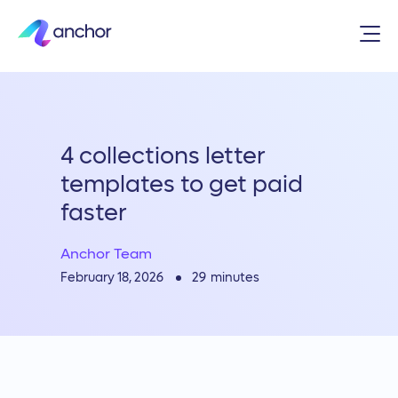
4 collections letter
templates to get paid
faster
Anchor Team
29
minutes
February 18, 2026