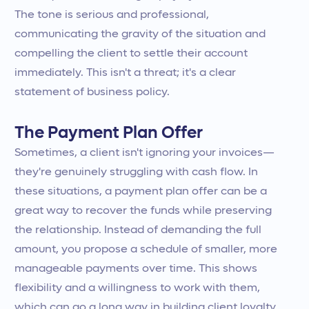
The tone is serious and professional,
communicating the gravity of the situation and
compelling the client to settle their account
immediately. This isn't a threat; it's a clear
statement of business policy.
The Payment Plan Offer
Sometimes, a client isn't ignoring your invoices—
they're genuinely struggling with cash flow. In
these situations, a payment plan offer can be a
great way to recover the funds while preserving
the relationship. Instead of demanding the full
amount, you propose a schedule of smaller, more
manageable payments over time. This shows
flexibility and a willingness to work with them,
which can go a long way in building client loyalty.