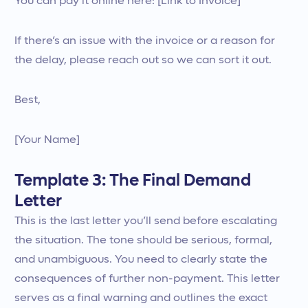
You can pay it online here: [Link to Invoice]
If there’s an issue with the invoice or a reason for
the delay, please reach out so we can sort it out.
Best,
[Your Name]
Template 3: The Final Demand
Letter
This is the last letter you’ll send before escalating
the situation. The tone should be serious, formal,
and unambiguous. You need to clearly state the
consequences of further non-payment. This letter
serves as a final warning and outlines the exact