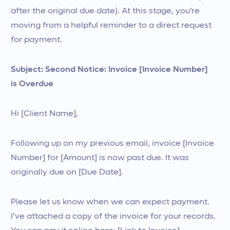
after the original due date). At this stage, you’re
moving from a helpful reminder to a direct request
for payment.
Subject: Second Notice: Invoice [Invoice Number]
is Overdue
Hi [Client Name],
Following up on my previous email, invoice [Invoice
Number] for [Amount] is now past due. It was
originally due on [Due Date].
Please let us know when we can expect payment.
I’ve attached a copy of the invoice for your records.