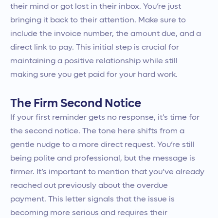
their mind or got lost in their inbox. You’re just
bringing it back to their attention. Make sure to
include the invoice number, the amount due, and a
direct link to pay. This initial step is crucial for
maintaining a positive relationship while still
making sure you get paid for your hard work.
The Firm Second Notice
If your first reminder gets no response, it's time for
the second notice. The tone here shifts from a
gentle nudge to a more direct request. You’re still
being polite and professional, but the message is
firmer. It’s important to mention that you’ve already
reached out previously about the overdue
payment. This letter signals that the issue is
becoming more serious and requires their