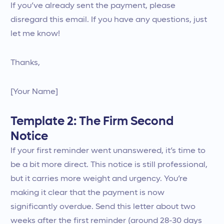
If you’ve already sent the payment, please
disregard this email. If you have any questions, just
let me know!
Thanks,
[Your Name]
Template 2: The Firm Second
Notice
If your first reminder went unanswered, it’s time to
be a bit more direct. This notice is still professional,
but it carries more weight and urgency. You’re
making it clear that the payment is now
significantly overdue. Send this letter about two
weeks after the first reminder (around 28-30 days