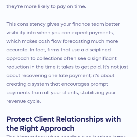
they’re more likely to pay on time.
This consistency gives your finance team better
visibility into when you can expect payments,
which makes cash flow forecasting much more
accurate. In fact, firms that use a disciplined
approach to collections often see a significant
reduction in the time it takes to get paid. It’s not just
about recovering one late payment; it’s about
creating a system that encourages prompt
payments from all your clients, stabilizing your
revenue cycle.
Protect Client Relationships with
the Right Approach