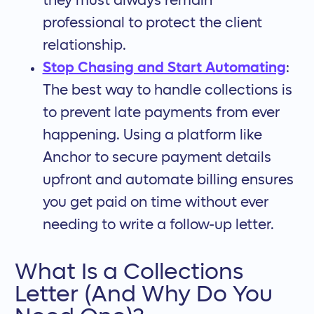
they must always remain
professional to protect the client
relationship.
Stop Chasing and Start Automating
:
The best way to handle collections is
to prevent late payments from ever
happening. Using a platform like
Anchor to secure payment details
upfront and automate billing ensures
you get paid on time without ever
needing to write a follow-up letter.
What Is a Collections
Letter (And Why Do You