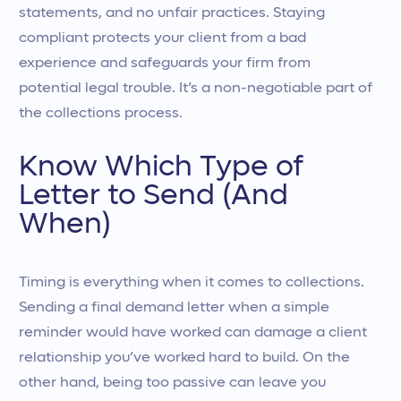
statements, and no unfair practices. Staying
compliant protects your client from a bad
experience and safeguards your firm from
potential legal trouble. It’s a non-negotiable part of
the collections process.
Know Which Type of
Letter to Send (And
When)
Timing is everything when it comes to collections.
Sending a final demand letter when a simple
reminder would have worked can damage a client
relationship you’ve worked hard to build. On the
other hand, being too passive can leave you