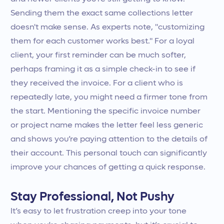
Sending them the exact same collections letter
doesn't make sense. As experts note, "customizing
them for each customer works best." For a loyal
client, your first reminder can be much softer,
perhaps framing it as a simple check-in to see if
they received the invoice. For a client who is
repeatedly late, you might need a firmer tone from
the start. Mentioning the specific invoice number
or project name makes the letter feel less generic
and shows you’re paying attention to the details of
their account. This personal touch can significantly
improve your chances of getting a quick response.
Stay Professional, Not Pushy
It’s easy to let frustration creep into your tone