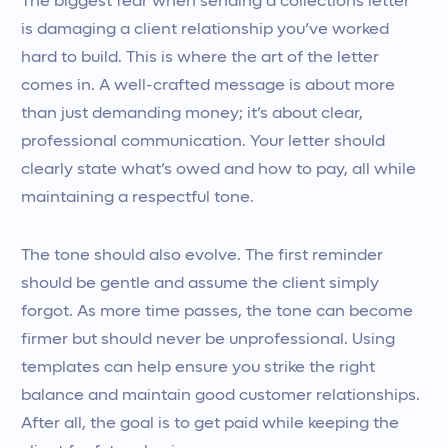
The biggest fear when sending a collections letter
is damaging a client relationship you’ve worked
hard to build. This is where the art of the letter
comes in. A well-crafted message is about more
than just demanding money; it’s about clear,
professional communication. Your letter should
clearly state what’s owed and how to pay, all while
maintaining a respectful tone.
The tone should also evolve. The first reminder
should be gentle and assume the client simply
forgot. As more time passes, the tone can become
firmer but should never be unprofessional. Using
templates can help ensure you strike the right
balance and maintain good customer relationships.
After all, the goal is to get paid while keeping the