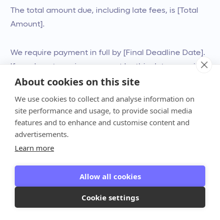
The total amount due, including late fees, is [Total
Amount].
We require payment in full by [Final Deadline Date].
If we do not receive payment by this date, we will
About cookies on this site
be forced to suspend your services and may refer
your account to a collections agency.
We use cookies to collect and analyse information on
site performance and usage, to provide social media
features and to enhance and customise content and
Please make your payment immediately here: [Link
advertisements.
to Invoice]
Learn more
Sincerely,
Allow all cookies
[Your Name/Firm Name]
Cookie settings