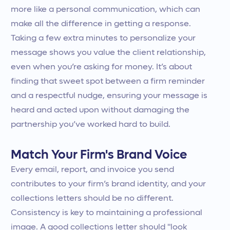
more like a personal communication, which can
make all the difference in getting a response.
Taking a few extra minutes to personalize your
message shows you value the client relationship,
even when you’re asking for money. It’s about
finding that sweet spot between a firm reminder
and a respectful nudge, ensuring your message is
heard and acted upon without damaging the
partnership you’ve worked hard to build.
Match Your Firm's Brand Voice
Every email, report, and invoice you send
contributes to your firm’s brand identity, and your
collections letters should be no different.
Consistency is key to maintaining a professional
image. A good collections letter should "look