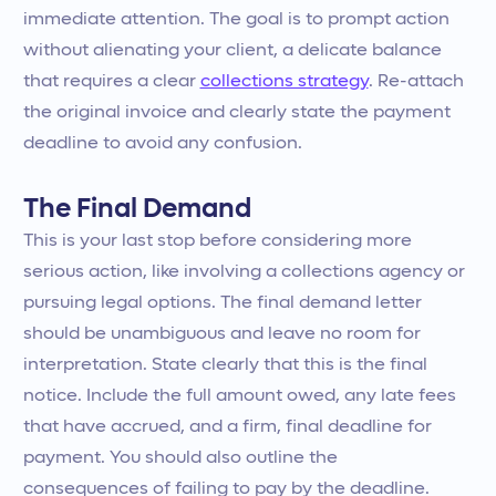
immediate attention. The goal is to prompt action
without alienating your client, a delicate balance
that requires a clear
collections strategy
. Re-attach
the original invoice and clearly state the payment
deadline to avoid any confusion.
The Final Demand
This is your last stop before considering more
serious action, like involving a collections agency or
pursuing legal options. The final demand letter
should be unambiguous and leave no room for
interpretation. State clearly that this is the final
notice. Include the full amount owed, any late fees
that have accrued, and a firm, final deadline for
payment. You should also outline the
consequences of failing to pay by the deadline.