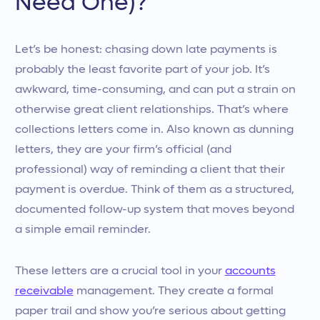
Need One)?
Let’s be honest: chasing down late payments is
probably the least favorite part of your job. It’s
awkward, time-consuming, and can put a strain on
otherwise great client relationships. That’s where
collections letters come in. Also known as dunning
letters, they are your firm’s official (and
professional) way of reminding a client that their
payment is overdue. Think of them as a structured,
documented follow-up system that moves beyond
a simple email reminder.
These letters are a crucial tool in your
accounts
receivable
management. They create a formal
paper trail and show you’re serious about getting