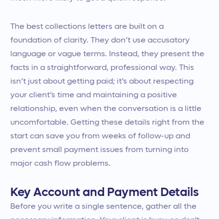
The best collections letters are built on a
foundation of clarity. They don’t use accusatory
language or vague terms. Instead, they present the
facts in a straightforward, professional way. This
isn’t just about getting paid; it’s about respecting
your client’s time and maintaining a positive
relationship, even when the conversation is a little
uncomfortable. Getting these details right from the
start can save you from weeks of follow-up and
prevent small payment issues from turning into
major cash flow problems.
Key Account and Payment Details
Before you write a single sentence, gather all the