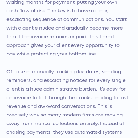
waiting months for payment, putting your own
cash flow at risk. The key is to have a clear,
escalating sequence of communications. You start
with a gentle nudge and gradually become more
firm if the invoice remains unpaid. This tiered
approach gives your client every opportunity to
pay while protecting your bottom line.
Of course, manually tracking due dates, sending
reminders, and escalating notices for every single
client is a huge administrative burden. It’s easy for
an invoice to fall through the cracks, leading to lost
revenue and awkward conversations. This is
precisely why so many modern firms are moving
away from manual collections entirely. Instead of
chasing payments, they use automated systems