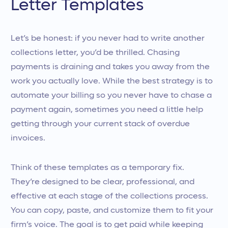
Letter Templates
Let’s be honest: if you never had to write another
collections letter, you’d be thrilled. Chasing
payments is draining and takes you away from the
work you actually love. While the best strategy is to
automate your billing so you never have to chase a
payment again, sometimes you need a little help
getting through your current stack of overdue
invoices.
Think of these templates as a temporary fix.
They’re designed to be clear, professional, and
effective at each stage of the collections process.
You can copy, paste, and customize them to fit your
firm’s voice. The goal is to get paid while keeping