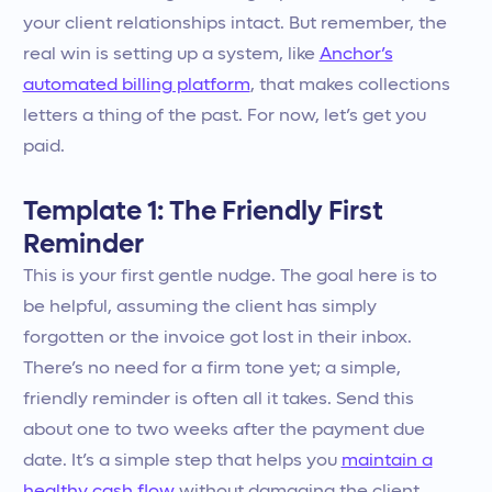
your client relationships intact. But remember, the
real win is setting up a system, like
Anchor’s
automated billing platform
, that makes collections
letters a thing of the past. For now, let’s get you
paid.
Template 1: The Friendly First
Reminder
This is your first gentle nudge. The goal here is to
be helpful, assuming the client has simply
forgotten or the invoice got lost in their inbox.
There’s no need for a firm tone yet; a simple,
friendly reminder is often all it takes. Send this
about one to two weeks after the payment due
date. It’s a simple step that helps you
maintain a