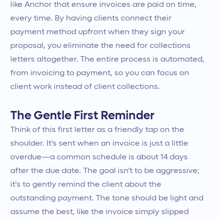
like Anchor that ensure invoices are paid on time,
every time. By having clients connect their
payment method upfront when they sign your
proposal, you eliminate the need for collections
letters altogether. The entire process is automated,
from invoicing to payment, so you can focus on
client work instead of client collections.
The Gentle First Reminder
Think of this first letter as a friendly tap on the
shoulder. It’s sent when an invoice is just a little
overdue—a common schedule is about 14 days
after the due date. The goal isn't to be aggressive;
it's to gently remind the client about the
outstanding payment. The tone should be light and
assume the best, like the invoice simply slipped