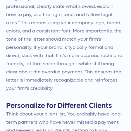
professional, clearly state what's owed, explain
how to pay, use the right tone, and follow legal
rules." This means using your company logo, brand
colors, and a consistent font. More importantly, the
tone of the letter should match your firm’s
personality. If your brand is typically formal and
direct, stick with that. If it’s more approachable and
friendly, let that shine through—while still being
clear about the overdue payment. This ensures the
letter is immediately recognizable and reinforces
your firm's credibility.
Personalize for Different Clients
Think about your client list. You probably have long-
term partners who have never missed a payment
and newer clients you're still getting to know.