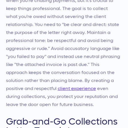
when you’re chasing payments, but it’s crucial to
keep things professional. The goal is to collect
what you're owed without severing the client
relationship. You need to "be clear and direct: state
the purpose of the letter right away. Maintain a
professional tone: be respectful and avoid being
aggressive or rude." Avoid accusatory language like
"you failed to pay" and instead use neutral phrasing
like "the attached invoice is past due." This
approach keeps the conversation focused on the
solution rather than placing blame. By creating a
positive and respectful
client experience
even
during collections, you protect your reputation and
leave the door open for future business.
Grab-and-Go Collections