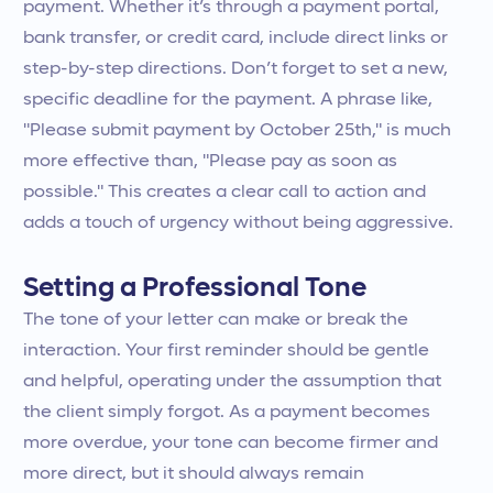
payment. Whether it’s through a payment portal,
bank transfer, or credit card, include direct links or
step-by-step directions. Don’t forget to set a new,
specific deadline for the payment. A phrase like,
"Please submit payment by October 25th," is much
more effective than, "Please pay as soon as
possible." This creates a clear call to action and
adds a touch of urgency without being aggressive.
Setting a Professional Tone
The tone of your letter can make or break the
interaction. Your first reminder should be gentle
and helpful, operating under the assumption that
the client simply forgot. As a payment becomes
more overdue, your tone can become firmer and
more direct, but it should always remain