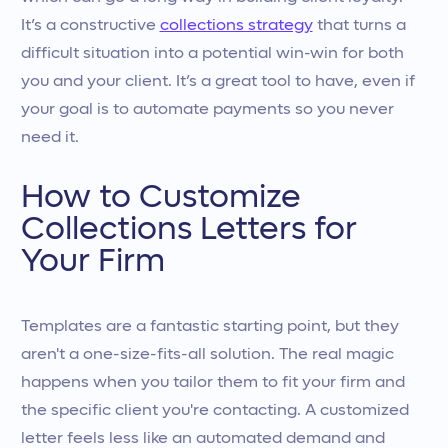
It’s a constructive
collections strategy
that turns a
difficult situation into a potential win-win for both
you and your client. It’s a great tool to have, even if
your goal is to automate payments so you never
need it.
How to Customize
Collections Letters for
Your Firm
Templates are a fantastic starting point, but they
aren't a one-size-fits-all solution. The real magic
happens when you tailor them to fit your firm and
the specific client you're contacting. A customized
letter feels less like an automated demand and