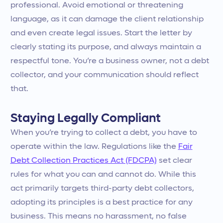
professional. Avoid emotional or threatening
language, as it can damage the client relationship
and even create legal issues. Start the letter by
clearly stating its purpose, and always maintain a
respectful tone. You’re a business owner, not a debt
collector, and your communication should reflect
that.
Staying Legally Compliant
When you’re trying to collect a debt, you have to
operate within the law. Regulations like the
Fair
Debt Collection Practices Act (FDCPA)
set clear
rules for what you can and cannot do. While this
act primarily targets third-party debt collectors,
adopting its principles is a best practice for any
business. This means no harassment, no false