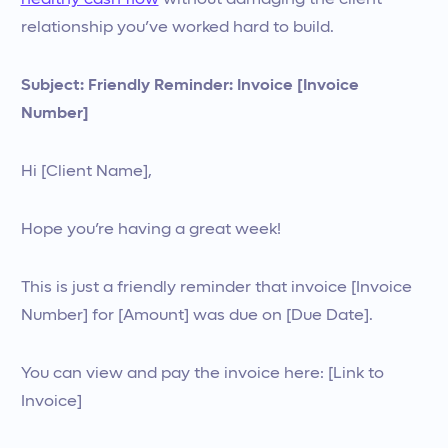
healthy cash flow
without damaging the client
relationship you’ve worked hard to build.
Subject: Friendly Reminder: Invoice [Invoice
Number]
Hi [Client Name],
Hope you’re having a great week!
This is just a friendly reminder that invoice [Invoice
Number] for [Amount] was due on [Due Date].
You can view and pay the invoice here: [Link to
Invoice]