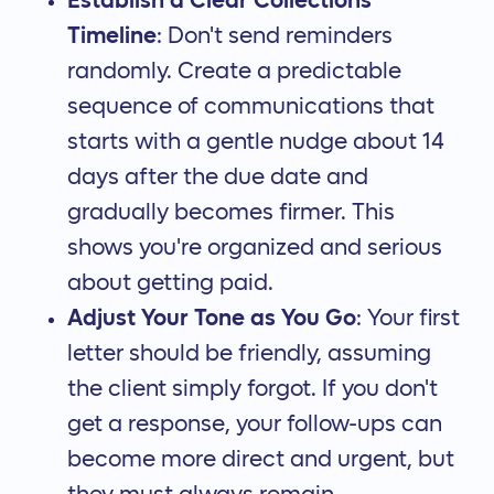
Establish a Clear Collections
Timeline
: Don't send reminders
randomly. Create a predictable
sequence of communications that
starts with a gentle nudge about 14
days after the due date and
gradually becomes firmer. This
shows you're organized and serious
about getting paid.
Adjust Your Tone as You Go
: Your first
letter should be friendly, assuming
the client simply forgot. If you don't
get a response, your follow-ups can
become more direct and urgent, but