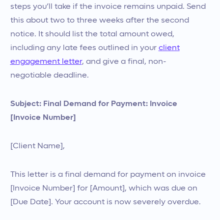
steps you’ll take if the invoice remains unpaid. Send
this about two to three weeks after the second
notice. It should list the total amount owed,
including any late fees outlined in your
client
engagement letter
, and give a final, non-
negotiable deadline.
Subject: Final Demand for Payment: Invoice
[Invoice Number]
[Client Name],
This letter is a final demand for payment on invoice
[Invoice Number] for [Amount], which was due on
[Due Date]. Your account is now severely overdue.