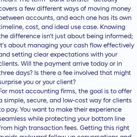
covers a few different ways of moving money
between accounts, and each one has its own
timeline, cost, and ideal use case. Knowing
the difference isn't just about being informed;
it's about managing your cash flow effectively
and setting clear expectations with your
clients. Will the payment arrive today or in
three days? Is there a fee involved that might
surprise you or your client?
For most accounting firms, the goal is to offer
a simple, secure, and low-cost way for clients
to pay. You want to make their experience
seamless while protecting your bottom line
from high transaction fees. Getting this right