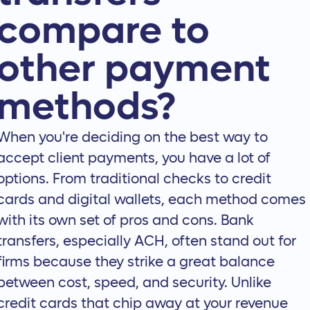
compare to
other payment
methods?
When you're deciding on the best way to
accept client payments, you have a lot of
options. From traditional checks to credit
cards and digital wallets, each method comes
with its own set of pros and cons. Bank
transfers, especially ACH, often stand out for
firms because they strike a great balance
between cost, speed, and security. Unlike
credit cards that chip away at your revenue