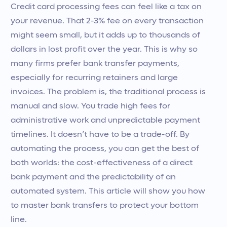
Credit card processing fees can feel like a tax on
your revenue. That 2-3% fee on every transaction
might seem small, but it adds up to thousands of
dollars in lost profit over the year. This is why so
many firms prefer bank transfer payments,
especially for recurring retainers and large
invoices. The problem is, the traditional process is
manual and slow. You trade high fees for
administrative work and unpredictable payment
timelines. It doesn’t have to be a trade-off. By
automating the process, you can get the best of
both worlds: the cost-effectiveness of a direct
bank payment and the predictability of an
automated system. This article will show you how
to master bank transfers to protect your bottom
line.