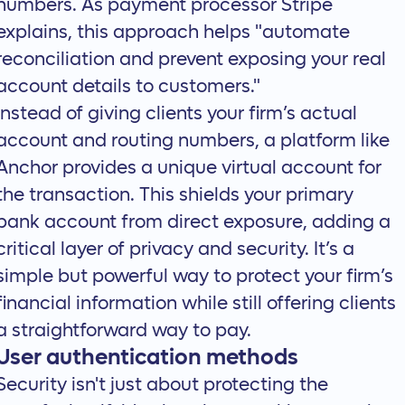
numbers. As payment processor
Stripe
explains
, this approach helps "automate
reconciliation and prevent exposing your real
account details to customers."
Instead of giving clients your firm’s actual
account and routing numbers, a platform like
Anchor
provides a unique virtual account for
the transaction. This shields your primary
bank account from direct exposure, adding a
critical layer of privacy and security. It’s a
simple but powerful way to protect your firm’s
financial information while still offering clients
a straightforward way to pay.
User authentication methods
Security isn't just about protecting the