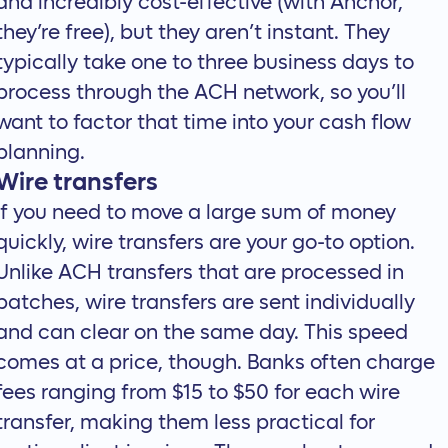
and incredibly cost-effective (with Anchor,
they’re free), but they aren’t instant. They
typically take one to three business days to
process through the ACH network, so you’ll
want to factor that time into your cash flow
planning.
Wire transfers
If you need to move a large sum of money
quickly, wire transfers are your go-to option.
Unlike ACH transfers that are processed in
batches, wire transfers are sent individually
and can clear on the same day. This speed
comes at a price, though. Banks often charge
fees ranging from $15 to $50 for each wire
transfer, making them less practical for