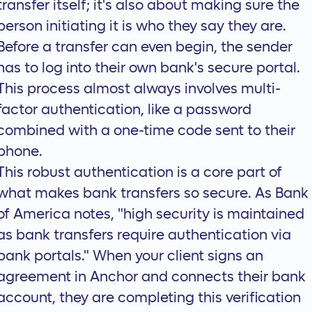
transfer itself; it's also about making sure the
person initiating it is who they say they are.
Before a transfer can even begin, the sender
has to log into their own bank's secure portal.
This process almost always involves multi-
factor authentication, like a password
combined with a one-time code sent to their
phone.
This robust authentication is a core part of
what makes bank transfers so secure. As Bank
of America notes, "high security is maintained
as bank transfers require authentication via
bank portals." When your client signs an
agreement in Anchor and connects their bank
account, they are completing this verification