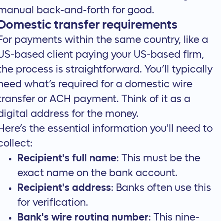
manual back-and-forth for good.
Domestic transfer requirements
For payments within the same country, like a
US-based client paying your US-based firm,
the process is straightforward. You’ll typically
need what’s required for a domestic wire
transfer or ACH payment. Think of it as a
digital address for the money.
Here’s the essential information you'll need to
collect:
Recipient's full name
: This must be the
exact name on the bank account.
Recipient's address
: Banks often use this
for verification.
Bank's wire routing number
: This nine-