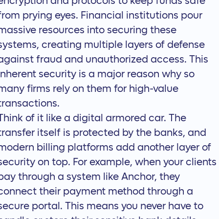
encryption and protocols to keep funds safe
from prying eyes. Financial institutions pour
massive resources into securing these
systems, creating multiple layers of defense
against fraud and unauthorized access. This
inherent security is a major reason why so
many firms rely on them for high-value
transactions.
Think of it like a digital armored car. The
transfer itself is protected by the banks, and
modern billing platforms add another layer of
security on top. For example, when your clients
pay through a system like
Anchor
, they
connect their payment method through a
secure portal. This means you never have to