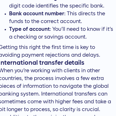
digit code identifies the specific bank.
Bank account number
: This directs the
funds to the correct account.
Type of account
: You’ll need to know if it’s
a checking or savings account.
Getting this right the first time is key to
avoiding payment rejections and delays.
International transfer details
When you’re working with clients in other
countries, the process involves a few extra
pieces of information to navigate the global
banking system. International transfers can
sometimes come with higher fees and take a
bit longer to process, so clarity is crucial.