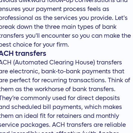
avoids awkward follow-up conversations and
ensures your payment process feels as
professional as the services you provide. Let's
break down the three main types of bank
transfers you'll encounter so you can make the
best choice for your firm.
ACH transfers
ACH (Automated Clearing House) transfers
are electronic, bank-to-bank payments that
are perfect for recurring transactions. Think of
them as the workhorse of bank transfers.
They’re commonly used for direct deposits
and scheduled bill payments, which makes
them an ideal fit for retainers and monthly
service packages. ACH transfers are reliable