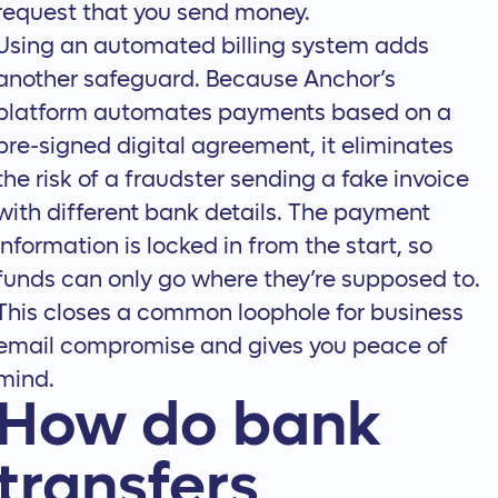
request that you send money.
Using an automated billing system adds
another safeguard. Because
Anchor’s
platform
automates payments based on a
pre-signed digital agreement, it eliminates
the risk of a fraudster sending a fake invoice
with different bank details. The payment
information is locked in from the start, so
funds can only go where they’re supposed to.
This closes a common loophole for business
email compromise and gives you peace of
mind.
How do bank
transfers