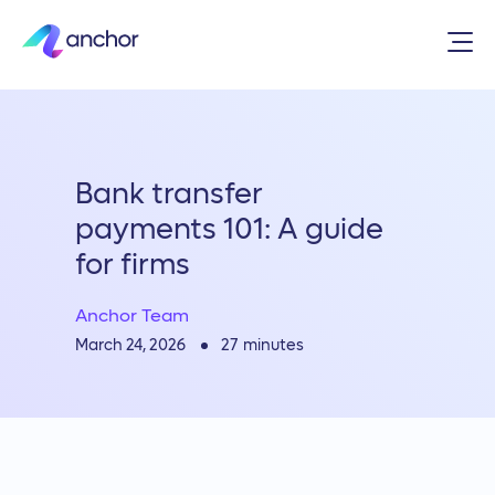
Bank transfer
payments 101: A guide
for firms
Anchor Team
27
minutes
March 24, 2026