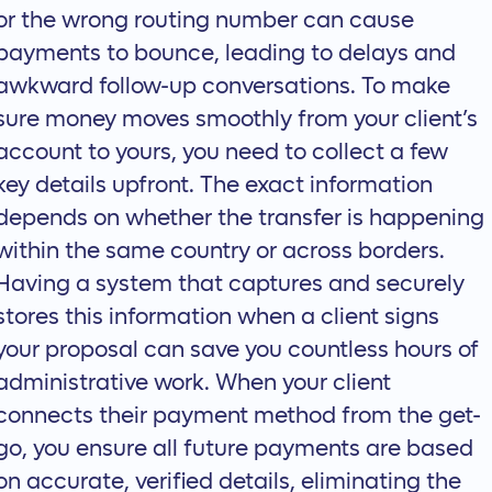
or the wrong routing number can cause
payments to bounce, leading to delays and
awkward follow-up conversations. To make
sure money moves smoothly from your client’s
account to yours, you need to collect a few
key details upfront. The exact information
depends on whether the transfer is happening
within the same country or across borders.
Having a system that captures and securely
stores this information when a client signs
your proposal can save you countless hours of
administrative work. When your client
connects their payment method from the get-
go, you ensure all future payments are based
on accurate, verified details, eliminating the