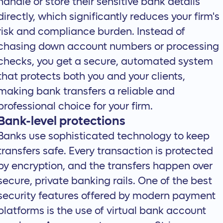
handle or store their sensitive bank details
directly, which significantly reduces your firm's
risk and compliance burden. Instead of
chasing down account numbers or processing
checks, you get a secure, automated system
that protects both you and your clients,
making bank transfers a reliable and
professional choice for your firm.
Bank-level protections
Banks use sophisticated technology to keep
transfers safe. Every transaction is protected
by encryption, and the transfers happen over
secure, private banking rails. One of the best
security features offered by modern payment
platforms is the use of virtual bank account