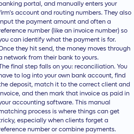
banking portal, and manually enters your
firm's account and routing numbers. They also
input the payment amount and often a
reference number (like an invoice number) so
you can identify what the payment is for.
Once they hit send, the money moves through
a network from their bank to yours.
The final step falls on you: reconciliation. You
have to log into your own bank account, find
the deposit, match it to the correct client and
invoice, and then mark that invoice as paid in
your accounting software. This manual
matching process is where things can get
tricky, especially when clients forget a
reference number or combine payments.