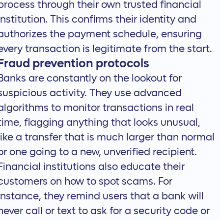
process through their own trusted financial
institution. This confirms their identity and
authorizes the payment schedule, ensuring
every transaction is legitimate from the start.
Fraud prevention protocols
Banks are constantly on the lookout for
suspicious activity. They use advanced
algorithms to monitor transactions in real
time, flagging anything that looks unusual,
like a transfer that is much larger than normal
or one going to a new, unverified recipient.
Financial institutions also educate their
customers on how to spot scams. For
instance, they remind users that a bank will
never call or text to ask for a security code or