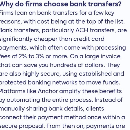
Why do firms choose bank transfers?
Firms lean on bank transfers for a few key
reasons, with cost being at the top of the list.
Bank transfers, particularly ACH transfers, are
significantly cheaper than credit card
payments, which often come with processing
fees of 2% to 3% or more. On a large invoice,
that can save you hundreds of dollars. They
are also highly secure, using established and
protected banking networks to move funds.
Platforms like Anchor amplify these benefits
by automating the entire process. Instead of
manually sharing bank details, clients
connect their payment method once within a
secure proposal. From then on, payments are