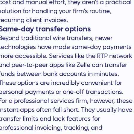
cost and manual effort, they aren't a practical
solution for handling your firm's routine,
recurring client invoices.
Same-day transfer options
Beyond traditional wire transfers, newer
technologies have made same-day payments
more accessible. Services like the RTP network
and peer-to-peer apps like Zelle can transfer
funds between bank accounts in minutes.
These options are incredibly convenient for
personal payments or one-off transactions.
For a professional services firm, however, these
instant apps often fall short. They usually have
transfer limits and lack features for
professional invoicing, tracking, and