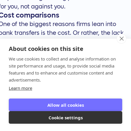
for you, not against you.
Cost comparisons
One of the biggest reasons firms lean into
bank transfers is the cost. Or rather, the lack
of it. ACH transfers are typically free or very
About cookies on this site
low-cost, which is a huge advantage over
We use cookies to collect and analyse information on
credit cards that charge percentage-based
site performance and usage, to provide social media
processing fees on every single transaction.
features and to enhance and customise content and
While a 3% fee might not sound like much, it
advertisements.
adds up quickly across your entire client base.
Learn more
On the other hand, some ways to send money,
like wire transfers, can be expensive,
Allow all cookies
sometimes costing between $15 and $50 per
Cookie settings
transaction. This makes them less ideal for
recurring or smaller payments. Anchor makes