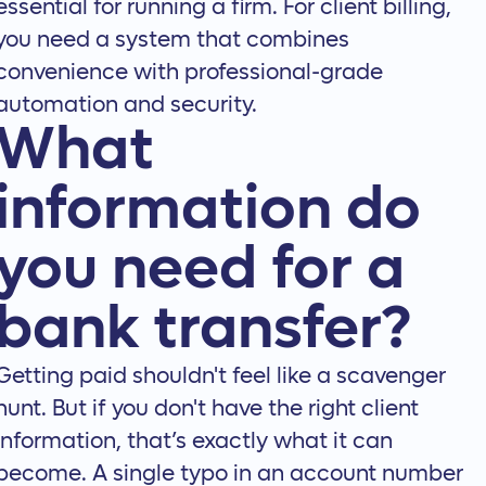
essential for running a firm. For client billing,
you need a system that combines
convenience with professional-grade
automation and security.
What
information do
you need for a
bank transfer?
Getting paid shouldn't feel like a scavenger
hunt. But if you don't have the right client
information, that’s exactly what it can
become. A single typo in an account number