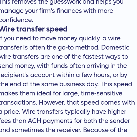
This removes the guesswork and helps you
manage your firm’s finances with more
confidence.
Wire transfer speed
If you need to move money quickly, a wire
transfer is often the go-to method. Domestic
wire transfers are one of the fastest ways to
send money, with funds often arriving in the
recipient's account within a few hours, or by
the end of the same business day. This speed
makes them ideal for large, time-sensitive
transactions. However, that speed comes with
a price. Wire transfers typically have higher
fees than ACH payments for both the sender
and sometimes the receiver. Because of the