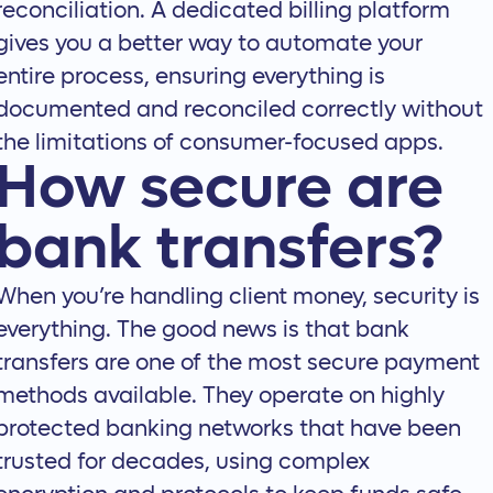
reconciliation. A dedicated billing platform
gives you a better way to
automate your
entire process
, ensuring everything is
documented and reconciled correctly without
the limitations of consumer-focused apps.
How secure are
bank transfers?
When you’re handling client money, security is
everything. The good news is that bank
transfers are one of the most secure payment
methods available. They operate on highly
protected banking networks that have been
trusted for decades, using complex