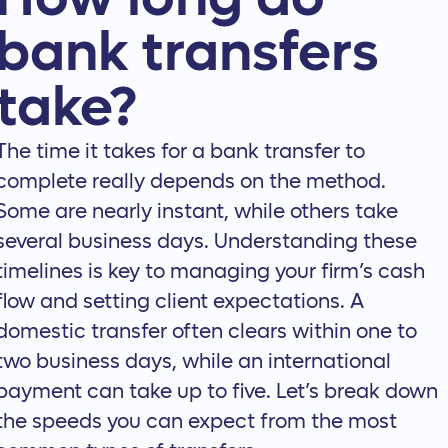
bank transfers
take?
The time it takes for a bank transfer to
complete really depends on the method.
Some are nearly instant, while others take
several business days. Understanding these
timelines is key to managing your firm’s cash
flow and setting client expectations. A
domestic transfer often clears within one to
two business days, while an international
payment can take up to five. Let’s break down
the speeds you can expect from the most