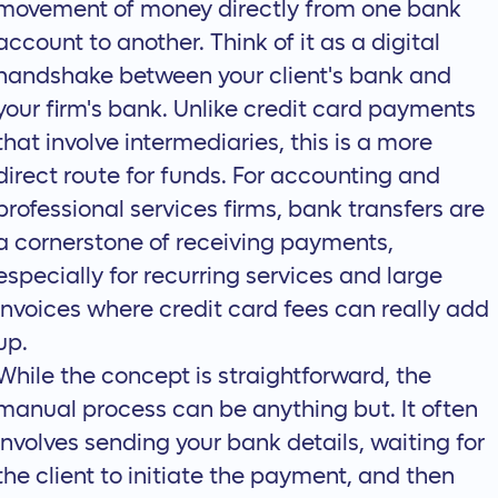
movement of money directly from one bank
account to another. Think of it as a digital
handshake between your client's bank and
your firm's bank. Unlike credit card payments
that involve intermediaries, this is a more
direct route for funds. For accounting and
professional services firms, bank transfers are
a cornerstone of receiving payments,
especially for recurring services and large
invoices where credit card fees can really add
up.
While the concept is straightforward, the
manual process can be anything but. It often
involves sending your bank details, waiting for
the client to initiate the payment, and then