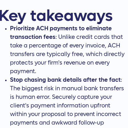
Key takeaways
Prioritize ACH payments to eliminate
transaction fees
: Unlike credit cards that
take a percentage of every invoice, ACH
transfers are typically free, which directly
protects your firm's revenue on every
payment.
Stop chasing bank details after the fact
:
The biggest risk in manual bank transfers
is human error. Securely capture your
client's payment information upfront
within your proposal to prevent incorrect
payments and awkward follow-up