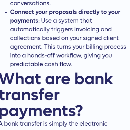
conversations.
Connect your proposals directly to your
payments
: Use a system that
automatically triggers invoicing and
collections based on your signed client
agreement. This turns your billing process
into a hands-off workflow, giving you
predictable cash flow.
What are bank
transfer
payments?
A bank transfer is simply the electronic