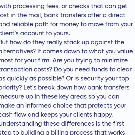
with processing fees, or checks that can get
lost in the mail, bank transfers offer a direct
and reliable path for money to move from your
client’s account to yours.
But how do they really stack up against the
alternatives? It comes down to what you value
most for your firm. Are you trying to minimize
transaction costs? Do you need funds to clear
as quickly as possible? Or is security your top
priority? Let's break down how bank transfers
measure up in these key areas so you can
make an informed choice that protects your
cash flow and keeps your clients happy.
Understanding these differences is the first
step to building a billing process that works