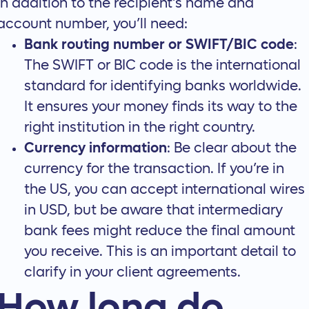
In addition to the recipient's name and
account number, you’ll need:
Bank routing number or SWIFT/BIC code
:
The SWIFT or BIC code is the international
standard for identifying banks worldwide.
It ensures your money finds its way to the
right institution in the right country.
Currency information
: Be clear about the
currency for the transaction. If you’re in
the US, you can accept international wires
in USD, but be aware that intermediary
bank fees might reduce the final amount
you receive. This is an important detail to
clarify in your
client agreements
.
How long do