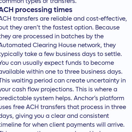
common types of transfers.
ACH processing times
ACH transfers are reliable and cost-effective,
but they aren’t the fastest option. Because
they are processed in batches by the
Automated Clearing House network, they
typically take a few business days to settle.
You can usually expect funds to become
available within one to three business days.
This waiting period can create uncertainty in
your cash flow projections. This is where a
predictable system helps. Anchor’s platform
uses
free ACH transfers
that process in three
days, giving you a clear and consistent
timeline for when client payments will arrive.