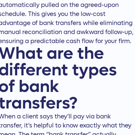
automatically pulled on the agreed-upon
schedule. This gives you the low-cost
advantage of bank transfers while eliminating
manual reconciliation and awkward follow-up,
ensuring a predictable cash flow for your firm.
What are the
different types
of bank
transfers?
When a client says they’ll pay via bank
transfer, it’s helpful to know exactly what they
mean. The term “bank transfer” actually