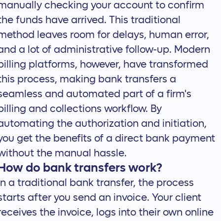
manually checking your account to confirm
the funds have arrived. This traditional
method leaves room for delays, human error,
and a lot of administrative follow-up. Modern
billing platforms, however, have transformed
this process, making bank transfers a
seamless and automated part of a firm's
billing and collections workflow
. By
automating the authorization and initiation,
you get the benefits of a direct bank payment
without the manual hassle.
How do bank transfers work?
In a traditional bank transfer, the process
starts after you send an invoice. Your client
receives the invoice, logs into their own online