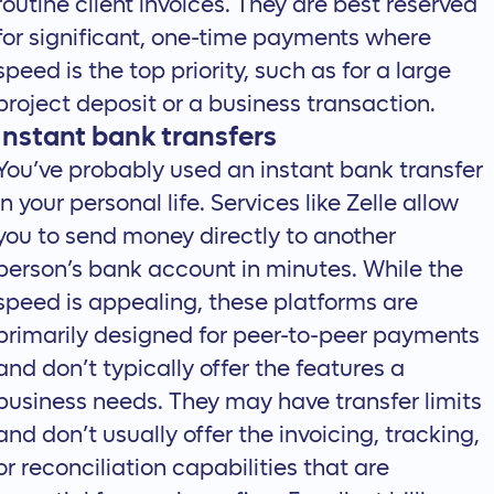
routine client invoices. They are best reserved
for significant, one-time payments where
speed is the top priority, such as for a large
project deposit or a business transaction.
Instant bank transfers
You’ve probably used an instant bank transfer
in your personal life. Services like Zelle allow
you to send money directly to another
person’s bank account in minutes. While the
speed is appealing, these platforms are
primarily designed for peer-to-peer payments
and don’t typically offer the features a
business needs. They may have transfer limits
and don’t usually offer the invoicing, tracking,
or reconciliation capabilities that are