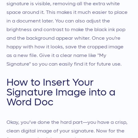
signature is visible, removing all the extra white
space around it. This makes it much easier to place
in a document later. You can also adjust the
brightness and contrast to make the black ink pop
and the background appear whiter. Once you’re
happy with how it looks, save the cropped image
as a new file. Give it a clear name like "My
Signature" so you can easily find it for future use.
How to Insert Your
Signature Image into a
Word Doc
Okay, you’ve done the hard part—you have a crisp,
clean digital image of your signature. Now for the