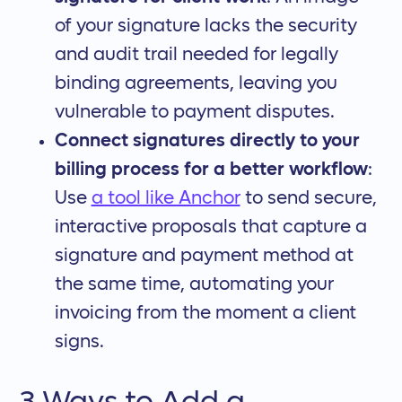
of your signature lacks the security
and audit trail needed for legally
binding agreements, leaving you
vulnerable to payment disputes.
Connect signatures directly to your
billing process for a better workflow
:
Use
a tool like Anchor
to send secure,
interactive proposals that capture a
signature and payment method at
the same time, automating your
invoicing from the moment a client
signs.