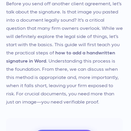
Before you send off another client agreement, let’s
talk about the signature. Is that image you pasted
into a document legally sound? It’s a critical
question that many firm owners overlook. While we
will definitely explore the legal side of things, let’s
start with the basics. This guide will first teach you
the practical steps of
how to add a handwritten
signature in Word
. Understanding this process is
the foundation. From there, we can discuss when
this method is appropriate and, more importantly,
when it falls short, leaving your firm exposed to
risk. For crucial documents, you need more than
just an image—you need verifiable proof.