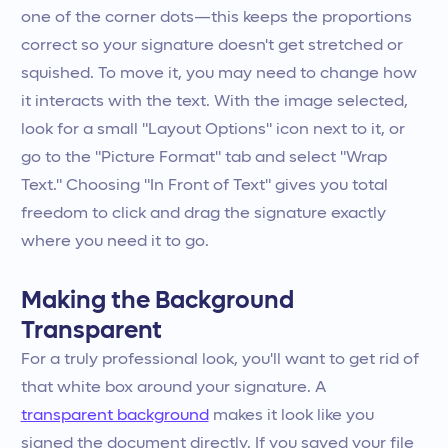
one of the corner dots—this keeps the proportions
correct so your signature doesn't get stretched or
squished. To move it, you may need to change how
it interacts with the text. With the image selected,
look for a small "Layout Options" icon next to it, or
go to the "Picture Format" tab and select "Wrap
Text." Choosing "In Front of Text" gives you total
freedom to click and drag the signature exactly
where you need it to go.
Making the Background
Transparent
For a truly professional look, you'll want to get rid of
that white box around your signature. A
transparent background
makes it look like you
signed the document directly. If you saved your file