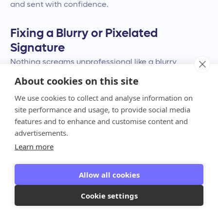
and sent with confidence.
Fixing a Blurry or Pixelated
Signature
Nothing screams unprofessional like a blurry
signature. If your signature image looks fuzzy or
About cookies on this site
pixelated, the culprit is usually a low-resolution
We use cookies to collect and analyse information on
source file. To fix this, start with the highest quality
site performance and usage, to provide social media
image you can get. When you scan your signature,
features and to enhance and customise content and
choose a higher DPI (dots per inch)—300 DPI is a
advertisements.
good standard. Once you insert the image into
Learn more
Word, you can use the built-in picture formatting
tools. Try cropping the image tightly around the
Allow all cookies
signature to remove any unnecessary empty
Cookie settings
space. You can also adjust the brightness and
contrast to make the ink look sharper and clearer