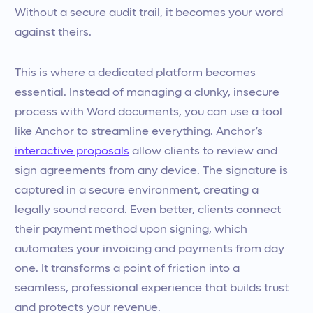
Without a secure audit trail, it becomes your word
against theirs.
This is where a dedicated platform becomes
essential. Instead of managing a clunky, insecure
process with Word documents, you can use a tool
like Anchor to streamline everything. Anchor’s
interactive proposals
allow clients to review and
sign agreements from any device. The signature is
captured in a secure environment, creating a
legally sound record. Even better, clients connect
their payment method upon signing, which
automates your invoicing and payments from day
one. It transforms a point of friction into a
seamless, professional experience that builds trust
and protects your revenue.