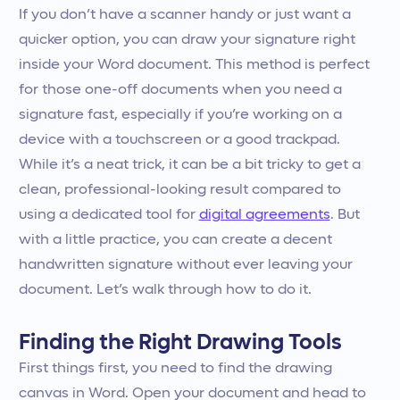
If you don’t have a scanner handy or just want a
quicker option, you can draw your signature right
inside your Word document. This method is perfect
for those one-off documents when you need a
signature fast, especially if you’re working on a
device with a touchscreen or a good trackpad.
While it’s a neat trick, it can be a bit tricky to get a
clean, professional-looking result compared to
using a dedicated tool for
digital agreements
. But
with a little practice, you can create a decent
handwritten signature without ever leaving your
document. Let’s walk through how to do it.
Finding the Right Drawing Tools
First things first, you need to find the drawing
canvas in Word. Open your document and head to