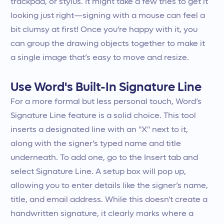
trackpad, or stylus. It might take a few tries to get it
looking just right—signing with a mouse can feel a
bit clumsy at first! Once you’re happy with it, you
can group the drawing objects together to make it
a single image that’s easy to move and resize.
Use Word's Built-In Signature Line
For a more formal but less personal touch, Word’s
Signature Line feature is a solid choice. This tool
inserts a designated line with an "X" next to it,
along with the signer’s typed name and title
underneath. To add one, go to the Insert tab and
select Signature Line. A setup box will pop up,
allowing you to enter details like the signer’s name,
title, and email address. While this doesn't create a
handwritten signature, it clearly marks where a