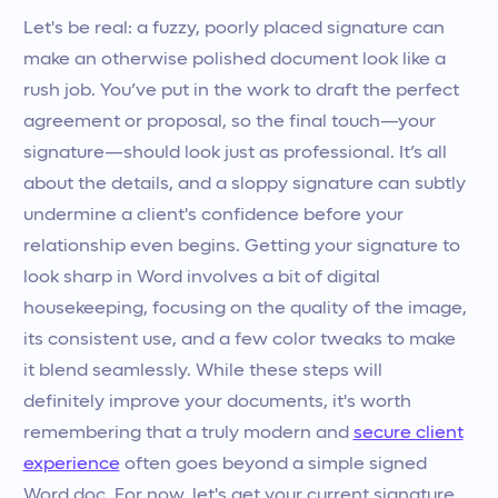
Let's be real: a fuzzy, poorly placed signature can
make an otherwise polished document look like a
rush job. You’ve put in the work to draft the perfect
agreement or proposal, so the final touch—your
signature—should look just as professional. It’s all
about the details, and a sloppy signature can subtly
undermine a client's confidence before your
relationship even begins. Getting your signature to
look sharp in Word involves a bit of digital
housekeeping, focusing on the quality of the image,
its consistent use, and a few color tweaks to make
it blend seamlessly. While these steps will
definitely improve your documents, it's worth
remembering that a truly modern and
secure client
experience
often goes beyond a simple signed
Word doc. For now, let's get your current signature