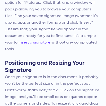
option for "Pictures." Click that, and a window will
pop up allowing you to browse your computer's
files. Find your saved signature image (whether it's
a .png, .jpg, or another format) and click "Insert."
Just like that, your signature will appear in the
document, ready for you to fine-tune. It's a simple
way to
insert a signature
without any complicated
tools.
Positioning and Resizing Your
Signature
Once your signature is in the document, it probably
won't be the perfect size or in the perfect spot.
Don't worry, that's easy to fix. Click on the signature
image, and you'll see small dots or squares appear
at the corners and sides. To resize it, click and drag