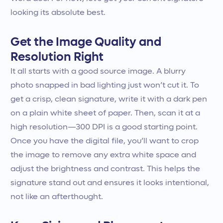
looking its absolute best.
Get the Image Quality and
Resolution Right
It all starts with a good source image. A blurry
photo snapped in bad lighting just won’t cut it. To
get a crisp, clean signature, write it with a dark pen
on a plain white sheet of paper. Then, scan it at a
high resolution—300 DPI is a good starting point.
Once you have the digital file, you’ll want to crop
the image to remove any extra white space and
adjust the brightness and contrast. This helps the
signature stand out and ensures it looks intentional,
not like an afterthought.