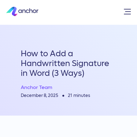
How to Add a
Handwritten Signature
in Word (3 Ways)
Anchor Team
21
minutes
December 8, 2025