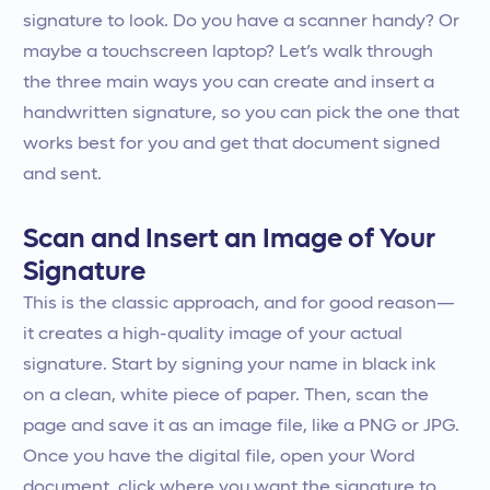
signature to look. Do you have a scanner handy? Or
maybe a touchscreen laptop? Let’s walk through
the three main ways you can create and insert a
handwritten signature, so you can pick the one that
works best for you and get that document signed
and sent.
Scan and Insert an Image of Your
Signature
This is the classic approach, and for good reason—
it creates a high-quality image of your actual
signature. Start by signing your name in black ink
on a clean, white piece of paper. Then, scan the
page and save it as an image file, like a PNG or JPG.
Once you have the digital file, open your Word
document, click where you want the signature to