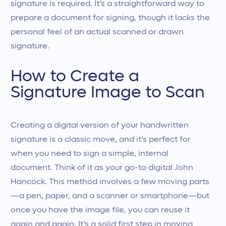
signature is required. It’s a straightforward way to
prepare a document for signing, though it lacks the
personal feel of an actual scanned or drawn
signature.
How to Create a
Signature Image to Scan
Creating a digital version of your handwritten
signature is a classic move, and it’s perfect for
when you need to sign a simple, internal
document. Think of it as your go-to digital John
Hancock. This method involves a few moving parts
—a pen, paper, and a scanner or smartphone—but
once you have the image file, you can reuse it
again and again. It’s a solid first step in moving