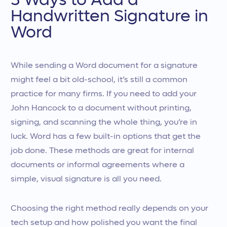
3 Ways to Add a
Handwritten Signature in
Word
While sending a Word document for a signature
might feel a bit old-school, it’s still a common
practice for many firms. If you need to add your
John Hancock to a document without printing,
signing, and scanning the whole thing, you’re in
luck. Word has a few built-in options that get the
job done. These methods are great for internal
documents or informal agreements where a
simple, visual signature is all you need.
Choosing the right method really depends on your
tech setup and how polished you want the final