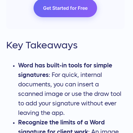
Get Started for Free
Key Takeaways
Word has built-in tools for simple
signatures
: For quick, internal
documents, you can insert a
scanned image or use the draw tool
to add your signature without ever
leaving the app.
Recognize the limits of a Word
signature for client work
: An image