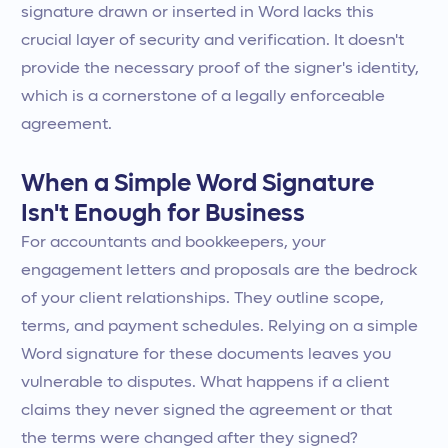
signature drawn or inserted in Word lacks this
crucial layer of security and verification. It doesn't
provide the necessary proof of the signer's identity,
which is a cornerstone of a legally enforceable
agreement.
When a Simple Word Signature
Isn't Enough for Business
For accountants and bookkeepers, your
engagement letters and proposals are the bedrock
of your client relationships. They outline scope,
terms, and payment schedules. Relying on a simple
Word signature for these documents leaves you
vulnerable to disputes. What happens if a client
claims they never signed the agreement or that
the terms were changed after they signed?