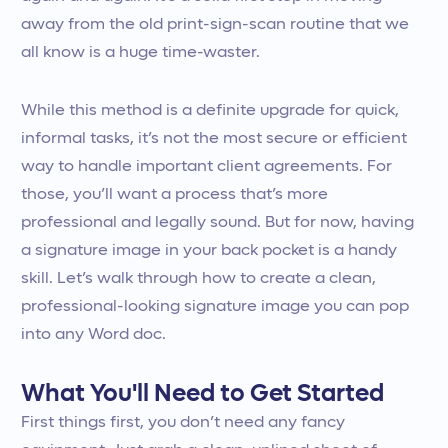
away from the old print-sign-scan routine that we
all know is a huge time-waster.
While this method is a definite upgrade for quick,
informal tasks, it’s not the most secure or efficient
way to handle important client agreements. For
those, you’ll want a process that’s more
professional and legally sound. But for now, having
a signature image in your back pocket is a handy
skill. Let’s walk through how to create a clean,
professional-looking signature image you can pop
into any Word doc.
What You'll Need to Get Started
First things first, you don’t need any fancy