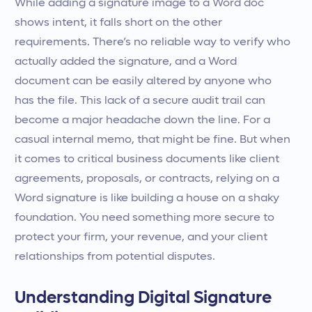
While adding a signature image to a Word doc
shows intent, it falls short on the other
requirements. There’s no reliable way to verify who
actually added the signature, and a Word
document can be easily altered by anyone who
has the file. This lack of a secure audit trail can
become a major headache down the line. For a
casual internal memo, that might be fine. But when
it comes to critical business documents like client
agreements, proposals, or contracts, relying on a
Word signature is like building a house on a shaky
foundation. You need something more secure to
protect your firm, your revenue, and your client
relationships from potential disputes.
Understanding Digital Signature