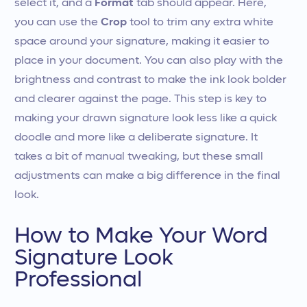
select it, and a
Format
tab should appear. Here,
you can use the
Crop
tool to trim any extra white
space around your signature, making it easier to
place in your document. You can also play with the
brightness and contrast to make the ink look bolder
and clearer against the page. This step is key to
making your drawn signature look less like a quick
doodle and more like a deliberate signature. It
takes a bit of manual tweaking, but these small
adjustments can make a big difference in the final
look.
How to Make Your Word
Signature Look
Professional