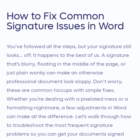
How to Fix Common
Signature Issues in Word
You’ve followed all the steps, but your signature still
looks… off. It happens to the best of us. A signature
that’s blurry, floating in the middle of the page, or
just plain wonky can make an otherwise
professional document look sloppy. Don’t worry,
these are common hiccups with simple fixes.
Whether you’re dealing with a pixelated mess or a
formatting nightmare, a few adjustments in Word
can make all the difference. Let’s walk through how
to troubleshoot the most frequent signature
problems so you can get your documents signed