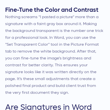
Fine-Tune the Color and Contrast
Nothing screams "I pasted a picture" more than a
signature with a faint gray box around it. Making
the background transparent is the number one trick
for a professional look. In Word, you can use the
"Set Transparent Color" tool in the Picture Format
tab to remove the white background. After that,
you can fine-tune the image's brightness and
contrast for better clarity. This ensures your
signature looks like it was written directly on the
page. It’s these small adjustments that create a
polished final product and build client trust from
the very first document they sign.
Are Signatures in Word