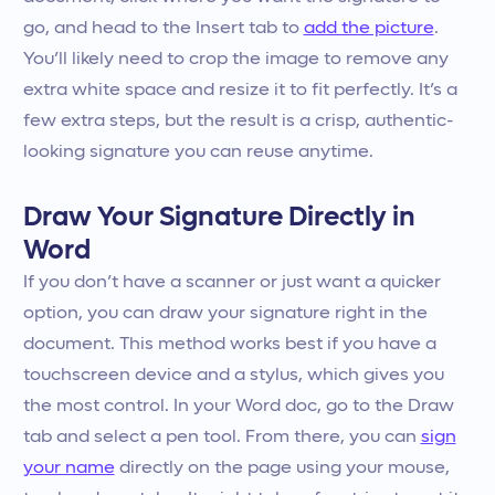
go, and head to the Insert tab to
add the picture
.
You’ll likely need to crop the image to remove any
extra white space and resize it to fit perfectly. It’s a
few extra steps, but the result is a crisp, authentic-
looking signature you can reuse anytime.
Draw Your Signature Directly in
Word
If you don’t have a scanner or just want a quicker
option, you can draw your signature right in the
document. This method works best if you have a
touchscreen device and a stylus, which gives you
the most control. In your Word doc, go to the Draw
tab and select a pen tool. From there, you can
sign
your name
directly on the page using your mouse,