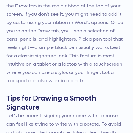
the
Draw
tab in the main ribbon at the top of your
screen. If you don't see it, you might need to add it
by customizing your ribbon in Word's options. Once
you're on the Draw tab, you'll see a selection of
pens, pencils, and highlighters. Pick a pen tool that
feels right—a simple black pen usually works best
for a classic signature look. This feature is most
intuitive on a tablet or a laptop with a touchscreen
where you can use a stylus or your finger, but a
trackpad can also work in a pinch.
Tips for Drawing a Smooth
Signature
Let’s be honest: signing your name with a mouse
can feel like trying to write with a potato. To avoid
a shaky, pixelated signature, take a deep breath