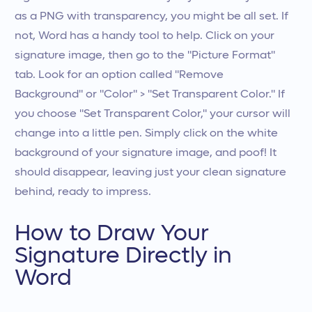
as a PNG with transparency, you might be all set. If
not, Word has a handy tool to help. Click on your
signature image, then go to the "Picture Format"
tab. Look for an option called "Remove
Background" or "Color" > "Set Transparent Color." If
you choose "Set Transparent Color," your cursor will
change into a little pen. Simply click on the white
background of your signature image, and poof! It
should disappear, leaving just your clean signature
behind, ready to impress.
How to Draw Your
Signature Directly in
Word