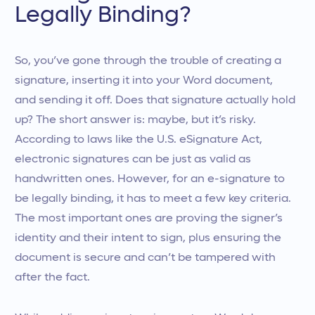
Legally Binding?
So, you’ve gone through the trouble of creating a
signature, inserting it into your Word document,
and sending it off. Does that signature actually hold
up? The short answer is: maybe, but it’s risky.
According to laws like the U.S. eSignature Act,
electronic signatures can be just as valid as
handwritten ones. However, for an e-signature to
be legally binding, it has to meet a few key criteria.
The most important ones are proving the signer’s
identity and their intent to sign, plus ensuring the
document is secure and can’t be tampered with
after the fact.