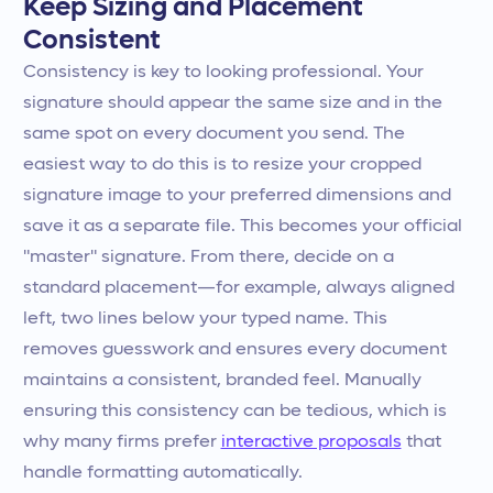
Keep Sizing and Placement
Consistent
Consistency is key to looking professional. Your
signature should appear the same size and in the
same spot on every document you send. The
easiest way to do this is to resize your cropped
signature image to your preferred dimensions and
save it as a separate file. This becomes your official
"master" signature. From there, decide on a
standard placement—for example, always aligned
left, two lines below your typed name. This
removes guesswork and ensures every document
maintains a consistent, branded feel. Manually
ensuring this consistency can be tedious, which is
why many firms prefer
interactive proposals
that
handle formatting automatically.