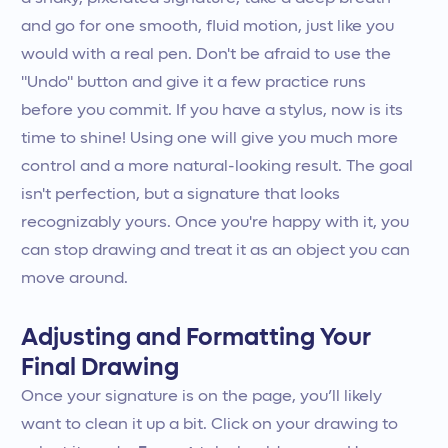
and go for one smooth, fluid motion, just like you
would with a real pen. Don't be afraid to use the
"Undo" button and give it a few practice runs
before you commit. If you have a stylus, now is its
time to shine! Using one will give you much more
control and a more natural-looking result. The goal
isn't perfection, but a signature that looks
recognizably yours. Once you're happy with it, you
can stop drawing and treat it as an object you can
move around.
Adjusting and Formatting Your
Final Drawing
Once your signature is on the page, you’ll likely
want to clean it up a bit. Click on your drawing to