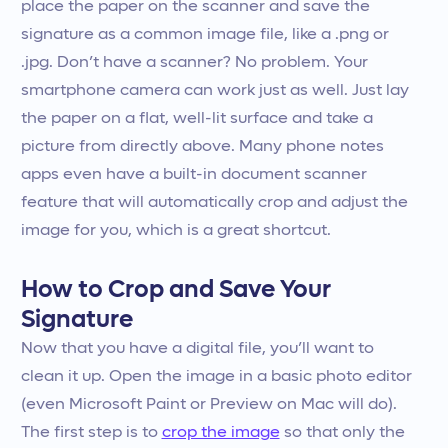
place the paper on the scanner and save the
signature as a common image file, like a .png or
.jpg. Don’t have a scanner? No problem. Your
smartphone camera can work just as well. Just lay
the paper on a flat, well-lit surface and take a
picture from directly above. Many phone notes
apps even have a built-in document scanner
feature that will automatically crop and adjust the
image for you, which is a great shortcut.
How to Crop and Save Your
Signature
Now that you have a digital file, you’ll want to
clean it up. Open the image in a basic photo editor
(even Microsoft Paint or Preview on Mac will do).
The first step is to
crop the image
so that only the