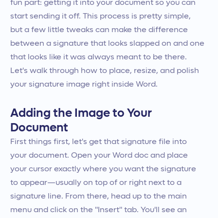
fun part: getting it into your document so you can
start sending it off. This process is pretty simple,
but a few little tweaks can make the difference
between a signature that looks slapped on and one
that looks like it was always meant to be there.
Let's walk through how to place, resize, and polish
your signature image right inside Word.
Adding the Image to Your
Document
First things first, let's get that signature file into
your document. Open your Word doc and place
your cursor exactly where you want the signature
to appear—usually on top of or right next to a
signature line. From there, head up to the main
menu and click on the "Insert" tab. You'll see an