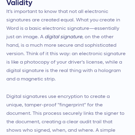
Validity
It’s important to know that not all electronic
signatures are created equal. What you create in
Word is a basic electronic signature—essentially
just an image. A
digital signature
, on the other
hand, is a much more secure and sophisticated
version. Think of it this way: an electronic signature
is like a photocopy of your driver's license, while a
digital signature is the real thing with a hologram
and a magnetic strip.
Digital signatures use encryption to create a
unique, tamper-proof "fingerprint" for the
document. This process securely links the signer to
the document, creating a clear audit trail that
shows who signed, when, and where. A simple