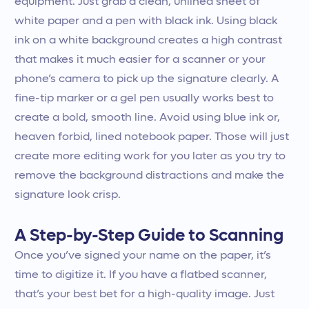
equipment. Just grab a clean, unlined sheet of
white paper and a pen with black ink. Using black
ink on a white background creates a high contrast
that makes it much easier for a scanner or your
phone’s camera to pick up the signature clearly. A
fine-tip marker or a gel pen usually works best to
create a bold, smooth line. Avoid using blue ink or,
heaven forbid, lined notebook paper. Those will just
create more editing work for you later as you try to
remove the background distractions and make the
signature look crisp.
A Step-by-Step Guide to Scanning
Once you’ve signed your name on the paper, it’s
time to digitize it. If you have a flatbed scanner,
that’s your best bet for a high-quality image. Just