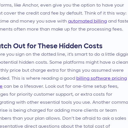
forms, like Anchor, even give you the option to have your
nt cover the credit card fee by default. Think of it this way:
time and money you save with
automated billing
and fast
ents often more than make up for the processing fees.
tch Out for These Hidden Costs
re you sign on the dotted line, it’s smart to do a little digg
potential hidden costs. Some platforms might have a clea
hly price but charge extra for things you assumed were
uded. This is where reading a good
billing software pricing
de
can be a lifesaver. Look out for one-time setup fees,
ges for priority customer support, or extra costs for
grating with other essential tools you use. Another comm
rise is being charged for adding more clients or team
ers than your plan allows. Don’t be afraid to ask a sales
esentative direct questions about the total cost of