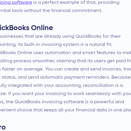
icing software
is a perfect example of that, providing
ntial tools without the financial commitment.
ickBooks Online
businesses that are already using QuickBooks for their
unting, its built-in invoicing system is a natural fit.
kBooks Online uses automation and smart features to ma
billing process smoother, claiming that its users get paid f
 faster on average. You can create and send invoices, tra
r status, and send automatic payment reminders. Because
 fully integrated with your accounting, reconciliation is a
ze. If you want your invoicing to work seamlessly with you
s, the QuickBooks invoicing software is a powerful and
enient choice that keeps all your financial data in one pla
ro