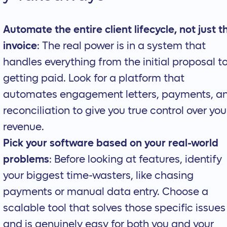
Automate the entire client lifecycle, not just t
invoice
: The real power is in a system that
handles everything from the initial proposal t
getting paid. Look for a platform that
automates engagement letters, payments, a
reconciliation to give you true control over you
revenue.
Pick your software based on your real-world
problems
: Before looking at features, identify
your biggest time-wasters, like chasing
payments or manual data entry. Choose a
scalable tool that solves those specific issues
and is genuinely easy for both you and your