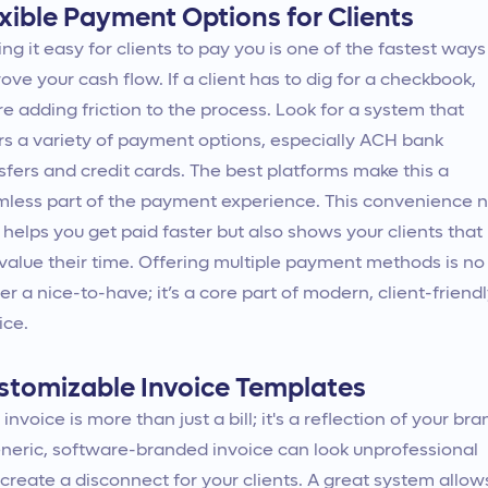
exible Payment Options for Clients
ng it easy for clients to pay you is one of the fastest ways
ove your cash flow. If a client has to dig for a checkbook,
re adding friction to the process. Look for a system that
rs a variety of payment options, especially ACH bank
sfers and credit cards. The best platforms make this a
less part of the payment experience. This convenience n
 helps you get paid faster but also shows your clients that
value their time. Offering multiple payment methods is no
er a nice-to-have; it’s a core part of modern, client-friend
ice.
stomizable Invoice Templates
 invoice is more than just a bill; it's a reflection of your bra
neric, software-branded invoice can look unprofessional
create a disconnect for your clients. A great system allow