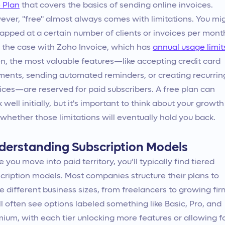
 Plan
that covers the basics of sending online invoices.
ver, "free" almost always comes with limitations. You mi
apped at a certain number of clients or invoices per mont
s the case with Zoho Invoice, which has
annual usage limit
n, the most valuable features—like accepting credit card
ents, sending automated reminders, or creating recurrin
ices—are reserved for paid subscribers. A free plan can
 well initially, but it's important to think about your growth
whether those limitations will eventually hold you back.
derstanding Subscription Models
 you move into paid territory, you’ll typically find tiered
cription models. Most companies structure their plans to
e different business sizes, from freelancers to growing fir
ll often see options labeled something like Basic, Pro, and
ium, with each tier unlocking more features or allowing f