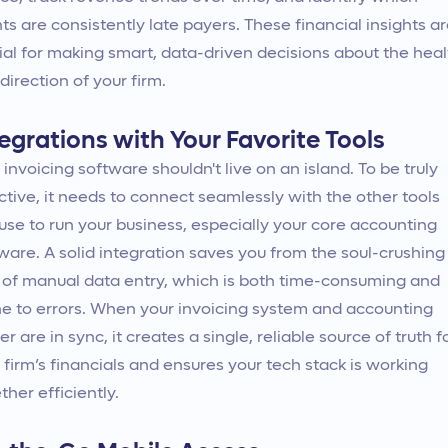
nts are consistently late payers. These financial insights a
ial for making smart, data-driven decisions about the heal
direction of your firm.
egrations with Your Favorite Tools
 invoicing software shouldn't live on an island. To be truly
ctive, it needs to connect seamlessly with the other tools
use to run your business, especially your core accounting
ware. A solid integration saves you from the soul-crushing
 of manual data entry, which is both time-consuming and
e to errors. When your invoicing system and accounting
er are in sync, it creates a single, reliable source of truth f
 firm’s financials and ensures your tech stack is working
ther efficiently.