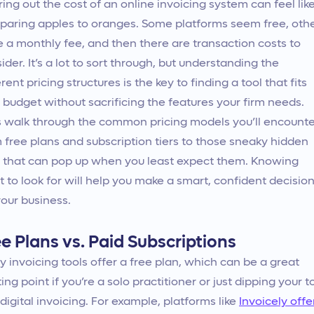
ring out the cost of an online invoicing system can feel lik
aring apples to oranges. Some platforms seem free, oth
 a monthly fee, and then there are transaction costs to
ider. It’s a lot to sort through, but understanding the
erent pricing structures is the key to finding a tool that fits
 budget without sacrificing the features your firm needs.
s walk through the common pricing models you’ll encounte
 free plans and subscription tiers to those sneaky hidden
 that can pop up when you least expect them. Knowing
 to look for will help you make a smart, confident decisio
your business.
e Plans vs. Paid Subscriptions
 invoicing tools offer a free plan, which can be a great
ting point if you’re a solo practitioner or just dipping your t
 digital invoicing. For example, platforms like
Invoicely offe