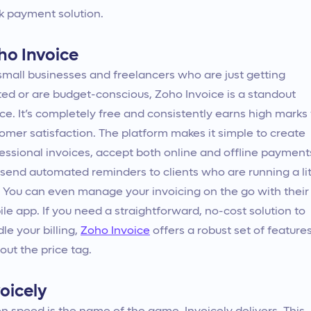
k payment solution.
ho Invoice
small businesses and freelancers who are just getting
ted or are budget-conscious, Zoho Invoice is a standout
ce. It’s completely free and consistently earns high marks 
omer satisfaction. The platform makes it simple to create
essional invoices, accept both online and offline payment
send automated reminders to clients who are running a lit
. You can even manage your invoicing on the go with their
le app. If you need a straightforward, no-cost solution to
le your billing,
Zoho Invoice
offers a robust set of feature
out the price tag.
oicely