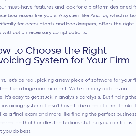
our must-have features and look for a platform designed f
ice businesses like yours. A system like Anchor, which is bui
ifically for accountants and bookkeepers, offers the right
s without unnecessary complications.
w to Choose the Right
voicing System for Your Firm
ght, let's be real: picking a new piece of software for your f
feel like a huge commitment. With so many options out
e, it’s easy to get stuck in analysis paralysis. But finding th
t invoicing system doesn't have to be a headache. Think of 
 like a final exam and more like finding the perfect busines
ner—one that handles the tedious stuff so you can focus 
 you do best.