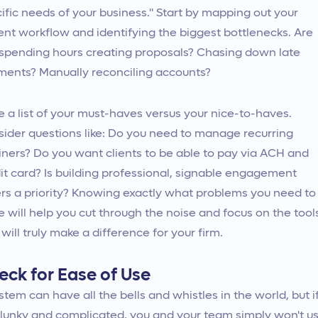
ific needs of your business." Start by mapping out your
ent workflow and identifying the biggest bottlenecks. Are
spending hours creating proposals? Chasing down late
ents? Manually reconciling accounts?
 a list of your must-haves versus your nice-to-haves.
ider questions like: Do you need to manage recurring
iners? Do you want clients to be able to pay via ACH and
it card? Is building professional, signable engagement
ers a priority? Knowing exactly what problems you need to
e will help you cut through the noise and focus on the tool
 will truly make a difference for your firm.
eck for Ease of Use
stem can have all the bells and whistles in the world, but i
 clunky and complicated, you and your team simply won't u