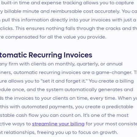
 built-in time and expense tracking allows you to capture
y billable minute and reimbursable cost accurately. You c
 pull this information directly into your invoices with just a
clicks. This ensures nothing falls through the cracks and t
re compensated for all the value you provide.
tomatic Recurring Invoices
any firm with clients on monthly, quarterly, or annual
iners, automatic recurring invoices are a game-changer. T
ure allows you to "set it and forget it." You create a billing
dule once, and the system automatically generates and
s the invoices to your clients on time, every time. When y
 this with automated payments, you create a predictable
stable cash flow you can count on. It’s one of the most
ctive ways to
streamline your billing
for your most consist
nt relationships, freeing you up to focus on growth.