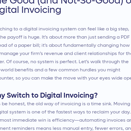
he Good (and Not-So-Good) o
gital Invoicing
ching to a digital invoicing system can feel like a big step,
the payoff is huge. It’s about more than just sending a PDF
ead of a paper bill; it’s about fundamentally changing how
manage your firm’s revenue and client relationships for t
er. Of course, no system is perfect. Let’s walk through the
-world benefits and a few common hurdles you might
unter, so you can make the move with your eyes wide op
y Switch to Digital Invoicing?
s be honest, the old way of invoicing is a time sink. Moving
gital system is one of the fastest ways to reclaim your day.
most immediate win is efficiency—automating invoices a
ent reminders means less manual entry, fewer errors, a