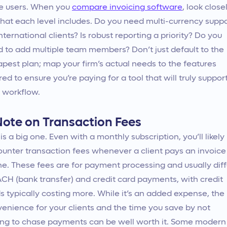
e users. When you
compare invoicing software
, look close
hat each level includes. Do you need multi-currency supp
international clients? Is robust reporting a priority? Do you
 to add multiple team members? Don’t just default to the
pest plan; map your firm’s actual needs to the features
red to ensure you’re paying for a tool that will truly suppor
 workflow.
Note on Transaction Fees
 is a big one. Even with a monthly subscription, you’ll likely
unter transaction fees whenever a client pays an invoice
ne. These fees are for payment processing and usually diff
ACH (bank transfer) and credit card payments, with credit
s typically costing more. While it’s an added expense, the
enience for your clients and the time you save by not
ng to chase payments can be well worth it. Some modern