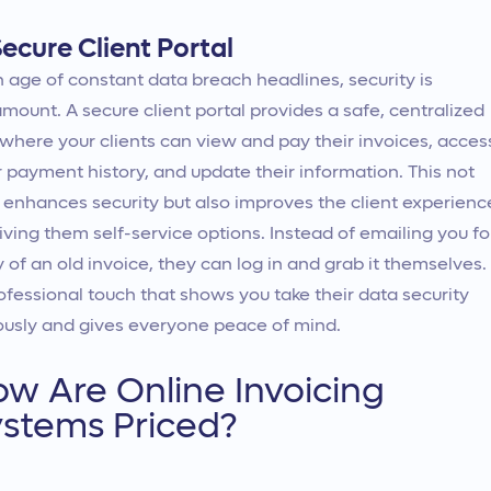
ecure Client Portal
n age of constant data breach headlines, security is
mount. A secure client portal provides a safe, centralized
where your clients can view and pay their invoices, acces
r payment history, and update their information. This not
 enhances security but also improves the client experienc
iving them self-service options. Instead of emailing you fo
 of an old invoice, they can log in and grab it themselves. I
ofessional touch that shows you take their data security
ously and gives everyone peace of mind.
w Are Online Invoicing
stems Priced?