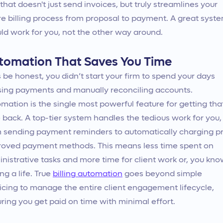
 that doesn't just send invoices, but truly streamlines your
re billing process from proposal to payment. A great syst
ld work for you, not the other way around.
tomation That Saves You Time
s be honest, you didn’t start your firm to spend your days
ing payments and manually reconciling accounts.
mation is the single most powerful feature for getting tha
 back. A top-tier system handles the tedious work for you,
 sending payment reminders to automatically charging p
oved payment methods. This means less time spent on
nistrative tasks and more time for client work or, you kno
ng a life. True
billing automation
goes beyond simple
icing to manage the entire client engagement lifecycle,
ring you get paid on time with minimal effort.