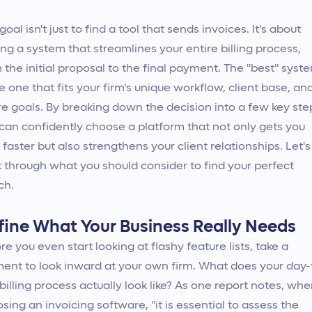
goal isn't just to find a tool that sends invoices. It's about
ing a system that streamlines your entire billing process,
 the initial proposal to the final payment. The "best" syst
he one that fits your firm's unique workflow, client base, an
re goals. By breaking down the decision into a few key ste
can confidently choose a platform that not only gets you
 faster but also strengthens your client relationships. Let's
 through what you should consider to find your perfect
ch.
fine What Your Business Really Needs
re you even start looking at flashy feature lists, take a
nt to look inward at your own firm. What does your day-
billing process actually look like? As one report notes, wh
sing an invoicing software, "it is essential to assess the