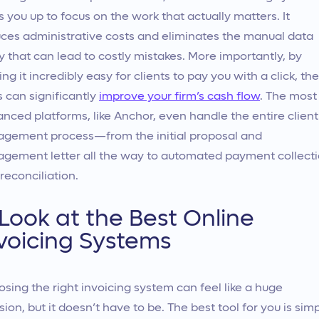
s you up to focus on the work that actually matters. It
ces administrative costs and eliminates the manual data
y that can lead to costly mistakes. More importantly, by
ng it incredibly easy for clients to pay you with a click, th
s can significantly
improve your firm’s cash flow
. The most
nced platforms, like Anchor, even handle the entire client
gement process—from the initial proposal and
gement letter all the way to automated payment collect
reconciliation.
Look at the Best Online
voicing Systems
sing the right invoicing system can feel like a huge
sion, but it doesn’t have to be. The best tool for you is sim