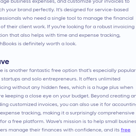
ge business expenses, and customize your invoices to
h your brand perfectly. It’s designed for service-based
essionals who need a single tool to manage the financial
 of their client work. If you’re looking for a robust invoicing
tion that also helps with time and expense tracking,
hBooks is definitely worth a look.
ve
 is another fantastic free option that’s especially popular
 startups and solo entrepreneurs. It offers unlimited
icing without any hidden fees, which is a huge plus when
re keeping a close eye on your budget. Beyond creating a
ing customized invoices, you can also use it for accounti
expense tracking, making it a surprisingly comprehensive
 for a free platform. Wave’s mission is to help small busine
rs manage their finances with confidence, and its
free