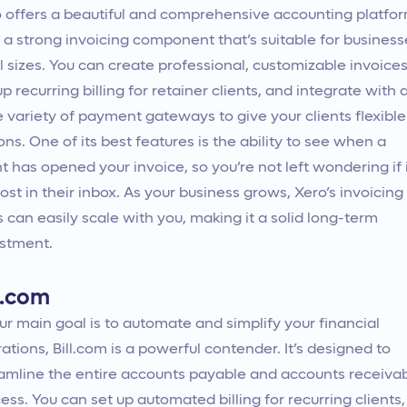
 offers a beautiful and comprehensive accounting platfo
 a strong invoicing component that’s suitable for business
ll sizes. You can create professional, customizable invoices
up recurring billing for retainer clients, and integrate with 
 variety of payment gateways to give your clients flexible
ons. One of its best features is the ability to see when a
nt has opened your invoice, so you’re not left wondering if 
lost in their inbox. As your business grows, Xero’s invoicing
s can easily scale with you, making it a solid long-term
stment.
l.com
our main goal is to automate and simplify your financial
ations, Bill.com is a powerful contender. It’s designed to
amline the entire accounts payable and accounts receiva
ess. You can set up automated billing for recurring clients,