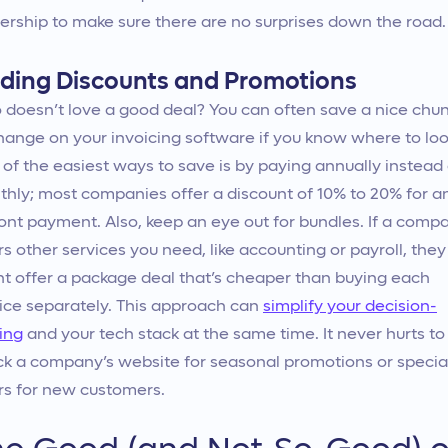
rship to make sure there are no surprises down the road.
nding Discounts and Promotions
doesn’t love a good deal? You can often save a nice chu
hange on your invoicing software if you know where to loo
of the easiest ways to save is by paying annually instead 
hly; most companies offer a discount of 10% to 20% for a
ont payment. Also, keep an eye out for bundles. If a comp
rs other services you need, like accounting or payroll, they
t offer a package deal that’s cheaper than buying each
ice separately. This approach can
simplify your decision-
ing
and your tech stack at the same time. It never hurts to
k a company’s website for seasonal promotions or specia
rs for new customers.