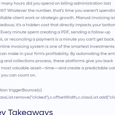
many hours did you spend on billing administration last
h? Whatever the number, that’s time you weren't spendi
illable client work or strategic growth. Manual invoicing isn
 tedious; it's a hidden cost that directly impacts your botto
. Every minute spent creating a PDF, sending a follow-up
l, or reconciling a payment is a minute you can't get back.
nline invoicing system is one of the smartest investments
can make in your firm's profitability. By automating the ent
ing and collections process, these platforms give you back
 most valuable asset—time—and create a predictable ca
 you can count on.
tion triggerBounce(c)
lassList.remove("clicked"),c.offsetWidth,c.classList.add("cli
ey Takeaways