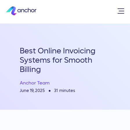
Best Online Invoicing
Systems for Smooth
Billing
Anchor Team
31
minutes
June 19, 2025