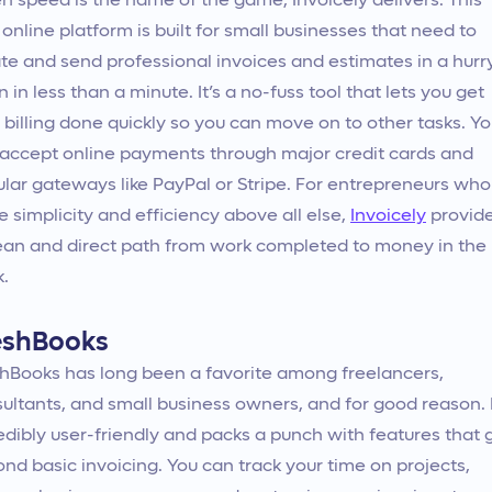
 speed is the name of the game, Invoicely delivers. This
 online platform is built for small businesses that need to
te and send professional invoices and estimates in a hur
n in less than a minute. It’s a no-fuss tool that lets you get
 billing done quickly so you can move on to other tasks. Y
accept online payments through major credit cards and
lar gateways like PayPal or Stripe. For entrepreneurs who
e simplicity and efficiency above all else,
Invoicely
provid
ean and direct path from work completed to money in the
.
eshBooks
hBooks has long been a favorite among freelancers,
ultants, and small business owners, and for good reason. I
edibly user-friendly and packs a punch with features that 
nd basic invoicing. You can track your time on projects,