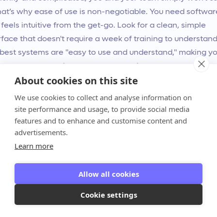
That’s why ease of use is non-negotiable. You need softwar
 feels intuitive from the get-go. Look for a clean, simple
rface that doesn't require a week of training to understand
best systems are "easy to use and understand," making yo
ing process smoother, not more complex.
About cookies on this site
don't forget about your clients' experience. A confusing
We use cookies to collect and analyse information on
ent portal can create friction and delay payments. A gre
site performance and usage, to provide social media
features and to enhance and customise content and
em offers an e-commerce-like checkout experience that
advertisements.
s it incredibly simple for clients to approve proposals an
Learn more
invoices. The best way to gauge this is to
book a demo
an
the platform in action for yourself.
Allow all cookies
ke Sure It Can Grow With You
Cookie settings
invoicing system you choose today should be able to