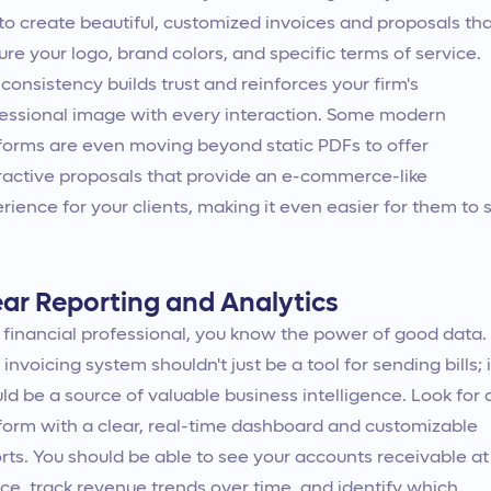
to create beautiful, customized invoices and proposals th
ure your logo, brand colors, and specific terms of service.
 consistency builds trust and reinforces your firm's
essional image with every interaction. Some modern
forms are even moving beyond static PDFs to offer
ractive proposals that provide an e-commerce-like
rience for your clients, making it even easier for them to 
ear Reporting and Analytics
 financial professional, you know the power of good data.
 invoicing system shouldn't just be a tool for sending bills; i
ld be a source of valuable business intelligence. Look for 
form with a clear, real-time dashboard and customizable
rts. You should be able to see your accounts receivable at
ce, track revenue trends over time, and identify which