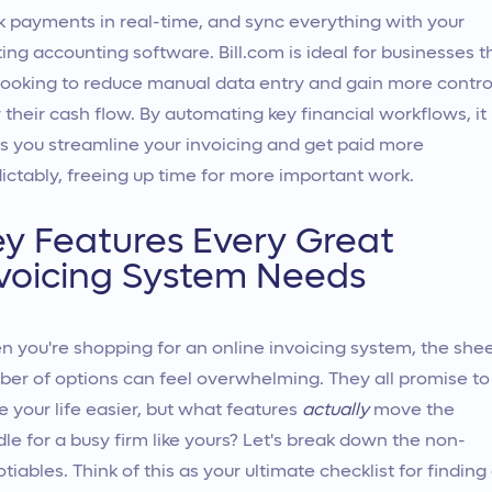
k payments in real-time, and sync everything with your
ting accounting software. Bill.com is ideal for businesses t
looking to reduce manual data entry and gain more contro
 their cash flow. By automating key financial workflows, it
s you streamline your invoicing and get paid more
ictably, freeing up time for more important work.
y Features Every Great
voicing System Needs
 you're shopping for an online invoicing system, the she
er of options can feel overwhelming. They all promise to
 your life easier, but what features
actually
move the
le for a busy firm like yours? Let's break down the non-
tiables. Think of this as your ultimate checklist for finding