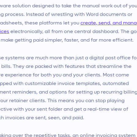
ware solution designed to take the manual work out of you
ing process. Instead of wrestling with Word documents or
adsheets, these platforms let you
create, send, and man
ices
electronically, all from one central dashboard. The go
o make getting paid simpler, faster, and far more efficient.
e systems are much more than just a digital post office fo
 bills. They are packed with features that streamline the
re experience for both you and your clients. Most come
pped with customizable invoice templates, automated
ent reminders, and options for setting up recurring billin
your retainer clients. This means you can stop playing
ctive with your sent folder and get a real-time view of
h invoices are sent, seen, and paid.
aking over the repetitive tasks, an online invoicing system