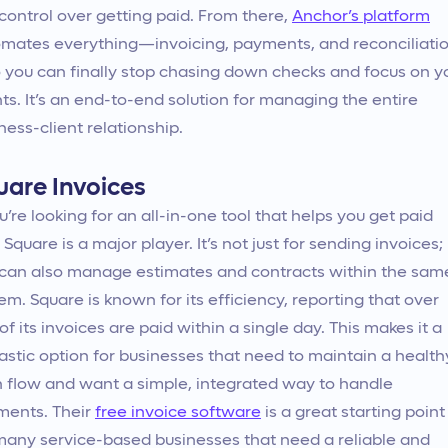
control over getting paid. From there,
Anchor’s platform
mates everything—invoicing, payments, and reconciliati
you can finally stop chasing down checks and focus on y
nts. It’s an end-to-end solution for managing the entire
ness-client relationship.
uare Invoices
ou’re looking for an all-in-one tool that helps you get paid
, Square is a major player. It’s not just for sending invoices;
can also manage estimates and contracts within the sam
em. Square is known for its efficiency, reporting that over
of its invoices are paid within a single day. This makes it a
astic option for businesses that need to maintain a health
 flow and want a simple, integrated way to handle
ments. Their
free invoice software
is a great starting point
many service-based businesses that need a reliable and