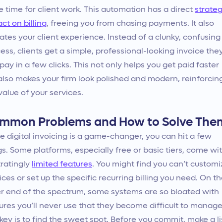
 time for client work. This automation has a direct
strateg
ct on billing
, freeing you from chasing payments. It also
ates your client experience. Instead of a clunky, confusing
ess, clients get a simple, professional-looking invoice the
pay in a few clicks. This not only helps you get paid faster
also makes your firm look polished and modern, reinforcin
value of your services.
mmon Problems and How to Solve The
e digital invoicing is a game-changer, you can hit a few
s. Some platforms, especially free or basic tiers, come wi
tratingly
limited features
. You might find you can’t customi
ices or set up the specific recurring billing you need. On t
r end of the spectrum, some systems are so bloated with
ures you’ll never use that they become difficult to manage
key is to find the sweet spot. Before you commit, make a li