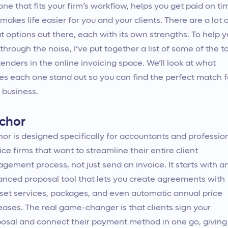
one that fits your firm’s workflow, helps you get paid on ti
makes life easier for you and your clients. There are a lot 
t options out there, each with its own strengths. To help 
 through the noise, I’ve put together a list of some of the t
enders in the online invoicing space. We’ll look at what
s each one stand out so you can find the perfect match f
 business.
chor
or is designed specifically for accountants and professio
ice firms that want to streamline their entire client
gement process, not just send an invoice. It starts with a
nced proposal tool that lets you create agreements with
set services, packages, and even automatic annual price
eases. The real game-changer is that clients sign your
osal and connect their payment method in one go, giving