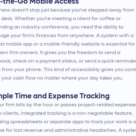
-the-Go Mobile Access
ness doesn't stop just because you've stepped away from
 desk. Whether you're meeting a client for coffee or
nding an industry conference, you need the ability to
ge your firm's finances from anywhere. A system with a
st mobile app or a mobile-friendly website is essential for
rn firm owners. It gives you the freedom to send a
osal, check on a payment status, or send a quick reminde
t from your phone. This kind of accessibility gives you cont
 your cash flow no matter where your day takes you.
mple Time and Expense Tracking
our firm bills by the hour or passes project-related expense
o clients, integrated tracking is a non-negotiable feature.
ling spreadsheets or separate apps to track your work is 
pe for lost revenue and administrative headaches. A syst