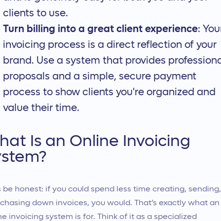
clients to use.
Turn billing into a great client experience
: You
invoicing process is a direct reflection of your
brand. Use a system that provides profession
proposals and a simple, secure payment
process to show clients you're organized and
value their time.
at Is an Online Invoicing
ystem?
s be honest: if you could spend less time creating, sending,
chasing down invoices, you would. That’s exactly what an
ne invoicing system is for. Think of it as a specialized