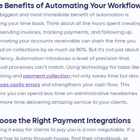
e Benefits of Automating Your Workflo
biggest and most immediate benefit of automation is
ing your time back. Think about all the hours spent creatin
sending invoices, tracking payments, and following up.
mating your accounts receivable can slash the time you
d on collections by as much as 80%. But it’s not just about
ciency. Automation introduces a level of precision that
al processes can’t match. Using technology for tasks like
icing and
payment collection
not only saves time but also
ces costly errors
and strengthens your cash flow. This
s you can spend less time on administrative headaches
more time delivering amazing service to your clients.
oose the Right Payment Integrations
ng it easy for clients to pay you is a non-negotiable. If a
nt has to jump through hoops, find their checkbook, or