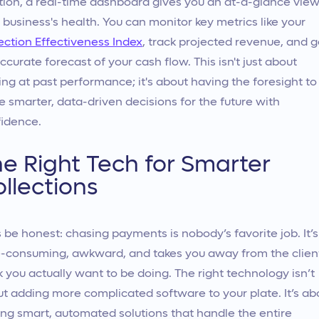
tion, a real-time dashboard gives you an at-a-glance view
 business's health. You can monitor key metrics like your
ection Effectiveness Index
, track projected revenue, and g
ccurate forecast of your cash flow. This isn't just about
ing at past performance; it's about having the foresight to
 smarter, data-driven decisions for the future with
idence.
e Right Tech for Smarter
llections
s be honest: chasing payments is nobody’s favorite job. It’s
-consuming, awkward, and takes you away from the clien
 you actually want to be doing. The right technology isn’t
t adding more complicated software to your plate. It’s ab
ing smart, automated solutions that handle the entire