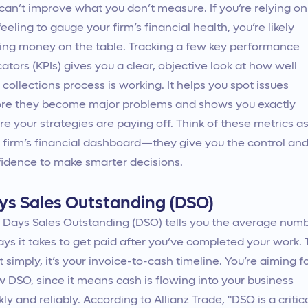
can’t improve what you don’t measure. If you’re relying on
feeling to gauge your firm’s financial health, you’re likely
ing money on the table. Tracking a few key performance
cators (KPIs) gives you a clear, objective look at how well
 collections process is working. It helps you spot issues
re they become major problems and shows you exactly
e your strategies are paying off. Think of these metrics a
 firm’s financial dashboard—they give you the control an
idence to make smarter decisions.
ys Sales Outstanding (DSO)
 Days Sales Outstanding (DSO) tells you the average num
ays it takes to get paid after you’ve completed your work. 
it simply, it’s your invoice-to-cash timeline. You’re aiming f
w DSO, since it means cash is flowing into your business
kly and reliably. According to Allianz Trade, "DSO is a critic