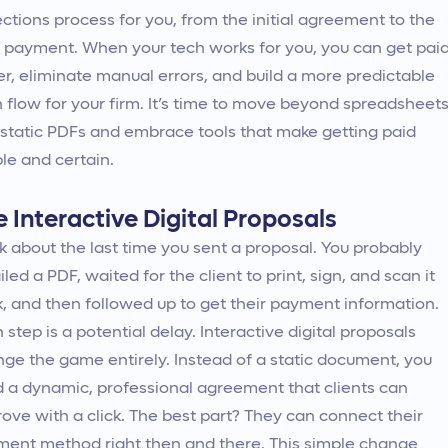
ections process for you, from the initial agreement to the
l payment. When your tech works for you, you can get pai
er, eliminate manual errors, and build a more predictable
 flow for your firm. It’s time to move beyond spreadsheet
static PDFs and embrace tools that make getting paid
le and certain.
 Interactive Digital Proposals
k about the last time you sent a proposal. You probably
led a PDF, waited for the client to print, sign, and scan it
, and then followed up to get their payment information.
 step is a potential delay. Interactive digital proposals
ge the game entirely. Instead of a static document, you
 a dynamic, professional agreement that clients can
ove with a click. The best part? They can connect their
ent method right then and there. This simple change