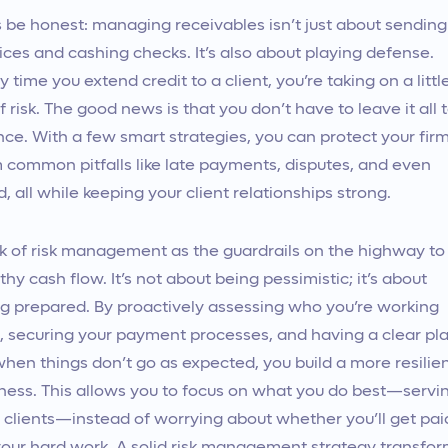
s be honest: managing receivables isn’t just about sending
ices and cashing checks. It’s also about playing defense.
y time you extend credit to a client, you’re taking on a littl
of risk. The good news is that you don’t have to leave it all 
ce. With a few smart strategies, you can protect your fir
 common pitfalls like late payments, disputes, and even
d, all while keeping your client relationships strong.
k of risk management as the guardrails on the highway to
thy cash flow. It’s not about being pessimistic; it’s about
g prepared. By proactively assessing who you’re working
, securing your payment processes, and having a clear pl
when things don’t go as expected, you build a more resilie
ness. This allows you to focus on what you do best—servi
 clients—instead of worrying about whether you’ll get pai