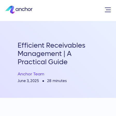
Efficient Receivables
Management | A
Practical Guide
Anchor Team
28
minutes
June 3, 2025