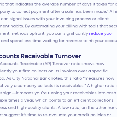
ic that indicates the average number of days it takes for 
any to collect payment after a sale has been made." A h
can signal issues with your invoicing process or client
ent habits. By automating your billing with tools that sec
ent methods upfront, you can significantly
reduce your
and spend less time waiting for revenue to hit your accou
counts Receivable Turnover
Accounts Receivable (AR) Turnover ratio shows how
ciently your firm collects on its invoices over a specific
od. As City National Bank notes, this ratio "measures how
ctively a company collects its receivables." A higher ratio i
t sign—it means you’re turning your receivables into cash
iple times a year, which points to an efficient collections
ess and high-quality clients. A low ratio, on the other han
t suggest it’s time to re-evaluate your credit policies or