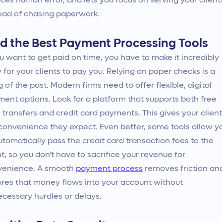
ces human error, and lets you focus on serving your client
ead of chasing paperwork.
nd the Best Payment Processing Tools
ou want to get paid on time, you have to make it incredibly
 for your clients to pay you. Relying on paper checks is a
g of the past. Modern firms need to offer flexible, digital
ent options. Look for a platform that supports both free
transfers and credit card payments. This gives your clien
convenience they expect. Even better, some tools allow y
utomatically pass the credit card transaction fees to the
nt, so you don't have to sacrifice your revenue for
venience. A smooth
payment process
removes friction an
res that money flows into your account without
cessary hurdles or delays.