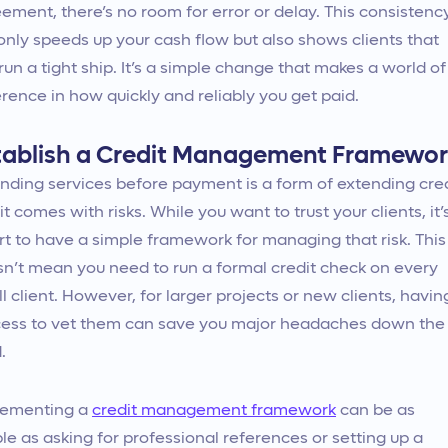
ement, there’s no room for error or delay. This consistenc
only speeds up your cash flow but also shows clients that
run a tight ship. It’s a simple change that makes a world of
erence in how quickly and reliably you get paid.
tablish a Credit Management Framewo
nding services before payment is a form of extending cred
it comes with risks. While you want to trust your clients, it’
t to have a simple framework for managing that risk. This
n’t mean you need to run a formal credit check on every
l client. However, for larger projects or new clients, havin
ess to vet them can save you major headaches down the
.
lementing a
credit management framework
can be as
le as asking for professional references or setting up a