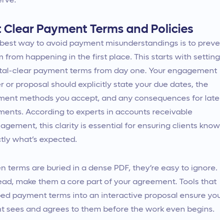
rve.
t Clear Payment Terms and Policies
best way to avoid payment misunderstandings is to preve
 from happening in the first place. This starts with setting
tal-clear payment terms from day one. Your engagement
er or proposal should explicitly state your due dates, the
ent methods you accept, and any consequences for late
ents. According to experts in accounts receivable
gement, this clarity is essential for ensuring clients know
tly what’s expected.
 terms are buried in a dense PDF, they’re easy to ignore.
ead, make them a core part of your agreement. Tools that
d payment terms into an interactive proposal ensure yo
nt sees and agrees to them before the work even begins.