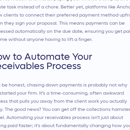
te task instead of a chore. Better yet, platforms like Anch
w clients to connect their preferred payment method upfr
 they sign your proposal. This means payments can be
essed automatically on the due date, ensuring you get pa
ime without anyone having to lift a finger.
ow to Automate Your
ceivables Process
s be honest, chasing down payments is probably not why
started your firm. It’s a time-consuming, often awkward
ess that pulls you away from the client work you actually
y. The good news? You can get off the collections hamste
l. Automating your receivables process isn't just about
ing paid faster; it's about fundamentally changing how yo