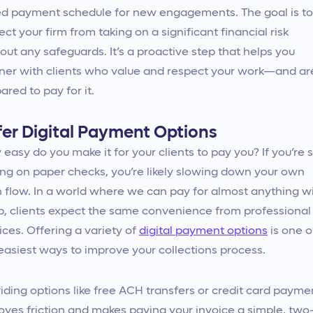
ed payment schedule for new engagements. The goal is to
ect your firm from taking on a significant financial risk
out any safeguards. It’s a proactive step that helps you
ner with clients who value and respect your work—and ar
ared to pay for it.
fer Digital Payment Options
easy do you make it for your clients to pay you? If you’re st
ing on paper checks, you’re likely slowing down your own
 flow. In a world where we can pay for almost anything w
p, clients expect the same convenience from professional
ices. Offering a variety of
digital payment options
is one o
easiest ways to improve your collections process.
iding options like free ACH transfers or credit card payme
ves friction and makes paying your invoice a simple, two