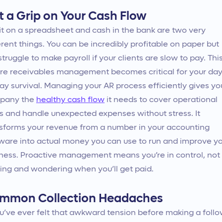
t a Grip on Your Cash Flow
it on a spreadsheet and cash in the bank are two very
erent things. You can be incredibly profitable on paper but
l struggle to make payroll if your clients are slow to pay. This
e receivables management becomes critical for your day
ay survival. Managing your AR process efficiently gives yo
pany the
healthy cash flow
it needs to cover operational
s and handle unexpected expenses without stress. It
sforms your revenue from a number in your accounting
ware into actual money you can use to run and improve y
ness. Proactive management means you’re in control, not
ing and wondering when you’ll get paid.
mmon Collection Headaches
ou’ve ever felt that awkward tension before making a follo