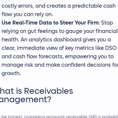
costly errors, and creates a predictable cash
flow you can rely on.
Use Real-Time Data to Steer Your Firm
: Stop
relying on gut feelings to gauge your financial
health. An analytics dashboard gives you a
clear, immediate view of key metrics like DSO
and cash flow forecasts, empowering you to
manage risk and make confident decisions fo
growth.
at is Receivables
anagement?
s be honest, managing accounts receivable (AR) is probab