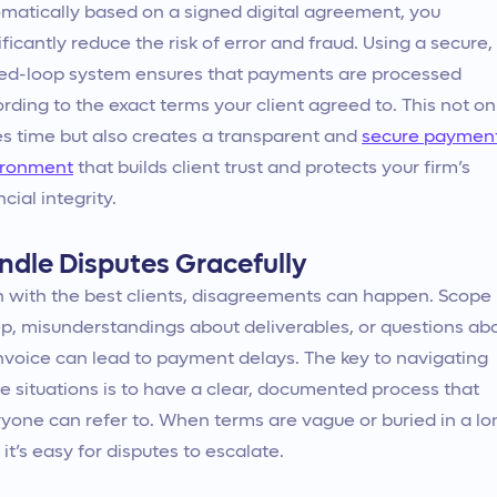
matically based on a signed digital agreement, you
ificantly reduce the risk of error and fraud. Using a secure,
ed-loop system ensures that payments are processed
rding to the exact terms your client agreed to. This not on
s time but also creates a transparent and
secure paymen
ironment
that builds client trust and protects your firm’s
ncial integrity.
ndle Disputes Gracefully
 with the best clients, disagreements can happen. Scope
p, misunderstandings about deliverables, or questions ab
nvoice can lead to payment delays. The key to navigating
e situations is to have a clear, documented process that
yone can refer to. When terms are vague or buried in a lo
 it’s easy for disputes to escalate.