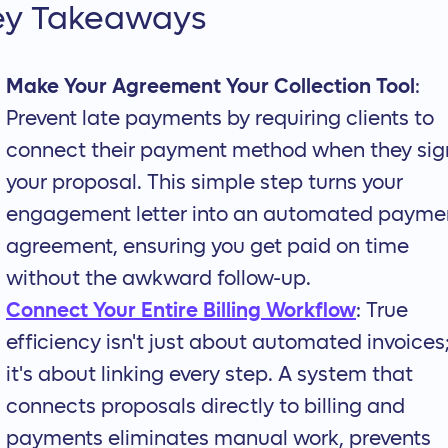
ey Takeaways
Make Your Agreement Your Collection Tool
:
Prevent late payments by requiring clients to
connect their payment method when they sig
your proposal. This simple step turns your
engagement letter into an automated payme
agreement, ensuring you get paid on time
without the awkward follow-up.
Connect Your Entire Billing Workflow
: True
efficiency isn't just about automated invoices
it's about linking every step. A system that
connects proposals directly to billing and
payments eliminates manual work, prevents