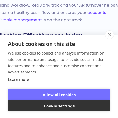
icing workflow. Regularly tracking your AR turnover helps 
tain a healthy cash flow and ensures your
accounts
eivable management
is on the right track.
llection Effectiveness Index
About cookies on this site
e DSO and AR turnover are great, the Collection
ctiveness Index (CEI) offers a more nuanced view of your
We use cookies to collect and analyse information on
ormance. This metric compares how much you collected
site performance and usage, to provide social media
features and to enhance and customise content and
ng a period to the total amount that was available for you 
advertisements.
ect. It gives you a percentage that reflects how successful
Learn more
 efforts were. A CEI close to 100% indicates your team is
g an excellent job, while a lower score highlights that ther
Allow all cookies
y being left on the table. Using the CEI as a tool helps yo
ss your strategies and pinpoint exactly where
Cookie settings
ovements can be made to capture more of your hard-
ned revenue.