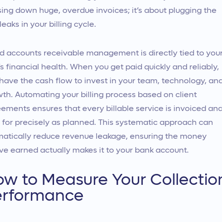
ing down huge, overdue invoices; it’s about plugging the
 leaks in your billing cycle.
 accounts receivable management is directly tied to you
’s financial health. When you get paid quickly and reliably,
have the cash flow to invest in your team, technology, an
th. Automating your billing process based on client
ements ensures that every billable service is invoiced an
 for precisely as planned. This systematic approach can
atically reduce revenue leakage, ensuring the money
ve earned actually makes it to your bank account.
w to Measure Your Collectio
erformance