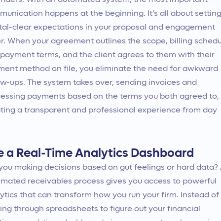
nders. With an automated system, the most important
unication happens at the beginning. It’s all about settin
tal-clear expectations in your proposal and engagement
er. When your agreement outlines the scope, billing schedu
payment terms, and the client agrees to them with their
ent method on file, you eliminate the need for awkward
ow-ups. The system takes over, sending invoices and
essing payments based on the terms you both agreed to,
ting a transparent and professional experience from day
e a Real-Time Analytics Dashboard
you making decisions based on gut feelings or hard data?
mated receivables process gives you access to powerful
ytics that can transform how you run your firm. Instead of
ing through spreadsheets to figure out your financial