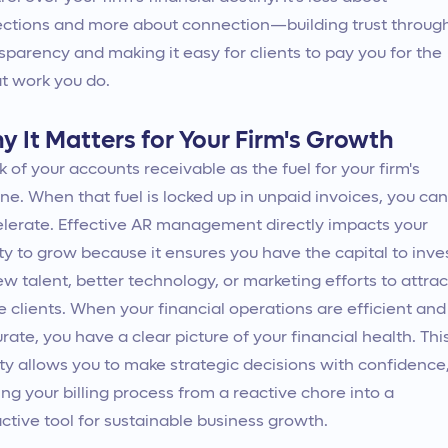
ections and more about connection—building trust throug
sparency and making it easy for clients to pay you for the
t work you do.
y It Matters for Your Firm's Growth
k of your accounts receivable as the fuel for your firm's
ne. When that fuel is locked up in unpaid invoices, you can
lerate. Effective AR management directly impacts your
ity to grow because it ensures you have the capital to inve
ew talent, better technology, or marketing efforts to attrac
 clients. When your financial operations are efficient and
rate, you have a clear picture of your financial health. Thi
ity allows you to make strategic decisions with confidence
ing your billing process from a reactive chore into a
ctive tool for sustainable business growth.