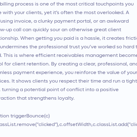
billing process is one of the most critical touchpoints you
 with your clients, yet it’s often the most overlooked. A
using invoice, a clunky payment portal, or an awkward
ow-up call can quickly sour an otherwise great client
tionship. When getting you paid is a hassle, it creates frict
undermines the professional trust you’ve worked so hard 
d. This is where efficient receivables management becom
ol for client retention. By creating a clear, professional, an
less payment experience, you reinforce the value of you
ices. It shows clients you respect their time and run a tight
, turning a potential point of conflict into a positive
raction that strengthens loyalty.
tion triggerBounce(c)
lassList.remove("clicked"),c.offsetWidth,c.classList.add("cli