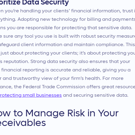
oritize Data Security
 you’re handling your clients’ financial information, trust 
ything. Adopting new technology for billing and payment
s you are responsible for protecting that sensitive data.
 sure any tool you use is built with robust security measur
afeguard client information and maintain compliance. This
t just about protecting your clients; it’s about protecting yo
’s reputation. Strong data security also ensures that your
financial reporting is accurate and reliable, giving you a
r and trustworthy view of your firm’s health. For more
ance, the Federal Trade Commission offers great resourc
rotecting small businesses
and securing sensitive data.
w to Manage Risk in Your
ceivables