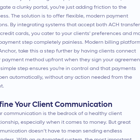
gate a clunky portal, you’re just adding friction to the
ess. The solution is to offer flexible, modern payment
ons. By integrating systems that accept both ACH transfe
credit cards, you cater to your clients' preferences and m
payment step completely painless. Modern billing platfor
 Anchor, take this a step further by having clients connect
r payment method upfront when they sign your agreemen
 simple step ensures you’re in control and that payments
en automatically, without any action needed from the
t.
fine Your Client Communication
r communication is the bedrock of a healthy client
tionship, especially when it comes to money. But great
unication doesn’t have to mean sending endless