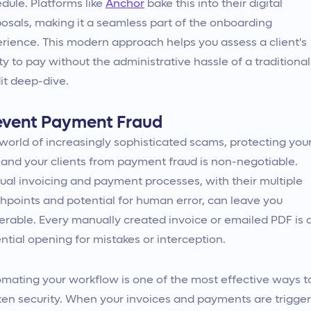
dule. Platforms like
Anchor
bake this into their digital
osals, making it a seamless part of the onboarding
rience. This modern approach helps you assess a client's
ity to pay without the administrative hassle of a traditional
it deep-dive.
event Payment Fraud
 world of increasingly sophisticated scams, protecting you
 and your clients from payment fraud is non-negotiable.
al invoicing and payment processes, with their multiple
hpoints and potential for human error, can leave you
erable. Every manually created invoice or emailed PDF is 
ntial opening for mistakes or interception.
mating your workflow is one of the most effective ways t
ten security. When your invoices and payments are trigge