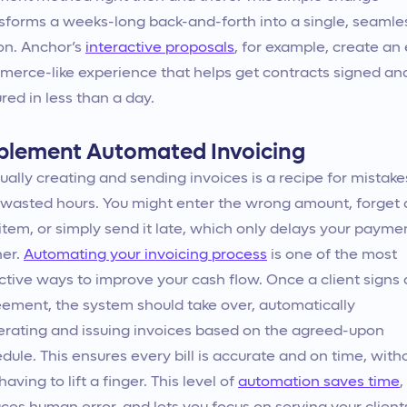
sforms a weeks-long back-and-forth into a single, seamle
on. Anchor’s
interactive proposals
, for example, create an 
erce-like experience that helps get contracts signed an
red in less than a day.
plement Automated Invoicing
ally creating and sending invoices is a recipe for mistake
wasted hours. You might enter the wrong amount, forget 
 item, or simply send it late, which only delays your payme
her.
Automating your invoicing process
is one of the most
ctive ways to improve your cash flow. Once a client signs
ement, the system should take over, automatically
rating and issuing invoices based on the agreed-upon
dule. This ensures every bill is accurate and on time, with
having to lift a finger. This level of
automation saves time
,