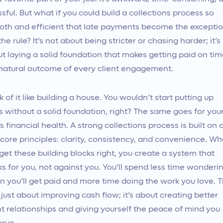
ssful. But what if you could build a collections process so
th and efficient that late payments become the exceptio
the rule? It’s not about being stricter or chasing harder; it’s
t laying a solid foundation that makes getting paid on ti
natural outcome of every client engagement.
k of it like building a house. You wouldn’t start putting up
s without a solid foundation, right? The same goes for you
’s financial health. A strong collections process is built on 
core principles: clarity, consistency, and convenience. W
get these building blocks right, you create a system that
s for you, not against you. You’ll spend less time wonderi
 you’ll get paid and more time doing the work you love. T
t just about improving cash flow; it’s about creating better
nt relationships and giving yourself the peace of mind you