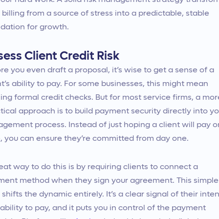
your hard work. A solid risk management strategy transfo
 billing from a source of stress into a predictable, stable
dation for growth.
ess Client Credit Risk
re you even draft a proposal, it’s wise to get a sense of a
nt’s ability to pay. For some businesses, this might mean
ing formal credit checks. But for most service firms, a mor
tical approach is to build payment security directly into yo
gement process. Instead of just hoping a client will pay o
, you can ensure they’re committed from day one.
eat way to do this is by requiring clients to connect a
ent method when they sign your agreement. This simple
 shifts the dynamic entirely. It’s a clear signal of their inten
ability to pay, and it puts you in control of the payment