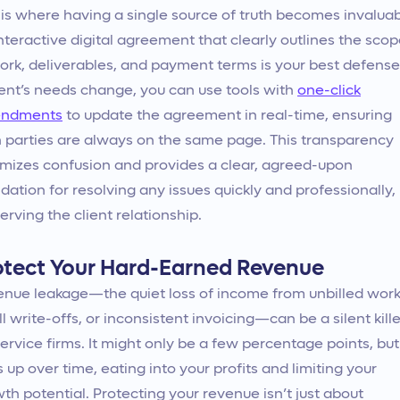
 is where having a single source of truth becomes invaluab
nteractive digital agreement that clearly outlines the sco
ork, deliverables, and payment terms is your best defense.
ient’s needs change, you can use tools with
one-click
ndments
to update the agreement in real-time, ensuring
 parties are always on the same page. This transparency
mizes confusion and provides a clear, agreed-upon
dation for resolving any issues quickly and professionally,
erving the client relationship.
otect Your Hard-Earned Revenue
nue leakage—the quiet loss of income from unbilled work
l write-offs, or inconsistent invoicing—can be a silent kille
service firms. It might only be a few percentage points, but 
 up over time, eating into your profits and limiting your
th potential. Protecting your revenue isn’t just about