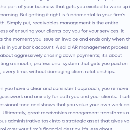
the part of your business that gets you excited to wake up 
morning. But getting it right is fundamental to your firm’s
th. Simply put, receivables management is the entire
ess of ensuring your clients pay you for your services. It
ts the moment you issue an invoice and ends only when t
 is in your bank account. A solid AR management process
t about aggressively chasing down payments; it's about
ting a smooth, professional system that gets you paid on
, every time, without damaging client relationships.
 you have a clear and consistent approach, you remove
guesswork and anxiety for both you and your clients. It set
essional tone and shows that you value your own work an
. Ultimately, great receivables management transforms a
ous administrative task into a strategic asset that gives yo
rol over your firm’s financial destiny. It’s less about