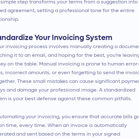
 simple step transforms your terms from a suggestion into
ed agreement, setting a professional tone for the entire
tionship.
andardize Your Invoicing System
our invoicing process involves manually creating a docume
ching it to an email, and hoping for the best, you’re leavin
y on the table. Manual invoicing is prone to human erro
s, incorrect amounts, or even forgetting to send the invoi
gether. These small mistakes can cause significant payme
ys and damage your professional image. A standardized
em is your best defense against these common pitfalls.
utomating your invoicing, you ensure that accurate bills g
on time, every time. When an invoice is automatically
rated and sent based on the terms in your signed