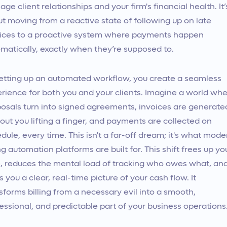
ge client relationships and your firm's financial health. It’
t moving from a reactive state of following up on late
ices to a proactive system where payments happen
matically, exactly when they’re supposed to.
etting up an automated workflow, you create a seamless
rience for both you and your clients. Imagine a world wh
osals turn into signed agreements, invoices are generate
out you lifting a finger, and payments are collected on
dule, every time. This isn't a far-off dream; it's what mode
ing automation platforms are built for. This shift frees up yo
, reduces the mental load of tracking who owes what, an
s you a clear, real-time picture of your cash flow. It
sforms billing from a necessary evil into a smooth,
essional, and predictable part of your business operations