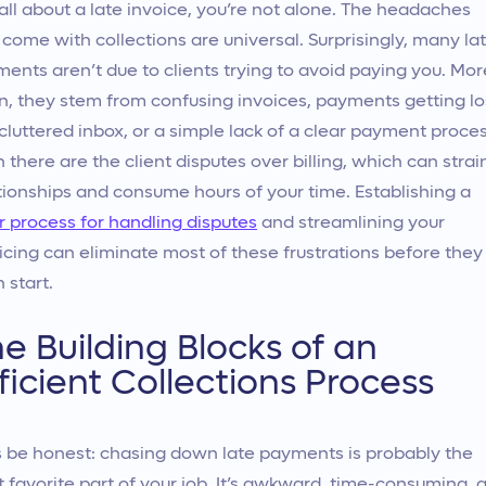
all about a late invoice, you’re not alone. The headaches
 come with collections are universal. Surprisingly, many la
ents aren’t due to clients trying to avoid paying you. Mor
n, they stem from confusing invoices, payments getting lo
 cluttered inbox, or a simple lack of a clear payment proces
 there are the client disputes over billing, which can strai
tionships and consume hours of your time. Establishing a
r process for handling disputes
and streamlining your
icing can eliminate most of these frustrations before they
 start.
e Building Blocks of an
ficient Collections Process
s be honest: chasing down late payments is probably the
t favorite part of your job. It’s awkward, time-consuming, 