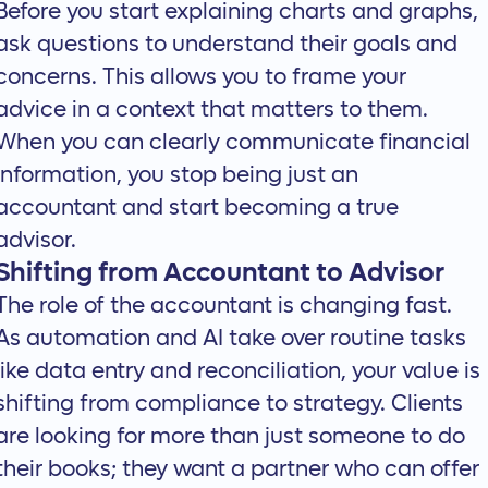
Before you start explaining charts and graphs,
ask questions to understand their goals and
concerns. This allows you to frame your
advice in a context that matters to them.
When you can clearly communicate financial
information, you stop being just an
accountant and start becoming a true
advisor.
Shifting from Accountant to Advisor
The role of the accountant is changing fast.
As automation and AI take over routine tasks
like data entry and reconciliation, your value is
shifting from compliance to strategy. Clients
are looking for more than just someone to do
their books; they want a partner who can offer