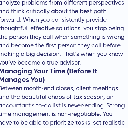
analyze problems from different perspectives
and think critically about the best path
forward. When you consistently provide
thoughtful, effective solutions, you stop being
the person they call when something is wrong
and become the first person they call before
making a big decision. That’s when you know
you’ve become a true advisor.
Managing Your Time (Before It
Manages You)
Between month-end closes, client meetings,
and the beautiful chaos of tax season, an
accountant's to-do list is never-ending. Strong
time management is non-negotiable. You
have to be able to prioritize tasks, set realistic