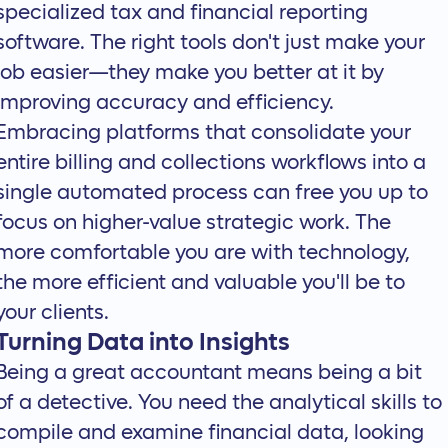
specialized tax and financial reporting
software. The right tools don't just make your
job easier—they make you better at it by
improving accuracy and efficiency.
Embracing platforms that
consolidate your
entire billing and collections workflows
into a
single automated process can free you up to
focus on higher-value strategic work. The
more comfortable you are with technology,
the more efficient and valuable you'll be to
your clients.
Turning Data into Insights
Being a great accountant means being a bit
of a detective. You need the analytical skills to
compile and examine financial data, looking