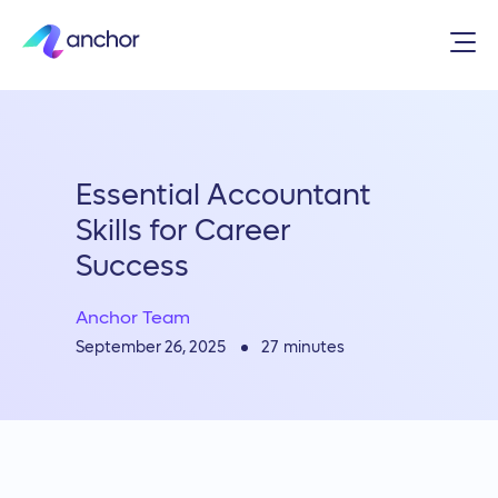
Essential Accountant
Skills for Career
Success
Anchor Team
27
minutes
September 26, 2025