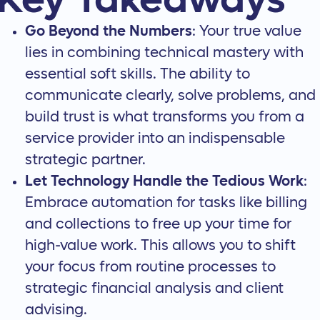
Key Takeaways
Go Beyond the Numbers
: Your true value
lies in combining technical mastery with
essential soft skills. The ability to
communicate clearly, solve problems, and
build trust is what transforms you from a
service provider into an indispensable
strategic partner.
Let Technology Handle the Tedious Work
:
Embrace automation for tasks like billing
and collections to free up your time for
high-value work. This allows you to shift
your focus from routine processes to
strategic financial analysis and client
advising.