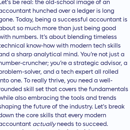
Let's be real: the old-school image of an
accountant hunched over a ledger is long
gone. Today, being a successful accountant is
about so much more than just being good
with numbers. It’s about blending timeless
technical know-how with modern tech skills
and a sharp analytical mind. You’re not just a
number-cruncher; you’re a strategic advisor, a
problem-solver, and a tech expert all rolled
into one. To really thrive, you need a well-
rounded skill set that covers the fundamentals
while also embracing the tools and trends
shaping the future of the industry. Let's break
down the core skills that every modern
accountant
actually
needs to succeed.