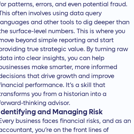
for patterns, errors, and even potential fraud.
This often involves using data query
languages and other tools to dig deeper than
the surface-level numbers. This is where you
move beyond simple reporting and start
providing true strategic value. By
turning raw
data into clear insights
, you can help
businesses make smarter, more informed
decisions that drive growth and improve
financial performance. It’s a skill that
transforms you from a historian into a
forward-thinking advisor.
Identifying and Managing Risk
Every business faces financial risks, and as an
accountant, you’re on the front lines of