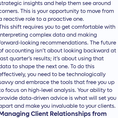
strategic insights and help them see around
corners. This is your opportunity to move from
a reactive role to a proactive one.
This shift requires you to get comfortable with
interpreting complex data and making
forward-looking recommendations. The future
of accounting isn’t about looking backward at
last quarter’s results; it’s about using that
data to shape the next one. To do this
effectively, you need to be
technologically
savvy
and embrace the tools that free you up
to focus on high-level analysis. Your ability to
provide data-driven advice is what will set you
apart and make you invaluable to your clients.
Managing Client Relationships from