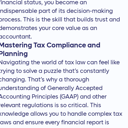
financial status, you become an
indispensable part of its decision-making
process. This is the skill that builds trust and
demonstrates your core value as an
accountant.
Mastering Tax Compliance and
Planning
Navigating the world of tax law can feel like
trying to solve a puzzle that’s constantly
changing. That’s why a thorough
understanding of Generally Accepted
Accounting Principles (GAAP) and other
relevant regulations is so critical. This
knowledge allows you to handle complex tax
laws and ensure every financial report is