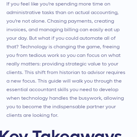
If you feel like you’re spending more time on
administrative tasks than on actual accounting,
you’re not alone. Chasing payments, creating
invoices, and managing billing can easily eat up
your day. But what if you could automate all of
that? Technology is changing the game, freeing
you from tedious work so you can focus on what
really matters: providing strategic value to your
clients. This shift from historian to advisor requires
a new focus. This guide will walk you through the
essential accountant skills you need to develop
when technology handles the busywork, allowing
you to become the indispensable partner your
clients are looking for.