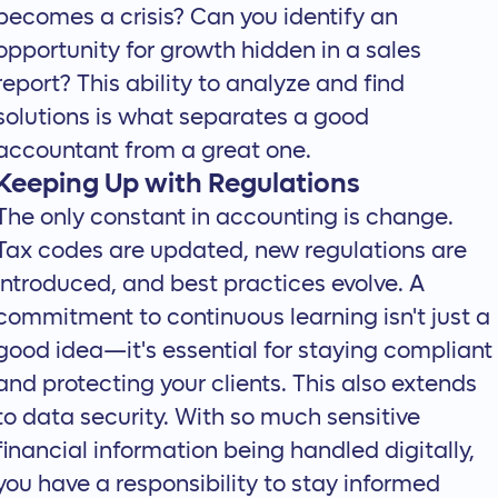
becomes a crisis? Can you identify an
opportunity for growth hidden in a sales
report? This ability to analyze and find
solutions is what separates a good
accountant from a great one.
Keeping Up with Regulations
The only constant in accounting is change.
Tax codes are updated, new regulations are
introduced, and best practices evolve. A
commitment to continuous learning isn't just a
good idea—it's essential for staying compliant
and protecting your clients. This also extends
to data security. With so much sensitive
financial information being handled digitally,
you have a responsibility to stay informed