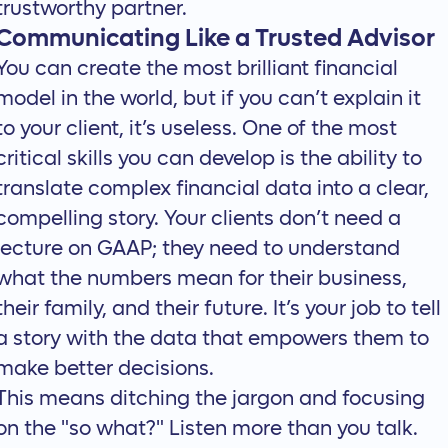
trustworthy partner.
Communicating Like a Trusted Advisor
You can create the most brilliant financial
model in the world, but if you can’t explain it
to your client, it’s useless. One of the most
critical skills you can develop is the ability to
translate complex financial data into a clear,
compelling story. Your clients don’t need a
lecture on GAAP; they need to understand
what the numbers mean for their business,
their family, and their future. It’s your job to
tell
a story with the data
that empowers them to
make better decisions.
This means ditching the jargon and focusing
on the "so what?" Listen more than you talk.