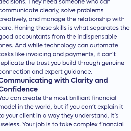
decisions. They need someone who can
communicate clearly, solve problems
creatively, and manage the relationship with
care. Honing these skills is what separates the
good accountants from the indispensable
ones. And while technology can automate
tasks like invoicing and payments, it can't
replicate the trust you build through genuine
connection and expert guidance.
Communicating with Clarity and
Confidence
You can create the most brilliant financial
model in the world, but if you can’t explain it
to your client in a way they understand, it’s
useless. Your job is to take complex financial