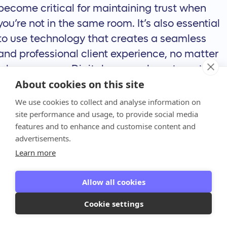
become critical for maintaining trust when
you’re not in the same room. It’s also essential
to use technology that creates a seamless
and professional client experience, no matter
where you are. Digital proposals, automated
About cookies on this site
billing, and easy online payment options show
clients that your firm is modern, efficient, and
We use cookies to collect and analyse information on
site performance and usage, to provide social media
easy to work with, building confidence from
features and to enhance and customise content and
anywhere.
advertisements.
How Technology
Learn more
is Changing the
Allow all cookies
Game for
Cookie settings