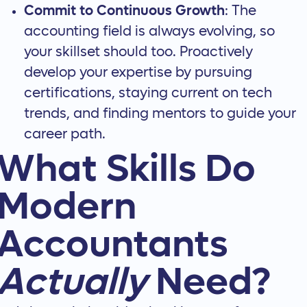
Commit to Continuous Growth
: The
accounting field is always evolving, so
your skillset should too. Proactively
develop your expertise by pursuing
certifications, staying current on tech
trends, and finding mentors to guide your
career path.
What Skills Do
Modern
Accountants
Actually
Need?