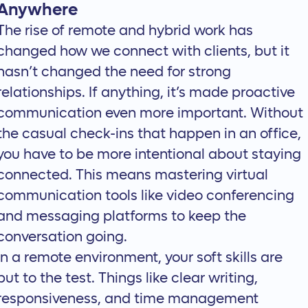
Anywhere
The rise of remote and hybrid work has
changed how we connect with clients, but it
hasn’t changed the need for strong
relationships. If anything, it’s made proactive
communication even more important. Without
the casual check-ins that happen in an office,
you have to be more intentional about staying
connected. This means mastering
virtual
communication tools
like video conferencing
and messaging platforms to keep the
conversation going.
In a remote environment, your soft skills are
put to the test. Things like clear writing,
responsiveness, and time management