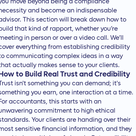
you move beyond being a compliance
necessity and become an indispensable
advisor. This section will break down how to
build that kind of rapport, whether you’re
meeting in person or over a video call. We’ll
cover everything from establishing credibility
to communicating complex ideas in a way
that actually makes sense to your clients.
How to Build Real Trust and Credibility
Trust isn't something you can demand; it's
something you earn, one interaction at a time.
For accountants, this starts with an
unwavering commitment to high ethical
standards. Your clients are handing over their
most sensitive financial information, and they