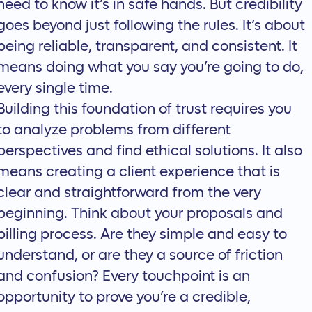
need to know it’s in safe hands. But credibility
goes beyond just following the rules. It’s about
being reliable, transparent, and consistent. It
means doing what you say you’re going to do,
every single time.
Building this foundation of trust requires you
to analyze problems from different
perspectives and find ethical solutions. It also
means creating a client experience that is
clear and straightforward from the very
beginning. Think about your proposals and
billing process. Are they simple and easy to
understand, or are they a source of friction
and confusion? Every touchpoint is an
opportunity to prove you’re a credible,