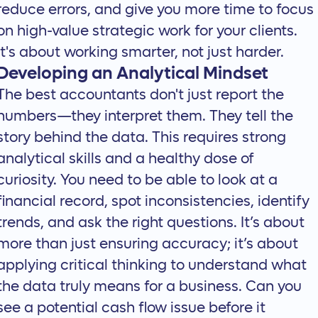
reduce errors, and give you more time to focus
on high-value strategic work for your clients.
It's about working smarter, not just harder.
Developing an Analytical Mindset
The best accountants don't just report the
numbers—they interpret them. They tell the
story behind the data. This requires strong
analytical skills and a healthy dose of
curiosity. You need to be able to look at a
financial record, spot inconsistencies, identify
trends, and ask the right questions. It’s about
more than just ensuring accuracy; it’s about
applying critical thinking to understand what
the data truly means for a business. Can you
see a potential cash flow issue before it