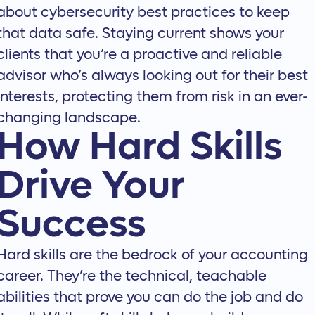
about
cybersecurity best practices
to keep
that data safe. Staying current shows your
clients that you’re a proactive and reliable
advisor who’s always looking out for their best
interests, protecting them from risk in an ever-
changing landscape.
How Hard Skills
Drive Your
Success
Hard skills are the bedrock of your accounting
career. They’re the technical, teachable
abilities that prove you can do the job and do