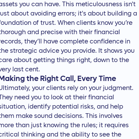
assets you can have. This meticulousness isn't
just about avoiding errors; it's about building a
foundation of trust. When clients know you’re
thorough and precise with their financial
records, they’ll have complete confidence in
the strategic advice you provide. It shows you
care about getting things right, down to the
very last cent.
Making the Right Call, Every Time
Ultimately, your clients rely on your judgment.
They need you to look at their financial
situation, identify potential risks, and help
them make sound decisions. This involves
more than just knowing the rules; it requires
critical thinking and the ability to see the