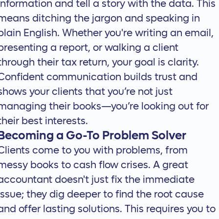
information and
tell a story with the data
. This
means ditching the jargon and speaking in
plain English. Whether you're writing an email,
presenting a report, or walking a client
through their tax return, your goal is clarity.
Confident communication builds trust and
shows your clients that you’re not just
managing their books—you’re looking out for
their best interests.
Becoming a Go-To Problem Solver
Clients come to you with problems, from
messy books to cash flow crises. A great
accountant doesn't just fix the immediate
issue; they dig deeper to find the root cause
and offer lasting solutions. This requires you to