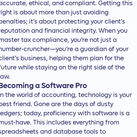
accurate, ethical, and compliant. Getting this
right is about more than just avoiding
penalties; it’s about protecting your client’s
reputation and financial integrity. When you
master tax compliance, you’re not just a
number-cruncher—you’re a guardian of your
client’s business, helping them plan for the
future while staying on the right side of the
law.
Becoming a Software Pro
In the world of accounting, technology is your
best friend. Gone are the days of dusty
ledgers; today, proficiency with software is a
must-have. This includes everything from
spreadsheets and database tools to