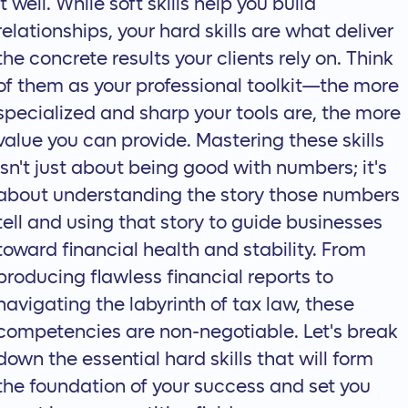
it well. While soft skills help you build
relationships, your hard skills are what deliver
the concrete results your clients rely on. Think
of them as your professional toolkit—the more
specialized and sharp your tools are, the more
value you can provide. Mastering these skills
isn't just about being good with numbers; it's
about understanding the story those numbers
tell and using that story to guide businesses
toward financial health and stability. From
producing flawless financial reports to
navigating the labyrinth of tax law, these
competencies are non-negotiable. Let's break
down the essential hard skills that will form
the foundation of your success and set you