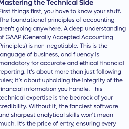
Mastering the Technical Side
First things first, you have to know your stuff.
The foundational principles of accounting
aren't going anywhere. A deep
understanding
of GAAP
(Generally Accepted Accounting
Principles) is non-negotiable. This is the
language of business, and fluency is
mandatory for accurate and ethical financial
reporting. It’s about more than just following
rules; it’s about upholding the integrity of the
financial information you handle. This
technical expertise is the bedrock of your
credibility. Without it, the fanciest software
and sharpest analytical skills won't mean
much. It’s the price of entry, ensuring every