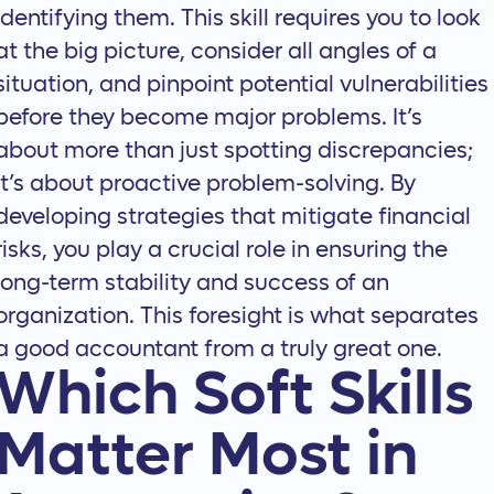
identifying them. This skill requires you to look
at the big picture, consider all angles of a
situation, and pinpoint potential vulnerabilities
before they become major problems. It’s
about more than just spotting discrepancies;
it’s about proactive problem-solving. By
developing strategies that mitigate financial
risks, you play a crucial role in ensuring the
long-term stability and success of an
organization. This foresight is what separates
a good accountant from a truly great one.
Which Soft Skills
Matter Most in