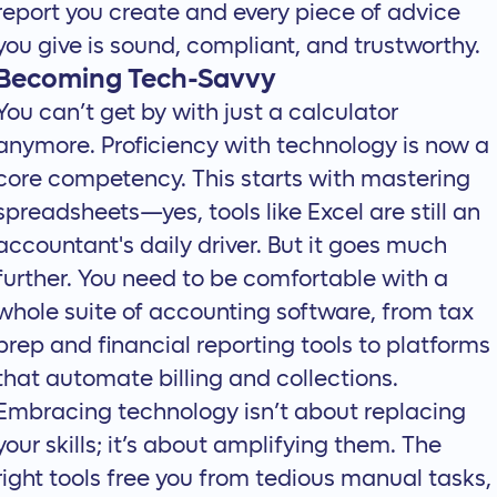
report you create and every piece of advice
you give is sound, compliant, and trustworthy.
Becoming Tech-Savvy
You can’t get by with just a calculator
anymore. Proficiency with technology is now a
core competency. This starts with mastering
spreadsheets—yes, tools like Excel are still an
accountant's daily driver. But it goes much
further. You need to be comfortable with a
whole suite of
accounting software
, from tax
prep and financial reporting tools to platforms
that automate billing and collections.
Embracing technology isn’t about replacing
your skills; it’s about amplifying them. The
right tools free you from tedious manual tasks,