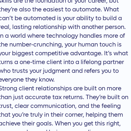
skills are the foundation of your career, but
they’re also the easiest to automate. What
can’t be automated is your ability to build a
real, lasting relationship with another person.
In a world where technology handles more of
the number-crunching, your human touch is
your biggest competitive advantage. It’s what
turns a one-time client into a lifelong partner
who trusts your judgment and refers you to
everyone they know.
Strong client relationships are built on more
than just accurate tax returns. They’re built on
trust, clear communication, and the feeling
that you’re truly in their corner, helping them
achieve their goals. When you get this right,