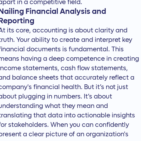
apart in a competitive field.
Nailing Financial Analysis and
Reporting
At its core, accounting is about clarity and
truth. Your ability to create and interpret key
financial documents is fundamental. This
means having a deep competence in creating
income statements, cash flow statements,
and balance sheets that accurately reflect a
company's financial health. But it’s not just
about plugging in numbers. It’s about
understanding what they mean and
translating that data into actionable insights
for stakeholders. When you can confidently
present a clear picture of an organization's