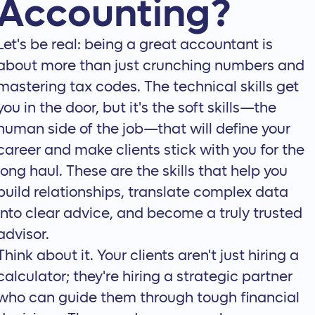
Accounting?
Let's be real: being a great accountant is
about more than just crunching numbers and
mastering tax codes. The technical skills get
you in the door, but it's the soft skills—the
human side of the job—that will define your
career and make clients stick with you for the
long haul. These are the skills that help you
build relationships, translate complex data
into clear advice, and become a truly trusted
advisor.
Think about it. Your clients aren't just hiring a
calculator; they're hiring a strategic partner
who can guide them through tough financial