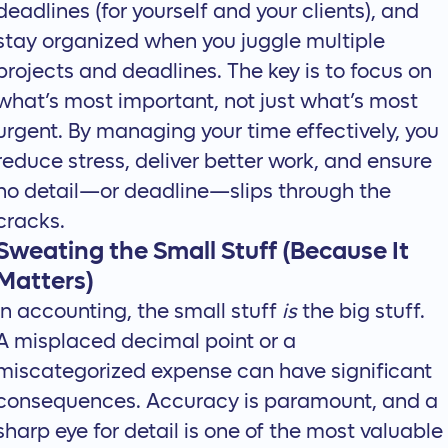
deadlines (for yourself and your clients), and
stay organized when you
juggle multiple
projects and deadlines
. The key is to focus on
what’s most important, not just what’s most
urgent. By managing your time effectively, you
reduce stress, deliver better work, and ensure
no detail—or deadline—slips through the
cracks.
Sweating the Small Stuff (Because It
Matters)
In accounting, the small stuff
is
the big stuff.
A misplaced decimal point or a
miscategorized expense can have significant
consequences.
Accuracy is paramount
, and a
sharp eye for detail is one of the most valuable