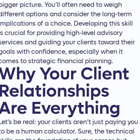
bigger picture. You’ll often need to weigh
different options and consider the long-term
implications of a choice. Developing this skill
is crucial for providing high-level advisory
services and guiding your clients toward their
goals with confidence, especially when it
comes to
strategic financial planning
.
Why Your Client
Relationships
Are Everything
Let’s be real: your clients aren’t just paying you
to be a human calculator. Sure, the technical