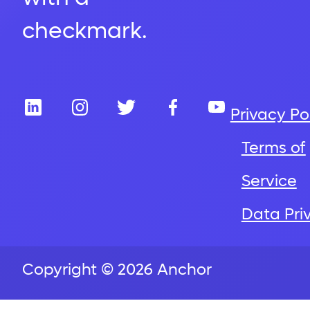
Privacy Po
Terms of
Service
Data Pri
Copyright © 2026 Anchor