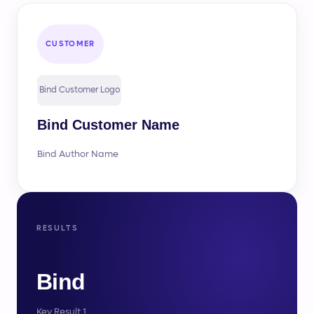
CUSTOMER
Bind Customer Logo
Bind Customer Name
Bind Author Name
RESULTS
Bind
Key Result 1