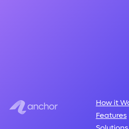
How it W
Features
Solutions