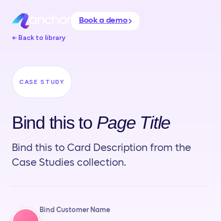
Book a demo
← Back to library
CASE STUDY
Bind this to
Page Title
Bind this to Card Description from the
Case Studies collection.
Bind Customer Name