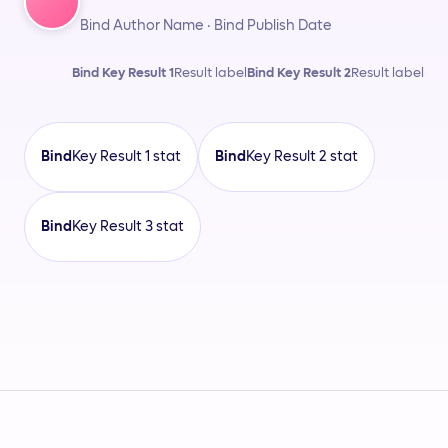
Bind Author Name · Bind Publish Date
Bind Key Result 1
Result label
Bind Key Result 2
Result label
Bind
Key Result 1 stat
Bind
Key Result 2 stat
Bind
Key Result 3 stat
Bind Customer Name
Bind Author Name