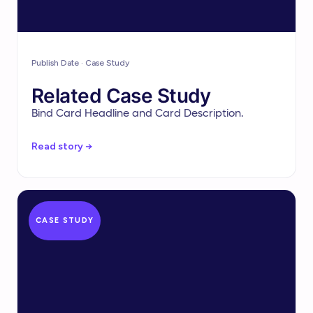
Publish Date · Case Study
Related Case Study
Bind Card Headline and Card Description.
Read story →
CASE STUDY