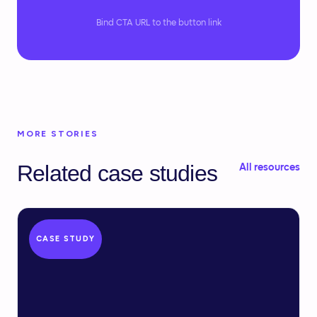
Bind CTA URL to the button link
MORE STORIES
Related case studies
All resources
CASE STUDY