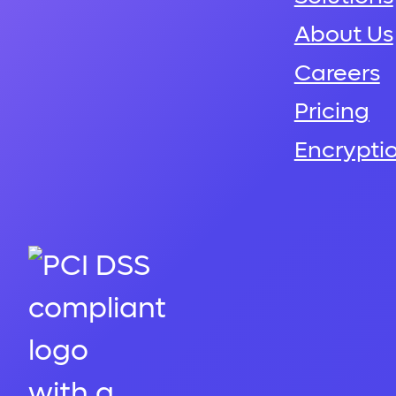
About Us
Careers
Pricing
Encrypti