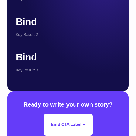
Bind
Key Result 2
Bind
Key Result 3
Ready to write your own story?
Bind CTA Label →