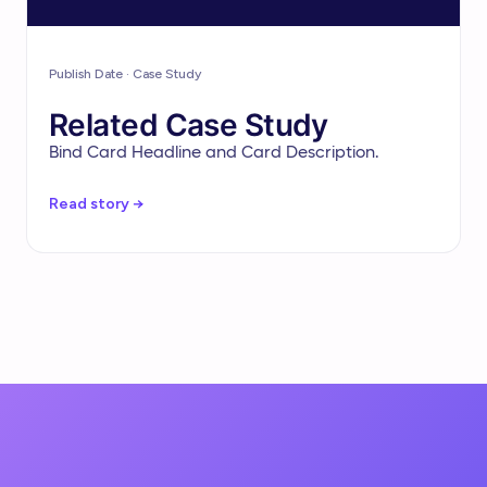
Publish Date · Case Study
Related Case Study
Bind Card Headline and Card Description.
Read story →