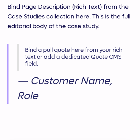
Bind Page Description (Rich Text) from the
Case Studies collection here. This is the full
editorial body of the case study.
Bind a pull quote here from your rich
text or add a dedicated Quote CMS
field.
— Customer Name,
Role