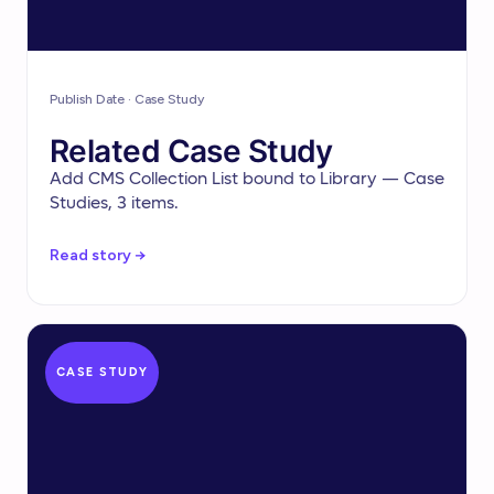
Publish Date · Case Study
Related Case Study
Add CMS Collection List bound to Library — Case
Studies, 3 items.
Read story →
CASE STUDY