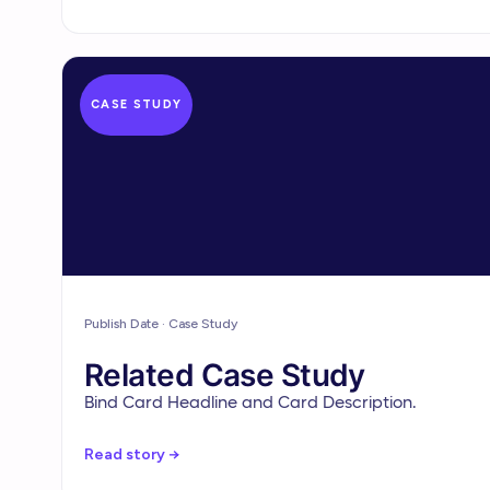
CASE STUDY
Publish Date · Case Study
Related Case Study
Bind Card Headline and Card Description.
Read story →