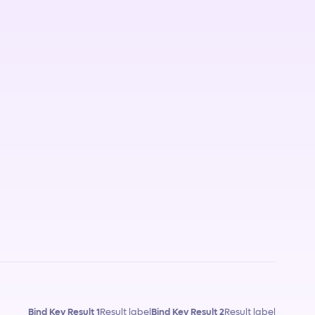
Bind Key Result 1
Result label
Bind Key Result 2
Result label