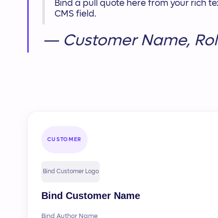
Bind a pull quote here from your rich 
CMS field.
— Customer Name, Rol
CUSTOMER
Bind Customer Logo
Bind Customer Name
Bind Author Name