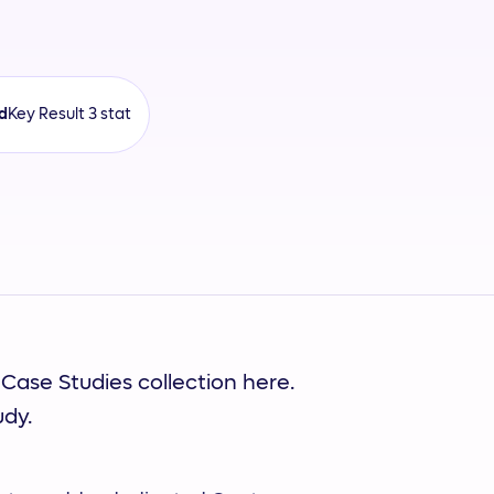
d
Key Result 3 stat
 Case Studies collection here.
udy.