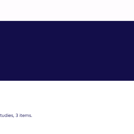
udies, 3 items.