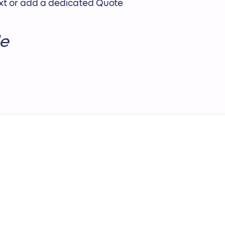
text or add a dedicated Quote
e