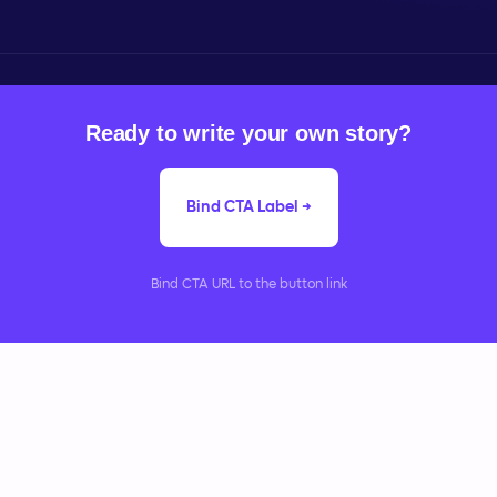
Ready to write your own story?
Bind CTA Label →
Bind CTA URL to the button link