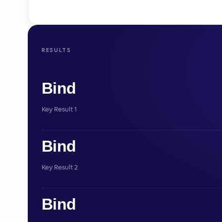
RESULTS
Bind
Key Result 1
Bind
Key Result 2
Bind