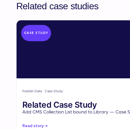
Related case studies
CASE STUDY
Publish Date · Case Study
Related Case Study
Add CMS Collection List bound to Library — Case St
Read story →