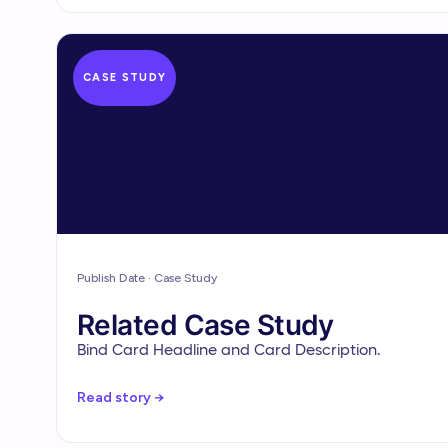
CASE STUDY
Publish Date · Case Study
Related Case Study
Bind Card Headline and Card Description.
Read story →