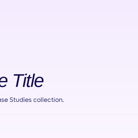
 Title
se Studies collection.