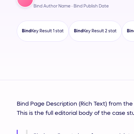
Bind Author Name · Bind Publish Date
Bind
Key Result 1 stat
Bind
Key Result 2 stat
Bin
Bind Customer Name
Bind Author Name
Bind Page Description (Rich Text) from the
This is the full editorial body of the case st