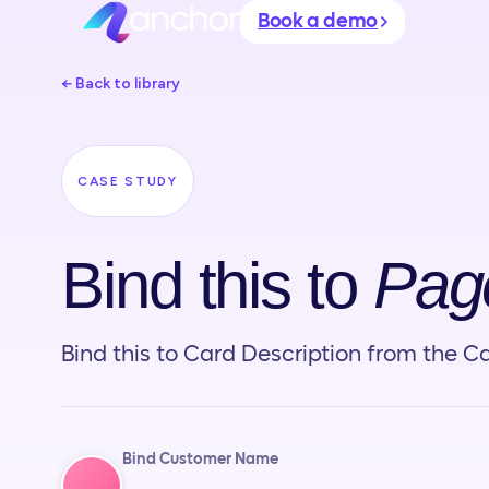
Book a demo
← Back to library
CASE STUDY
Bind this to
Page
Bind this to Card Description from the Ca
Bind Customer Name