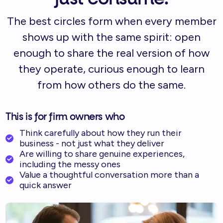
The best circles form when every member
shows up with the same spirit: open
enough to share the real version of how
they operate, curious enough to learn
from how others do the same.
This is for firm owners who
Think carefully about how they run their
business - not just what they deliver
Are willing to share genuine experiences,
including the messy ones
Value a thoughtful conversation more than a
quick answer