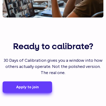
Ready to calibrate?
30 Days of Calibration gives you a window into how
others actually operate. Not the polished version.
The real one.
Apply to join