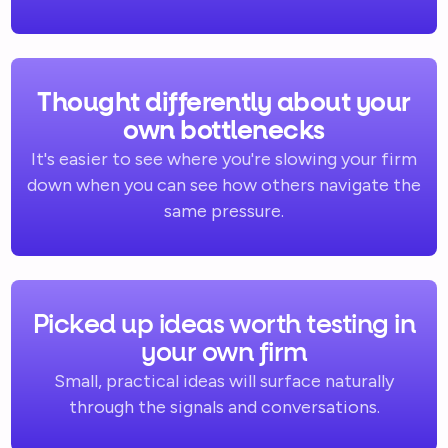
Thought differently about your
own bottlenecks
It's easier to see where you're slowing your firm
down when you can see how others navigate the
same pressure.
Picked up ideas worth testing in
your own firm
Small, practical ideas will surface naturally
through the signals and conversations.