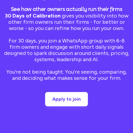
See how other owners actually run their firms
30 Days of Calibration
gives you visibility into how
other firm owners run their firms - for better or
worse - so you can refine how you run your own.
For 30 days, you join a WhatsApp group with 6-8
firm owners and engage with short daily signals
designed to spark discussion around clients, pricing,
systems, leadership and AI.
You're not being taught. You're seeing, comparing,
and deciding what makes sense for your firm.
Apply to join