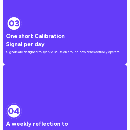
03
One short Calibration
Signal per day
Signals are designed to spark discussion around how firms actually operate.
04
A weekly reflection to