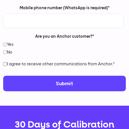
Mobile phone number (WhatsApp is required)
*
Are you an Anchor customer?
*
Yes
No
I agree to receive other communications from Anchor.
*
30 Days of Calibration