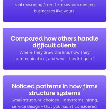
real reasoning from firm owners running
businesses like yours.
Compared how others handle
difficult clients
Where they draw the line, how they
communicate it, and what they let go of.
Noticed patterns in how firms
structure systems
Small structural choices - in systems, hiring,
service design - that you hadn't considered.