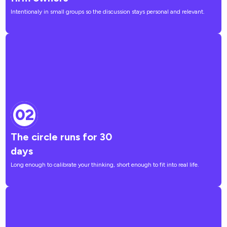
Intentionaly in small groups so the discussion stays personal and relevant.
02
The circle runs for 30
days
Long enough to calibrate your thinking, short enough to fit into real life.