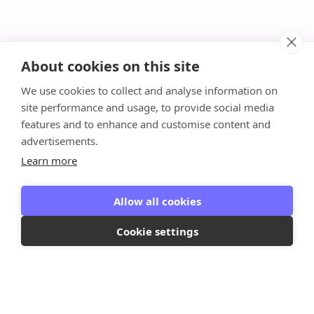
About cookies on this site
We use cookies to collect and analyse information on
site performance and usage, to provide social media
features and to enhance and customise content and
advertisements.
Learn more
Allow all cookies
Cookie settings