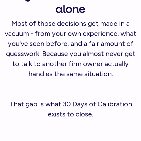
alone
Most of those decisions get made in a
vacuum - from your own experience, what
you've seen before, and a fair amount of
guesswork. Because you almost never get
to talk to another firm owner actually
handles the same situation.
That gap is what 30 Days of Calibration
exists to close.