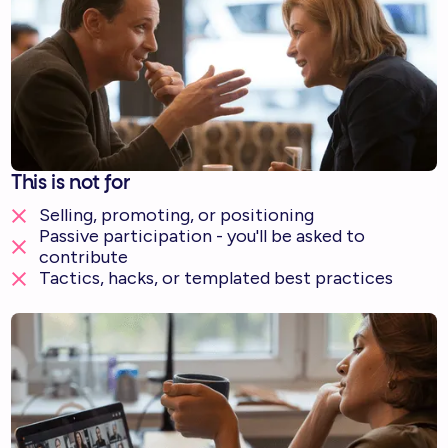
This is not for
Selling, promoting, or positioning
Passive participation - you'll be asked to
contribute
Tactics, hacks, or templated best practices