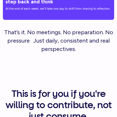
step back and think
At the end of each week, we'll take one day to shift from sharing to reflection.
That’s it. No meetings. No preparation. No
pressure Just daily, consistent and real
perspectives.
This is for you if you're
willing to contribute, not
just consume.