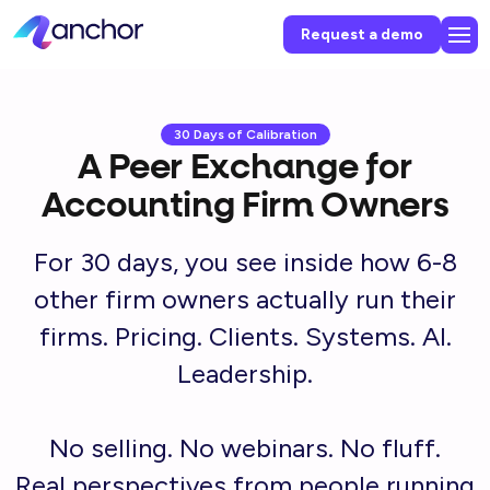
Request a demo
30 Days of Calibration
A Peer Exchange for
Accounting Firm Owners
For 30 days, you see inside how 6-8
other firm owners actually run their
firms. Pricing. Clients. Systems. AI.
Leadership.
No selling. No webinars. No fluff.
Real perspectives from people running