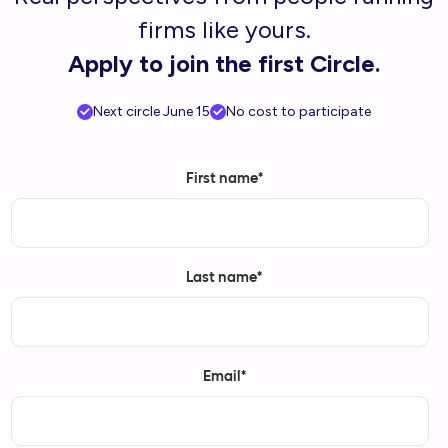
firms like yours.
Apply to join the first Circle.
Next circle June 15
No cost to participate
First name
*
Last name
*
Email
*