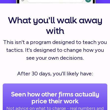
What you'll walk away
with
This isn't a program designed to teach you
tactics. It's designed to change how you
see your own decisions.
After 30 days, you'll likely have:
Seen how other firms actually
price their work
Not advice on what to charge - real numbers and