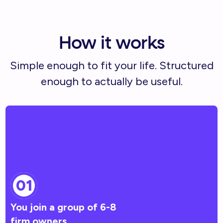
How it works
Simple enough to fit your life. Structured
enough to actually be useful.
01
You join a group of 6-8
firm owners